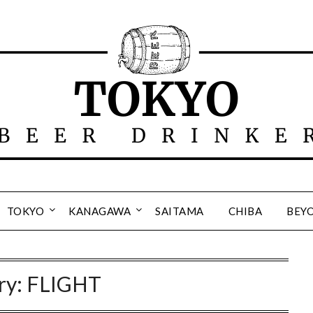
TOKYO
KANAGAWA
SAITAMA
CHIBA
BEY
ry:
FLIGHT