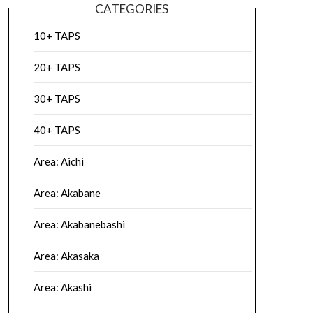
CATEGORIES
10+ TAPS
20+ TAPS
30+ TAPS
40+ TAPS
Area: Aichi
Area: Akabane
Area: Akabanebashi
Area: Akasaka
Area: Akashi