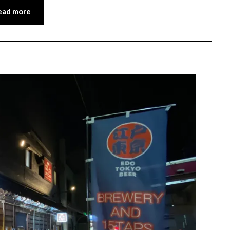
ead more