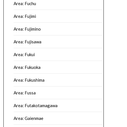
Area: Fuchu
Area: Fujimi
Area: Fujimino
Area: Fujisawa
Area: Fukui
Area: Fukuoka
Area: Fukushima
Area: Fussa
Area: Futakotamagawa
Area: Gaienmae