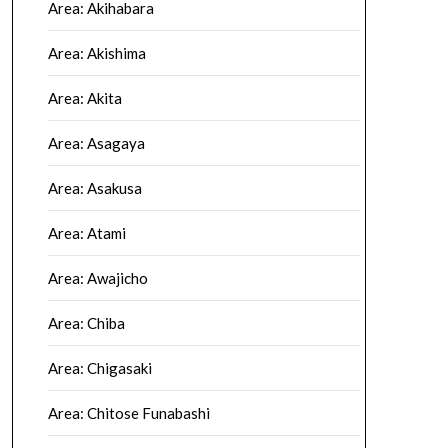
Area: Akihabara
Area: Akishima
Area: Akita
Area: Asagaya
Area: Asakusa
Area: Atami
Area: Awajicho
Area: Chiba
Area: Chigasaki
Area: Chitose Funabashi