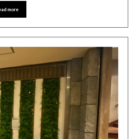
ead more