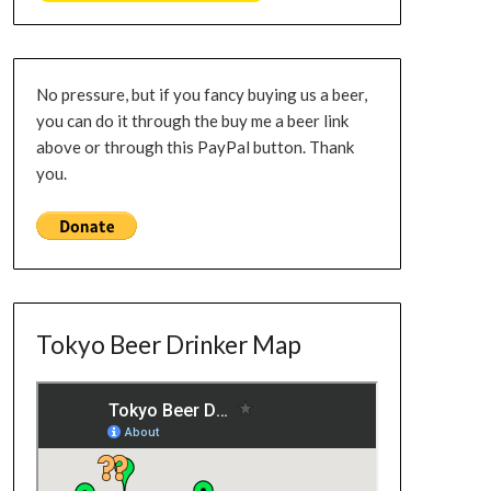
No pressure, but if you fancy buying us a beer,
you can do it through the buy me a beer link
above or through this PayPal button. Thank
you.
Tokyo Beer Drinker Map