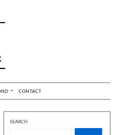
OND
CONTACT
SEARCH