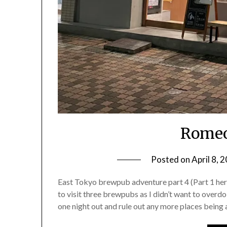
Romeo
Posted on
April 8, 
East Tokyo brewpub adventure part 4 (Part 1 here, 
to visit three brewpubs as I didn’t want to overdo
one night out and rule out any more places being