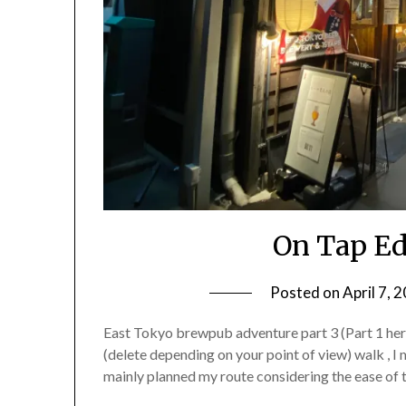
On Tap Ed
Posted on
April 7, 
East Tokyo brewpub adventure part 3 (Part 1 here,
(delete depending on your point of view) walk , I
mainly planned my route considering the ease of 