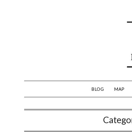
BLOG
MAP
Catego