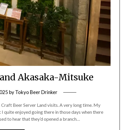
 Land Akasaka-Mitsuke
2025
by
Tokyo Beer Drinker
n Craft Beer Server Land visits. A very long time. My
I quite enjoyed going there in those days when there
ised to hear that they’d opened a branch…