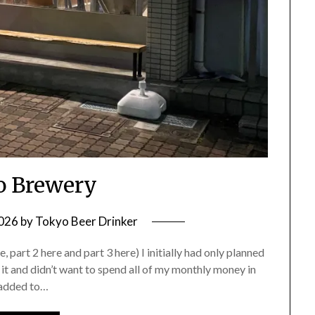
 Brewery
2026
by
Tokyo Beer Drinker
part 2 here and part 3 here) I initially had only planned
 it and didn’t want to spend all of my monthly money in
 added to…