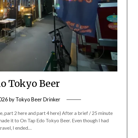
o Tokyo Beer
2026
by
Tokyo Beer Drinker
 part 2 here and part 4 here) After a brief / 25 minute
 made it to On Tap Edo Tokyo Beer. Even though I had
travel, I ended…