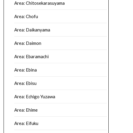
Area: Chitosekarasuyama
Area: Chofu
Area: Daikanyama
Area: Daimon
Area: Ebaramachi
Area: Ebina
Area: Ebisu
Area: Echigo Yuzawa
Area: Ehime
Area: Eifuku