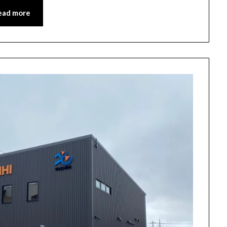
ead more