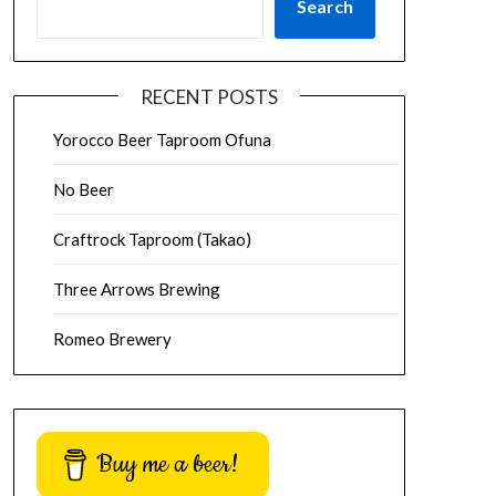
Search
RECENT POSTS
Yorocco Beer Taproom Ofuna
No Beer
Craftrock Taproom (Takao)
Three Arrows Brewing
Romeo Brewery
Buy me a beer!