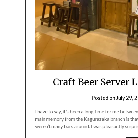
Craft Beer Server
Posted on
July 29, 
I have to say, it’s been a long time for me betwee
main memory from the Kagurazaka branch is that 
weren’t many bars around. I was pleasantly surpr