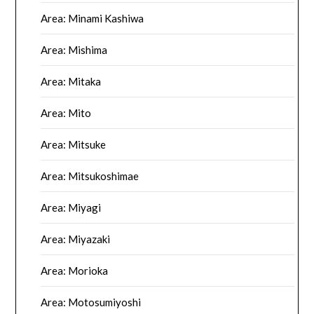
Area: Minami Kashiwa
Area: Mishima
Area: Mitaka
Area: Mito
Area: Mitsuke
Area: Mitsukoshimae
Area: Miyagi
Area: Miyazaki
Area: Morioka
Area: Motosumiyoshi