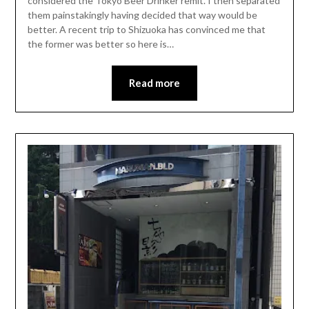
considered the Tokyo Beer Drinker remit. I then separated
them painstakingly having decided that way would be
better. A recent trip to Shizuoka has convinced me that
the former was better so here is…
Read more