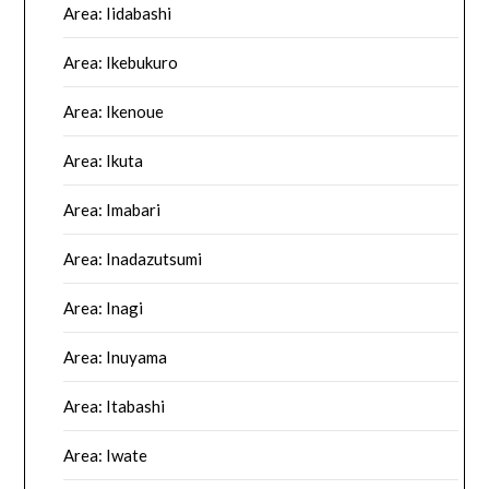
Area: Iidabashi
Area: Ikebukuro
Area: Ikenoue
Area: Ikuta
Area: Imabari
Area: Inadazutsumi
Area: Inagi
Area: Inuyama
Area: Itabashi
Area: Iwate