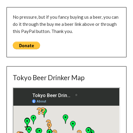
No pressure, but if you fancy buying us a beer, you can
do it through the buy me a beer link above or through
this PayPal button. Thank you.
Tokyo Beer Drinker Map