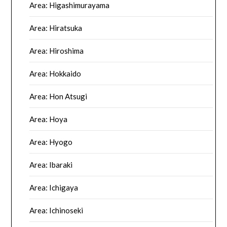
Area: Higashimurayama
Area: Hiratsuka
Area: Hiroshima
Area: Hokkaido
Area: Hon Atsugi
Area: Hoya
Area: Hyogo
Area: Ibaraki
Area: Ichigaya
Area: Ichinoseki