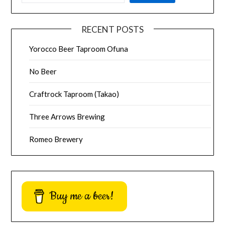
RECENT POSTS
Yorocco Beer Taproom Ofuna
No Beer
Craftrock Taproom (Takao)
Three Arrows Brewing
Romeo Brewery
Buy me a beer!