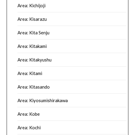
Area: Kichijoji
Area: Kisarazu
Area: Kita Senju
Area: Kitakami
Area: Kitakyushu
Area: Kitami
Area: Kitasando
Area: Kiyosumishirakawa
Area: Kobe
Area: Kochi