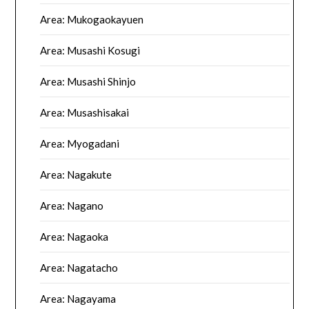
Area: Mukogaokayuen
Area: Musashi Kosugi
Area: Musashi Shinjo
Area: Musashisakai
Area: Myogadani
Area: Nagakute
Area: Nagano
Area: Nagaoka
Area: Nagatacho
Area: Nagayama