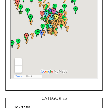
CATEGORIES
10+ TAPS