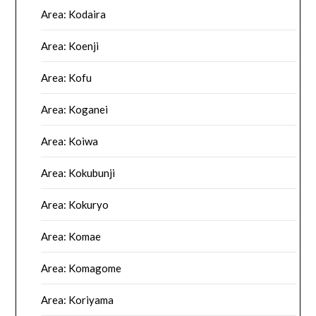
Area: Kodaira
Area: Koenji
Area: Kofu
Area: Koganei
Area: Koiwa
Area: Kokubunji
Area: Kokuryo
Area: Komae
Area: Komagome
Area: Koriyama