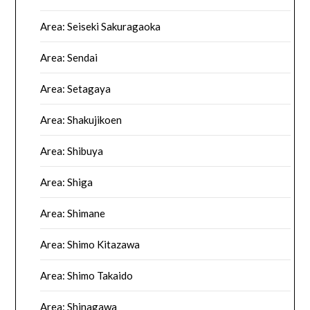
Area: Seiseki Sakuragaoka
Area: Sendai
Area: Setagaya
Area: Shakujikoen
Area: Shibuya
Area: Shiga
Area: Shimane
Area: Shimo Kitazawa
Area: Shimo Takaido
Area: Shinagawa