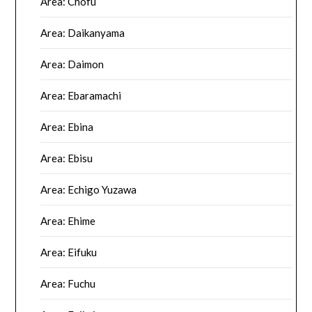
Area: Chofu
Area: Daikanyama
Area: Daimon
Area: Ebaramachi
Area: Ebina
Area: Ebisu
Area: Echigo Yuzawa
Area: Ehime
Area: Eifuku
Area: Fuchu