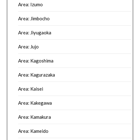
Area: Izumo
Area: Jimbocho
Area: Jiyugaoka
Area: Jujo
Area: Kagoshima
Area: Kagurazaka
Area: Kaisei
Area: Kakegawa
Area: Kamakura
Area: Kameido