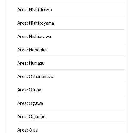
Area: Nishi Tokyo
Area: Nishikoyama
Area: Nishiurawa
Area: Nobeoka
Area: Numazu
Area: Ochanomizu
Area: Ofuna
Area: Ogawa
Area: Ogikubo
Area: Oita