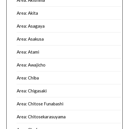
Area: Akishima
Area: Akita
Area: Asagaya
Area: Asakusa
Area: Atami
Area: Awajicho
Area: Chiba
Area: Chigasaki
Area: Chitose Funabashi
Area: Chitosekarasuyama