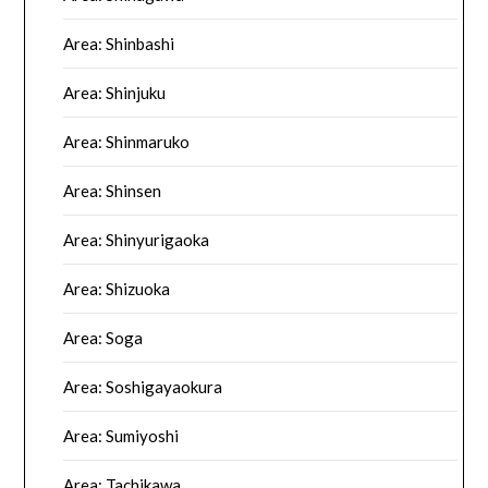
Area: Shinbashi
Area: Shinjuku
Area: Shinmaruko
Area: Shinsen
Area: Shinyurigaoka
Area: Shizuoka
Area: Soga
Area: Soshigayaokura
Area: Sumiyoshi
Area: Tachikawa