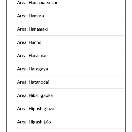
Area: Hamamatsucho
Area: Hamura
Area: Hanamaki
Area: Hanno
Area: Harajuku
Area: Hatagaya
Area: Hatanodai
Area: Hibarigaoka
Area: Higashiginza
Area: Higashijujo