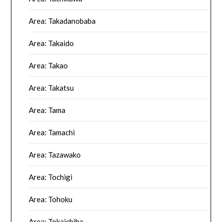
Area: Takadanobaba
Area: Takaido
Area: Takao
Area: Takatsu
Area: Tama
Area: Tamachi
Area: Tazawako
Area: Tochigi
Area: Tohoku
Area: Tokaichiba