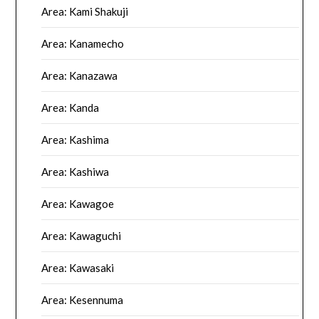
Area: Kami Shakuji
Area: Kanamecho
Area: Kanazawa
Area: Kanda
Area: Kashima
Area: Kashiwa
Area: Kawagoe
Area: Kawaguchi
Area: Kawasaki
Area: Kesennuma