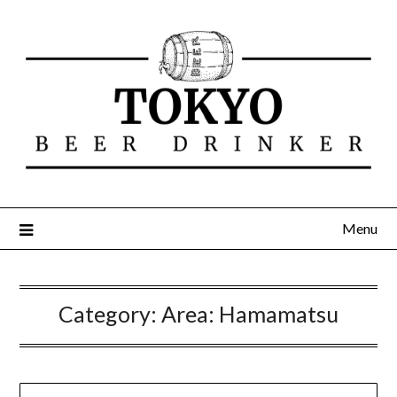
Menu
Category:
Area: Hamamatsu