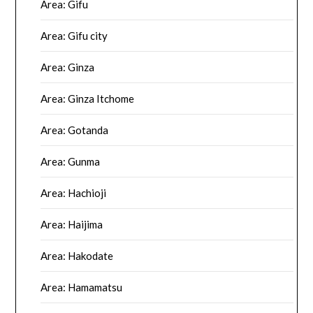
Area: Gifu
Area: Gifu city
Area: Ginza
Area: Ginza Itchome
Area: Gotanda
Area: Gunma
Area: Hachioji
Area: Haijima
Area: Hakodate
Area: Hamamatsu