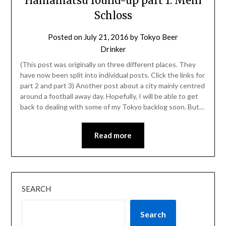
Hamamatsu round-up part 1: Mein
Schloss
Posted on
July 21, 2016
by
Tokyo Beer
Drinker
(This post was originally on three different places. They
have now been split into individual posts. Click the links for
part 2 and part 3) Another post about a city mainly centred
around a football away day. Hopefully, I will be able to get
back to dealing with some of my Tokyo backlog soon. But…
Read more
SEARCH
Search