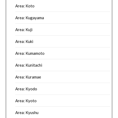
Area: Koto
Area: Kugayama
Area: Kuji
Area: Kuki
Area: Kumamoto
Area: Kunitachi
Area: Kuramae
Area: Kyodo
Area: Kyoto
Area: Kyushu