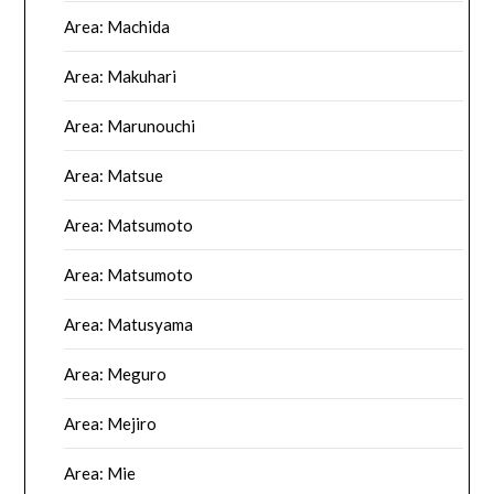
Area: Machida
Area: Makuhari
Area: Marunouchi
Area: Matsue
Area: Matsumoto
Area: Matsumoto
Area: Matusyama
Area: Meguro
Area: Mejiro
Area: Mie