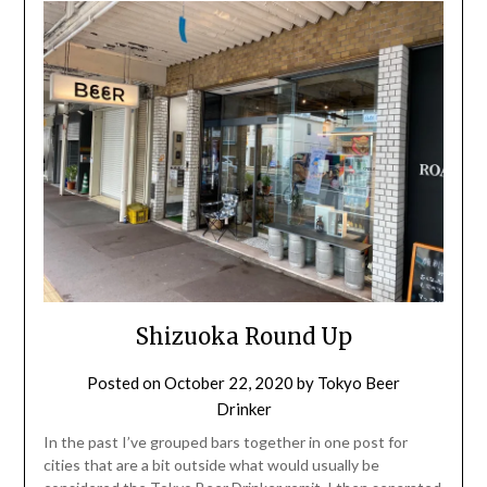
Shizuoka Round Up
Posted on
October 22, 2020
by
Tokyo Beer
Drinker
In the past I’ve grouped bars together in one post for
cities that are a bit outside what would usually be