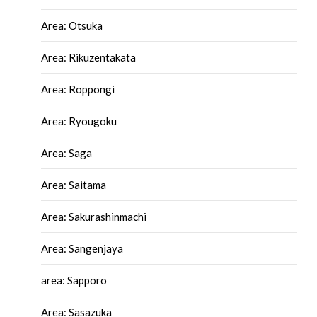
Area: Otsuka
Area: Rikuzentakata
Area: Roppongi
Area: Ryougoku
Area: Saga
Area: Saitama
Area: Sakurashinmachi
Area: Sangenjaya
area: Sapporo
Area: Sasazuka