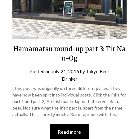
Hamamatsu round-up part 3: Tir Na
n-Og
Posted on
July 21, 2016
by
Tokyo Beer
Drinker
(This post was originally on three different places. They
have now been split into individual posts. Click the links for
part 1 and part 2) An Irish bar in Japan that serves Baird
beer. Not sure what the Irish part is, apart from the name
actually. This is pretty much a Baird taproom with the…
Read more