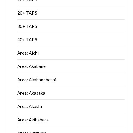
20+ TAPS
30+ TAPS
40+ TAPS
Area: Aichi
Area: Akabane
Area: Akabanebashi
Area: Akasaka
Area: Akashi
Area: Akihabara