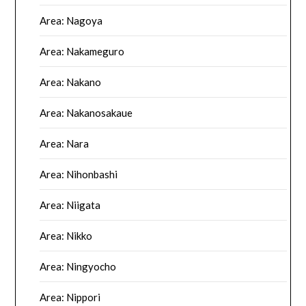
Area: Nagoya
Area: Nakameguro
Area: Nakano
Area: Nakanosakaue
Area: Nara
Area: Nihonbashi
Area: Niigata
Area: Nikko
Area: Ningyocho
Area: Nippori