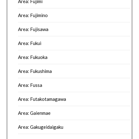
Area: Fujimi
Area: Fujimino
Area: Fujisawa
Area: Fukui
Area: Fukuoka
Area: Fukushima
Area: Fussa
Area: Futakotamagawa
Area: Gaienmae
Area: Gakugeidaigaku