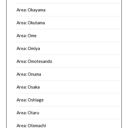
Area: Okayama
Area: Okutama
Area: Ome
Area: Omiya
Area: Omotesando
Area: Onuma
Area: Osaka
Area: Oshiage
Area: Otaru
Area: Otemachi