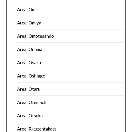
Area: Ome
Area: Omiya
Area: Omotesando
Area: Onuma
Area: Osaka
Area: Oshiage
Area: Otaru
Area: Otemachi
Area: Otsuka
Area: Rikuzentakata