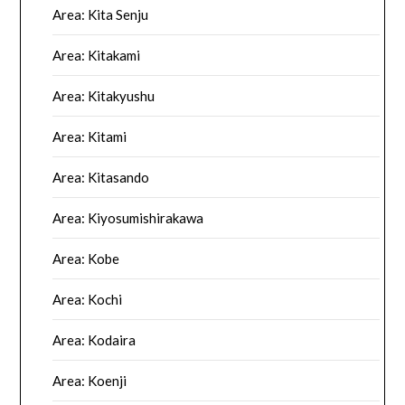
Area: Kita Senju
Area: Kitakami
Area: Kitakyushu
Area: Kitami
Area: Kitasando
Area: Kiyosumishirakawa
Area: Kobe
Area: Kochi
Area: Kodaira
Area: Koenji