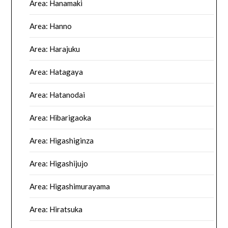
Area: Hanamaki
Area: Hanno
Area: Harajuku
Area: Hatagaya
Area: Hatanodai
Area: Hibarigaoka
Area: Higashiginza
Area: Higashijujo
Area: Higashimurayama
Area: Hiratsuka