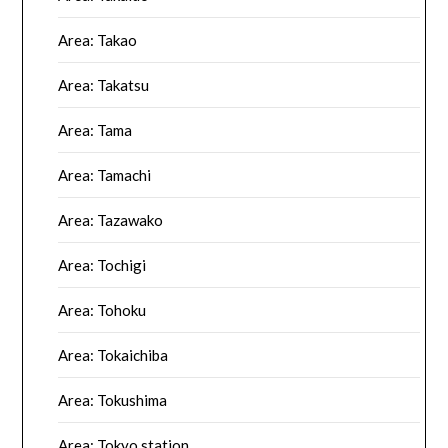
Area: Takao
Area: Takatsu
Area: Tama
Area: Tamachi
Area: Tazawako
Area: Tochigi
Area: Tohoku
Area: Tokaichiba
Area: Tokushima
Area: Tokyo station