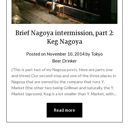
Brief Nagoya intermission, part 2:
Keg Nagoya
Posted on
November 10, 2014
by
Tokyo
Beer Drinker
(This is part two of my Nagoya posts. Here are parts one
and three) Our second stop and one of the three places in
Nagoya that are owned by the company that runs Y.
Market (the other two being Grillman and naturally, the Y.
Market taproom). Keg is a lot smaller than Y. Market, with…
Read more