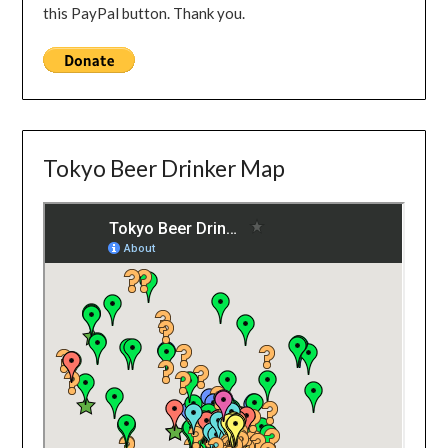
this PayPal button. Thank you.
Tokyo Beer Drinker Map