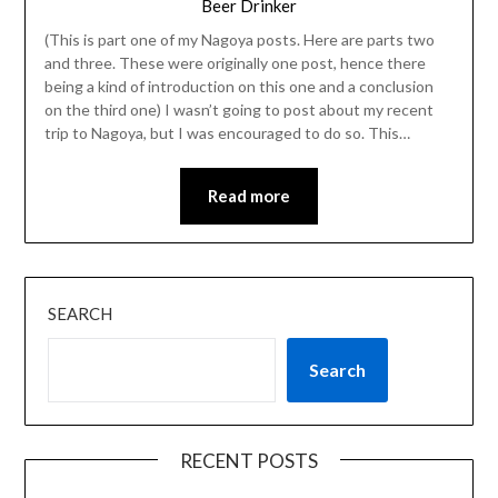
Beer Drinker
(This is part one of my Nagoya posts. Here are parts two
and three. These were originally one post, hence there
being a kind of introduction on this one and a conclusion
on the third one) I wasn’t going to post about my recent
trip to Nagoya, but I was encouraged to do so. This…
Read more
SEARCH
Search
RECENT POSTS