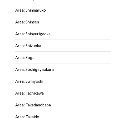
Area: Shinmaruko
Area: Shinsen
Area: Shinyurigaoka
Area: Shizuoka
Area: Soga
Area: Soshigayaokura
Area: Sumiyoshi
Area: Tachikawa
Area: Takadanobaba
Area: Takaido