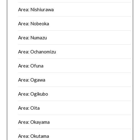
Area: Nishiurawa
Area: Nobeoka
Area: Numazu
Area: Ochanomizu
Area: Ofuna
Area: Ogawa
Area: Ogikubo
Area: Oita
Area: Okayama
Area: Okutama