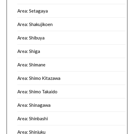
Area: Setagaya
Area: Shakujikoen
Area: Shibuya
Area: Shiga
Area: Shimane
Area: Shimo Kitazawa
Area: Shimo Takaido
Area: Shinagawa
Area: Shinbashi
Area: Shinjuku