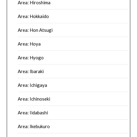
Area: Hiroshima
Area: Hokkaido
Area: Hon Atsugi
Area: Hoya
Area: Hyogo
Area: Ibaraki
Area: Ichigaya
Area: Ichinoseki
Area: Iidabashi
Area: Ikebukuro