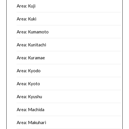
Area: Kuji
Area: Kuki
Area: Kumamoto
Area: Kunitachi
Area: Kuramae
Area: Kyodo
Area: Kyoto
Area: Kyushu
Area: Machida
Area: Makuhari