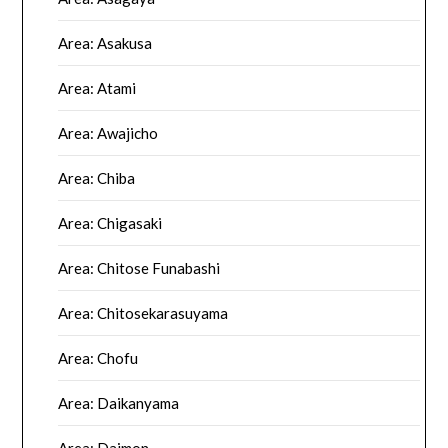
Area: Asakusa
Area: Atami
Area: Awajicho
Area: Chiba
Area: Chigasaki
Area: Chitose Funabashi
Area: Chitosekarasuyama
Area: Chofu
Area: Daikanyama
Area: Daimon