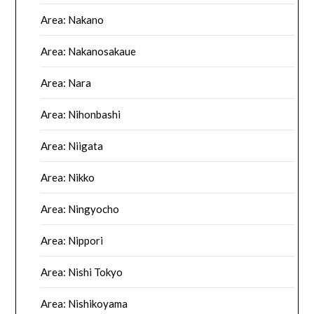
Area: Nakano
Area: Nakanosakaue
Area: Nara
Area: Nihonbashi
Area: Niigata
Area: Nikko
Area: Ningyocho
Area: Nippori
Area: Nishi Tokyo
Area: Nishikoyama