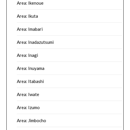
Area: Ikenoue
Area: Ikuta
Area: Imabari
Area: Inadazutsumi
Area: Inagi
Area: Inuyama
Area: Itabashi
Area: Iwate
Area: Izumo
Area: Jimbocho