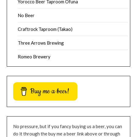
Yorocco Beer Taproom Ofuna
No Beer
Craftrock Taproom (Takao)
Three Arrows Brewing
Romeo Brewery
Buy me a beer!
No pressure, but if you fancy buying us a beer, you can
do it through the buy me a beer link above or through