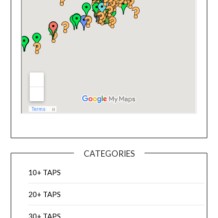
CATEGORIES
10+ TAPS
20+ TAPS
30+ TAPS