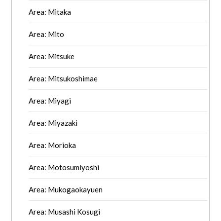
Area: Mitaka
Area: Mito
Area: Mitsuke
Area: Mitsukoshimae
Area: Miyagi
Area: Miyazaki
Area: Morioka
Area: Motosumiyoshi
Area: Mukogaokayuen
Area: Musashi Kosugi