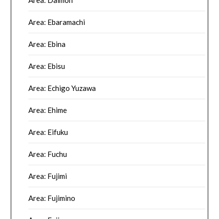
Area: Ebaramachi
Area: Ebina
Area: Ebisu
Area: Echigo Yuzawa
Area: Ehime
Area: Eifuku
Area: Fuchu
Area: Fujimi
Area: Fujimino