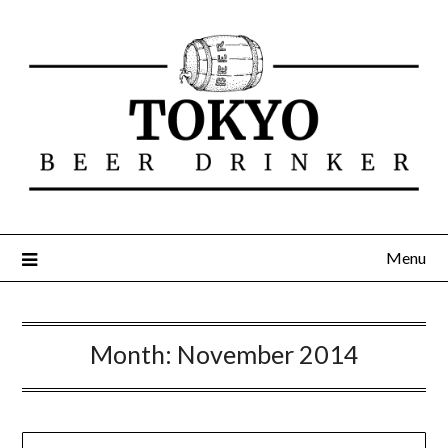
Menu
Month:
November 2014