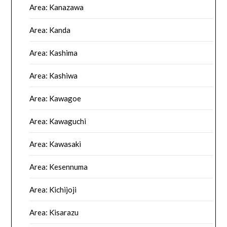
Area: Kanazawa
Area: Kanda
Area: Kashima
Area: Kashiwa
Area: Kawagoe
Area: Kawaguchi
Area: Kawasaki
Area: Kesennuma
Area: Kichijoji
Area: Kisarazu