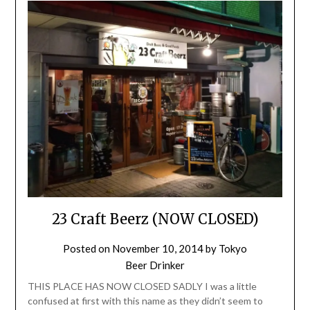
23 Craft Beerz (NOW CLOSED)
Posted on
November 10, 2014
by
Tokyo
Beer Drinker
THIS PLACE HAS NOW CLOSED SADLY I was a little
confused at first with this name as they didn’t seem to