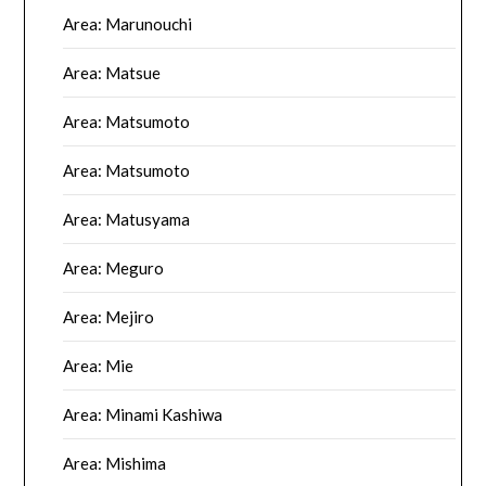
Area: Marunouchi
Area: Matsue
Area: Matsumoto
Area: Matsumoto
Area: Matusyama
Area: Meguro
Area: Mejiro
Area: Mie
Area: Minami Kashiwa
Area: Mishima