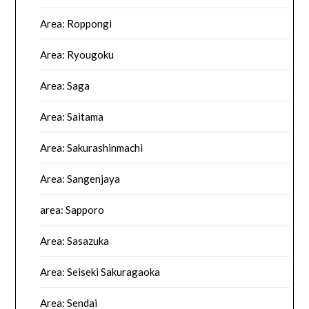
Area: Roppongi
Area: Ryougoku
Area: Saga
Area: Saitama
Area: Sakurashinmachi
Area: Sangenjaya
area: Sapporo
Area: Sasazuka
Area: Seiseki Sakuragaoka
Area: Sendai