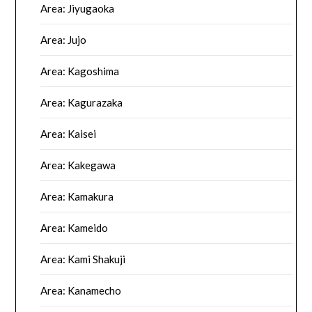
Area: Jiyugaoka
Area: Jujo
Area: Kagoshima
Area: Kagurazaka
Area: Kaisei
Area: Kakegawa
Area: Kamakura
Area: Kameido
Area: Kami Shakuji
Area: Kanamecho