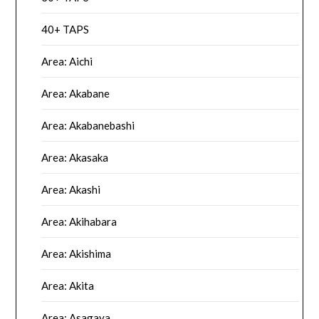
40+ TAPS
Area: Aichi
Area: Akabane
Area: Akabanebashi
Area: Akasaka
Area: Akashi
Area: Akihabara
Area: Akishima
Area: Akita
Area: Asagaya