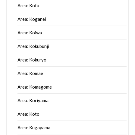
Area: Kofu
Area: Koganei
Area: Koiwa
Area: Kokubunji
Area: Kokuryo
Area: Komae
Area: Komagome
Area: Koriyama
Area: Koto
Area: Kugayama