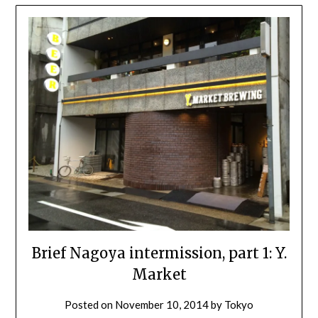
Brief Nagoya intermission, part 1: Y.
Market
Posted on
November 10, 2014
by
Tokyo