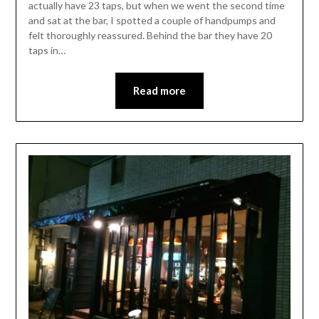
actually have 23 taps, but when we went the second time
and sat at the bar, I spotted a couple of handpumps and
felt thoroughly reassured. Behind the bar they have 20
taps in…
Read more