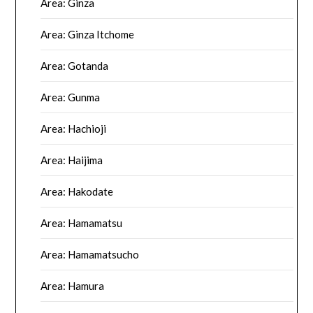
Area: Ginza
Area: Ginza Itchome
Area: Gotanda
Area: Gunma
Area: Hachioji
Area: Haijima
Area: Hakodate
Area: Hamamatsu
Area: Hamamatsucho
Area: Hamura