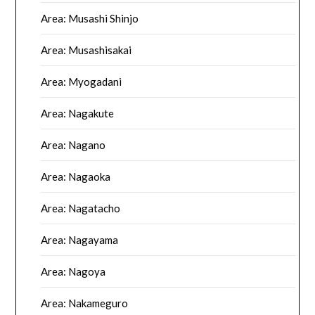
Area: Musashi Shinjo
Area: Musashisakai
Area: Myogadani
Area: Nagakute
Area: Nagano
Area: Nagaoka
Area: Nagatacho
Area: Nagayama
Area: Nagoya
Area: Nakameguro