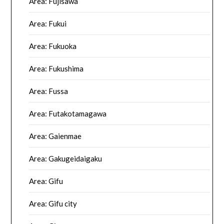
Area: Fujisawa
Area: Fukui
Area: Fukuoka
Area: Fukushima
Area: Fussa
Area: Futakotamagawa
Area: Gaienmae
Area: Gakugeidaigaku
Area: Gifu
Area: Gifu city