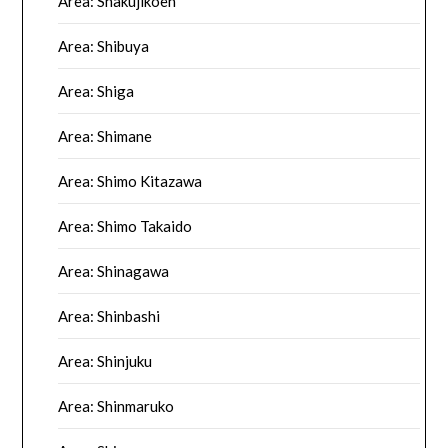
Area: Shakujikoen
Area: Shibuya
Area: Shiga
Area: Shimane
Area: Shimo Kitazawa
Area: Shimo Takaido
Area: Shinagawa
Area: Shinbashi
Area: Shinjuku
Area: Shinmaruko