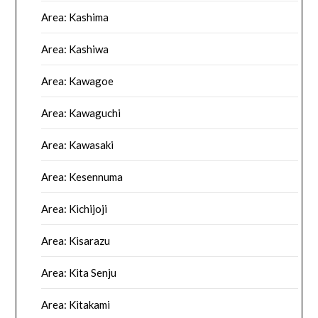
Area: Kashima
Area: Kashiwa
Area: Kawagoe
Area: Kawaguchi
Area: Kawasaki
Area: Kesennuma
Area: Kichijoji
Area: Kisarazu
Area: Kita Senju
Area: Kitakami