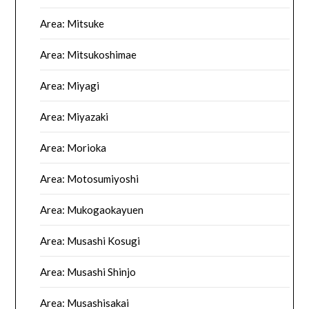
Area: Mitsuke
Area: Mitsukoshimae
Area: Miyagi
Area: Miyazaki
Area: Morioka
Area: Motosumiyoshi
Area: Mukogaokayuen
Area: Musashi Kosugi
Area: Musashi Shinjo
Area: Musashisakai