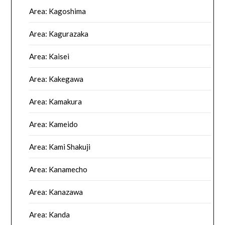
Area: Kagoshima
Area: Kagurazaka
Area: Kaisei
Area: Kakegawa
Area: Kamakura
Area: Kameido
Area: Kami Shakuji
Area: Kanamecho
Area: Kanazawa
Area: Kanda