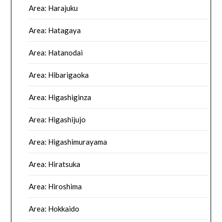
Area: Harajuku
Area: Hatagaya
Area: Hatanodai
Area: Hibarigaoka
Area: Higashiginza
Area: Higashijujo
Area: Higashimurayama
Area: Hiratsuka
Area: Hiroshima
Area: Hokkaido