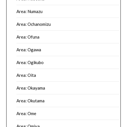
Area: Numazu
Area: Ochanomizu
Area: Ofuna
Area: Ogawa
Area: Ogikubo
Area: Oita
Area: Okayama
Area: Okutama
Area: Ome
Area: Omiya