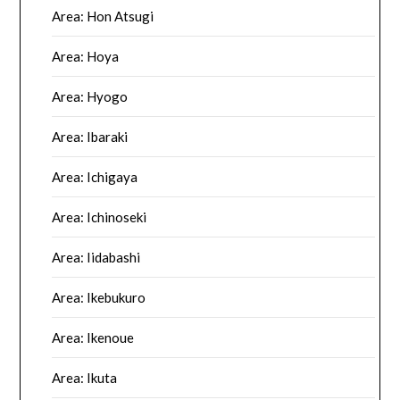
Area: Hon Atsugi
Area: Hoya
Area: Hyogo
Area: Ibaraki
Area: Ichigaya
Area: Ichinoseki
Area: Iidabashi
Area: Ikebukuro
Area: Ikenoue
Area: Ikuta