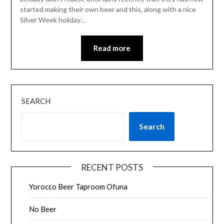
started making their own beer and this, along with a nice
Silver Week holiday…
Read more
SEARCH
Search
RECENT POSTS
Yorocco Beer Taproom Ofuna
No Beer