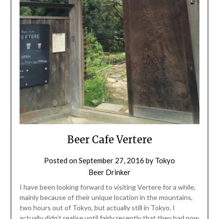
Beer Cafe Vertere
Posted on
September 27, 2016
by
Tokyo
Beer Drinker
I have been looking forward to visiting Vertere for a while,
mainly because of their unique location in the mountains,
two hours out of Tokyo, but actually still in Tokyo. I
actually didn’t realise until fairly recently that they had now