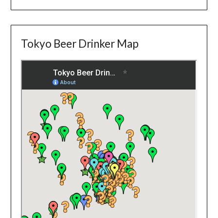
Tokyo Beer Drinker Map