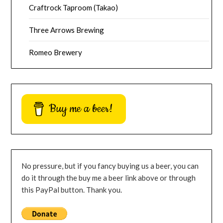
Craftrock Taproom (Takao)
Three Arrows Brewing
Romeo Brewery
Buy me a beer!
No pressure, but if you fancy buying us a beer, you can
do it through the buy me a beer link above or through
this PayPal button. Thank you.