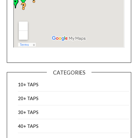
CATEGORIES
10+ TAPS
20+ TAPS
30+ TAPS
40+ TAPS