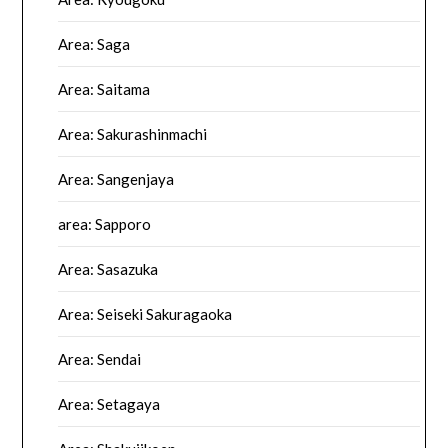
Area: Saga
Area: Saitama
Area: Sakurashinmachi
Area: Sangenjaya
area: Sapporo
Area: Sasazuka
Area: Seiseki Sakuragaoka
Area: Sendai
Area: Setagaya