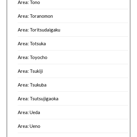
Area: Tono
Area: Toranomon
Area: Toritsudaigaku
Area: Totsuka
Area: Toyocho
Area: Tsukiji
Area: Tsukuba
Area: Tsutsujigaoka
Area: Ueda
Area: Ueno