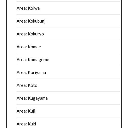
Area: Koiwa
Area: Kokubunji
Area: Kokuryo
Area: Komae
Area: Komagome
Area: Koriyama
Area: Koto
Area: Kugayama
Area: Kuji
Area: Kuki