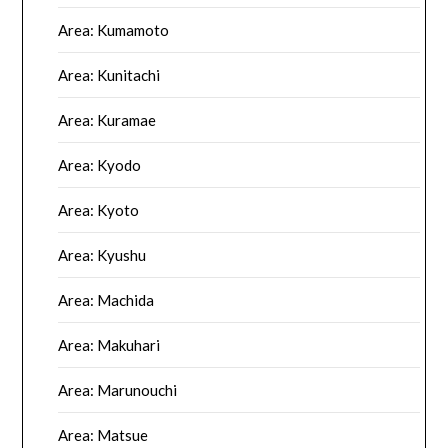
Area: Kumamoto
Area: Kunitachi
Area: Kuramae
Area: Kyodo
Area: Kyoto
Area: Kyushu
Area: Machida
Area: Makuhari
Area: Marunouchi
Area: Matsue