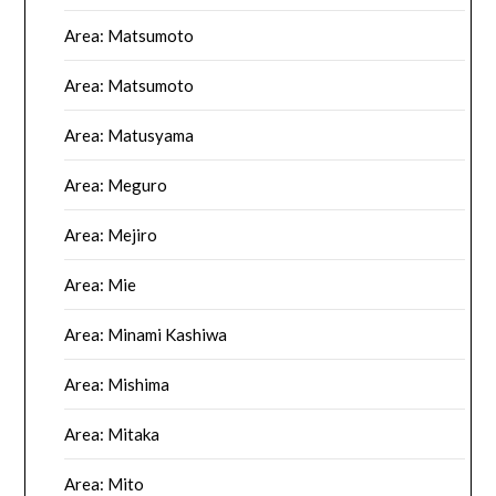
Area: Matsumoto
Area: Matsumoto
Area: Matusyama
Area: Meguro
Area: Mejiro
Area: Mie
Area: Minami Kashiwa
Area: Mishima
Area: Mitaka
Area: Mito