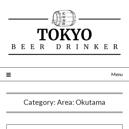
Menu
Category:
Area: Okutama