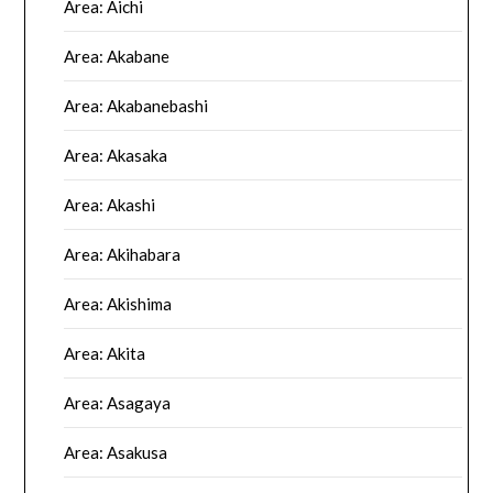
Area: Aichi
Area: Akabane
Area: Akabanebashi
Area: Akasaka
Area: Akashi
Area: Akihabara
Area: Akishima
Area: Akita
Area: Asagaya
Area: Asakusa