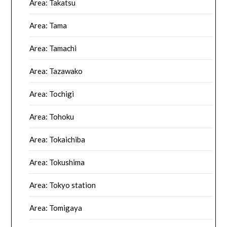
Area: Takatsu
Area: Tama
Area: Tamachi
Area: Tazawako
Area: Tochigi
Area: Tohoku
Area: Tokaichiba
Area: Tokushima
Area: Tokyo station
Area: Tomigaya