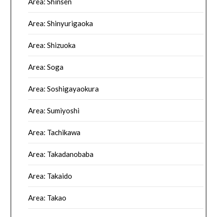
Area: Shinsen
Area: Shinyurigaoka
Area: Shizuoka
Area: Soga
Area: Soshigayaokura
Area: Sumiyoshi
Area: Tachikawa
Area: Takadanobaba
Area: Takaido
Area: Takao