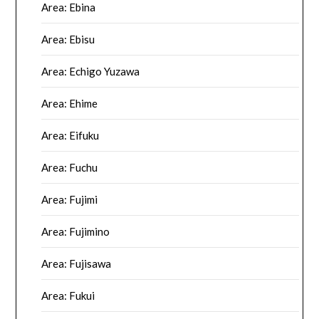
Area: Ebina
Area: Ebisu
Area: Echigo Yuzawa
Area: Ehime
Area: Eifuku
Area: Fuchu
Area: Fujimi
Area: Fujimino
Area: Fujisawa
Area: Fukui