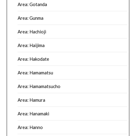
Area: Gotanda
Area: Gunma
Area: Hachioji
Area: Haijima
Area: Hakodate
Area: Hamamatsu
Area: Hamamatsucho
Area: Hamura
Area: Hanamaki
Area: Hanno