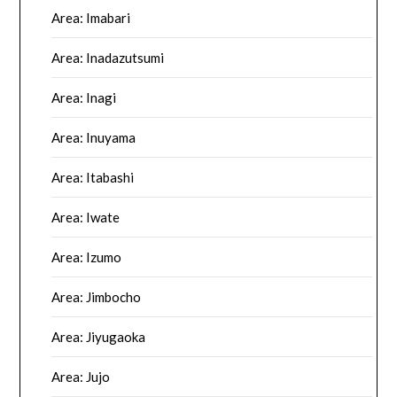
Area: Imabari
Area: Inadazutsumi
Area: Inagi
Area: Inuyama
Area: Itabashi
Area: Iwate
Area: Izumo
Area: Jimbocho
Area: Jiyugaoka
Area: Jujo