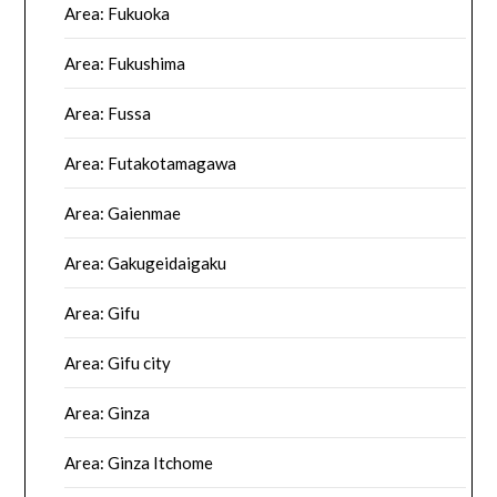
Area: Fukuoka
Area: Fukushima
Area: Fussa
Area: Futakotamagawa
Area: Gaienmae
Area: Gakugeidaigaku
Area: Gifu
Area: Gifu city
Area: Ginza
Area: Ginza Itchome