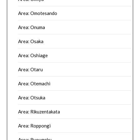
Area: Omotesando
Area: Onuma
Area: Osaka
Area: Oshiage
Area: Otaru
Area: Otemachi
Area: Otsuka
Area: Rikuzentakata
Area: Roppongi
Area: Ryougoku