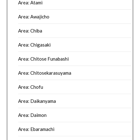
Area: Atami
Area: Awajicho
Area: Chiba
Area: Chigasaki
Area: Chitose Funabashi
Area: Chitosekarasuyama
Area: Chofu
Area: Daikanyama
Area: Daimon
Area: Ebaramachi