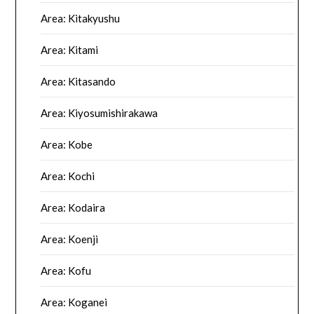
Area: Kitakyushu
Area: Kitami
Area: Kitasando
Area: Kiyosumishirakawa
Area: Kobe
Area: Kochi
Area: Kodaira
Area: Koenji
Area: Kofu
Area: Koganei