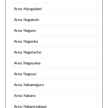
Area: Myogadani
Area: Nagakute
Area: Nagano
Area: Nagaoka
Area: Nagatacho
Area: Nagayama
Area: Nagoya
Area: Nakameguro
Area: Nakano
Area: Nakanosakaue