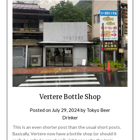
Vertere Bottle Shop
Posted on
July 29, 2024
by
Tokyo Beer
Drinker
This is an even shorter post than the usual short posts.
Basically, Vertere now have a bottle shop (or should it