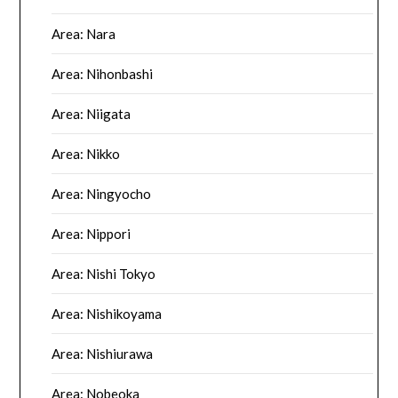
Area: Nara
Area: Nihonbashi
Area: Niigata
Area: Nikko
Area: Ningyocho
Area: Nippori
Area: Nishi Tokyo
Area: Nishikoyama
Area: Nishiurawa
Area: Nobeoka