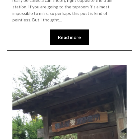
really be called a can shop?), right opposite the train
station. If you are going to the taproom it’s almost
impossible to miss, so perhaps this post is kind of
pointless. But I thought…
Read more