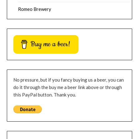
Romeo Brewery
Buy me a beer!
No pressure, but if you fancy buying us a beer, you can
do it through the buy me a beer link above or through
this PayPal button. Thank you.