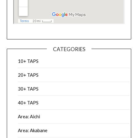
CATEGORIES
10+ TAPS
20+ TAPS
30+ TAPS
40+ TAPS
Area: Aichi
Area: Akabane