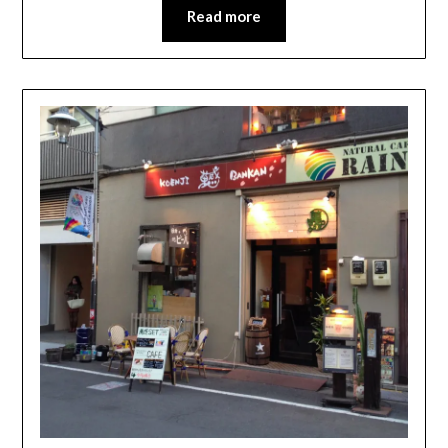
Read more