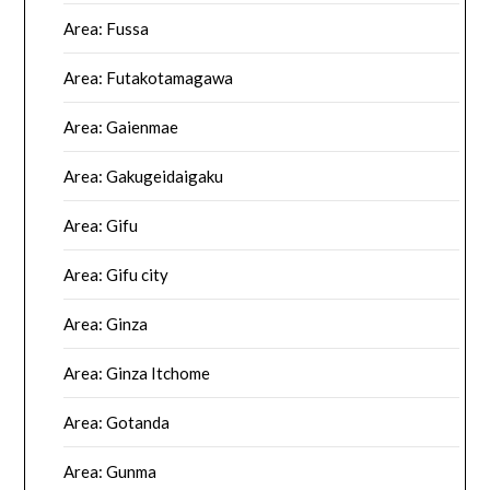
Area: Fussa
Area: Futakotamagawa
Area: Gaienmae
Area: Gakugeidaigaku
Area: Gifu
Area: Gifu city
Area: Ginza
Area: Ginza Itchome
Area: Gotanda
Area: Gunma