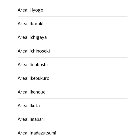
Area: Hyogo
Area: Ibaraki
Area: Ichigaya
Area: Ichinoseki
Area: Iidabashi
Area: Ikebukuro
Area: Ikenoue
Area: Ikuta
Area: Imabari
Area: Inadazutsumi