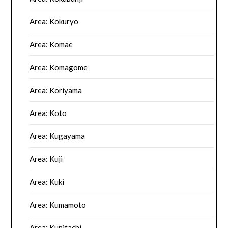
Area: Kokuryo
Area: Komae
Area: Komagome
Area: Koriyama
Area: Koto
Area: Kugayama
Area: Kuji
Area: Kuki
Area: Kumamoto
Area: Kunitachi