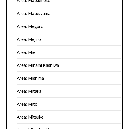
Area: Matsumoto
Area: Matusyama
Area: Meguro
Area: Mejiro
Area: Mie
Area: Minami Kashiwa
Area: Mishima
Area: Mitaka
Area: Mito
Area: Mitsuke