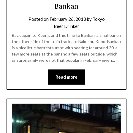
Bankan
Posted on
February 26, 2013
by
Tokyo
Beer Drinker
Back again to Koenji, and this time to Bankan, a small bar on
the other side of the train tracks to Bakushu Kobo. Bankan
is a nice little bar/restaurant with seating for around 20, a
few more seats at the bar and a few seats outside, which
unsurprisingly were not that popular in February given…
Read more