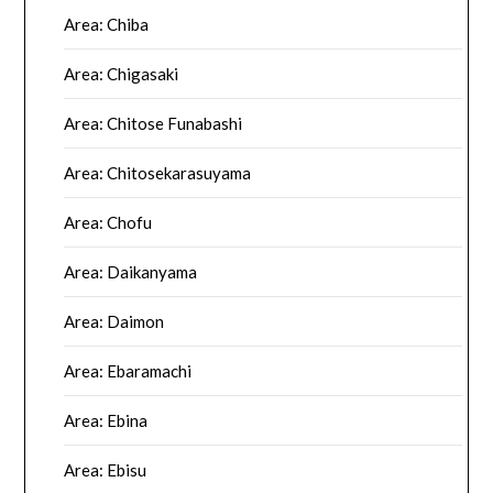
Area: Chiba
Area: Chigasaki
Area: Chitose Funabashi
Area: Chitosekarasuyama
Area: Chofu
Area: Daikanyama
Area: Daimon
Area: Ebaramachi
Area: Ebina
Area: Ebisu