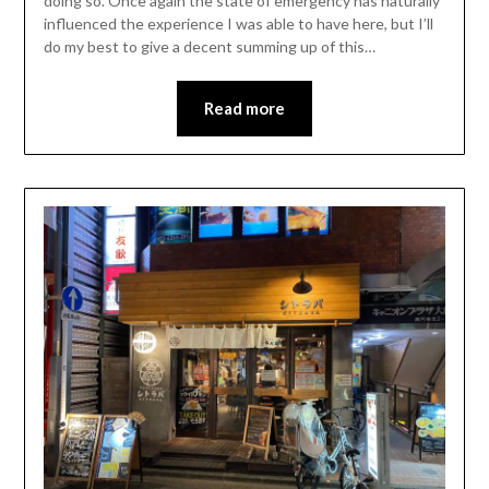
doing so. Once again the state of emergency has naturally
influenced the experience I was able to have here, but I’ll
do my best to give a decent summing up of this…
Read more