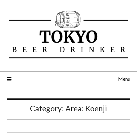
Menu
Category:
Area: Koenji