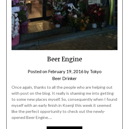
Beer Engine
Posted on
February 19, 2016
by
Tokyo
Beer Drinker
Once again, thanks to all the people who are helping out
with post on the blog. It really is shaming me into getting
to some new places myself. So, consequently when I found
myself with an early finish in Koenji this week it seemed
like the perfect opportunity to check out the newly-
opened Beer Engine….