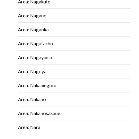
Area: Nagakute
Area: Nagano
Area: Nagaoka
Area: Nagatacho
Area: Nagayama
Area: Nagoya
Area: Nakameguro
Area: Nakano
Area: Nakanosakaue
Area: Nara