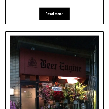
Read more