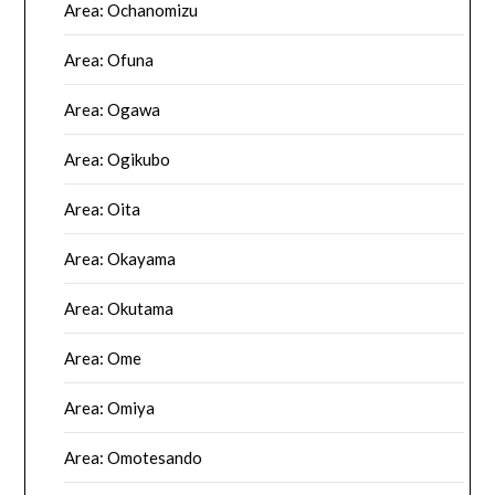
Area: Ochanomizu
Area: Ofuna
Area: Ogawa
Area: Ogikubo
Area: Oita
Area: Okayama
Area: Okutama
Area: Ome
Area: Omiya
Area: Omotesando