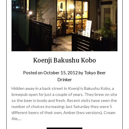
Koenji Bakushu Kobo
Posted on
October 15, 2012
by
Tokyo Beer
Drinker
Hidden away in a back street in Koenji is Bakushu Kobo, a
brewpub open for just a couple of years. They brew on site
so the beer is lovely and fresh. Recent visits have seen the
number of choices increasing; last Saturday they were 5
different beers of their own, Amber (two versions), Cream
Ale,…