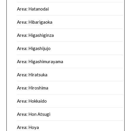
Area: Hatanodai
Area: Hibarigaoka
Area: Higashiginza
Area: Higashijujo
Area: Higashimurayama
Area: Hiratsuka
Area: Hiroshima
Area: Hokkaido
Area: Hon Atsugi
Area: Hoya