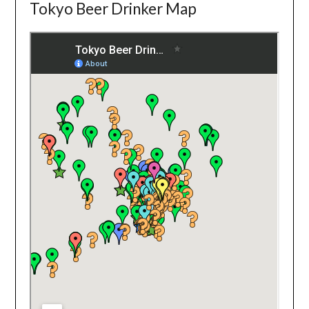
Tokyo Beer Drinker Map