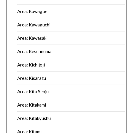
Area: Kawagoe
Area: Kawaguchi
Area: Kawasaki
Area: Kesennuma
Area: Kichijoji
Area: Kisarazu
Area: Kita Senju
Area: Kitakami
Area: Kitakyushu
Area: Kitami