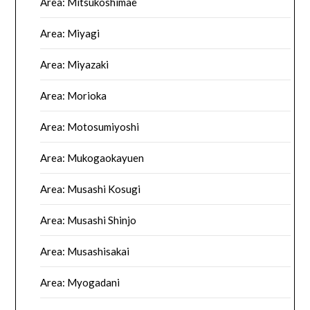
Area: Mitsukoshimae
Area: Miyagi
Area: Miyazaki
Area: Morioka
Area: Motosumiyoshi
Area: Mukogaokayuen
Area: Musashi Kosugi
Area: Musashi Shinjo
Area: Musashisakai
Area: Myogadani