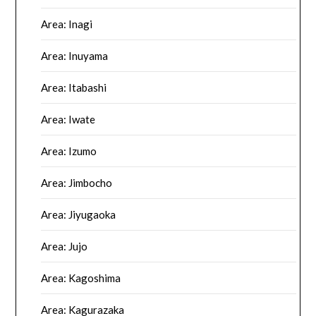
Area: Inagi
Area: Inuyama
Area: Itabashi
Area: Iwate
Area: Izumo
Area: Jimbocho
Area: Jiyugaoka
Area: Jujo
Area: Kagoshima
Area: Kagurazaka