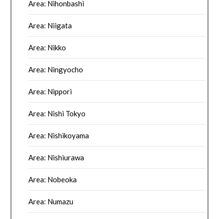
Area: Nihonbashi
Area: Niigata
Area: Nikko
Area: Ningyocho
Area: Nippori
Area: Nishi Tokyo
Area: Nishikoyama
Area: Nishiurawa
Area: Nobeoka
Area: Numazu