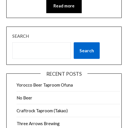
Read more
SEARCH
Search
RECENT POSTS
Yorocco Beer Taproom Ofuna
No Beer
Craftrock Taproom (Takao)
Three Arrows Brewing