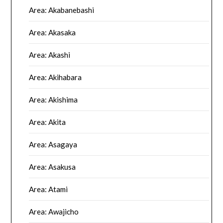
Area: Akabanebashi
Area: Akasaka
Area: Akashi
Area: Akihabara
Area: Akishima
Area: Akita
Area: Asagaya
Area: Asakusa
Area: Atami
Area: Awajicho