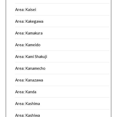
Area: Kaisei
Area: Kakegawa
Area: Kamakura
Area: Kameido
Area: Kami Shakuji
Area: Kanamecho
Area: Kanazawa
Area: Kanda
Area: Kashima
Area: Kashiwa