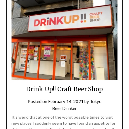
Drink Up!! Craft Beer Shop
Posted on
February 14, 2021
by
Tokyo
Beer Drinker
It’s weird that at one of the worst possible times to visit
new places I suddenly seem to have found an appetite for