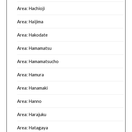
Area: Hachioji
Area: Haijima
Area: Hakodate
Area: Hamamatsu
Area: Hamamatsucho
Area: Hamura
Area: Hanamaki
Area: Hanno
Area: Harajuku
Area: Hatagaya