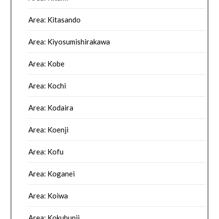
Area: Kitasando
Area: Kiyosumishirakawa
Area: Kobe
Area: Kochi
Area: Kodaira
Area: Koenji
Area: Kofu
Area: Koganei
Area: Koiwa
Area: Kokubunji