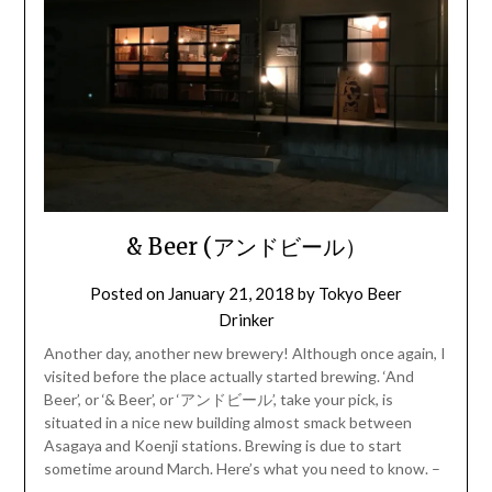
& Beer (アンドビール）
Posted on
January 21, 2018
by
Tokyo Beer
Drinker
Another day, another new brewery! Although once again, I
visited before the place actually started brewing. ‘And
Beer’, or ‘& Beer’, or ‘アンドビール’, take your pick, is
situated in a nice new building almost smack between
Asagaya and Koenji stations. Brewing is due to start
sometime around March. Here’s what you need to know. –
…