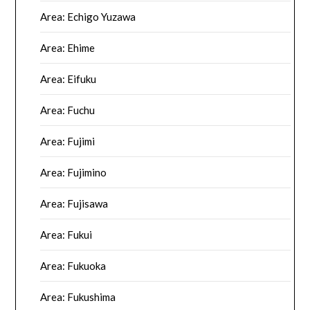
Area: Echigo Yuzawa
Area: Ehime
Area: Eifuku
Area: Fuchu
Area: Fujimi
Area: Fujimino
Area: Fujisawa
Area: Fukui
Area: Fukuoka
Area: Fukushima