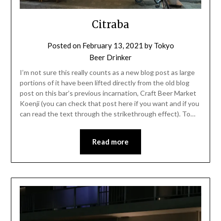
Citraba
Posted on
February 13, 2021
by
Tokyo
Beer Drinker
I’m not sure this really counts as a new blog post as large
portions of it have been lifted directly from the old blog
post on this bar’s previous incarnation, Craft Beer Market
Koenji (you can check that post here if you want and if you
can read the text through the strikethrough effect). To…
Read more