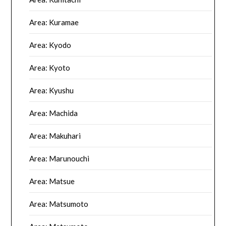
Area: Kuramae
Area: Kyodo
Area: Kyoto
Area: Kyushu
Area: Machida
Area: Makuhari
Area: Marunouchi
Area: Matsue
Area: Matsumoto