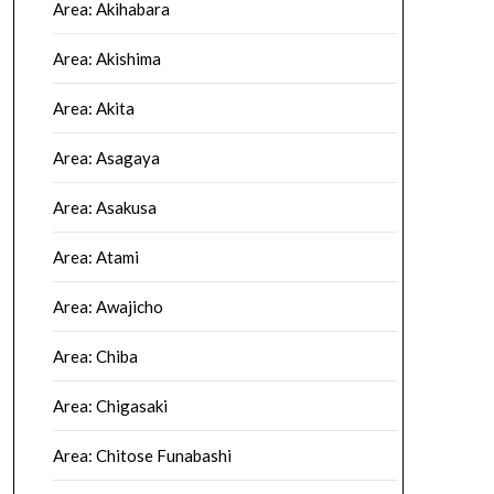
Area: Akihabara
Area: Akishima
Area: Akita
Area: Asagaya
Area: Asakusa
Area: Atami
Area: Awajicho
Area: Chiba
Area: Chigasaki
Area: Chitose Funabashi