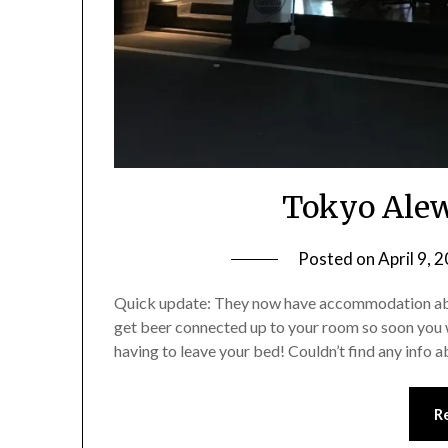
Tokyo Ale
Posted on
April 9, 
Quick update: They now have accommodation above
get beer connected up to your room so soon you w
having to leave your bed! Couldn’t find any info a
R