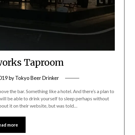
works Taproom
2019
by
Tokyo Beer Drinker
 the bar. Something like a hotel. And there’s a plan to
ill be able to drink yourself to sleep perhaps without
bout it on their website, but was told…
ead more