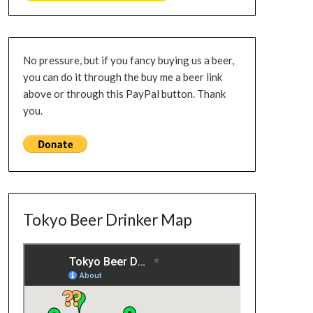
No pressure, but if you fancy buying us a beer,
you can do it through the buy me a beer link
above or through this PayPal button. Thank
you.
Tokyo Beer Drinker Map