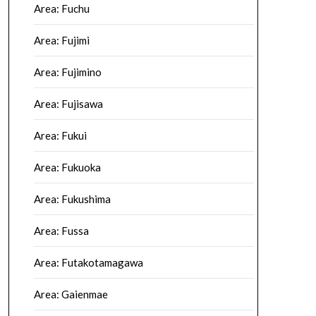
Area: Fuchu
Area: Fujimi
Area: Fujimino
Area: Fujisawa
Area: Fukui
Area: Fukuoka
Area: Fukushima
Area: Fussa
Area: Futakotamagawa
Area: Gaienmae