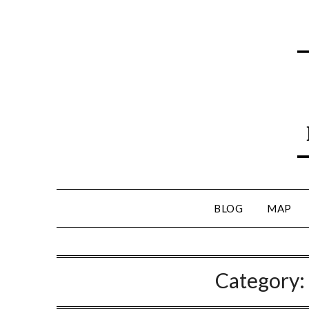
BLOG
MAP
Category