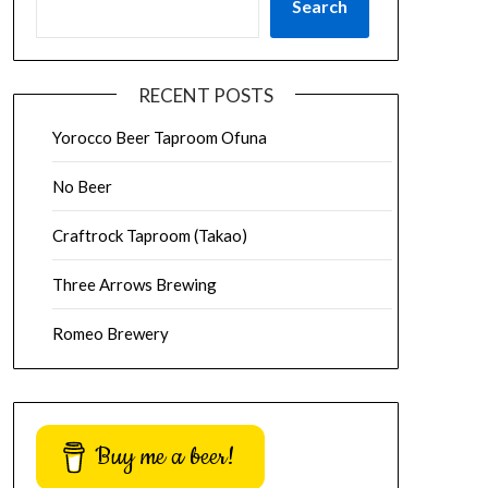
Search
RECENT POSTS
Yorocco Beer Taproom Ofuna
No Beer
Craftrock Taproom (Takao)
Three Arrows Brewing
Romeo Brewery
Buy me a beer!