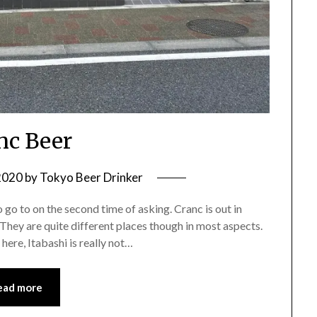
nc Beer
2020
by
Tokyo Beer Drinker
 go to on the second time of asking. Cranc is out in
They are quite different places though in most aspects.
here, Itabashi is really not…
ead more