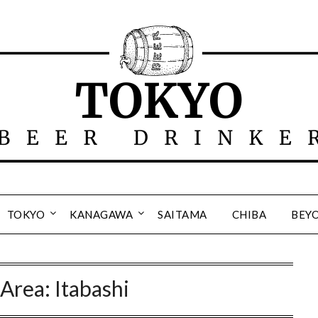
TOKYO
KANAGAWA
SAITAMA
CHIBA
BEY
:
Area: Itabashi