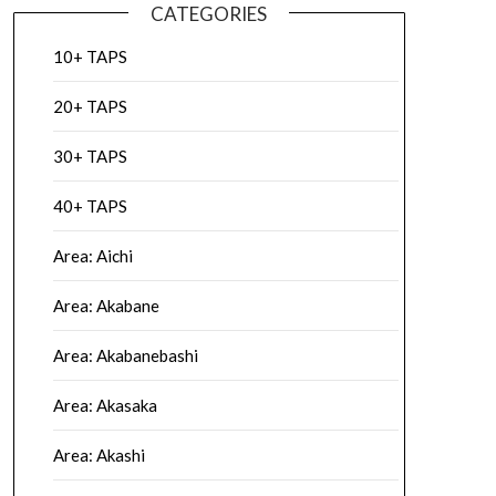
CATEGORIES
10+ TAPS
20+ TAPS
30+ TAPS
40+ TAPS
Area: Aichi
Area: Akabane
Area: Akabanebashi
Area: Akasaka
Area: Akashi