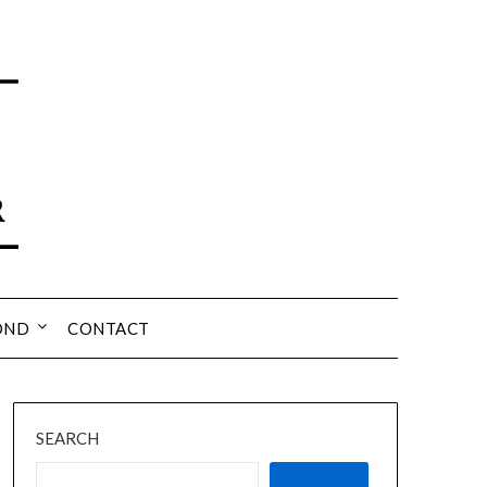
OND
CONTACT
SEARCH