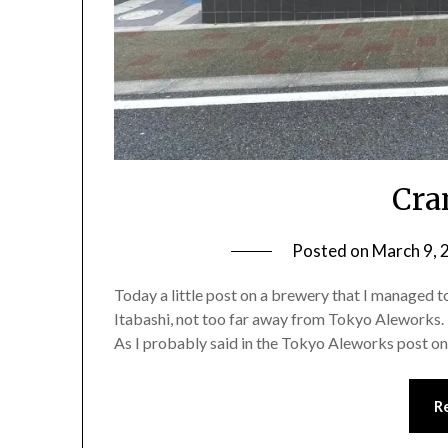
Cra
Posted on
March 9, 
Today a little post on a brewery that I managed to
Itabashi, not too far away from Tokyo Aleworks. 
As I probably said in the Tokyo Aleworks post on 
R