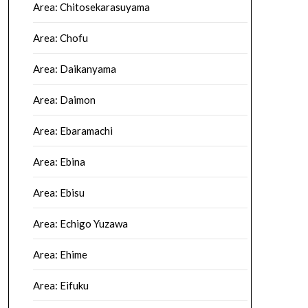
Area: Chitosekarasuyama
Area: Chofu
Area: Daikanyama
Area: Daimon
Area: Ebaramachi
Area: Ebina
Area: Ebisu
Area: Echigo Yuzawa
Area: Ehime
Area: Eifuku