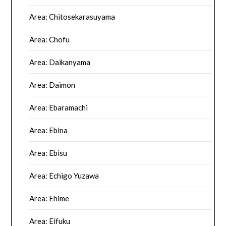
Area: Chitosekarasuyama
Area: Chofu
Area: Daikanyama
Area: Daimon
Area: Ebaramachi
Area: Ebina
Area: Ebisu
Area: Echigo Yuzawa
Area: Ehime
Area: Eifuku