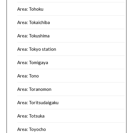
Area: Tohoku
Area: Tokaichiba
Area: Tokushima
Area: Tokyo station
Area: Tomigaya
Area: Tono
Area: Toranomon
Area: Toritsudaigaku
Area: Totsuka
Area: Toyocho