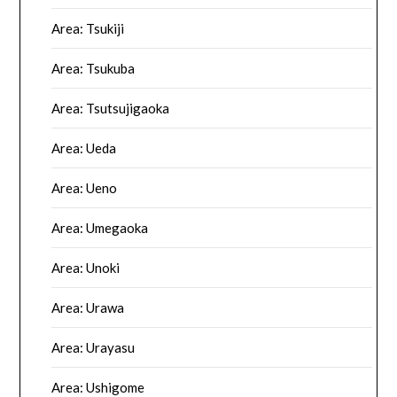
Area: Tsukiji
Area: Tsukuba
Area: Tsutsujigaoka
Area: Ueda
Area: Ueno
Area: Umegaoka
Area: Unoki
Area: Urawa
Area: Urayasu
Area: Ushigome