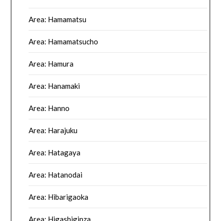
Area: Hamamatsu
Area: Hamamatsucho
Area: Hamura
Area: Hanamaki
Area: Hanno
Area: Harajuku
Area: Hatagaya
Area: Hatanodai
Area: Hibarigaoka
Area: Higashiginza