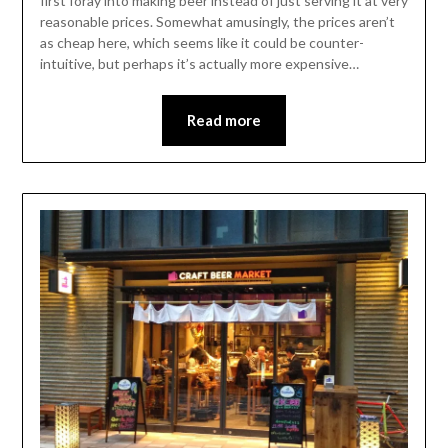
first foray into making beer instead of just serving it at very
reasonable prices. Somewhat amusingly, the prices aren’t
as cheap here, which seems like it could be counter-
intuitive, but perhaps it’s actually more expensive…
Read more