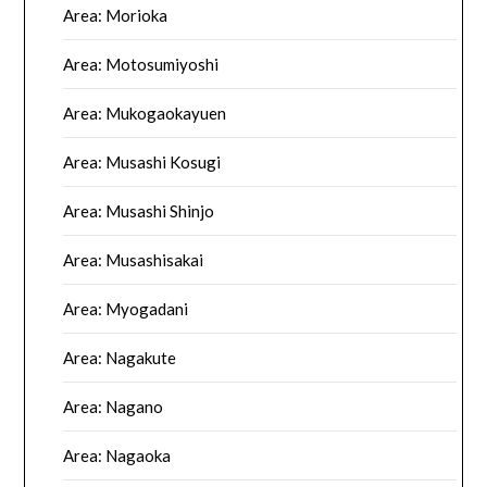
Area: Morioka
Area: Motosumiyoshi
Area: Mukogaokayuen
Area: Musashi Kosugi
Area: Musashi Shinjo
Area: Musashisakai
Area: Myogadani
Area: Nagakute
Area: Nagano
Area: Nagaoka