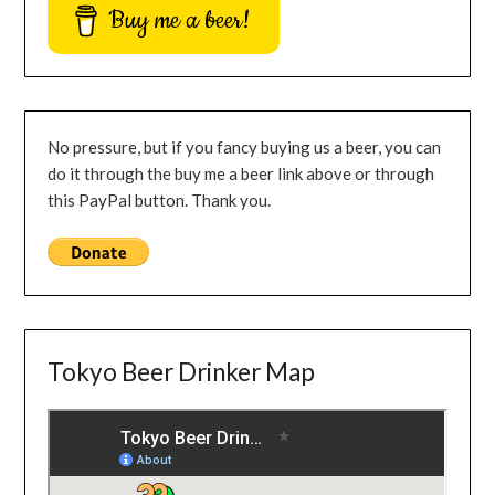
Buy me a beer!
No pressure, but if you fancy buying us a beer, you can
do it through the buy me a beer link above or through
this PayPal button. Thank you.
Tokyo Beer Drinker Map