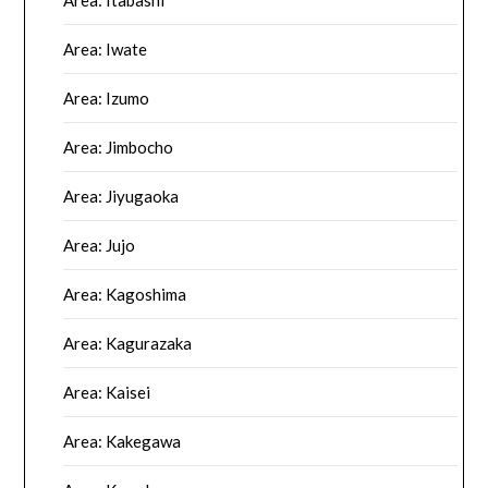
Area: Iwate
Area: Izumo
Area: Jimbocho
Area: Jiyugaoka
Area: Jujo
Area: Kagoshima
Area: Kagurazaka
Area: Kaisei
Area: Kakegawa