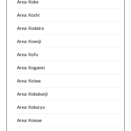
Area: Kobe
Area: Kochi
Area: Kodaira
Area: Koenji
Area: Kofu
Area: Koganei
Area: Koiwa
Area: Kokubunji
Area: Kokuryo
Area: Komae