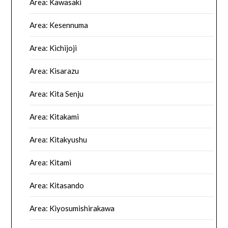
Area: Kawasaki
Area: Kesennuma
Area: Kichijoji
Area: Kisarazu
Area: Kita Senju
Area: Kitakami
Area: Kitakyushu
Area: Kitami
Area: Kitasando
Area: Kiyosumishirakawa