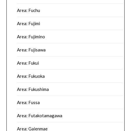
Area: Fuchu
Area: Fujimi
Area: Fujimino
Area: Fujisawa
Area: Fukui
Area: Fukuoka
Area: Fukushima
Area: Fussa
Area: Futakotamagawa
Area: Gaienmae