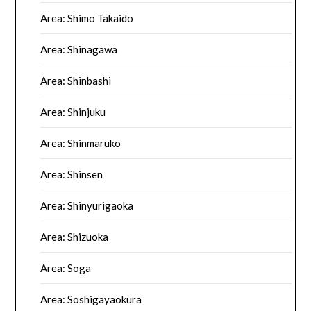
Area: Shimo Takaido
Area: Shinagawa
Area: Shinbashi
Area: Shinjuku
Area: Shinmaruko
Area: Shinsen
Area: Shinyurigaoka
Area: Shizuoka
Area: Soga
Area: Soshigayaokura