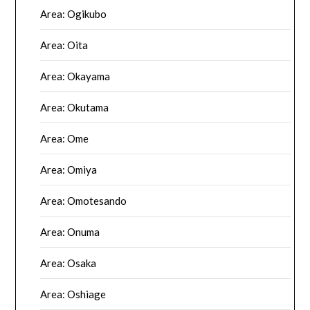
Area: Ogikubo
Area: Oita
Area: Okayama
Area: Okutama
Area: Ome
Area: Omiya
Area: Omotesando
Area: Onuma
Area: Osaka
Area: Oshiage