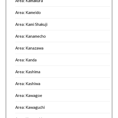
Area: Kamakura
Area: Kameido
Area: Kami Shakuji
Area: Kanamecho
Area: Kanazawa
Area: Kanda
Area: Kashima
Area: Kashiwa
Area: Kawagoe
Area: Kawaguchi