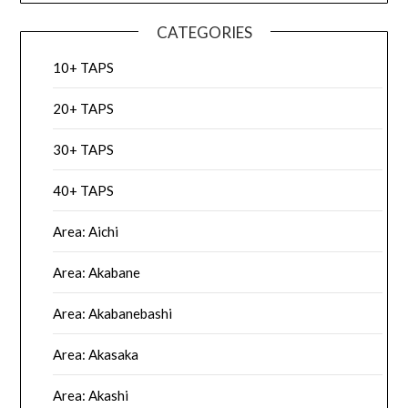
CATEGORIES
10+ TAPS
20+ TAPS
30+ TAPS
40+ TAPS
Area: Aichi
Area: Akabane
Area: Akabanebashi
Area: Akasaka
Area: Akashi