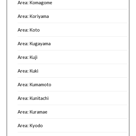
Area: Komagome
Area: Koriyama
Area: Koto
Area: Kugayama
Area: Kuji
Area: Kuki
Area: Kumamoto
Area: Kunitachi
Area: Kuramae
Area: Kyodo