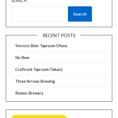
SEARCH
Search
RECENT POSTS
Yorocco Beer Taproom Ofuna
No Beer
Craftrock Taproom (Takao)
Three Arrows Brewing
Romeo Brewery