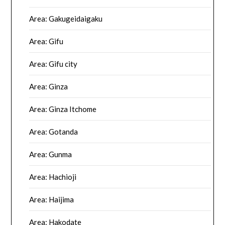
Area: Gakugeidaigaku
Area: Gifu
Area: Gifu city
Area: Ginza
Area: Ginza Itchome
Area: Gotanda
Area: Gunma
Area: Hachioji
Area: Haijima
Area: Hakodate