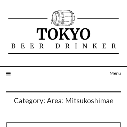
Menu
Category:
Area: Mitsukoshimae