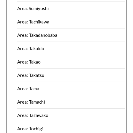
Area: Sumiyoshi
Area: Tachikawa
Area: Takadanobaba
Area: Takaido
Area: Takao
Area: Takatsu
Area: Tama
Area: Tamachi
Area: Tazawako
Area: Tochigi