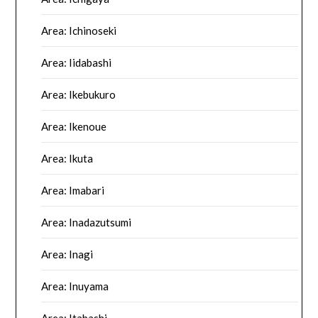
Area: Ichinoseki
Area: Iidabashi
Area: Ikebukuro
Area: Ikenoue
Area: Ikuta
Area: Imabari
Area: Inadazutsumi
Area: Inagi
Area: Inuyama
Area: Itabashi