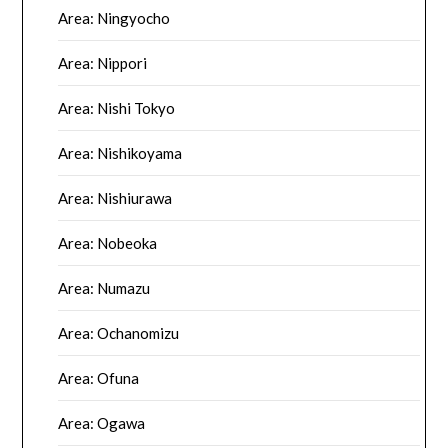
Area: Ningyocho
Area: Nippori
Area: Nishi Tokyo
Area: Nishikoyama
Area: Nishiurawa
Area: Nobeoka
Area: Numazu
Area: Ochanomizu
Area: Ofuna
Area: Ogawa