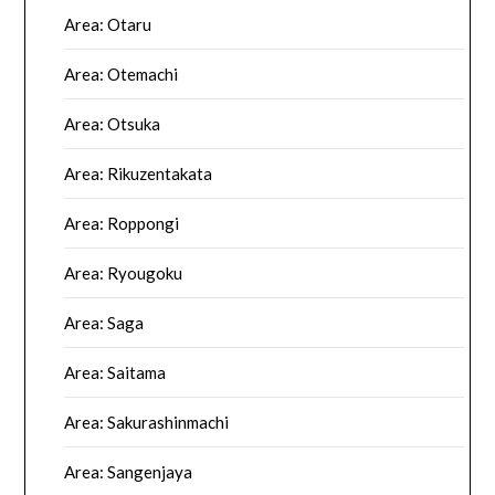
Area: Otaru
Area: Otemachi
Area: Otsuka
Area: Rikuzentakata
Area: Roppongi
Area: Ryougoku
Area: Saga
Area: Saitama
Area: Sakurashinmachi
Area: Sangenjaya