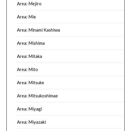
Area: Mejiro
Area: Mie
Area: Minami Kashiwa
Area: Mishima
Area: Mitaka
Area: Mito
Area: Mitsuke
Area: Mitsukoshimae
Area: Miyagi
Area: Miyazaki