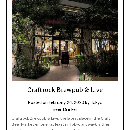
Craftrock Brewpub & Live
Posted on
February 24, 2020
by
Tokyo
Beer Drinker
Craftrock Brewpub & Live, the latest place in the Craft
Beer Market empire, (at least in Tokyo anyway), is their