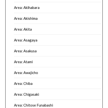
Area: Akihabara
Area: Akishima
Area: Akita
Area: Asagaya
Area: Asakusa
Area: Atami
Area: Awajicho
Area: Chiba
Area: Chigasaki
Area: Chitose Funabashi