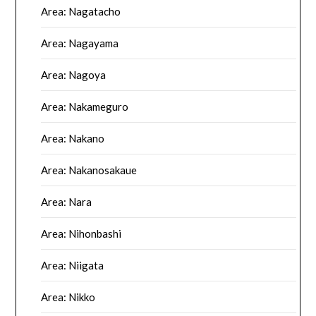
Area: Nagatacho
Area: Nagayama
Area: Nagoya
Area: Nakameguro
Area: Nakano
Area: Nakanosakaue
Area: Nara
Area: Nihonbashi
Area: Niigata
Area: Nikko