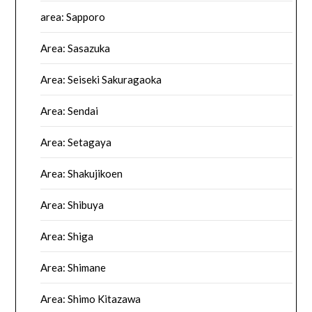
area: Sapporo
Area: Sasazuka
Area: Seiseki Sakuragaoka
Area: Sendai
Area: Setagaya
Area: Shakujikoen
Area: Shibuya
Area: Shiga
Area: Shimane
Area: Shimo Kitazawa