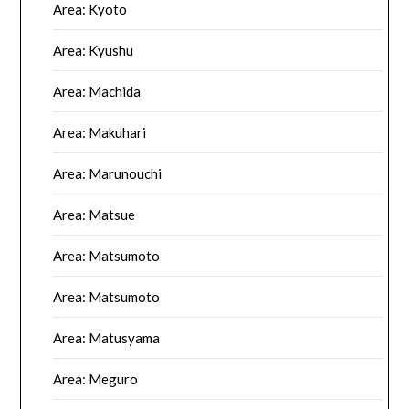
Area: Kyoto
Area: Kyushu
Area: Machida
Area: Makuhari
Area: Marunouchi
Area: Matsue
Area: Matsumoto
Area: Matsumoto
Area: Matusyama
Area: Meguro