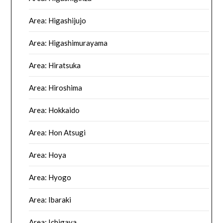
Area: Higashijujo
Area: Higashimurayama
Area: Hiratsuka
Area: Hiroshima
Area: Hokkaido
Area: Hon Atsugi
Area: Hoya
Area: Hyogo
Area: Ibaraki
Area: Ichigaya