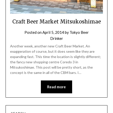
Craft Beer Market Mitsukoshimae
Posted on
April 5, 2014
by
Tokyo Beer
Drinker
Another week, another new Craft Beer Market. An
exaggeration of course, but it does seem like they are
expanding fast. This time the location is slightly different;
the fancy new shopping centre Coredo 3 in
Mitsukoshimae. This post will be pretty short, as the
concept is the same in all of the CBM bars. I…
Read more