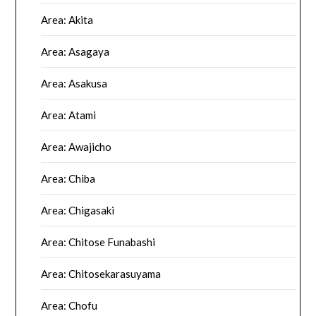
Area: Akita
Area: Asagaya
Area: Asakusa
Area: Atami
Area: Awajicho
Area: Chiba
Area: Chigasaki
Area: Chitose Funabashi
Area: Chitosekarasuyama
Area: Chofu