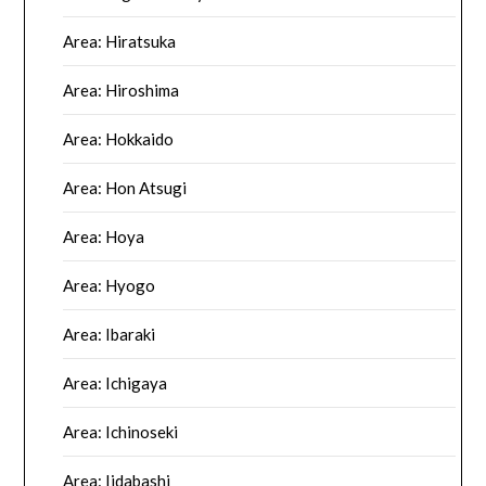
Area: Hiratsuka
Area: Hiroshima
Area: Hokkaido
Area: Hon Atsugi
Area: Hoya
Area: Hyogo
Area: Ibaraki
Area: Ichigaya
Area: Ichinoseki
Area: Iidabashi