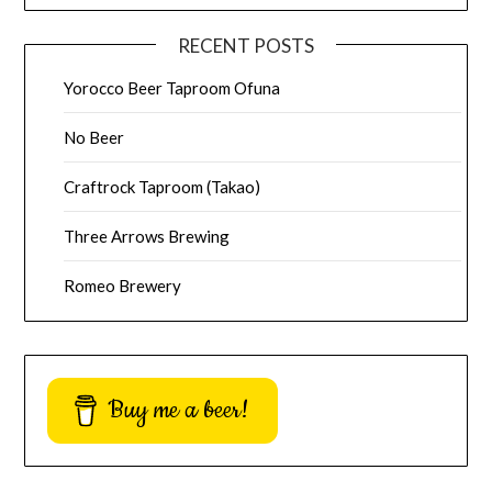
RECENT POSTS
Yorocco Beer Taproom Ofuna
No Beer
Craftrock Taproom (Takao)
Three Arrows Brewing
Romeo Brewery
Buy me a beer!