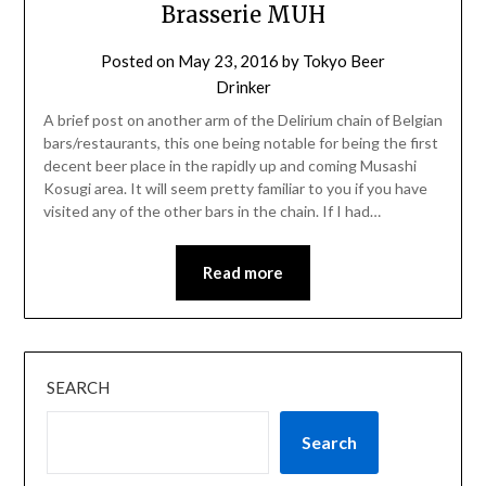
Brasserie MUH
Posted on
May 23, 2016
by
Tokyo Beer
Drinker
A brief post on another arm of the Delirium chain of Belgian
bars/restaurants, this one being notable for being the first
decent beer place in the rapidly up and coming Musashi
Kosugi area. It will seem pretty familiar to you if you have
visited any of the other bars in the chain. If I had…
Read more
SEARCH
Search