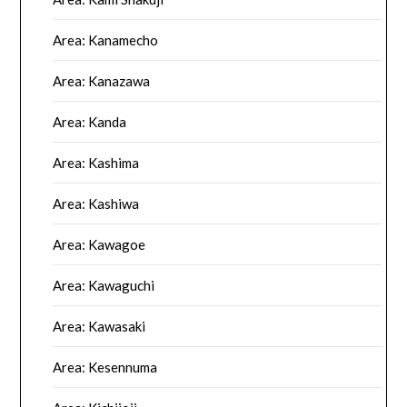
Area: Kanamecho
Area: Kanazawa
Area: Kanda
Area: Kashima
Area: Kashiwa
Area: Kawagoe
Area: Kawaguchi
Area: Kawasaki
Area: Kesennuma