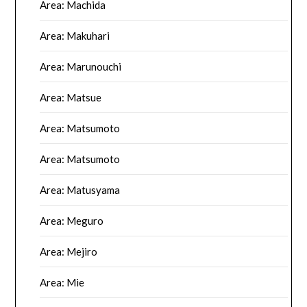
Area: Machida
Area: Makuhari
Area: Marunouchi
Area: Matsue
Area: Matsumoto
Area: Matsumoto
Area: Matusyama
Area: Meguro
Area: Mejiro
Area: Mie