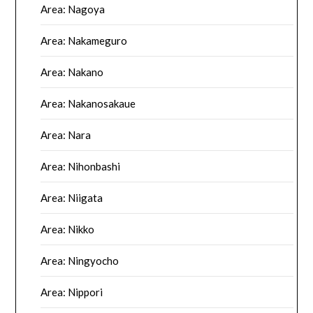
Area: Nagoya
Area: Nakameguro
Area: Nakano
Area: Nakanosakaue
Area: Nara
Area: Nihonbashi
Area: Niigata
Area: Nikko
Area: Ningyocho
Area: Nippori