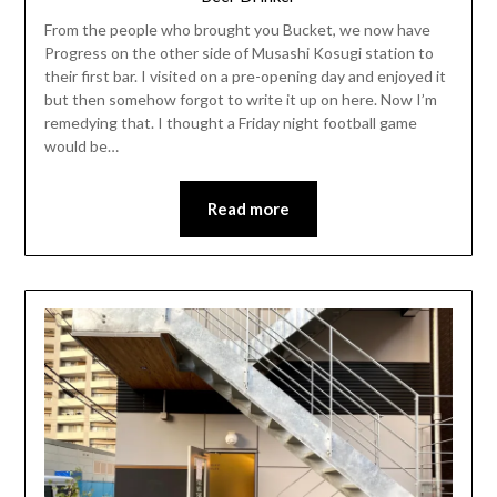
From the people who brought you Bucket, we now have
Progress on the other side of Musashi Kosugi station to
their first bar. I visited on a pre-opening day and enjoyed it
but then somehow forgot to write it up on here. Now I’m
remedying that. I thought a Friday night football game
would be…
Read more