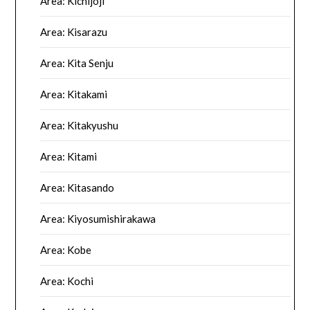
Area: Kichijoji
Area: Kisarazu
Area: Kita Senju
Area: Kitakami
Area: Kitakyushu
Area: Kitami
Area: Kitasando
Area: Kiyosumishirakawa
Area: Kobe
Area: Kochi