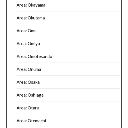
Area: Okayama
Area: Okutama
Area: Ome
Area: Omiya
Area: Omotesando
Area: Onuma
Area: Osaka
Area: Oshiage
Area: Otaru
Area: Otemachi