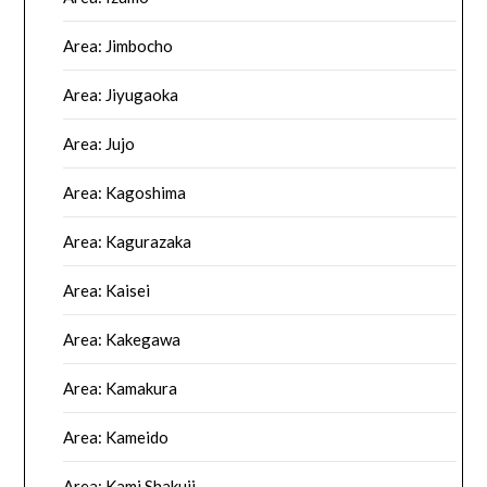
Area: Jimbocho
Area: Jiyugaoka
Area: Jujo
Area: Kagoshima
Area: Kagurazaka
Area: Kaisei
Area: Kakegawa
Area: Kamakura
Area: Kameido
Area: Kami Shakuji