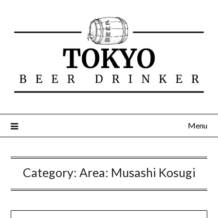
Menu
Category:
Area: Musashi Kosugi