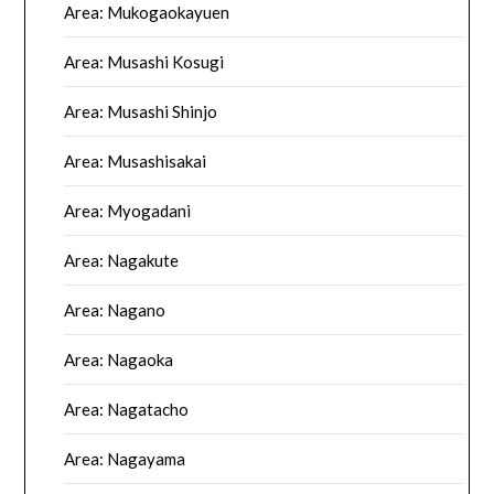
Area: Mukogaokayuen
Area: Musashi Kosugi
Area: Musashi Shinjo
Area: Musashisakai
Area: Myogadani
Area: Nagakute
Area: Nagano
Area: Nagaoka
Area: Nagatacho
Area: Nagayama