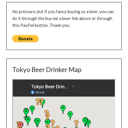
No pressure, but if you fancy buying us a beer, you can
do it through the buy me a beer link above or through
this PayPal button. Thank you.
Tokyo Beer Drinker Map