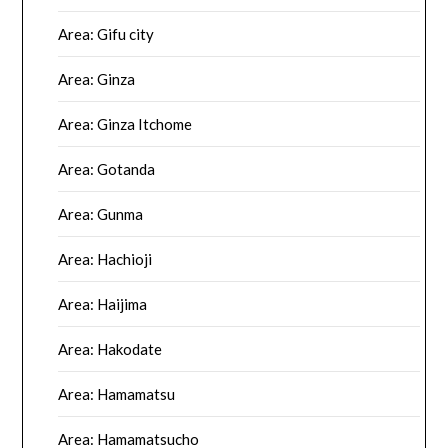
Area: Gifu city
Area: Ginza
Area: Ginza Itchome
Area: Gotanda
Area: Gunma
Area: Hachioji
Area: Haijima
Area: Hakodate
Area: Hamamatsu
Area: Hamamatsucho