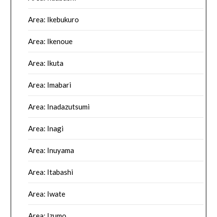
Area: Ikebukuro
Area: Ikenoue
Area: Ikuta
Area: Imabari
Area: Inadazutsumi
Area: Inagi
Area: Inuyama
Area: Itabashi
Area: Iwate
Area: Izumo