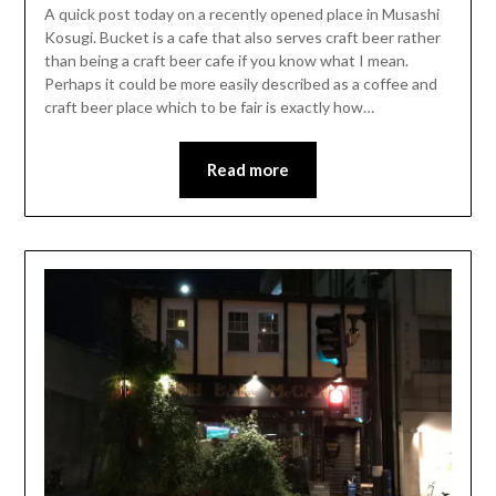
A quick post today on a recently opened place in Musashi
Kosugi. Bucket is a cafe that also serves craft beer rather
than being a craft beer cafe if you know what I mean.
Perhaps it could be more easily described as a coffee and
craft beer place which to be fair is exactly how…
Read more