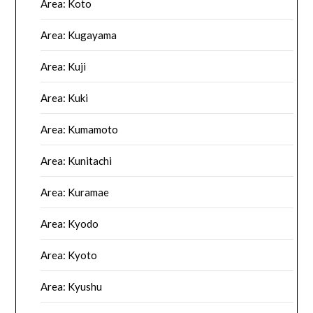
Area: Koto
Area: Kugayama
Area: Kuji
Area: Kuki
Area: Kumamoto
Area: Kunitachi
Area: Kuramae
Area: Kyodo
Area: Kyoto
Area: Kyushu