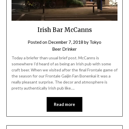
Irish Bar McCanns
Posted on
December 7, 2018
by
Tokyo
Beer Drinker
Today a briefer than usual brief post. McCanns is
somewhere I’d heard of as being an Irish pub with some
craft beer. When we visited after the final Frontale game of
the season for our Frontale Gaijin Fan Bonenkai it was a
really pleasant surprise. The decor and atmosphere is
pretty authentically Irish pub like….
Read more