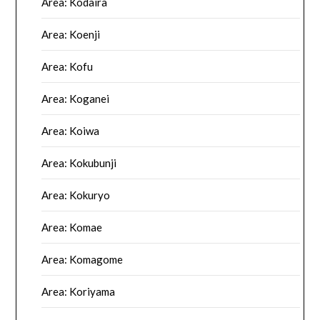
Area: Kodaira
Area: Koenji
Area: Kofu
Area: Koganei
Area: Koiwa
Area: Kokubunji
Area: Kokuryo
Area: Komae
Area: Komagome
Area: Koriyama