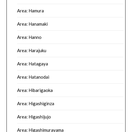
Area: Hamura
Area: Hanamaki
Area: Hanno
Area: Harajuku
Area: Hatagaya
Area: Hatanodai
Area: Hibarigaoka
Area: Higashiginza
Area: Higashijujo
Area: Higashimurayama