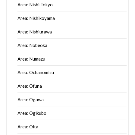
Area: Nishi Tokyo
Area: Nishikoyama
Area: Nishiurawa
Area: Nobeoka
Area: Numazu
Area: Ochanomizu
Area: Ofuna
Area: Ogawa
Area: Ogikubo
Area: Oita