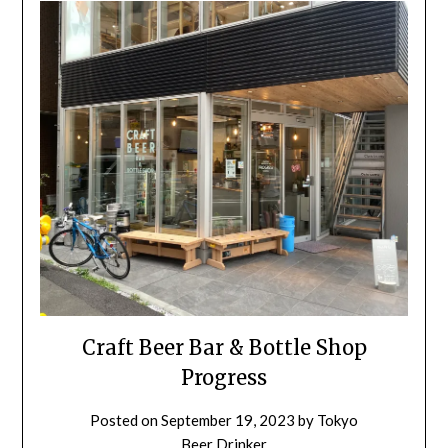
Craft Beer Bar & Bottle Shop
Progress
Posted on
September 19, 2023
by
Tokyo
Beer Drinker