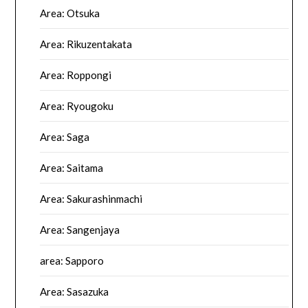
Area: Otsuka
Area: Rikuzentakata
Area: Roppongi
Area: Ryougoku
Area: Saga
Area: Saitama
Area: Sakurashinmachi
Area: Sangenjaya
area: Sapporo
Area: Sasazuka