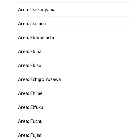
Area: Daikanyama
Area: Daimon
Area: Ebaramachi
Area: Ebina
Area: Ebisu
Area: Echigo Yuzawa
Area: Ehime
Area: Eifuku
Area: Fuchu
Area: Fujimi