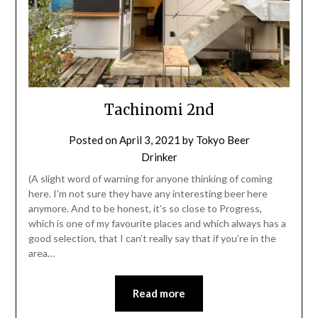
Tachinomi 2nd
Posted on
April 3, 2021
by
Tokyo Beer
Drinker
(A slight word of warning for anyone thinking of coming
here. I’m not sure they have any interesting beer here
anymore. And to be honest, it’s so close to Progress,
which is one of my favourite places and which always has a
good selection, that I can’t really say that if you’re in the
area…
Read more