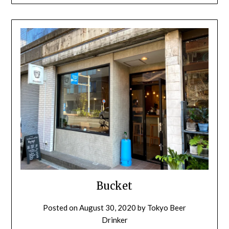
Bucket
Posted on
August 30, 2020
by
Tokyo Beer
Drinker