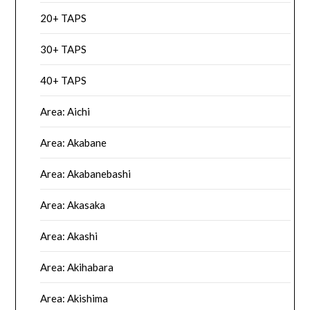
20+ TAPS
30+ TAPS
40+ TAPS
Area: Aichi
Area: Akabane
Area: Akabanebashi
Area: Akasaka
Area: Akashi
Area: Akihabara
Area: Akishima