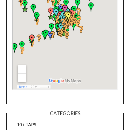
CATEGORIES
10+ TAPS