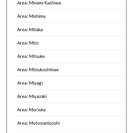
Area: Minami Kashiwa
Area: Mishima
Area: Mitaka
Area: Mito
Area: Mitsuke
Area: Mitsukoshimae
Area: Miyagi
Area: Miyazaki
Area: Morioka
Area: Motosumiyoshi