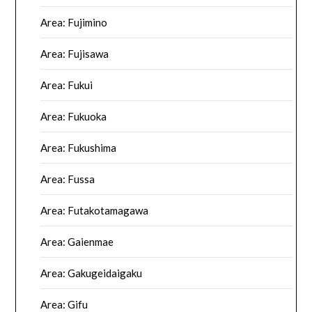
Area: Fujimino
Area: Fujisawa
Area: Fukui
Area: Fukuoka
Area: Fukushima
Area: Fussa
Area: Futakotamagawa
Area: Gaienmae
Area: Gakugeidaigaku
Area: Gifu