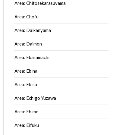
Area: Chitosekarasuyama
Area: Chofu
Area: Daikanyama
Area: Daimon
Area: Ebaramachi
Area: Ebina
Area: Ebisu
Area: Echigo Yuzawa
Area: Ehime
Area: Eifuku