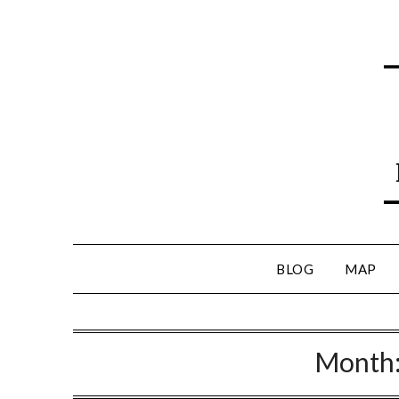
BLOG
MAP
Month