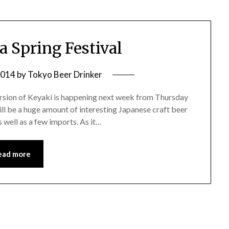
a Spring Festival
2014
by
Tokyo Beer Drinker
version of Keyaki is happening next week from Thursday
ll be a huge amount of interesting Japanese craft beer
s well as a few imports. As it…
ead more