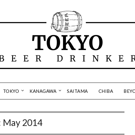
TOKYO
KANAGAWA
SAITAMA
CHIBA
BEY
:
May 2014