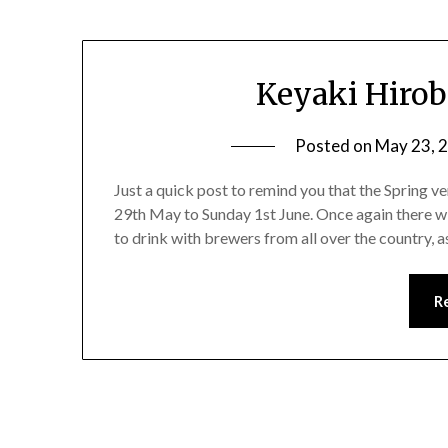
Keyaki Hirob
Posted on
May 23, 
Just a quick post to remind you that the Spring 
29th May to Sunday 1st June. Once again there wi
to drink with brewers from all over the country, a
R