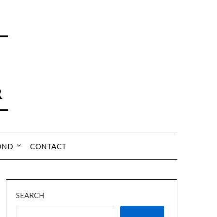
OND
CONTACT
SEARCH