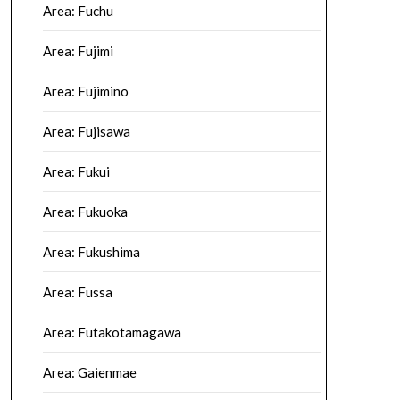
Area: Fuchu
Area: Fujimi
Area: Fujimino
Area: Fujisawa
Area: Fukui
Area: Fukuoka
Area: Fukushima
Area: Fussa
Area: Futakotamagawa
Area: Gaienmae