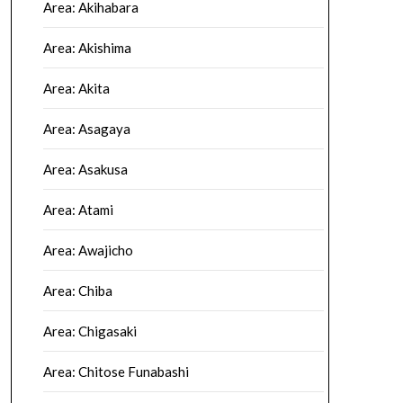
Area: Akihabara
Area: Akishima
Area: Akita
Area: Asagaya
Area: Asakusa
Area: Atami
Area: Awajicho
Area: Chiba
Area: Chigasaki
Area: Chitose Funabashi