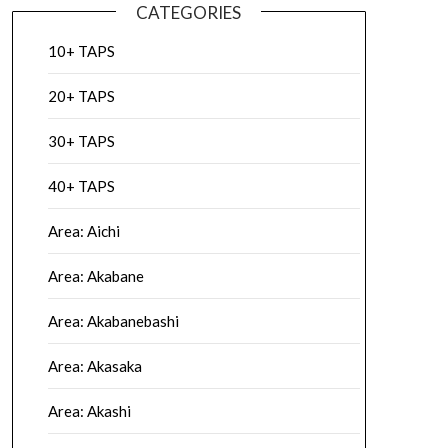
CATEGORIES
10+ TAPS
20+ TAPS
30+ TAPS
40+ TAPS
Area: Aichi
Area: Akabane
Area: Akabanebashi
Area: Akasaka
Area: Akashi