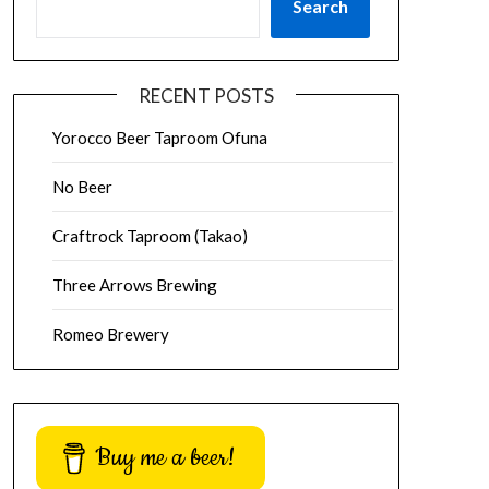
Search
RECENT POSTS
Yorocco Beer Taproom Ofuna
No Beer
Craftrock Taproom (Takao)
Three Arrows Brewing
Romeo Brewery
Buy me a beer!