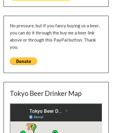
No pressure, but if you fancy buying us a beer,
you can do it through the buy me a beer link
above or through this PayPal button. Thank
you.
Tokyo Beer Drinker Map