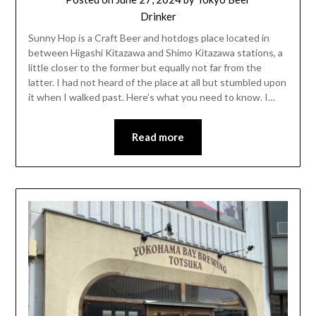
Drinker
Sunny Hop is a Craft Beer and hotdogs place located in
between Higashi Kitazawa and Shimo Kitazawa stations, a
little closer to the former but equally not far from the
latter. I had not heard of the place at all but stumbled upon
it when I walked past. Here’s what you need to know. I…
Read more