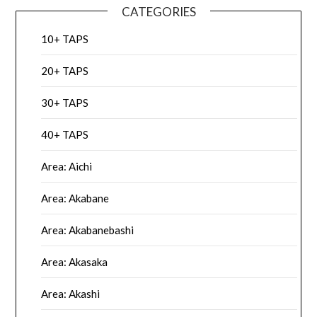
CATEGORIES
10+ TAPS
20+ TAPS
30+ TAPS
40+ TAPS
Area: Aichi
Area: Akabane
Area: Akabanebashi
Area: Akasaka
Area: Akashi