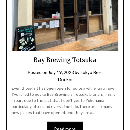
Bay Brewing Totsuka
Posted on
July 19, 2023
by
Tokyo Beer
Drinker
Even though it has been open for quite a while, until now
I’ve failed to get to Bay Brewing’s Totsuka branch. This is
in part due to the fact that I don’t get to Yokohama
particularly often and every time I do, there are so many
new places that have opened, and they are a…
Read more