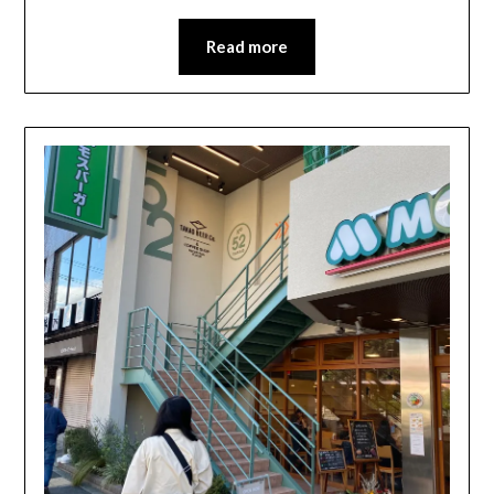
Read more