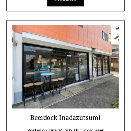
Beerdock Inadazutsumi
Posted on
June 24, 2023
by
Tokyo Beer