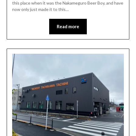
this place when it was the Nakameguro Beer Boy, and have
now only just made it to this…
Read more