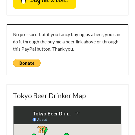
No pressure, but if you fancy buying us a beer, you can
do it through the buy me a beer link above or through
this PayPal button. Thank you.
Tokyo Beer Drinker Map