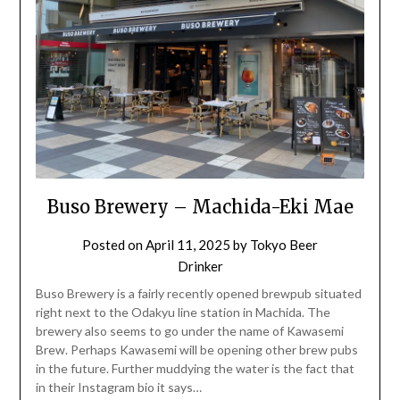
Buso Brewery – Machida-Eki Mae
Posted on
April 11, 2025
by
Tokyo Beer
Drinker
Buso Brewery is a fairly recently opened brewpub situated
right next to the Odakyu line station in Machida. The
brewery also seems to go under the name of Kawasemi
Brew. Perhaps Kawasemi will be opening other brew pubs
in the future. Further muddying the water is the fact that
in their Instagram bio it says…