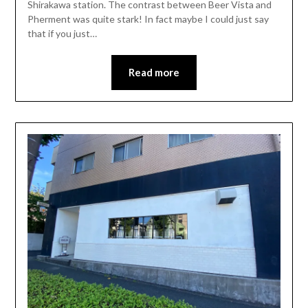
Shirakawa station. The contrast between Beer Vista and
Pherment was quite stark! In fact maybe I could just say
that if you just…
Read more