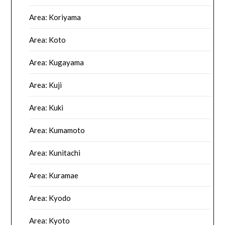
Area: Koriyama
Area: Koto
Area: Kugayama
Area: Kuji
Area: Kuki
Area: Kumamoto
Area: Kunitachi
Area: Kuramae
Area: Kyodo
Area: Kyoto