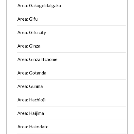
Area: Gakugeidaigaku
Area: Gifu
Area: Gifu city
Area: Ginza
Area: Ginza Itchome
Area: Gotanda
Area: Gunma
Area: Hachioji
Area: Haijima
Area: Hakodate