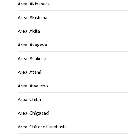
Area: Akihabara
Area: Akishima
Area: Akita
Area: Asagaya
Area: Asakusa
Area: Atami
Area: Awajicho
Area: Chiba
Area: Chigasaki
Area: Chitose Funabashi