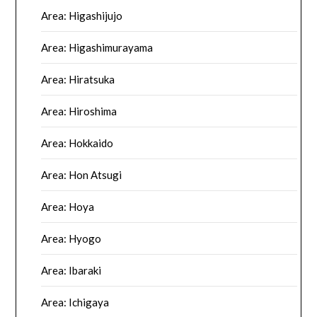
Area: Higashijujo
Area: Higashimurayama
Area: Hiratsuka
Area: Hiroshima
Area: Hokkaido
Area: Hon Atsugi
Area: Hoya
Area: Hyogo
Area: Ibaraki
Area: Ichigaya