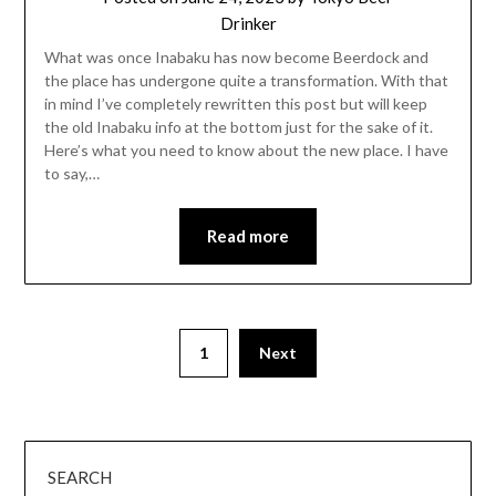
Drinker
What was once Inabaku has now become Beerdock and
the place has undergone quite a transformation. With that
in mind I’ve completely rewritten this post but will keep
the old Inabaku info at the bottom just for the sake of it.
Here’s what you need to know about the new place. I have
to say,…
Read more
1
Next
SEARCH