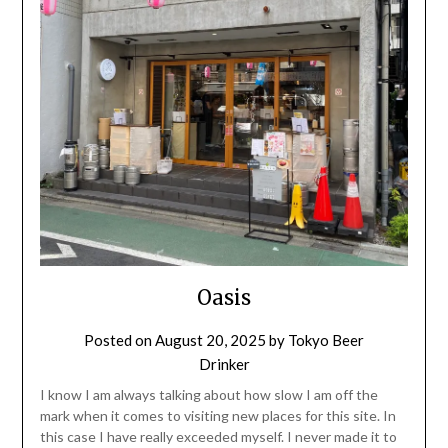
Oasis
Posted on
August 20, 2025
by
Tokyo Beer
Drinker
I know I am always talking about how slow I am off the
mark when it comes to visiting new places for this site. In
this case I have really exceeded myself. I never made it to