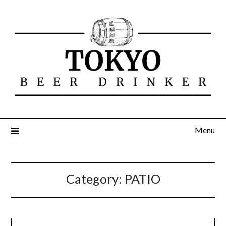
Menu
Category:
PATIO