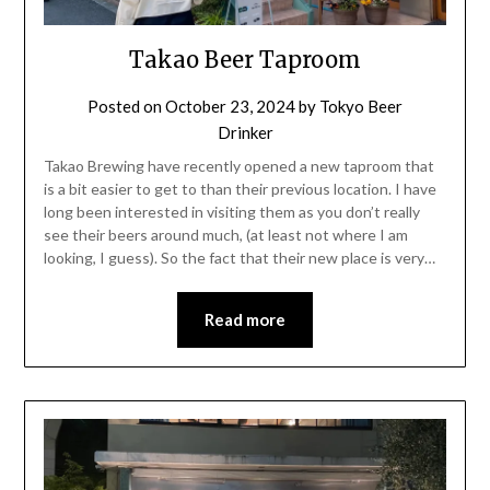
Takao Beer Taproom
Posted on
October 23, 2024
by
Tokyo Beer
Drinker
Takao Brewing have recently opened a new taproom that
is a bit easier to get to than their previous location. I have
long been interested in visiting them as you don’t really
see their beers around much, (at least not where I am
looking, I guess). So the fact that their new place is very…
Read more