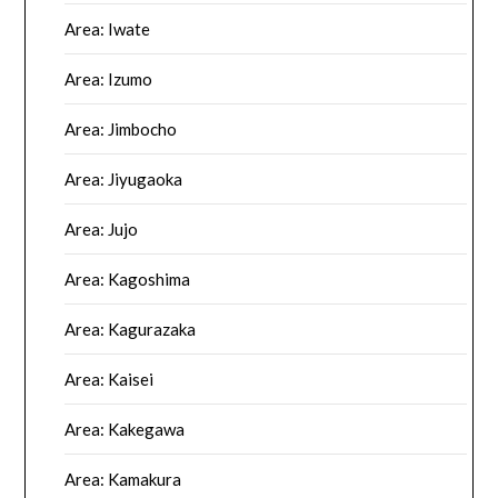
Area: Iwate
Area: Izumo
Area: Jimbocho
Area: Jiyugaoka
Area: Jujo
Area: Kagoshima
Area: Kagurazaka
Area: Kaisei
Area: Kakegawa
Area: Kamakura