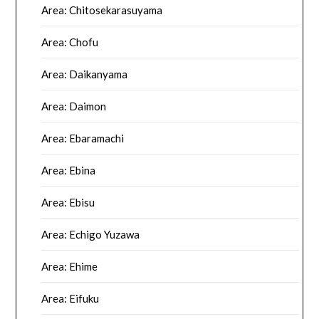
Area: Chitosekarasuyama
Area: Chofu
Area: Daikanyama
Area: Daimon
Area: Ebaramachi
Area: Ebina
Area: Ebisu
Area: Echigo Yuzawa
Area: Ehime
Area: Eifuku