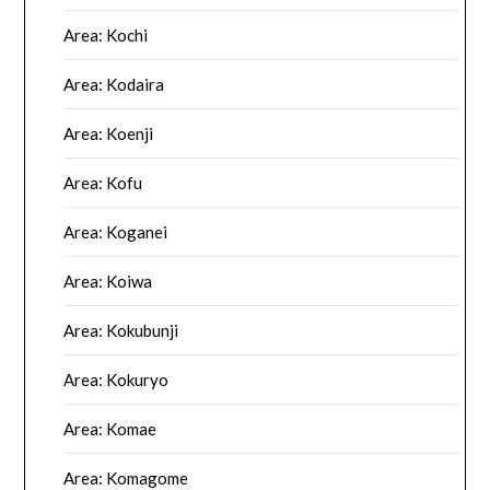
Area: Kochi
Area: Kodaira
Area: Koenji
Area: Kofu
Area: Koganei
Area: Koiwa
Area: Kokubunji
Area: Kokuryo
Area: Komae
Area: Komagome