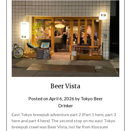
Beer Vista
Posted on
April 6, 2026
by
Tokyo Beer
Drinker
East Tokyo brewpub adventure part 2 (Part 1 here, part 3
here and part 4 here) The second stop on my east Tokyo
brewpub crawl was Beer Vista, not far from Kiyosumi