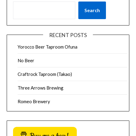
Search
RECENT POSTS
Yorocco Beer Taproom Ofuna
No Beer
Craftrock Taproom (Takao)
Three Arrows Brewing
Romeo Brewery
Buy me a beer!