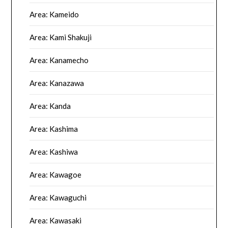
Area: Kameido
Area: Kami Shakuji
Area: Kanamecho
Area: Kanazawa
Area: Kanda
Area: Kashima
Area: Kashiwa
Area: Kawagoe
Area: Kawaguchi
Area: Kawasaki