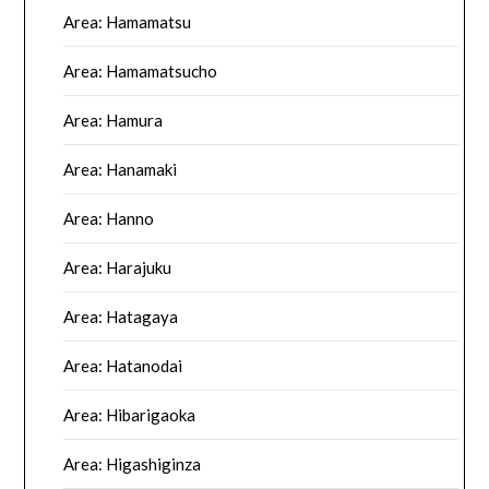
Area: Hamamatsu
Area: Hamamatsucho
Area: Hamura
Area: Hanamaki
Area: Hanno
Area: Harajuku
Area: Hatagaya
Area: Hatanodai
Area: Hibarigaoka
Area: Higashiginza