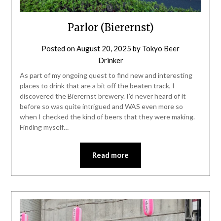
Parlor (Bierernst)
Posted on
August 20, 2025
by
Tokyo Beer
Drinker
As part of my ongoing quest to find new and interesting
places to drink that are a bit off the beaten track, I
discovered the Bierernst brewery. I’d never heard of it
before so was quite intrigued and WAS even more so
when I checked the kind of beers that they were making.
Finding myself…
Read more