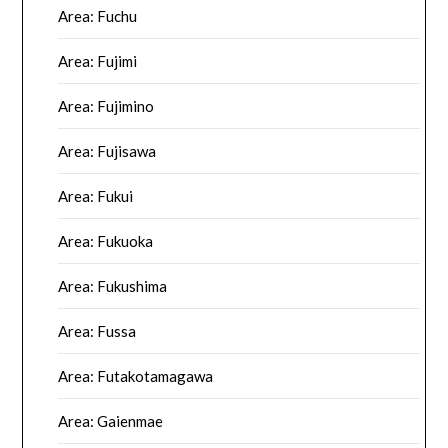
Area: Fuchu
Area: Fujimi
Area: Fujimino
Area: Fujisawa
Area: Fukui
Area: Fukuoka
Area: Fukushima
Area: Fussa
Area: Futakotamagawa
Area: Gaienmae