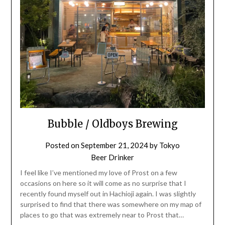
Bubble / Oldboys Brewing
Posted on
September 21, 2024
by
Tokyo
Beer Drinker
I feel like I’ve mentioned my love of Prost on a few
occasions on here so it will come as no surprise that I
recently found myself out in Hachioji again. I was slightly
surprised to find that there was somewhere on my map of
places to go that was extremely near to Prost that…