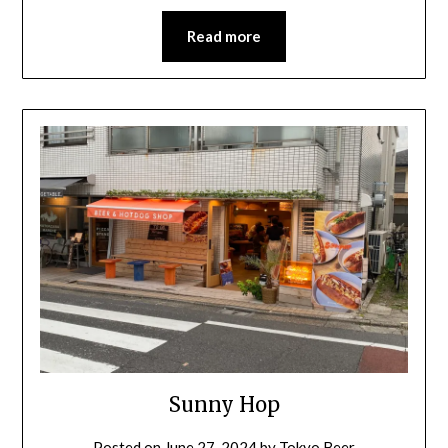
Read more
Sunny Hop
Posted on
June 27, 2024
by
Tokyo Beer