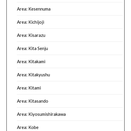
Area: Kesennuma
Area: Kichijoji
Area: Kisarazu
Area: Kita Senju
Area: Kitakami
Area: Kitakyushu
Area: Kitami
Area: Kitasando
Area: Kiyosumishirakawa
Area: Kobe