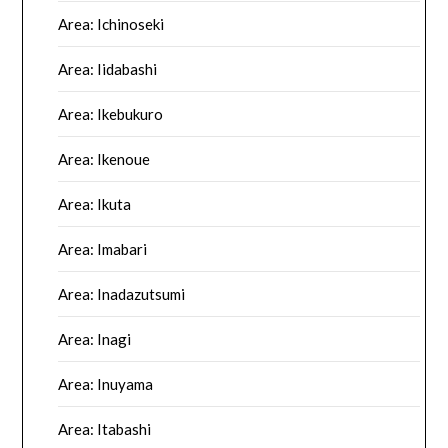
Area: Ichinoseki
Area: Iidabashi
Area: Ikebukuro
Area: Ikenoue
Area: Ikuta
Area: Imabari
Area: Inadazutsumi
Area: Inagi
Area: Inuyama
Area: Itabashi