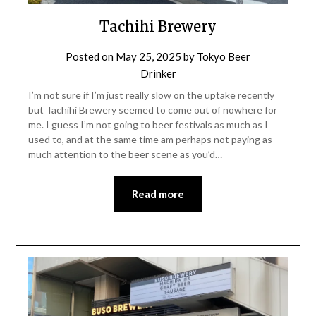
Tachihi Brewery
Posted on
May 25, 2025
by
Tokyo Beer
Drinker
I’m not sure if I’m just really slow on the uptake recently
but Tachihi Brewery seemed to come out of nowhere for
me. I guess I’m not going to beer festivals as much as I
used to, and at the same time am perhaps not paying as
much attention to the beer scene as you’d…
Read more