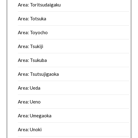
Area: Toritsudaigaku
Area: Totsuka
Area: Toyocho
Area: Tsukiji
Area: Tsukuba
Area: Tsutsujigaoka
Area: Ueda
Area: Ueno
Area: Umegaoka
Area: Unoki