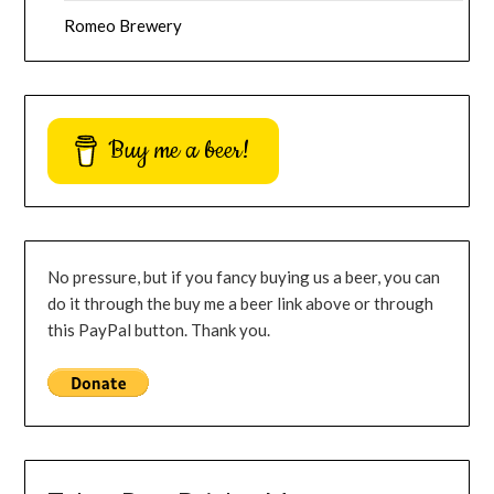
Romeo Brewery
Buy me a beer!
No pressure, but if you fancy buying us a beer, you can
do it through the buy me a beer link above or through
this PayPal button. Thank you.