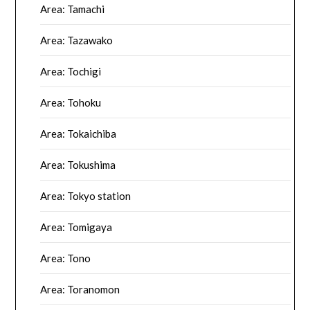
Area: Tamachi
Area: Tazawako
Area: Tochigi
Area: Tohoku
Area: Tokaichiba
Area: Tokushima
Area: Tokyo station
Area: Tomigaya
Area: Tono
Area: Toranomon