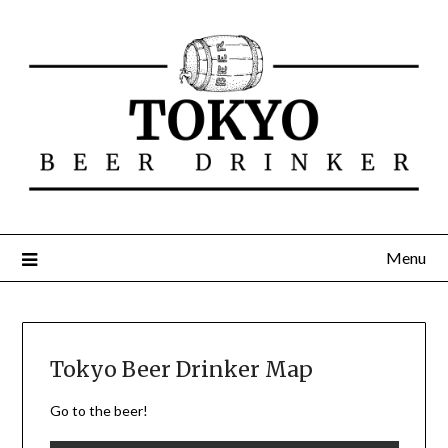
Menu
Tokyo Beer Drinker Map
Go to the beer!