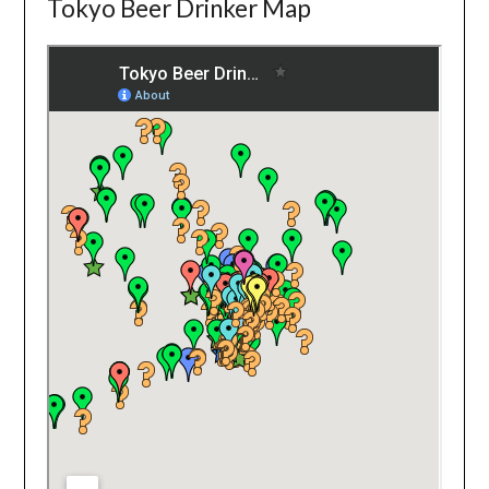
Tokyo Beer Drinker Map