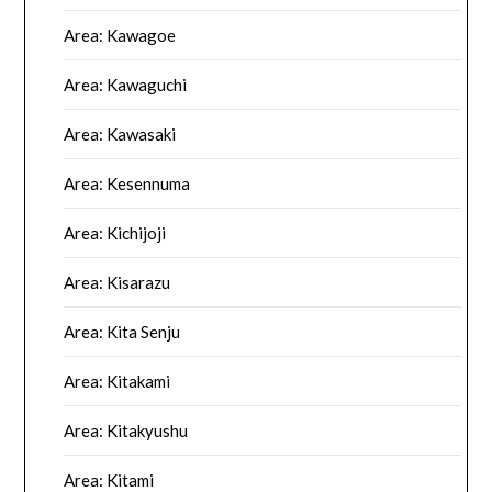
Area: Kawagoe
Area: Kawaguchi
Area: Kawasaki
Area: Kesennuma
Area: Kichijoji
Area: Kisarazu
Area: Kita Senju
Area: Kitakami
Area: Kitakyushu
Area: Kitami