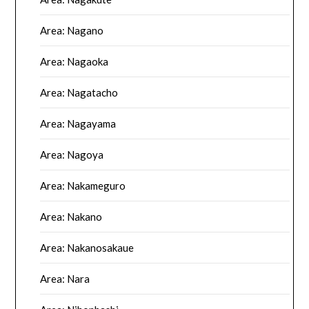
Area: Nagano
Area: Nagaoka
Area: Nagatacho
Area: Nagayama
Area: Nagoya
Area: Nakameguro
Area: Nakano
Area: Nakanosakaue
Area: Nara