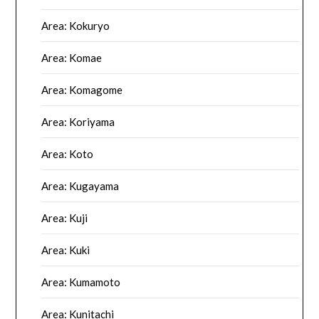
Area: Kokuryo
Area: Komae
Area: Komagome
Area: Koriyama
Area: Koto
Area: Kugayama
Area: Kuji
Area: Kuki
Area: Kumamoto
Area: Kunitachi