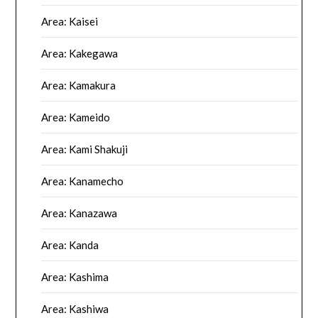
Area: Kaisei
Area: Kakegawa
Area: Kamakura
Area: Kameido
Area: Kami Shakuji
Area: Kanamecho
Area: Kanazawa
Area: Kanda
Area: Kashima
Area: Kashiwa