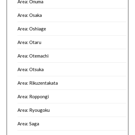
Area: Onuma
Area: Osaka
Area: Oshiage
Area: Otaru
Area: Otemachi
Area: Otsuka
Area: Rikuzentakata
Area: Roppongi
Area: Ryougoku
Area: Saga