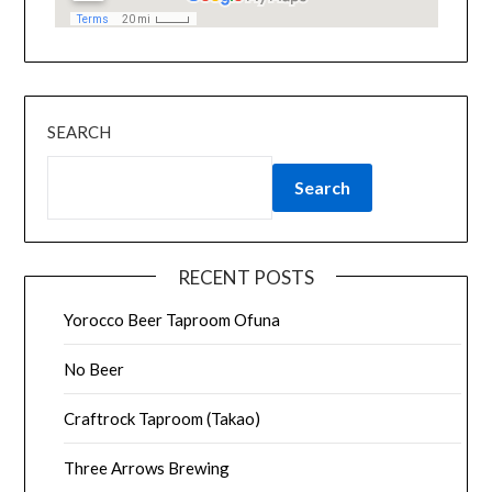
SEARCH
Search
RECENT POSTS
Yorocco Beer Taproom Ofuna
No Beer
Craftrock Taproom (Takao)
Three Arrows Brewing