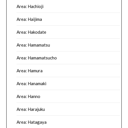
Area: Hachioji
Area: Haijima
Area: Hakodate
Area: Hamamatsu
Area: Hamamatsucho
Area: Hamura
Area: Hanamaki
Area: Hanno
Area: Harajuku
Area: Hatagaya