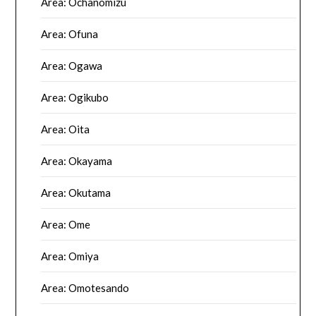
Area: Ochanomizu
Area: Ofuna
Area: Ogawa
Area: Ogikubo
Area: Oita
Area: Okayama
Area: Okutama
Area: Ome
Area: Omiya
Area: Omotesando