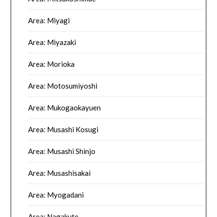
Area: Miyagi
Area: Miyazaki
Area: Morioka
Area: Motosumiyoshi
Area: Mukogaokayuen
Area: Musashi Kosugi
Area: Musashi Shinjo
Area: Musashisakai
Area: Myogadani
Area: Nagakute