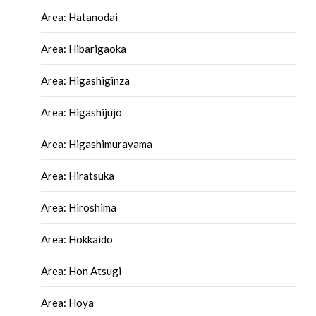
Area: Hatanodai
Area: Hibarigaoka
Area: Higashiginza
Area: Higashijujo
Area: Higashimurayama
Area: Hiratsuka
Area: Hiroshima
Area: Hokkaido
Area: Hon Atsugi
Area: Hoya