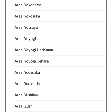
Area: Yokohama
Area: Yokosuka
Area: Yotsuya
Area: Yoyogi
Area: Yoyogi Hachiman
Area: Yoyogi Uehara
Area: Yudanaka
Area: Yurakucho
Area: Yushima
Area: Zushi