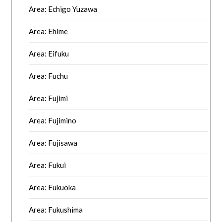
Area: Echigo Yuzawa
Area: Ehime
Area: Eifuku
Area: Fuchu
Area: Fujimi
Area: Fujimino
Area: Fujisawa
Area: Fukui
Area: Fukuoka
Area: Fukushima