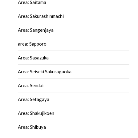
Area: Saitama
Area: Sakurashinmachi
Area: Sangenjaya
area: Sapporo
Area: Sasazuka
Area: Seiseki Sakuragaoka
Area: Sendai
Area: Setagaya
Area: Shakujikoen
Area: Shibuya