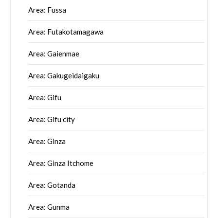
Area: Fussa
Area: Futakotamagawa
Area: Gaienmae
Area: Gakugeidaigaku
Area: Gifu
Area: Gifu city
Area: Ginza
Area: Ginza Itchome
Area: Gotanda
Area: Gunma