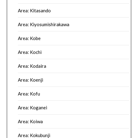
Area: Kitasando
Area: Kiyosumishirakawa
Area: Kobe
Area: Kochi
Area: Kodaira
Area: Koenji
Area: Kofu
Area: Koganei
Area: Koiwa
Area: Kokubunji