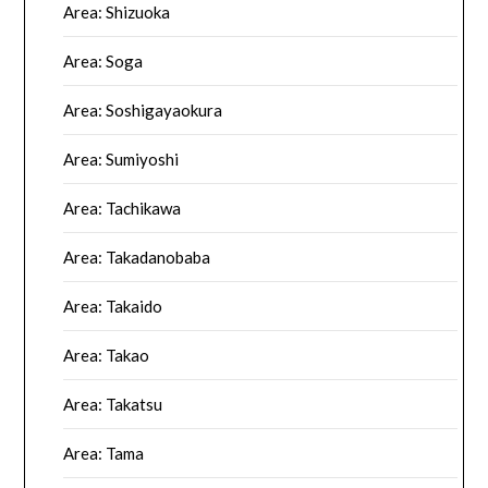
Area: Shizuoka
Area: Soga
Area: Soshigayaokura
Area: Sumiyoshi
Area: Tachikawa
Area: Takadanobaba
Area: Takaido
Area: Takao
Area: Takatsu
Area: Tama