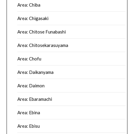
Area: Chiba
Area: Chigasaki
Area: Chitose Funabashi
Area: Chitosekarasuyama
Area: Chofu
Area: Daikanyama
Area: Daimon
Area: Ebaramachi
Area: Ebina
Area: Ebisu