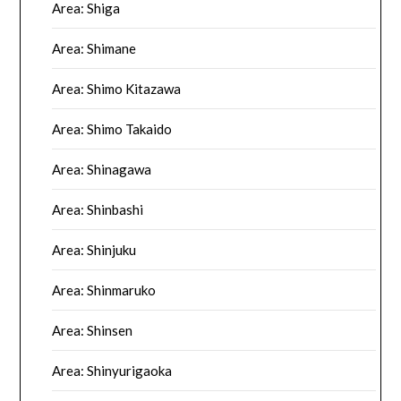
Area: Shiga
Area: Shimane
Area: Shimo Kitazawa
Area: Shimo Takaido
Area: Shinagawa
Area: Shinbashi
Area: Shinjuku
Area: Shinmaruko
Area: Shinsen
Area: Shinyurigaoka