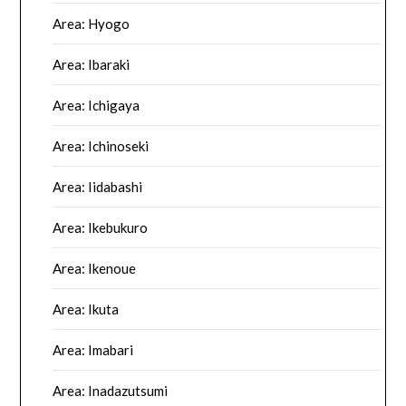
Area: Hyogo
Area: Ibaraki
Area: Ichigaya
Area: Ichinoseki
Area: Iidabashi
Area: Ikebukuro
Area: Ikenoue
Area: Ikuta
Area: Imabari
Area: Inadazutsumi