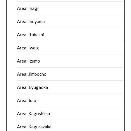
Area: Inagi
Area: Inuyama
Area: Itabashi
Area: Iwate
Area: Izumo
Area: Jimbocho
Area: Jiyugaoka
Area: Jujo
Area: Kagoshima
Area: Kagurazaka