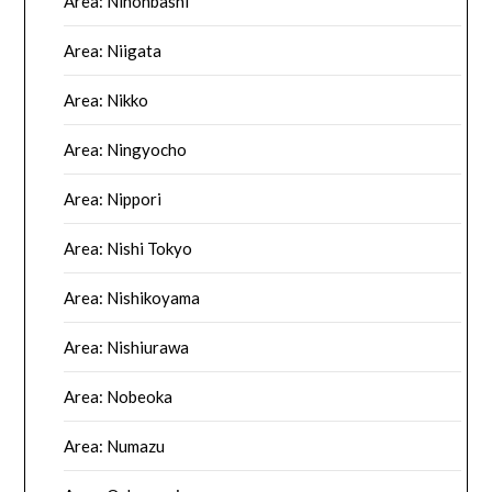
Area: Nihonbashi
Area: Niigata
Area: Nikko
Area: Ningyocho
Area: Nippori
Area: Nishi Tokyo
Area: Nishikoyama
Area: Nishiurawa
Area: Nobeoka
Area: Numazu