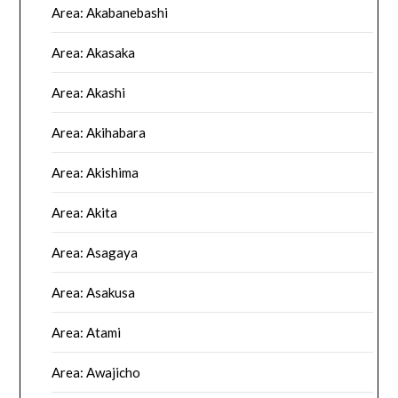
Area: Akabanebashi
Area: Akasaka
Area: Akashi
Area: Akihabara
Area: Akishima
Area: Akita
Area: Asagaya
Area: Asakusa
Area: Atami
Area: Awajicho