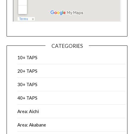
CATEGORIES
10+ TAPS
20+ TAPS
30+ TAPS
40+ TAPS
Area: Aichi
Area: Akabane