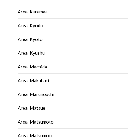
Area: Kuramae
Area: Kyodo
Area: Kyoto
Area: Kyushu
Area: Machida
Area: Makuhari
Area: Marunouchi
Area: Matsue
Area: Matsumoto
Area: Matsumoto