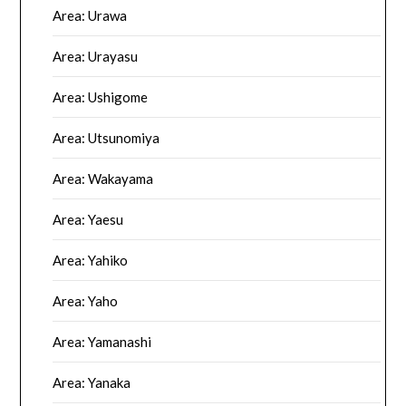
Area: Urawa
Area: Urayasu
Area: Ushigome
Area: Utsunomiya
Area: Wakayama
Area: Yaesu
Area: Yahiko
Area: Yaho
Area: Yamanashi
Area: Yanaka