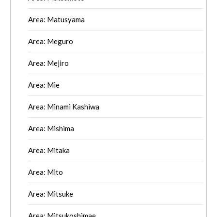
Area: Matusyama
Area: Meguro
Area: Mejiro
Area: Mie
Area: Minami Kashiwa
Area: Mishima
Area: Mitaka
Area: Mito
Area: Mitsuke
Area: Mitsukoshimae