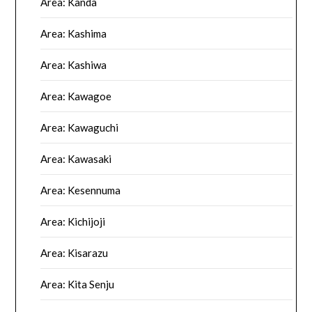
Area: Kanda
Area: Kashima
Area: Kashiwa
Area: Kawagoe
Area: Kawaguchi
Area: Kawasaki
Area: Kesennuma
Area: Kichijoji
Area: Kisarazu
Area: Kita Senju