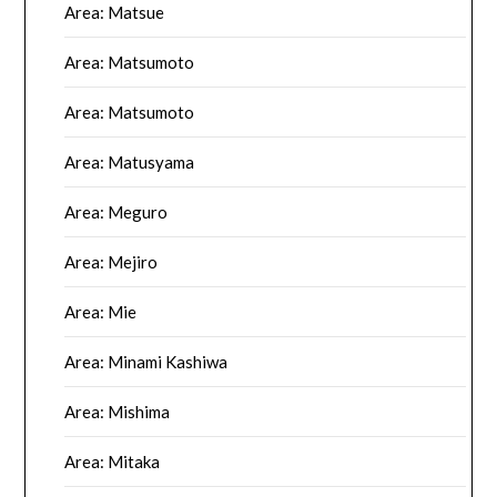
Area: Matsue
Area: Matsumoto
Area: Matsumoto
Area: Matusyama
Area: Meguro
Area: Mejiro
Area: Mie
Area: Minami Kashiwa
Area: Mishima
Area: Mitaka