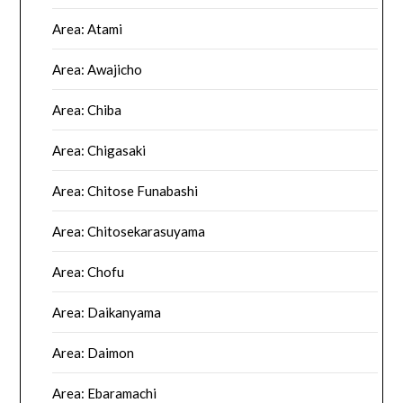
Area: Atami
Area: Awajicho
Area: Chiba
Area: Chigasaki
Area: Chitose Funabashi
Area: Chitosekarasuyama
Area: Chofu
Area: Daikanyama
Area: Daimon
Area: Ebaramachi