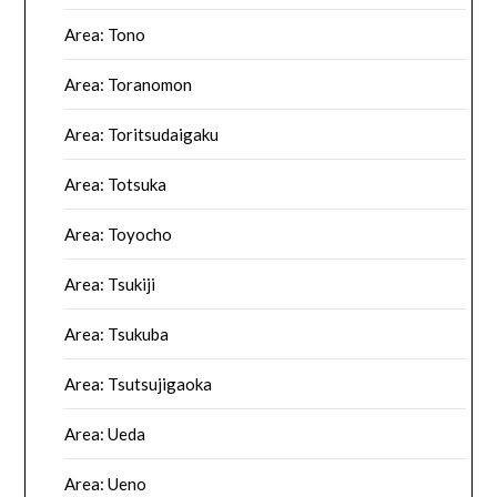
Area: Tono
Area: Toranomon
Area: Toritsudaigaku
Area: Totsuka
Area: Toyocho
Area: Tsukiji
Area: Tsukuba
Area: Tsutsujigaoka
Area: Ueda
Area: Ueno