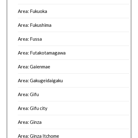
Area: Fukuoka
Area: Fukushima
Area: Fussa
Area: Futakotamagawa
Area: Gaienmae
Area: Gakugeidaigaku
Area: Gifu
Area: Gifu city
Area: Ginza
Area: Ginza Itchome