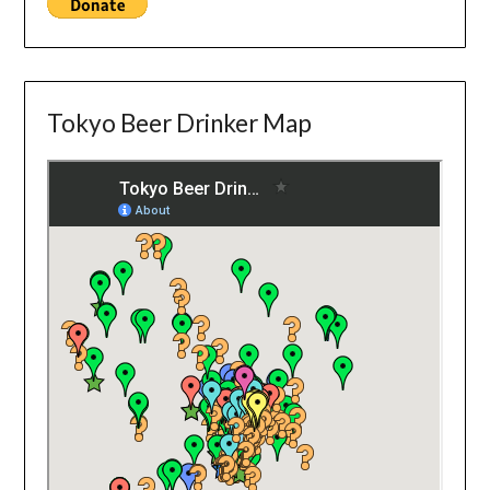
Tokyo Beer Drinker Map