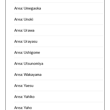
Area: Umegaoka
Area: Unoki
Area: Urawa
Area: Urayasu
Area: Ushigome
Area: Utsunomiya
Area: Wakayama
Area: Yaesu
Area: Yahiko
Area: Yaho