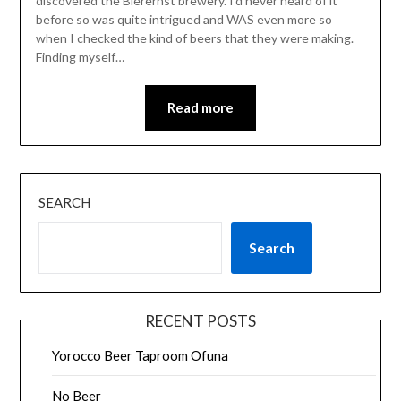
discovered the Bierernst brewery. I’d never heard of it
before so was quite intrigued and WAS even more so
when I checked the kind of beers that they were making.
Finding myself…
Read more
SEARCH
Search
RECENT POSTS
Yorocco Beer Taproom Ofuna
No Beer