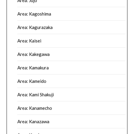
Area: Jujo
Area: Kagoshima
Area: Kagurazaka
Area: Kaisei
Area: Kakegawa
Area: Kamakura
Area: Kameido
Area: Kami Shakuji
Area: Kanamecho
Area: Kanazawa