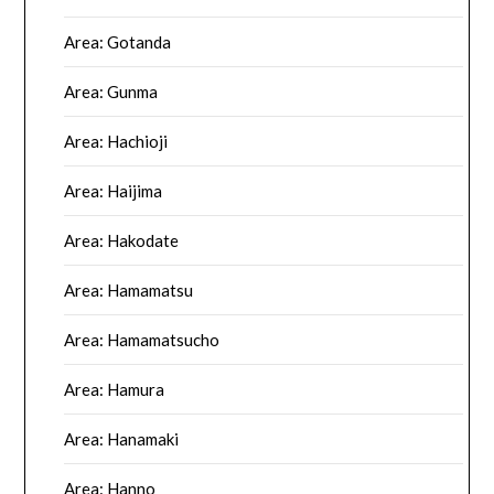
Area: Gotanda
Area: Gunma
Area: Hachioji
Area: Haijima
Area: Hakodate
Area: Hamamatsu
Area: Hamamatsucho
Area: Hamura
Area: Hanamaki
Area: Hanno