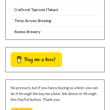
Craftrock Taproom (Takao)
Three Arrows Brewing
Romeo Brewery
Buy me a beer!
No pressure, but if you fancy buying us a beer, you can
do it through the buy me a beer link above or through
this PayPal button. Thank you.