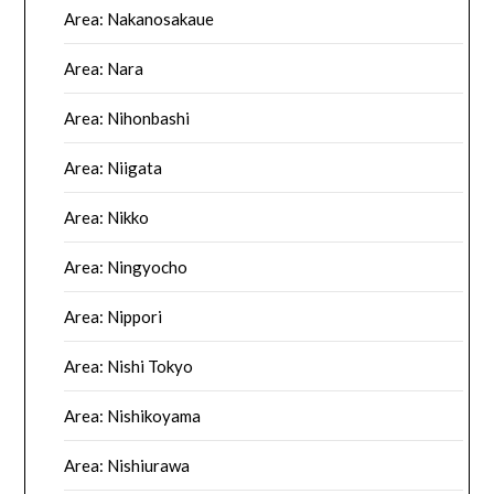
Area: Nakanosakaue
Area: Nara
Area: Nihonbashi
Area: Niigata
Area: Nikko
Area: Ningyocho
Area: Nippori
Area: Nishi Tokyo
Area: Nishikoyama
Area: Nishiurawa