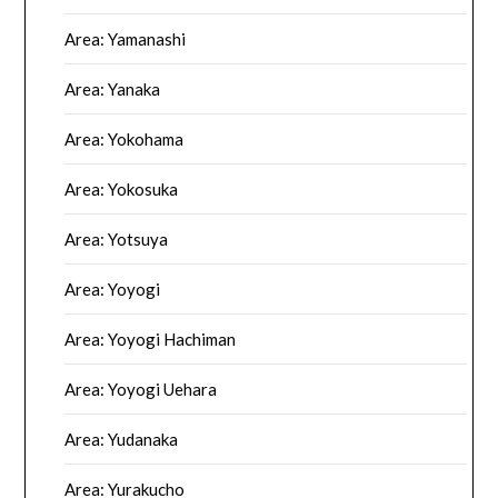
Area: Yamanashi
Area: Yanaka
Area: Yokohama
Area: Yokosuka
Area: Yotsuya
Area: Yoyogi
Area: Yoyogi Hachiman
Area: Yoyogi Uehara
Area: Yudanaka
Area: Yurakucho