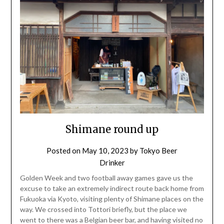
Shimane round up
Posted on
May 10, 2023
by
Tokyo Beer
Drinker
Golden Week and two football away games gave us the
excuse to take an extremely indirect route back home from
Fukuoka via Kyoto, visiting plenty of Shimane places on the
way. We crossed into Tottori briefly, but the place we
went to there was a Belgian beer bar, and having visited no