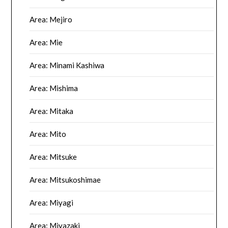
Area: Mejiro
Area: Mie
Area: Minami Kashiwa
Area: Mishima
Area: Mitaka
Area: Mito
Area: Mitsuke
Area: Mitsukoshimae
Area: Miyagi
Area: Miyazaki