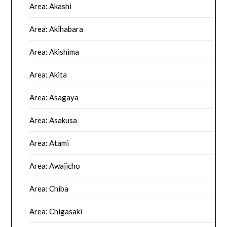
Area: Akashi
Area: Akihabara
Area: Akishima
Area: Akita
Area: Asagaya
Area: Asakusa
Area: Atami
Area: Awajicho
Area: Chiba
Area: Chigasaki