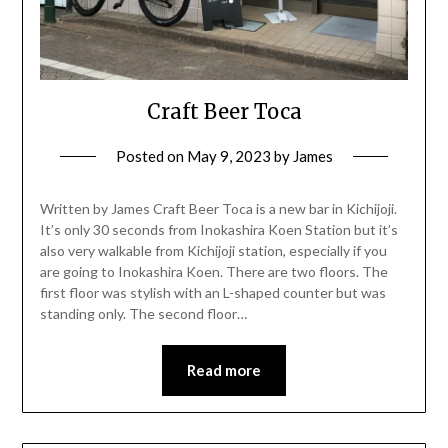
Craft Beer Toca
Posted on
May 9, 2023
by
James
Written by James Craft Beer Toca is a new bar in Kichijoji.
It’s only 30 seconds from Inokashira Koen Station but it’s
also very walkable from Kichijoji station, especially if you
are going to Inokashira Koen. There are two floors. The
first floor was stylish with an L-shaped counter but was
standing only. The second floor…
Read more