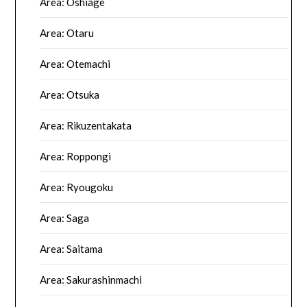
Area: Oshiage
Area: Otaru
Area: Otemachi
Area: Otsuka
Area: Rikuzentakata
Area: Roppongi
Area: Ryougoku
Area: Saga
Area: Saitama
Area: Sakurashinmachi