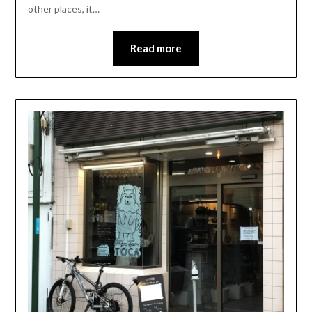
other places, it…
Read more