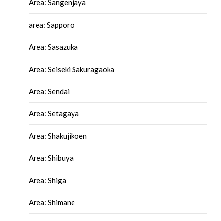
Area: Sangenjaya
area: Sapporo
Area: Sasazuka
Area: Seiseki Sakuragaoka
Area: Sendai
Area: Setagaya
Area: Shakujikoen
Area: Shibuya
Area: Shiga
Area: Shimane