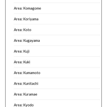
Area: Komagome
Area: Koriyama
Area: Koto
Area: Kugayama
Area: Kuji
Area: Kuki
Area: Kumamoto
Area: Kunitachi
Area: Kuramae
Area: Kyodo