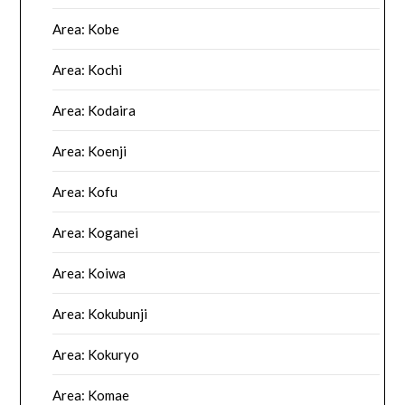
Area: Kobe
Area: Kochi
Area: Kodaira
Area: Koenji
Area: Kofu
Area: Koganei
Area: Koiwa
Area: Kokubunji
Area: Kokuryo
Area: Komae