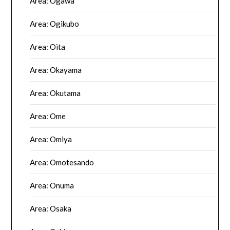
Area: Ogawa
Area: Ogikubo
Area: Oita
Area: Okayama
Area: Okutama
Area: Ome
Area: Omiya
Area: Omotesando
Area: Onuma
Area: Osaka