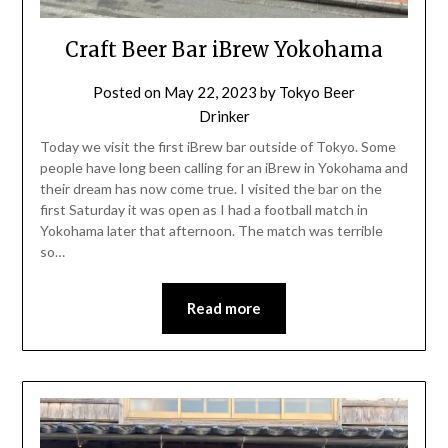
Craft Beer Bar iBrew Yokohama
Posted on
May 22, 2023
by
Tokyo Beer
Drinker
Today we visit the first iBrew bar outside of Tokyo. Some
people have long been calling for an iBrew in Yokohama and
their dream has now come true. I visited the bar on the
first Saturday it was open as I had a football match in
Yokohama later that afternoon. The match was terrible
so…
Read more