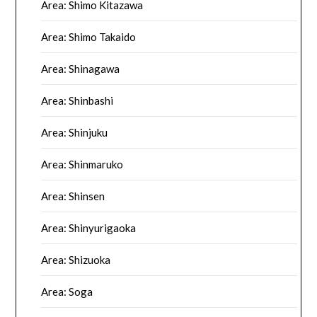
Area: Shimo Kitazawa
Area: Shimo Takaido
Area: Shinagawa
Area: Shinbashi
Area: Shinjuku
Area: Shinmaruko
Area: Shinsen
Area: Shinyurigaoka
Area: Shizuoka
Area: Soga