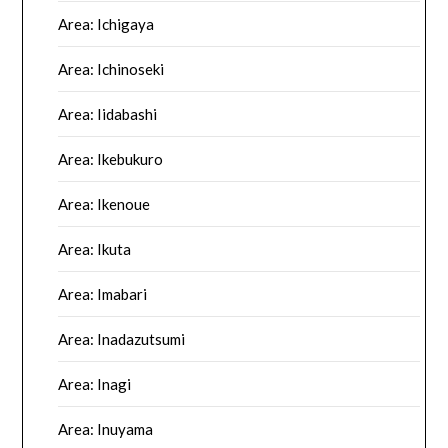
Area: Ichigaya
Area: Ichinoseki
Area: Iidabashi
Area: Ikebukuro
Area: Ikenoue
Area: Ikuta
Area: Imabari
Area: Inadazutsumi
Area: Inagi
Area: Inuyama