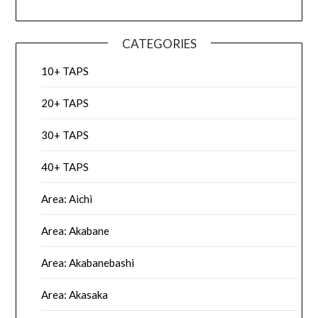
CATEGORIES
10+ TAPS
20+ TAPS
30+ TAPS
40+ TAPS
Area: Aichi
Area: Akabane
Area: Akabanebashi
Area: Akasaka