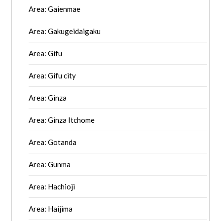
Area: Gaienmae
Area: Gakugeidaigaku
Area: Gifu
Area: Gifu city
Area: Ginza
Area: Ginza Itchome
Area: Gotanda
Area: Gunma
Area: Hachioji
Area: Haijima