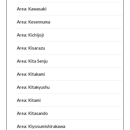
Area: Kawasaki
Area: Kesennuma
Area: Kichijoji
Area: Kisarazu
Area: Kita Senju
Area: Kitakami
Area: Kitakyushu
Area: Kitami
Area: Kitasando
Area: Kiyosumishirakawa