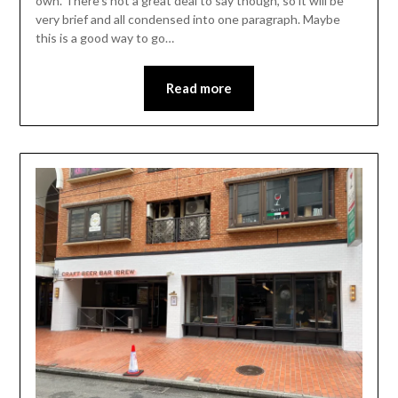
own. There’s not a great deal to say though, so it will be
very brief and all condensed into one paragraph. Maybe
this is a good way to go…
Read more