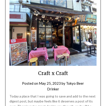
Craft x Craft
Posted on
May 25, 2023
by
Tokyo Beer
Drinker
Today a place that I was going to save and add to the next
digest post, but maybe feels like it deserves a post of its