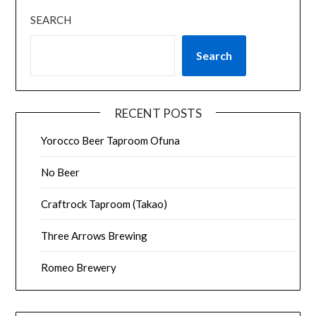
SEARCH
Search
RECENT POSTS
Yorocco Beer Taproom Ofuna
No Beer
Craftrock Taproom (Takao)
Three Arrows Brewing
Romeo Brewery