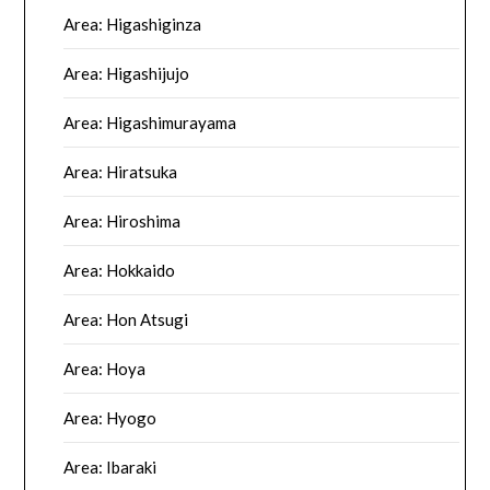
Area: Higashiginza
Area: Higashijujo
Area: Higashimurayama
Area: Hiratsuka
Area: Hiroshima
Area: Hokkaido
Area: Hon Atsugi
Area: Hoya
Area: Hyogo
Area: Ibaraki