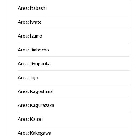
Area: Itabashi
Area: Iwate
Area: Izumo
Area: Jimbocho
Area: Jiyugaoka
Area: Jujo
Area: Kagoshima
Area: Kagurazaka
Area: Kaisei
Area: Kakegawa