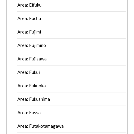
Area: Eifuku
Area: Fuchu
Area: Fujimi
Area: Fujimino
Area: Fujisawa
Area: Fukui
Area: Fukuoka
Area: Fukushima
Area: Fussa
Area: Futakotamagawa