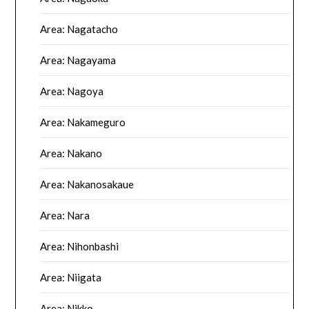
Area: Nagatacho
Area: Nagayama
Area: Nagoya
Area: Nakameguro
Area: Nakano
Area: Nakanosakaue
Area: Nara
Area: Nihonbashi
Area: Niigata
Area: Nikko