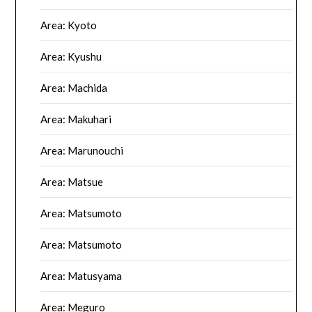
Area: Kyoto
Area: Kyushu
Area: Machida
Area: Makuhari
Area: Marunouchi
Area: Matsue
Area: Matsumoto
Area: Matsumoto
Area: Matusyama
Area: Meguro