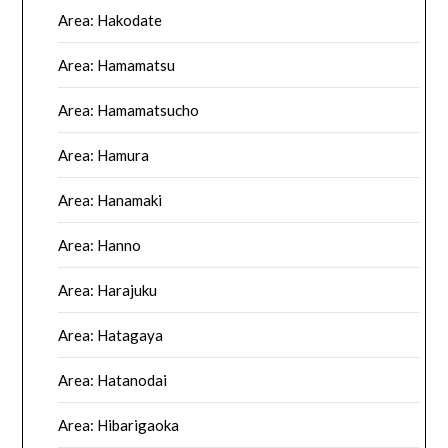
Area: Hakodate
Area: Hamamatsu
Area: Hamamatsucho
Area: Hamura
Area: Hanamaki
Area: Hanno
Area: Harajuku
Area: Hatagaya
Area: Hatanodai
Area: Hibarigaoka