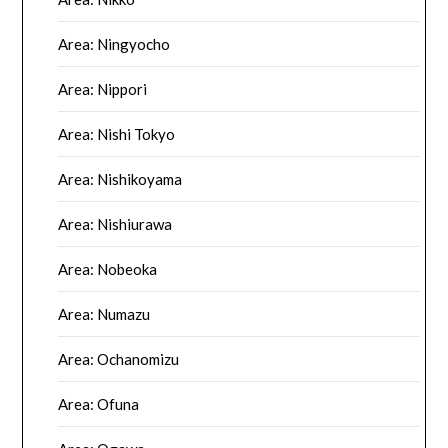
Area: Ningyocho
Area: Nippori
Area: Nishi Tokyo
Area: Nishikoyama
Area: Nishiurawa
Area: Nobeoka
Area: Numazu
Area: Ochanomizu
Area: Ofuna