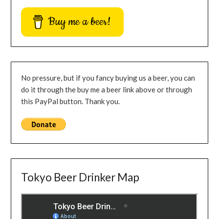
Buy me a beer!
No pressure, but if you fancy buying us a beer, you can
do it through the buy me a beer link above or through
this PayPal button. Thank you.
Tokyo Beer Drinker Map