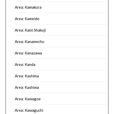
Area: Kamakura
Area: Kameido
Area: Kami Shakuji
Area: Kanamecho
Area: Kanazawa
Area: Kanda
Area: Kashima
Area: Kashiwa
Area: Kawagoe
Area: Kawaguchi