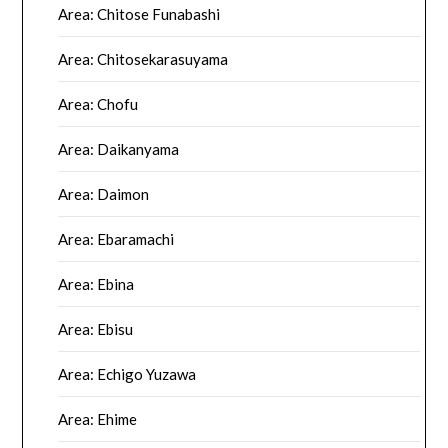
Area: Chitose Funabashi
Area: Chitosekarasuyama
Area: Chofu
Area: Daikanyama
Area: Daimon
Area: Ebaramachi
Area: Ebina
Area: Ebisu
Area: Echigo Yuzawa
Area: Ehime