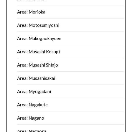
Area: Morioka
Area: Motosumiyoshi
Area: Mukogaokayuen
Area: Musashi Kosugi
Area: Musashi Shinjo
Area: Musashisakai
Area: Myogadani
Area: Nagakute
Area: Nagano
Area: Nagaoka