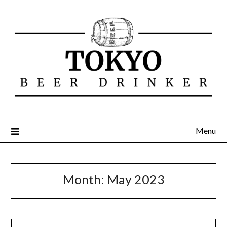
Menu
Month:
May 2023