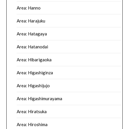
Area: Hanno
Area: Harajuku
Area: Hatagaya
Area: Hatanodai
Area: Hibarigaoka
Area: Higashiginza
Area: Higashijujo
Area: Higashimurayama
Area: Hiratsuka
Area: Hiroshima