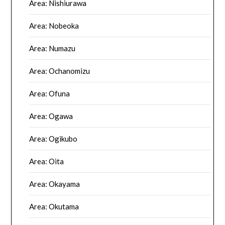
Area: Nishiurawa
Area: Nobeoka
Area: Numazu
Area: Ochanomizu
Area: Ofuna
Area: Ogawa
Area: Ogikubo
Area: Oita
Area: Okayama
Area: Okutama