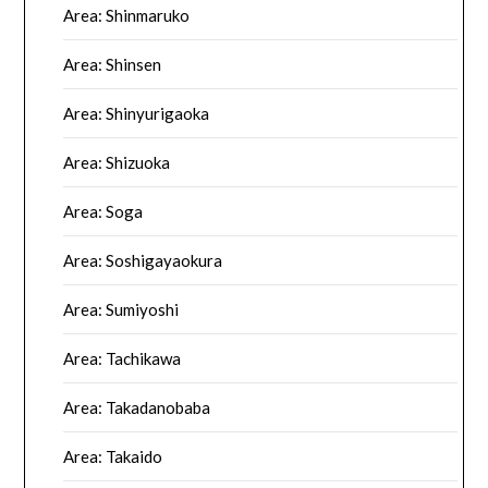
Area: Shinmaruko
Area: Shinsen
Area: Shinyurigaoka
Area: Shizuoka
Area: Soga
Area: Soshigayaokura
Area: Sumiyoshi
Area: Tachikawa
Area: Takadanobaba
Area: Takaido