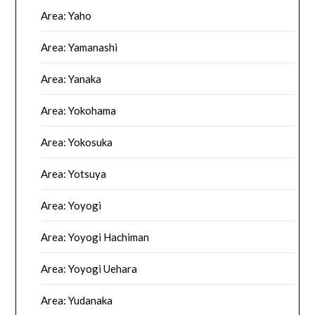
Area: Yaho
Area: Yamanashi
Area: Yanaka
Area: Yokohama
Area: Yokosuka
Area: Yotsuya
Area: Yoyogi
Area: Yoyogi Hachiman
Area: Yoyogi Uehara
Area: Yudanaka