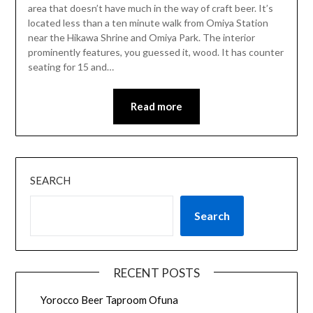
area that doesn’t have much in the way of craft beer. It’s
located less than a ten minute walk from Omiya Station
near the Hikawa Shrine and Omiya Park. The interior
prominently features, you guessed it, wood. It has counter
seating for 15 and…
Read more
SEARCH
Search
RECENT POSTS
Yorocco Beer Taproom Ofuna