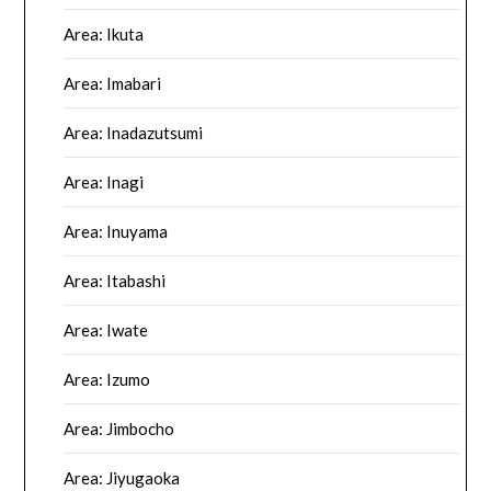
Area: Ikuta
Area: Imabari
Area: Inadazutsumi
Area: Inagi
Area: Inuyama
Area: Itabashi
Area: Iwate
Area: Izumo
Area: Jimbocho
Area: Jiyugaoka