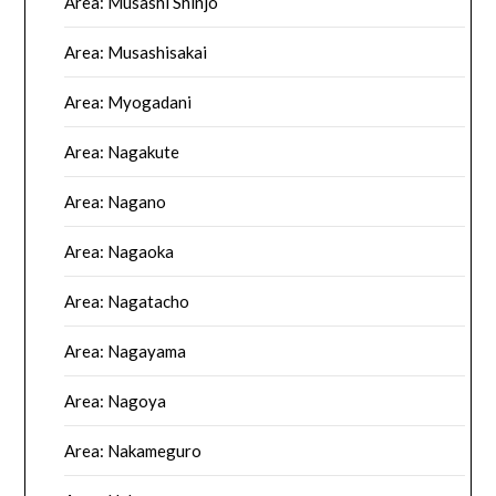
Area: Musashi Shinjo
Area: Musashisakai
Area: Myogadani
Area: Nagakute
Area: Nagano
Area: Nagaoka
Area: Nagatacho
Area: Nagayama
Area: Nagoya
Area: Nakameguro