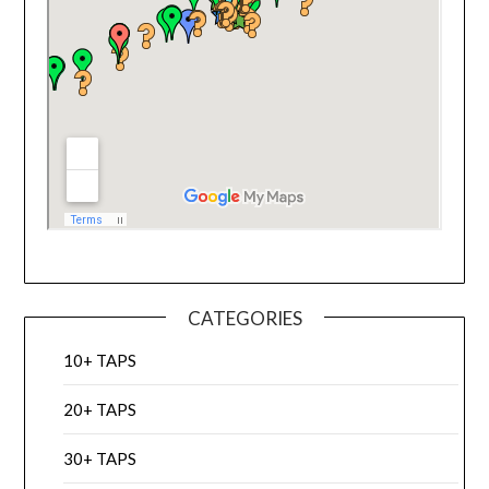
CATEGORIES
10+ TAPS
20+ TAPS
30+ TAPS