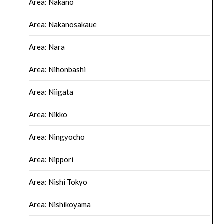
Area: Nakano
Area: Nakanosakaue
Area: Nara
Area: Nihonbashi
Area: Niigata
Area: Nikko
Area: Ningyocho
Area: Nippori
Area: Nishi Tokyo
Area: Nishikoyama