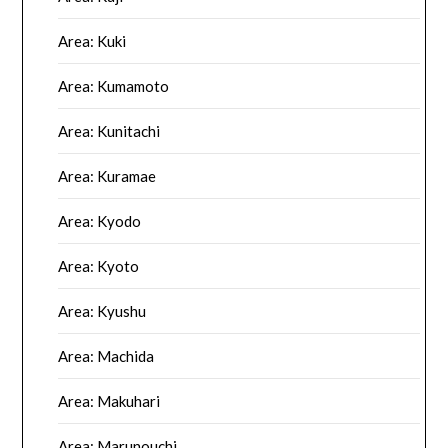
Area: Kuki
Area: Kumamoto
Area: Kunitachi
Area: Kuramae
Area: Kyodo
Area: Kyoto
Area: Kyushu
Area: Machida
Area: Makuhari
Area: Marunouchi