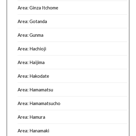
Area: Ginza Itchome
Area: Gotanda
Area: Gunma
Area: Hachioji
Area: Haijima
Area: Hakodate
Area: Hamamatsu
Area: Hamamatsucho
Area: Hamura
Area: Hanamaki