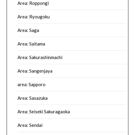
Area: Roppongi
Area: Ryougoku
Area: Saga
Area: Saitama
Area: Sakurashinmachi
Area: Sangenjaya
area: Sapporo
Area: Sasazuka
Area: Seiseki Sakuragaoka
Area: Sendai