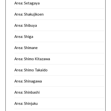
Area: Setagaya
Area: Shakujikoen
Area: Shibuya
Area: Shiga
Area: Shimane
Area: Shimo Kitazawa
Area: Shimo Takaido
Area: Shinagawa
Area: Shinbashi
Area: Shinjuku