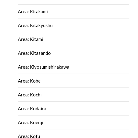
Area: Kitakami
Area: Kitakyushu
Area: Kitami
Area: Kitasando
Area: Kiyosumishirakawa
Area: Kobe
Area: Kochi
Area: Kodaira
Area: Koenji
Area: Kofu