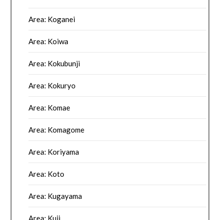
Area: Koganei
Area: Koiwa
Area: Kokubunji
Area: Kokuryo
Area: Komae
Area: Komagome
Area: Koriyama
Area: Koto
Area: Kugayama
Area: Kuji