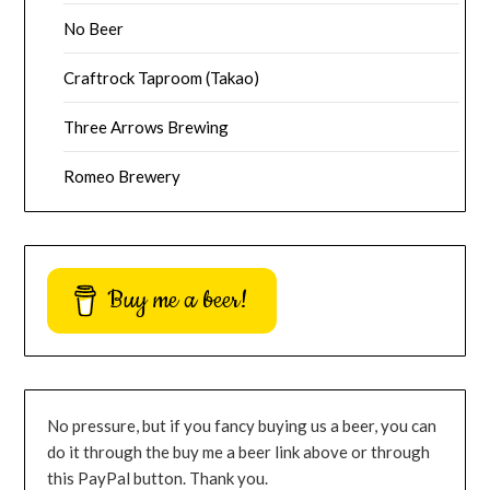
No Beer
Craftrock Taproom (Takao)
Three Arrows Brewing
Romeo Brewery
Buy me a beer!
No pressure, but if you fancy buying us a beer, you can
do it through the buy me a beer link above or through
this PayPal button. Thank you.