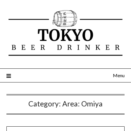
Menu
Category:
Area: Omiya