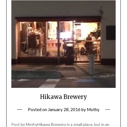
Hikawa Brewery
Posted on
January 28, 2016
by
Mothy
Post by MothyHikawa Brewery is a small place, but in an