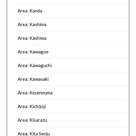
Area: Kanda
Area: Kashima
Area: Kashiwa
Area: Kawagoe
Area: Kawaguchi
Area: Kawasaki
Area: Kesennuma
Area: Kichijoji
Area: Kisarazu
Area: Kita Senju