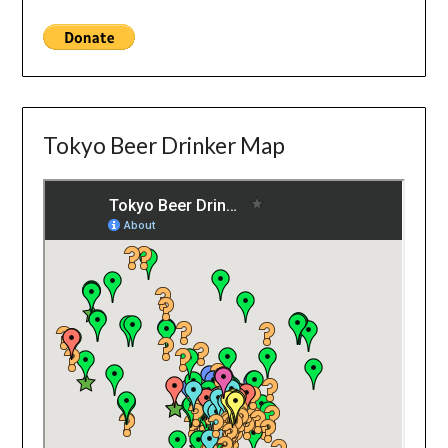
Tokyo Beer Drinker Map