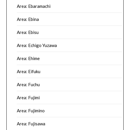
Area: Ebaramachi
Area: Ebina
Area: Ebisu
Area: Echigo Yuzawa
Area: Ehime
Area: Eifuku
Area: Fuchu
Area: Fujimi
Area: Fujimino
Area: Fujisawa