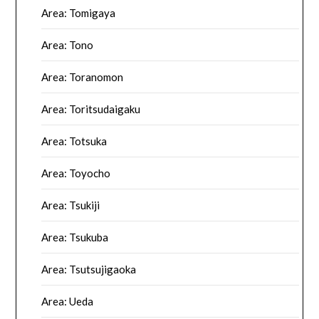
Area: Tomigaya
Area: Tono
Area: Toranomon
Area: Toritsudaigaku
Area: Totsuka
Area: Toyocho
Area: Tsukiji
Area: Tsukuba
Area: Tsutsujigaoka
Area: Ueda