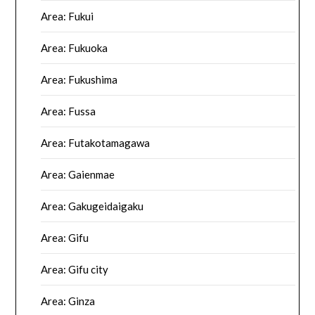
Area: Fukui
Area: Fukuoka
Area: Fukushima
Area: Fussa
Area: Futakotamagawa
Area: Gaienmae
Area: Gakugeidaigaku
Area: Gifu
Area: Gifu city
Area: Ginza