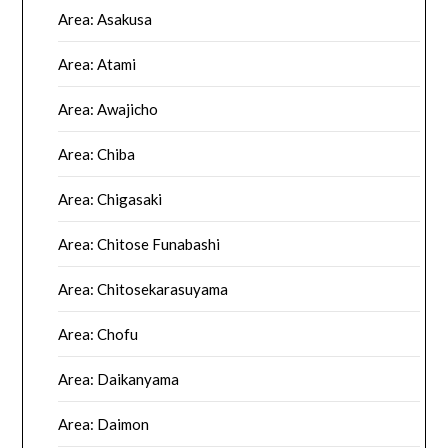
Area: Asakusa
Area: Atami
Area: Awajicho
Area: Chiba
Area: Chigasaki
Area: Chitose Funabashi
Area: Chitosekarasuyama
Area: Chofu
Area: Daikanyama
Area: Daimon