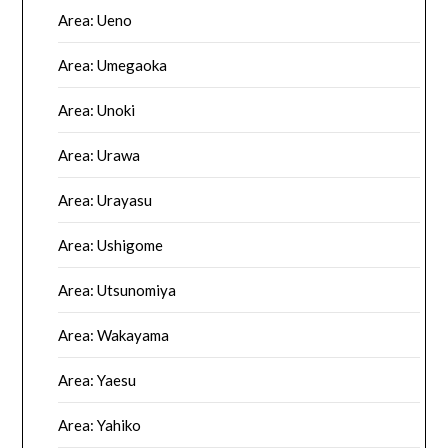
Area: Ueno
Area: Umegaoka
Area: Unoki
Area: Urawa
Area: Urayasu
Area: Ushigome
Area: Utsunomiya
Area: Wakayama
Area: Yaesu
Area: Yahiko