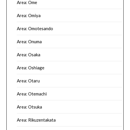
Area: Ome
Area: Omiya
Area: Omotesando
Area: Onuma
Area: Osaka
Area: Oshiage
Area: Otaru
Area: Otemachi
Area: Otsuka
Area: Rikuzentakata