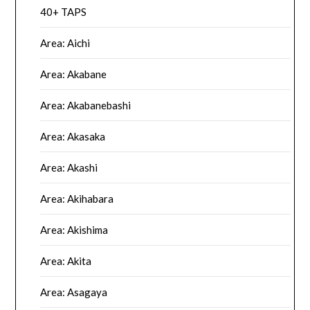
40+ TAPS
Area: Aichi
Area: Akabane
Area: Akabanebashi
Area: Akasaka
Area: Akashi
Area: Akihabara
Area: Akishima
Area: Akita
Area: Asagaya