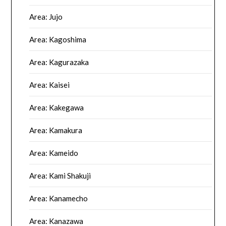
Area: Jujo
Area: Kagoshima
Area: Kagurazaka
Area: Kaisei
Area: Kakegawa
Area: Kamakura
Area: Kameido
Area: Kami Shakuji
Area: Kanamecho
Area: Kanazawa