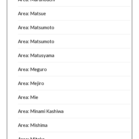
Area: Matsue
Area: Matsumoto
Area: Matsumoto
Area: Matusyama
Area: Meguro
Area: Mejiro
Area: Mie
Area: Minami Kashiwa
Area: Mishima