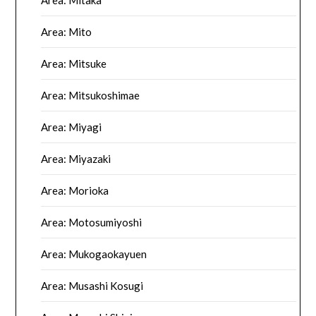
Area: Mitaka
Area: Mito
Area: Mitsuke
Area: Mitsukoshimae
Area: Miyagi
Area: Miyazaki
Area: Morioka
Area: Motosumiyoshi
Area: Mukogaokayuen
Area: Musashi Kosugi