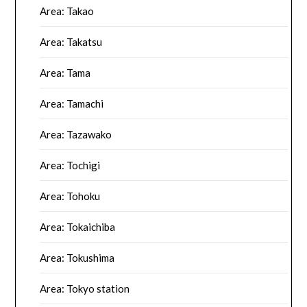
Area: Takao
Area: Takatsu
Area: Tama
Area: Tamachi
Area: Tazawako
Area: Tochigi
Area: Tohoku
Area: Tokaichiba
Area: Tokushima
Area: Tokyo station