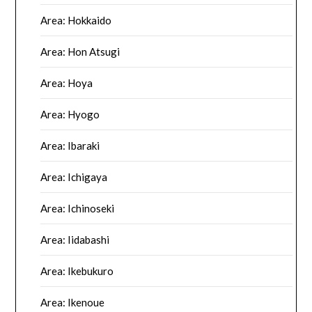
Area: Hokkaido
Area: Hon Atsugi
Area: Hoya
Area: Hyogo
Area: Ibaraki
Area: Ichigaya
Area: Ichinoseki
Area: Iidabashi
Area: Ikebukuro
Area: Ikenoue