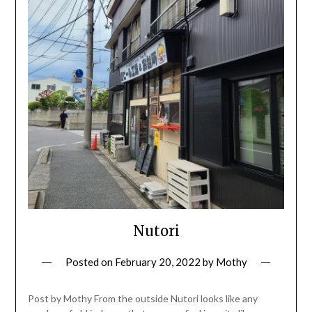
Nutori
Posted on
February 20, 2022
by
Mothy
Post by Mothy From the outside Nutori looks like any