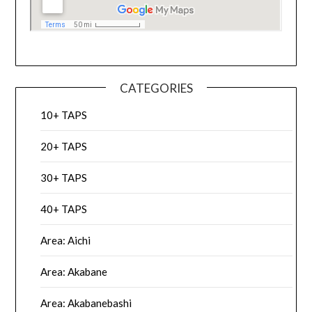
CATEGORIES
10+ TAPS
20+ TAPS
30+ TAPS
40+ TAPS
Area: Aichi
Area: Akabane
Area: Akabanebashi