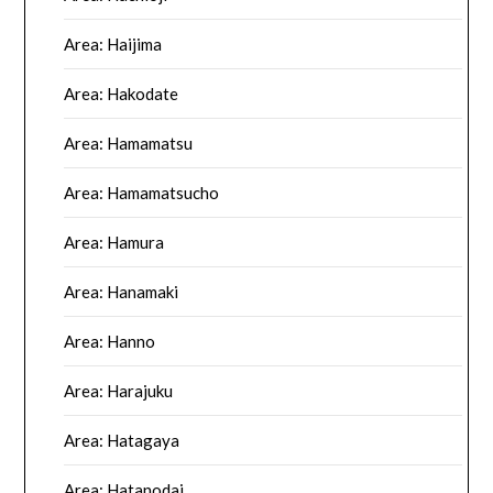
Area: Haijima
Area: Hakodate
Area: Hamamatsu
Area: Hamamatsucho
Area: Hamura
Area: Hanamaki
Area: Hanno
Area: Harajuku
Area: Hatagaya
Area: Hatanodai