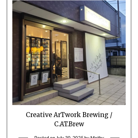
Creative ArTwork Brewing /
C.AT.Brew
Posted on
July 30, 2025
by
Mothy