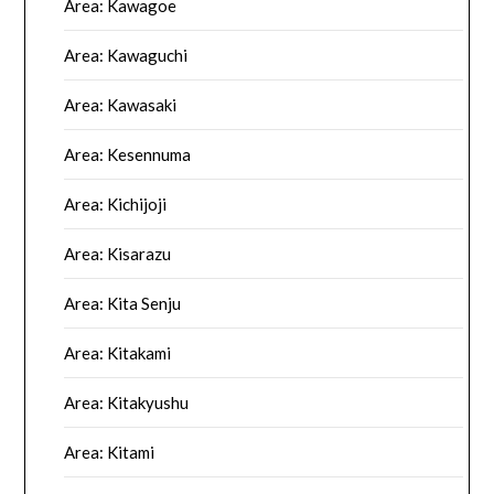
Area: Kawagoe
Area: Kawaguchi
Area: Kawasaki
Area: Kesennuma
Area: Kichijoji
Area: Kisarazu
Area: Kita Senju
Area: Kitakami
Area: Kitakyushu
Area: Kitami