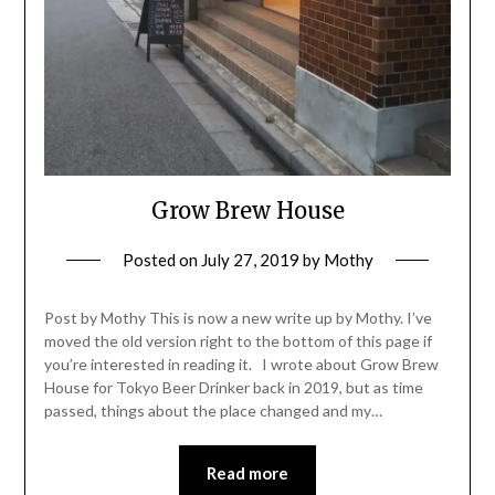
Grow Brew House
Posted on
July 27, 2019
by
Mothy
Post by Mothy This is now a new write up by Mothy. I’ve
moved the old version right to the bottom of this page if
you’re interested in reading it. I wrote about Grow Brew
House for Tokyo Beer Drinker back in 2019, but as time
passed, things about the place changed and my…
Read more