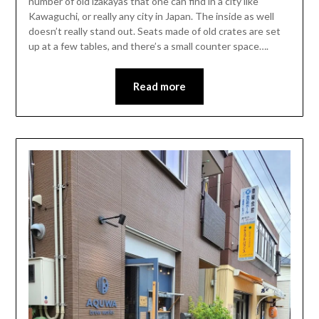
number of old izakayas that one can find in a city like
Kawaguchi, or really any city in Japan. The inside as well
doesn’t really stand out. Seats made of old crates are set
up at a few tables, and there’s a small counter space….
Read more