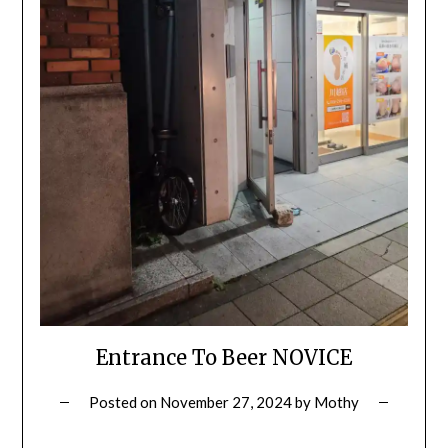
Entrance To Beer NOVICE
Posted on
November 27, 2024
by
Mothy