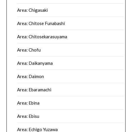
Area: Chigasaki
Area: Chitose Funabashi
Area: Chitosekarasuyama
Area: Chofu
Area: Daikanyama
Area: Daimon
Area: Ebaramachi
Area: Ebina
Area: Ebisu
Area: Echigo Yuzawa