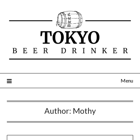
Menu
Author:
Mothy