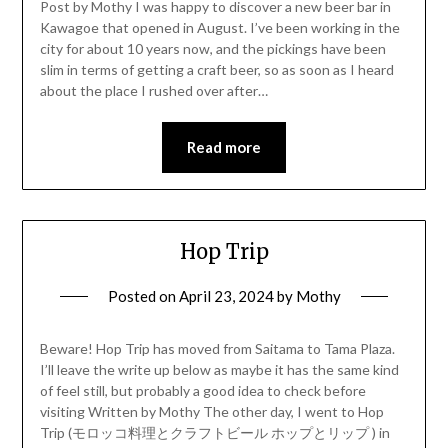
Post by Mothy I was happy to discover a new beer bar in
Kawagoe that opened in August. I’ve been working in the
city for about 10 years now, and the pickings have been
slim in terms of getting a craft beer, so as soon as I heard
about the place I rushed over after…
Read more
Hop Trip
Posted on
April 23, 2024
by
Mothy
Beware! Hop Trip has moved from Saitama to Tama Plaza.
I’ll leave the write up below as maybe it has the same kind
of feel still, but probably a good idea to check before
visiting Written by Mothy The other day, I went to Hop
Trip (モロッコ料理とクラフトビール ホップとリップ ) in