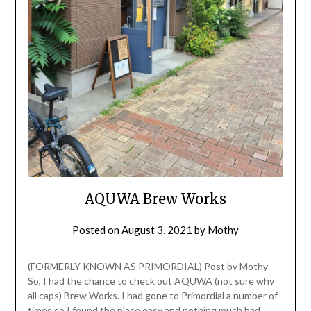
AQUWA Brew Works
Posted on
August 3, 2021
by
Mothy
(FORMERLY KNOWN AS PRIMORDIAL) Post by Mothy
So, I had the chance to check out AQUWA (not sure why
all caps) Brew Works. I had gone to Primordial a number of
times so I found the place easy and nothing much had