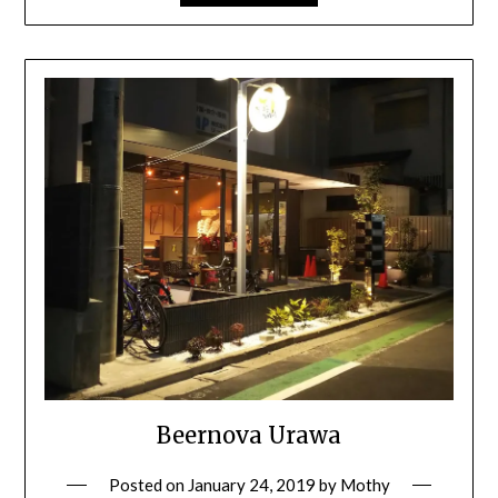
Beernova Urawa
Posted on
January 24, 2019
by
Mothy