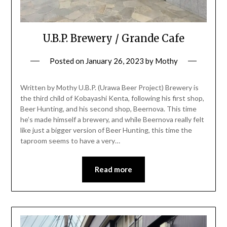
U.B.P. Brewery / Grande Cafe
Posted on
January 26, 2023
by
Mothy
Written by Mothy U.B.P. (Urawa Beer Project) Brewery is
the third child of Kobayashi Kenta, following his first shop,
Beer Hunting, and his second shop, Beernova. This time
he’s made himself a brewery, and while Beernova really felt
like just a bigger version of Beer Hunting, this time the
taproom seems to have a very…
Read more