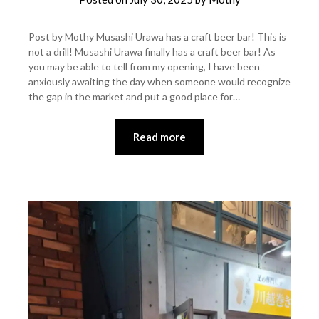
Post by Mothy Musashi Urawa has a craft beer bar! This is
not a drill! Musashi Urawa finally has a craft beer bar! As
you may be able to tell from my opening, I have been
anxiously awaiting the day when someone would recognize
the gap in the market and put a good place for…
Read more