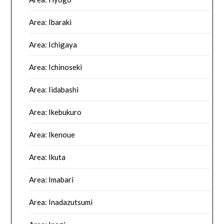
Area: Ibaraki
Area: Ichigaya
Area: Ichinoseki
Area: Iidabashi
Area: Ikebukuro
Area: Ikenoue
Area: Ikuta
Area: Imabari
Area: Inadazutsumi