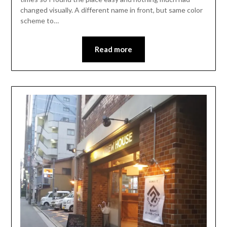
changed visually. A different name in front, but same color
scheme to…
Read more