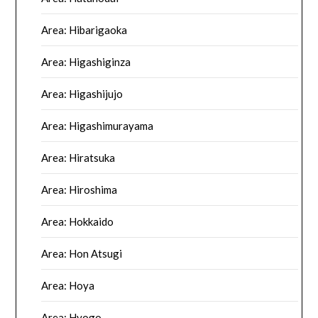
Area: Hibarigaoka
Area: Higashiginza
Area: Higashijujo
Area: Higashimurayama
Area: Hiratsuka
Area: Hiroshima
Area: Hokkaido
Area: Hon Atsugi
Area: Hoya
Area: Hyogo