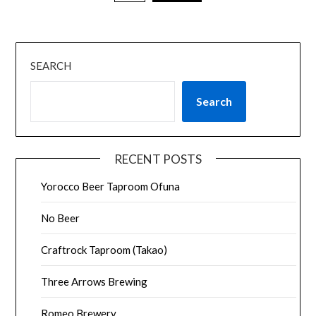
SEARCH
Search
RECENT POSTS
Yorocco Beer Taproom Ofuna
No Beer
Craftrock Taproom (Takao)
Three Arrows Brewing
Romeo Brewery