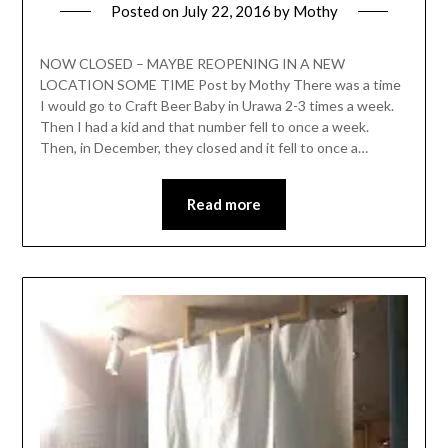
Posted on
July 22, 2016
by
Mothy
NOW CLOSED – MAYBE REOPENING IN A NEW
LOCATION SOME TIME Post by Mothy There was a time
I would go to Craft Beer Baby in Urawa 2-3 times a week.
Then I had a kid and that number fell to once a week.
Then, in December, they closed and it fell to once a…
Read more