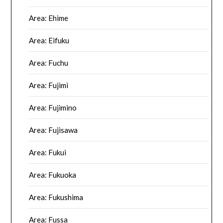
Area: Ehime
Area: Eifuku
Area: Fuchu
Area: Fujimi
Area: Fujimino
Area: Fujisawa
Area: Fukui
Area: Fukuoka
Area: Fukushima
Area: Fussa