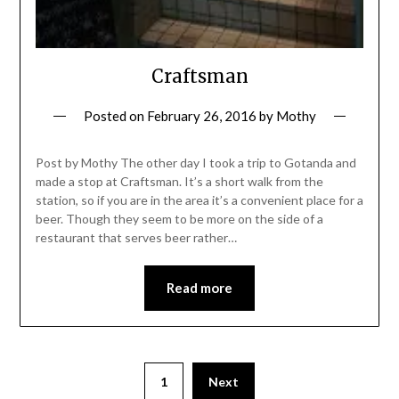
Craftsman
Posted on
February 26, 2016
by
Mothy
Post by Mothy The other day I took a trip to Gotanda and
made a stop at Craftsman. It’s a short walk from the
station, so if you are in the area it’s a convenient place for a
beer. Though they seem to be more on the side of a
restaurant that serves beer rather…
Read more
1
Next