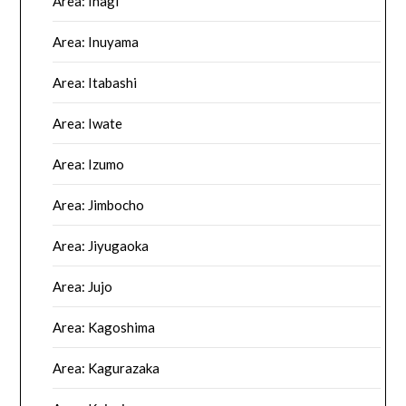
Area: Inagi
Area: Inuyama
Area: Itabashi
Area: Iwate
Area: Izumo
Area: Jimbocho
Area: Jiyugaoka
Area: Jujo
Area: Kagoshima
Area: Kagurazaka