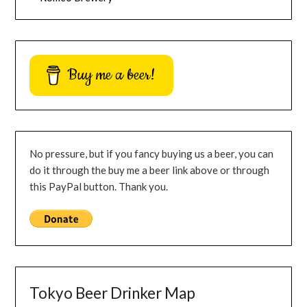
Buy me a beer!
No pressure, but if you fancy buying us a beer, you can
do it through the buy me a beer link above or through
this PayPal button. Thank you.
Tokyo Beer Drinker Map