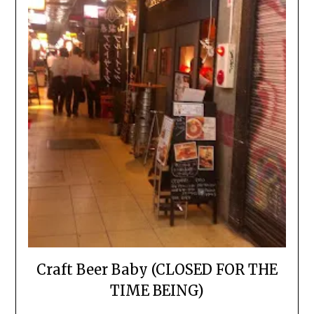
Craft Beer Baby (CLOSED FOR THE
TIME BEING)