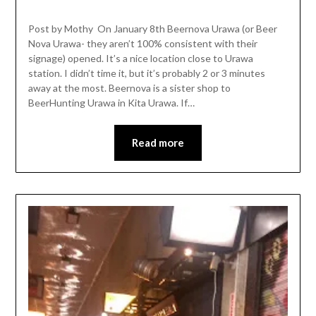
Post by Mothy On January 8th Beernova Urawa (or Beer
Nova Urawa- they aren’t 100% consistent with their
signage) opened. It’s a nice location close to Urawa
station. I didn’t time it, but it’s probably 2 or 3 minutes
away at the most. Beernova is a sister shop to
BeerHunting Urawa in Kita Urawa. If…
Read more