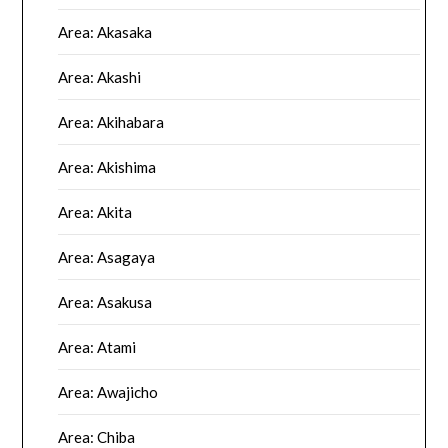
Area: Akasaka
Area: Akashi
Area: Akihabara
Area: Akishima
Area: Akita
Area: Asagaya
Area: Asakusa
Area: Atami
Area: Awajicho
Area: Chiba