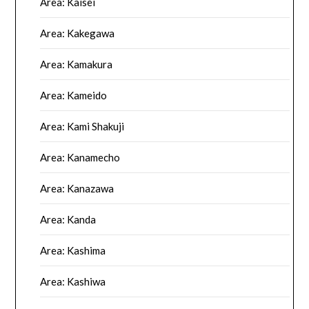
Area: Kaisei
Area: Kakegawa
Area: Kamakura
Area: Kameido
Area: Kami Shakuji
Area: Kanamecho
Area: Kanazawa
Area: Kanda
Area: Kashima
Area: Kashiwa