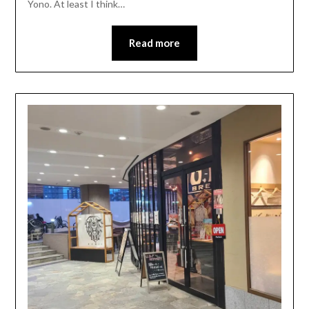
Yono. At least I think…
Read more