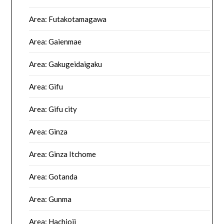
Area: Futakotamagawa
Area: Gaienmae
Area: Gakugeidaigaku
Area: Gifu
Area: Gifu city
Area: Ginza
Area: Ginza Itchome
Area: Gotanda
Area: Gunma
Area: Hachioji