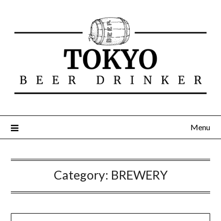
Menu
Category:
BREWERY