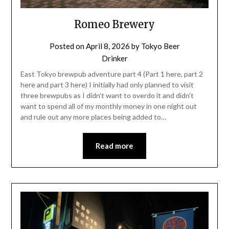
Romeo Brewery
Posted on
April 8, 2026
by
Tokyo Beer
Drinker
East Tokyo brewpub adventure part 4 (Part 1 here, part 2
here and part 3 here) I initially had only planned to visit
three brewpubs as I didn’t want to overdo it and didn’t
want to spend all of my monthly money in one night out
and rule out any more places being added to…
Read more