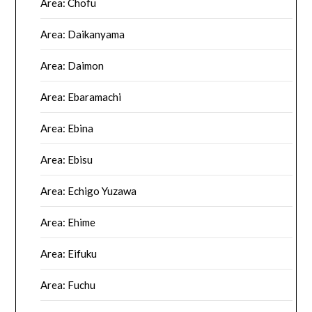
Area: Chofu
Area: Daikanyama
Area: Daimon
Area: Ebaramachi
Area: Ebina
Area: Ebisu
Area: Echigo Yuzawa
Area: Ehime
Area: Eifuku
Area: Fuchu