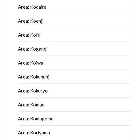
Area: Kodaira
Area: Koenji
Area: Kofu
Area: Koganei
Area: Koiwa
Area: Kokubunji
Area: Kokuryo
Area: Komae
Area: Komagome
Area: Koriyama