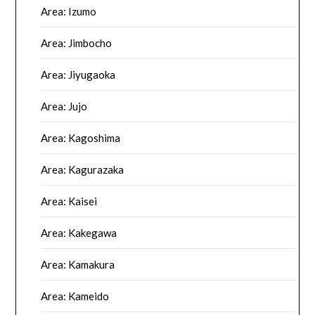
Area: Izumo
Area: Jimbocho
Area: Jiyugaoka
Area: Jujo
Area: Kagoshima
Area: Kagurazaka
Area: Kaisei
Area: Kakegawa
Area: Kamakura
Area: Kameido