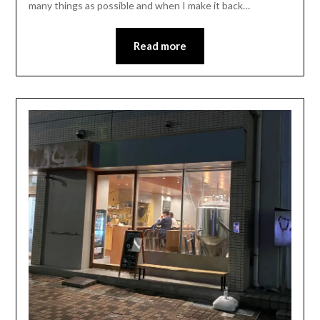
many things as possible and when I make it back…
Read more