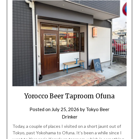
Yorocco Beer Taproom Ofuna
Posted on
July 25, 2026
by
Tokyo Beer
Drinker
Today, a couple of places I visited on a short jaunt out of
Tokyo, past Yokohama to Ofuna. It’s been a while since I