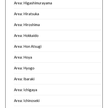
Area: Higashimurayama
Area: Hiratsuka
Area: Hiroshima
Area: Hokkaido
Area: Hon Atsugi
Area: Hoya
Area: Hyogo
Area: Ibaraki
Area: Ichigaya
Area: Ichinoseki