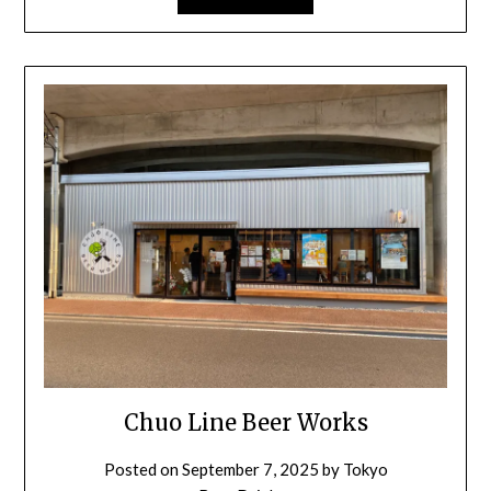
Chuo Line Beer Works
Posted on
September 7, 2025
by
Tokyo