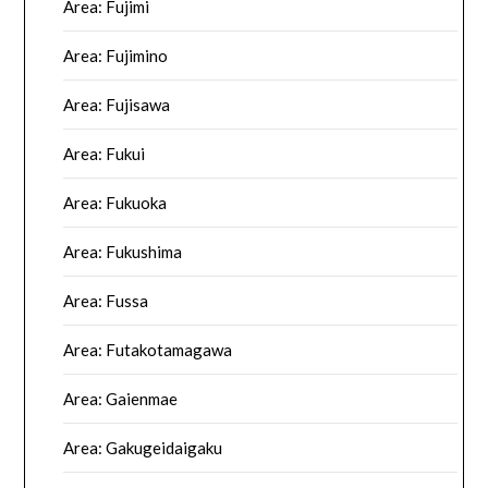
Area: Fujimi
Area: Fujimino
Area: Fujisawa
Area: Fukui
Area: Fukuoka
Area: Fukushima
Area: Fussa
Area: Futakotamagawa
Area: Gaienmae
Area: Gakugeidaigaku