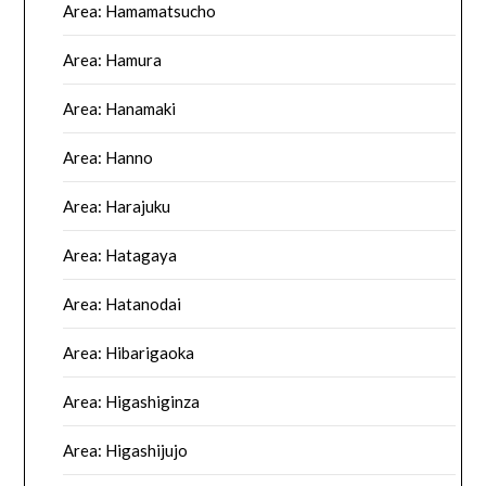
Area: Hamamatsucho
Area: Hamura
Area: Hanamaki
Area: Hanno
Area: Harajuku
Area: Hatagaya
Area: Hatanodai
Area: Hibarigaoka
Area: Higashiginza
Area: Higashijujo