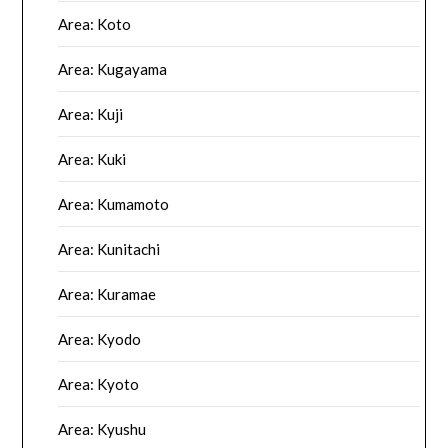
Area: Koto
Area: Kugayama
Area: Kuji
Area: Kuki
Area: Kumamoto
Area: Kunitachi
Area: Kuramae
Area: Kyodo
Area: Kyoto
Area: Kyushu