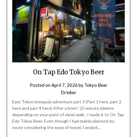
On Tap Edo Tokyo Beer
Posted on
April 7, 2026
by
Tokyo Beer
Drinker
East Tokyo brewpub adventure part 3 (Part 1 here, part 2
here and part 4 here) After a brief / 25 minute (delete
depending on your point of view) walk , I made it to On Tap
Edo Tokyo Beer. Even though I had mainly planned my
route considering the ease of travel, I ended…