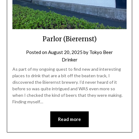
Parlor (Bierernst)
Posted on
August 20, 2025
by
Tokyo Beer
Drinker
As part of my ongoing quest to find new and interesting
places to drink that are a bit off the beaten track, I
discovered the Bierernst brewery. I’d never heard of it
before so was quite intrigued and WAS even more so
when I checked the kind of beers that they were making.
Finding myself…
Read more