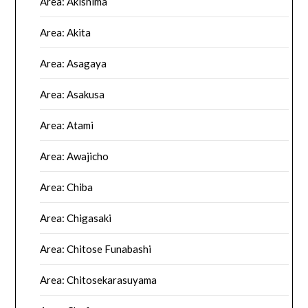
Area: Akishima
Area: Akita
Area: Asagaya
Area: Asakusa
Area: Atami
Area: Awajicho
Area: Chiba
Area: Chigasaki
Area: Chitose Funabashi
Area: Chitosekarasuyama