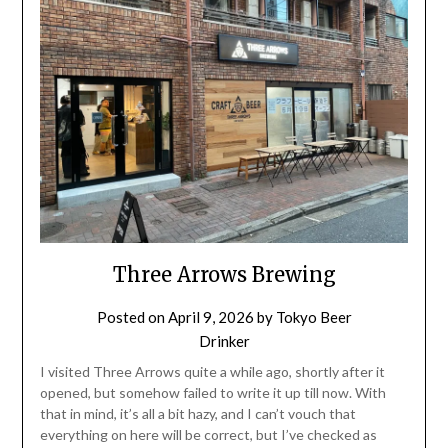
Three Arrows Brewing
Posted on
April 9, 2026
by
Tokyo Beer
Drinker
I visited Three Arrows quite a while ago, shortly after it
opened, but somehow failed to write it up till now. With
that in mind, it’s all a bit hazy, and I can’t vouch that
everything on here will be correct, but I’ve checked as