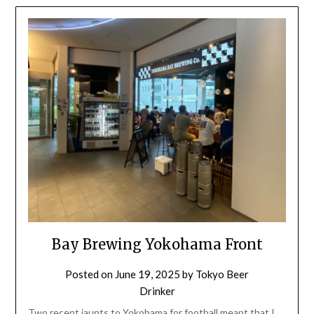
Bay Brewing Yokohama Front
Posted on
June 19, 2025
by
Tokyo Beer
Drinker
Two recent jaunts to Yokohama for football meant that I