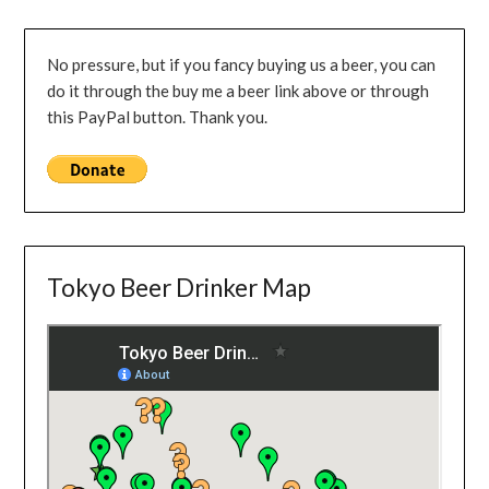
No pressure, but if you fancy buying us a beer, you can
do it through the buy me a beer link above or through
this PayPal button. Thank you.
Tokyo Beer Drinker Map