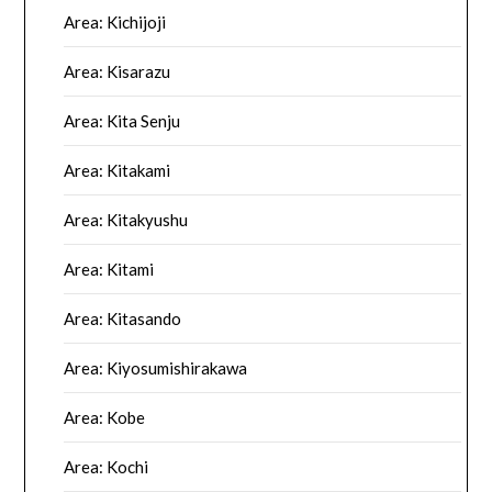
Area: Kichijoji
Area: Kisarazu
Area: Kita Senju
Area: Kitakami
Area: Kitakyushu
Area: Kitami
Area: Kitasando
Area: Kiyosumishirakawa
Area: Kobe
Area: Kochi