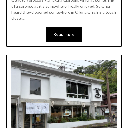
went to Yorocco’s Kamakura taproom, which is something
of a surprise as it’s somewhere I really enjoyed. So when I
heard they’d opened somewhere in Ofuna which is a touch
closer…
Read more