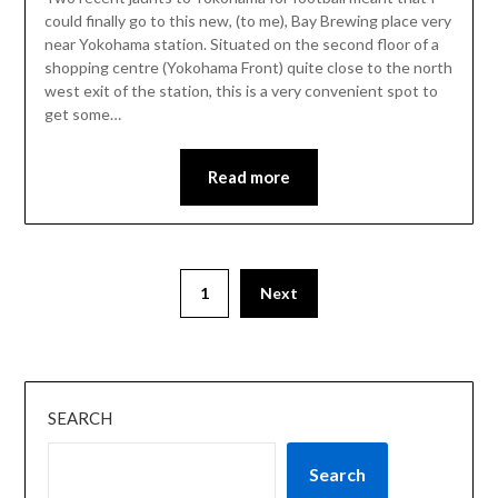
could finally go to this new, (to me), Bay Brewing place very
near Yokohama station. Situated on the second floor of a
shopping centre (Yokohama Front) quite close to the north
west exit of the station, this is a very convenient spot to
get some…
Read more
1
Next
SEARCH
Search