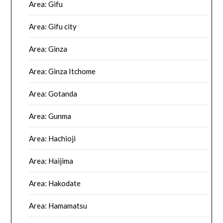
Area: Gifu
Area: Gifu city
Area: Ginza
Area: Ginza Itchome
Area: Gotanda
Area: Gunma
Area: Hachioji
Area: Haijima
Area: Hakodate
Area: Hamamatsu