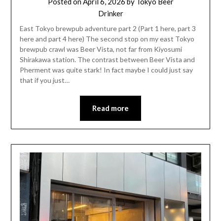
Posted on
April 6, 2026
by
Tokyo Beer
Drinker
East Tokyo brewpub adventure part 2 (Part 1 here, part 3
here and part 4 here) The second stop on my east Tokyo
brewpub crawl was Beer Vista, not far from Kiyosumi
Shirakawa station. The contrast between Beer Vista and
Pherment was quite stark! In fact maybe I could just say
that if you just…
Read more