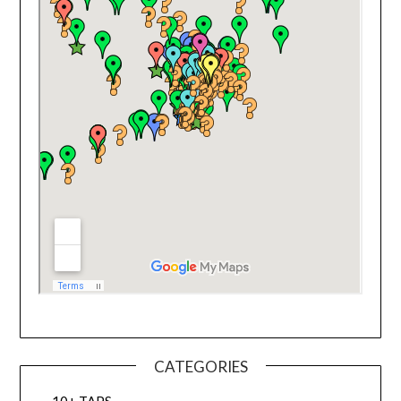
CATEGORIES