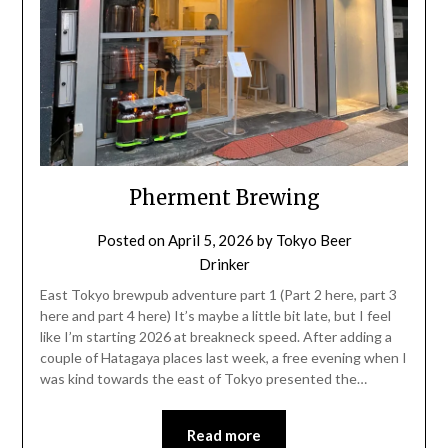
Pherment Brewing
Posted on
April 5, 2026
by
Tokyo Beer
Drinker
East Tokyo brewpub adventure part 1 (Part 2 here, part 3
here and part 4 here) It’s maybe a little bit late, but I feel
like I’m starting 2026 at breakneck speed. After adding a
couple of Hatagaya places last week, a free evening when I
was kind towards the east of Tokyo presented the…
Read more