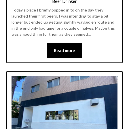
Beer Drinker
Today a place I briefly popped in to on the day they
launched their first beers. I was intending to stay a bit
longer but ended up getting slightly waylaid en route and
in the end only had time for a couple of halves. Maybe this
was a good thing for them as they seemed…
Read more