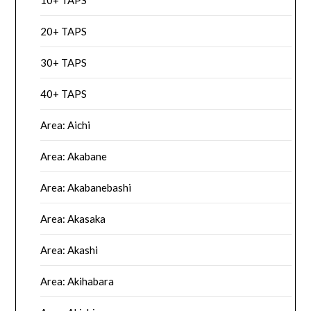
10+ TAPS
20+ TAPS
30+ TAPS
40+ TAPS
Area: Aichi
Area: Akabane
Area: Akabanebashi
Area: Akasaka
Area: Akashi
Area: Akihabara