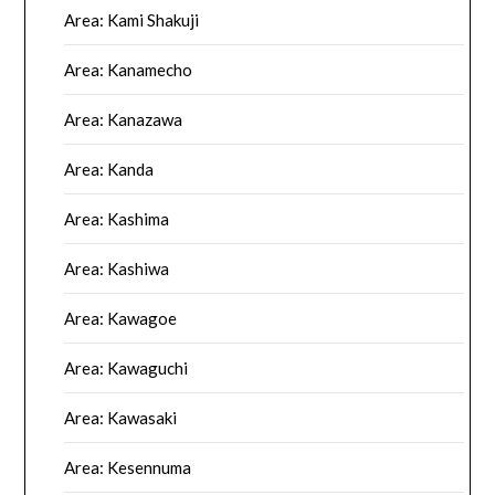
Area: Kami Shakuji
Area: Kanamecho
Area: Kanazawa
Area: Kanda
Area: Kashima
Area: Kashiwa
Area: Kawagoe
Area: Kawaguchi
Area: Kawasaki
Area: Kesennuma