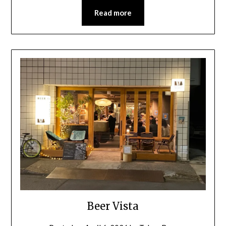
Read more
Beer Vista