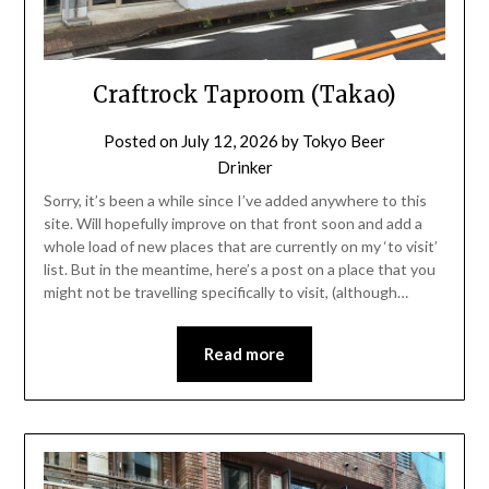
Craftrock Taproom (Takao)
Posted on
July 12, 2026
by
Tokyo Beer
Drinker
Sorry, it’s been a while since I’ve added anywhere to this
site. Will hopefully improve on that front soon and add a
whole load of new places that are currently on my ‘to visit’
list. But in the meantime, here’s a post on a place that you
might not be travelling specifically to visit, (although…
Read more