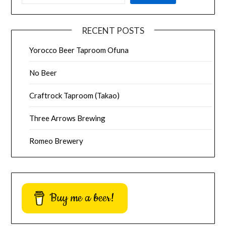
RECENT POSTS
Yorocco Beer Taproom Ofuna
No Beer
Craftrock Taproom (Takao)
Three Arrows Brewing
Romeo Brewery
Buy me a beer!