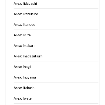
Area: Iidabashi
Area: Ikebukuro
Area: Ikenoue
Area: Ikuta
Area: Imabari
Area: Inadazutsumi
Area: Inagi
Area: Inuyama
Area: Itabashi
Area: Iwate