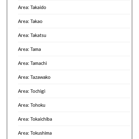
Area: Takaido
Area: Takao
Area: Takatsu
Area: Tama
Area: Tamachi
Area: Tazawako
Area: Tochigi
Area: Tohoku
Area: Tokaichiba
Area: Tokushima