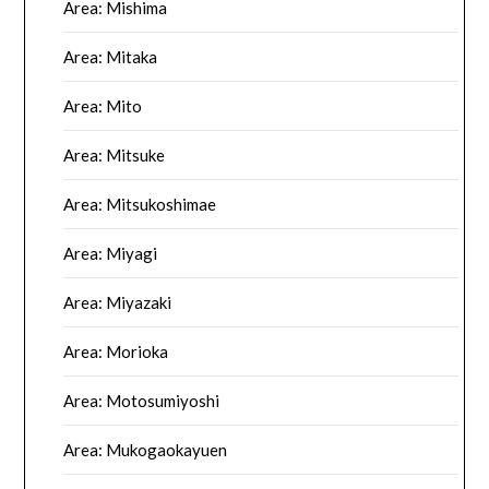
Area: Mishima
Area: Mitaka
Area: Mito
Area: Mitsuke
Area: Mitsukoshimae
Area: Miyagi
Area: Miyazaki
Area: Morioka
Area: Motosumiyoshi
Area: Mukogaokayuen