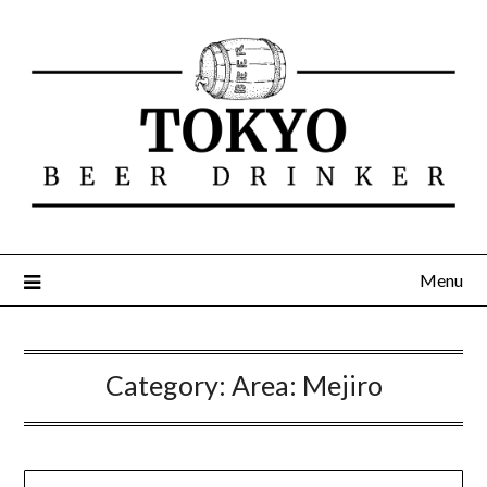
Menu
Category:
Area: Mejiro