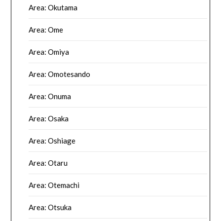
Area: Okutama
Area: Ome
Area: Omiya
Area: Omotesando
Area: Onuma
Area: Osaka
Area: Oshiage
Area: Otaru
Area: Otemachi
Area: Otsuka