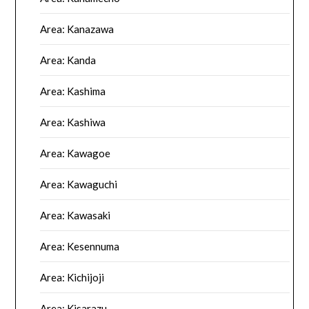
Area: Kanazawa
Area: Kanda
Area: Kashima
Area: Kashiwa
Area: Kawagoe
Area: Kawaguchi
Area: Kawasaki
Area: Kesennuma
Area: Kichijoji
Area: Kisarazu