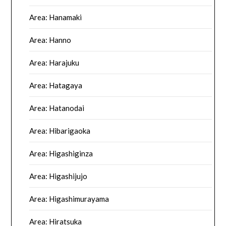
Area: Hanamaki
Area: Hanno
Area: Harajuku
Area: Hatagaya
Area: Hatanodai
Area: Hibarigaoka
Area: Higashiginza
Area: Higashijujo
Area: Higashimurayama
Area: Hiratsuka