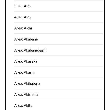
30+ TAPS
40+ TAPS
Area: Aichi
Area: Akabane
Area: Akabanebashi
Area: Akasaka
Area: Akashi
Area: Akihabara
Area: Akishima
Area: Akita