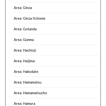
Area: Ginza
Area: Ginza Itchome
Area: Gotanda
Area: Gunma
Area: Hachioji
Area: Haijima
Area: Hakodate
Area: Hamamatsu
Area: Hamamatsucho
Area: Hamura