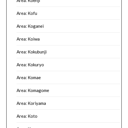
Area: Koenji
Area: Kofu
Area: Koganei
Area: Koiwa
Area: Kokubunji
Area: Kokuryo
Area: Komae
Area: Komagome
Area: Koriyama
Area: Koto