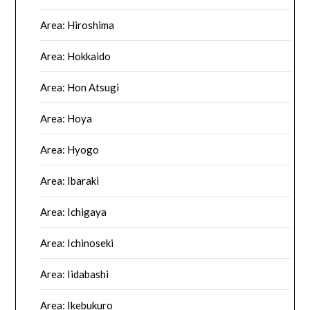
Area: Hiroshima
Area: Hokkaido
Area: Hon Atsugi
Area: Hoya
Area: Hyogo
Area: Ibaraki
Area: Ichigaya
Area: Ichinoseki
Area: Iidabashi
Area: Ikebukuro