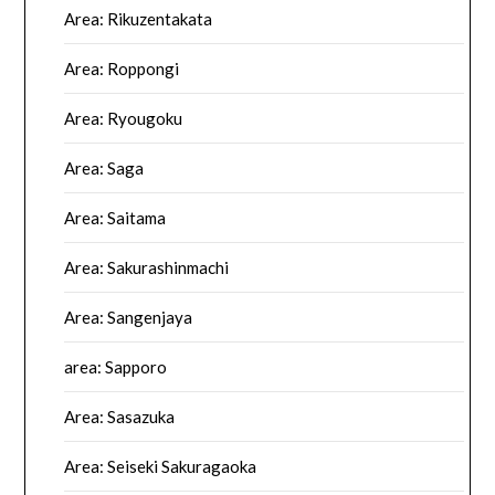
Area: Rikuzentakata
Area: Roppongi
Area: Ryougoku
Area: Saga
Area: Saitama
Area: Sakurashinmachi
Area: Sangenjaya
area: Sapporo
Area: Sasazuka
Area: Seiseki Sakuragaoka