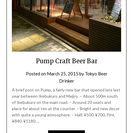
Pump Craft Beer Bar
Posted on
March 25, 2015
by
Tokyo Beer
Drinker
A brief post on Pump, a fairly new bar that opened late last
year between Ikebukuro and Mejiro. – About 500m south
of Ikebukuro on the main road. – Around 20 seats and
place for about ten at the counter. – Bright and new decor
with quite a young atmosphere. – Half, ¥500-¥700, Pint,
¥840-¥1180….