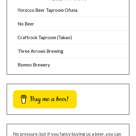
Yorocco Beer Taproom Ofuna
No Beer
Craftrock Taproom (Takao)
Three Arrows Brewing
Romeo Brewery
Buy me a beer!
No pressure, but if you fancy buying us a beer, you can