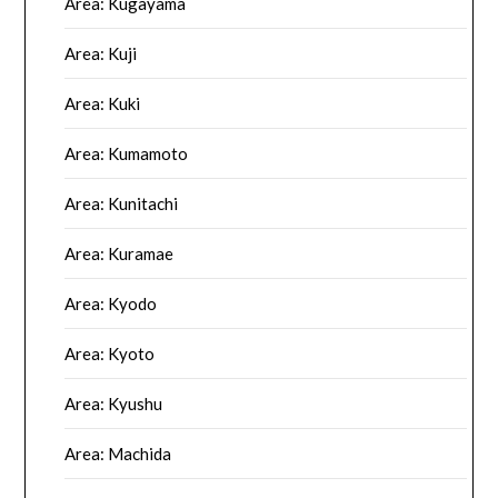
Area: Kugayama
Area: Kuji
Area: Kuki
Area: Kumamoto
Area: Kunitachi
Area: Kuramae
Area: Kyodo
Area: Kyoto
Area: Kyushu
Area: Machida