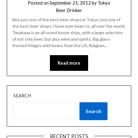
Posted on
September 21, 2012
by
Tokyo
Beer Drinker
Not just one of the best beer shops in Tokyo, but one of
the best beer shops I have ever been to, all over the world.
Tanakaya is an all round booze shop, with a large selection
of not only beer, but also wine and spirits. Big glass-
fronted fridges with beers from the US, Belgium,…
Read more
SEARCH
Search
RECENT POSTS