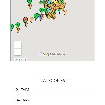
CATEGORIES
10+ TAPS
20+ TAPS