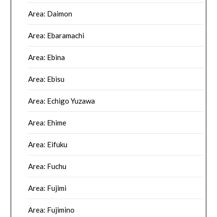
Area: Daimon
Area: Ebaramachi
Area: Ebina
Area: Ebisu
Area: Echigo Yuzawa
Area: Ehime
Area: Eifuku
Area: Fuchu
Area: Fujimi
Area: Fujimino