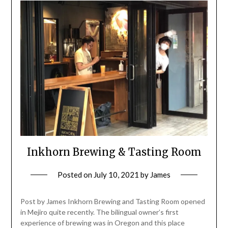
Inkhorn Brewing & Tasting Room
Posted on
July 10, 2021
by
James
Post by James Inkhorn Brewing and Tasting Room opened
in Mejiro quite recently. The bilingual owner’s first
experience of brewing was in Oregon and this place