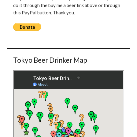
do it through the buy me a beer link above or through
this PayPal button. Thank you.
Tokyo Beer Drinker Map