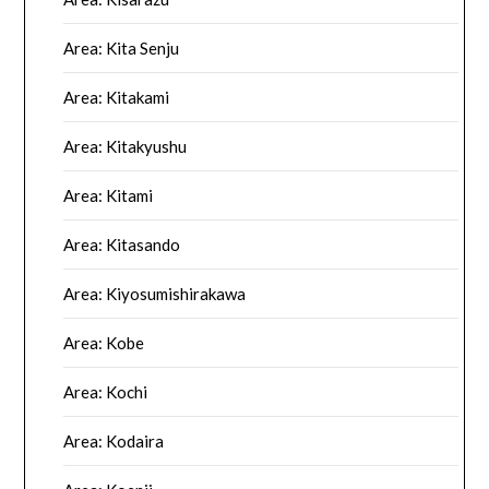
Area: Kita Senju
Area: Kitakami
Area: Kitakyushu
Area: Kitami
Area: Kitasando
Area: Kiyosumishirakawa
Area: Kobe
Area: Kochi
Area: Kodaira