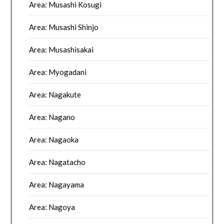
Area: Musashi Kosugi
Area: Musashi Shinjo
Area: Musashisakai
Area: Myogadani
Area: Nagakute
Area: Nagano
Area: Nagaoka
Area: Nagatacho
Area: Nagayama
Area: Nagoya