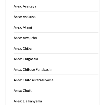
Area: Asagaya
Area: Asakusa
Area: Atami
Area: Awajicho
Area: Chiba
Area: Chigasaki
Area: Chitose Funabashi
Area: Chitosekarasuyama
Area: Chofu
Area: Daikanyama