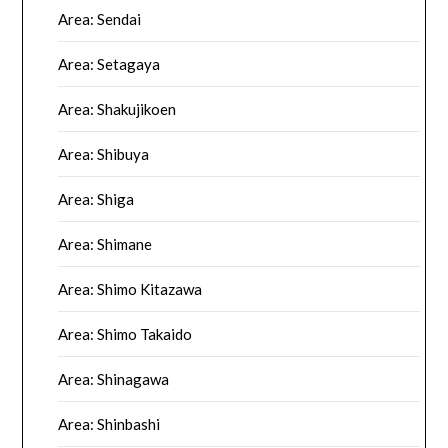
Area: Sendai
Area: Setagaya
Area: Shakujikoen
Area: Shibuya
Area: Shiga
Area: Shimane
Area: Shimo Kitazawa
Area: Shimo Takaido
Area: Shinagawa
Area: Shinbashi