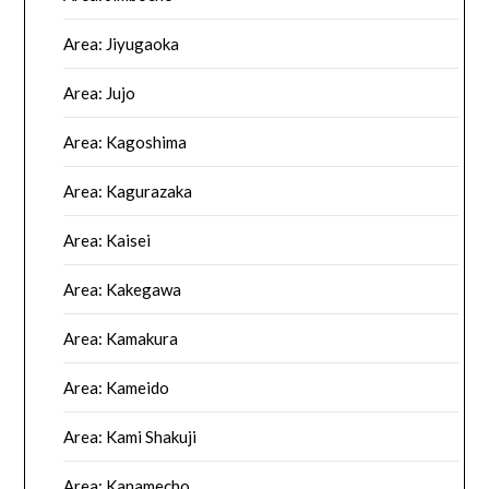
Area: Jiyugaoka
Area: Jujo
Area: Kagoshima
Area: Kagurazaka
Area: Kaisei
Area: Kakegawa
Area: Kamakura
Area: Kameido
Area: Kami Shakuji
Area: Kanamecho