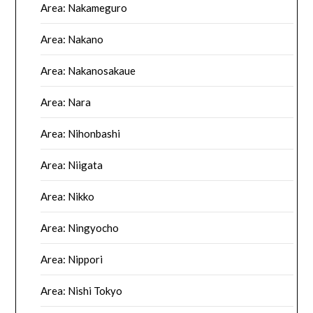
Area: Nakameguro
Area: Nakano
Area: Nakanosakaue
Area: Nara
Area: Nihonbashi
Area: Niigata
Area: Nikko
Area: Ningyocho
Area: Nippori
Area: Nishi Tokyo