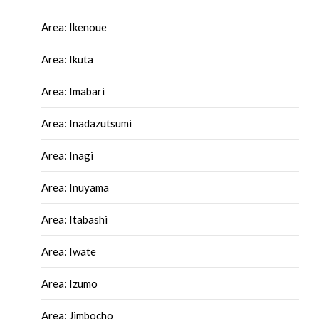
Area: Ikenoue
Area: Ikuta
Area: Imabari
Area: Inadazutsumi
Area: Inagi
Area: Inuyama
Area: Itabashi
Area: Iwate
Area: Izumo
Area: Jimbocho