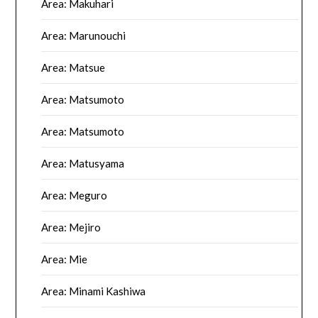
Area: Makuhari
Area: Marunouchi
Area: Matsue
Area: Matsumoto
Area: Matsumoto
Area: Matusyama
Area: Meguro
Area: Mejiro
Area: Mie
Area: Minami Kashiwa