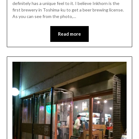
definitely has a unique feel to it. I believe Inkhorn is the
first brewery in Toshima-ku to get a beer brewing license.
As you can see from the photo,…
Read more