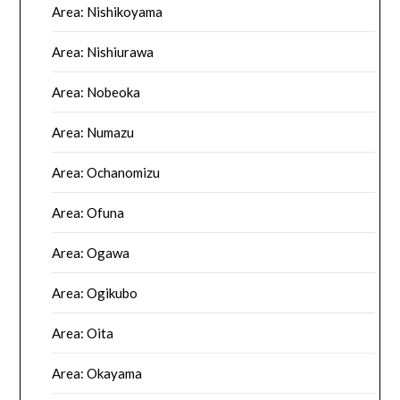
Area: Nishikoyama
Area: Nishiurawa
Area: Nobeoka
Area: Numazu
Area: Ochanomizu
Area: Ofuna
Area: Ogawa
Area: Ogikubo
Area: Oita
Area: Okayama