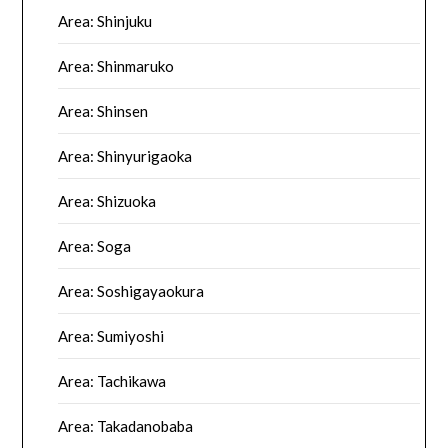
Area: Shinjuku
Area: Shinmaruko
Area: Shinsen
Area: Shinyurigaoka
Area: Shizuoka
Area: Soga
Area: Soshigayaokura
Area: Sumiyoshi
Area: Tachikawa
Area: Takadanobaba