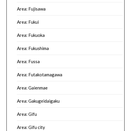
Area: Fujisawa
Area: Fukui
Area: Fukuoka
Area: Fukushima
Area: Fussa
Area: Futakotamagawa
Area: Gaienmae
Area: Gakugeidaigaku
Area: Gifu
Area: Gifu city