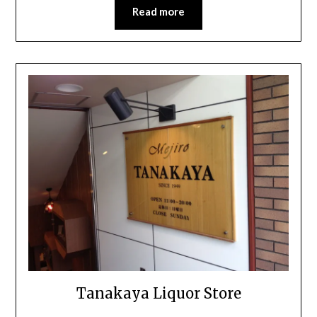
Read more
Tanakaya Liquor Store