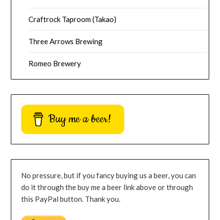
Craftrock Taproom (Takao)
Three Arrows Brewing
Romeo Brewery
Buy me a beer!
No pressure, but if you fancy buying us a beer, you can
do it through the buy me a beer link above or through
this PayPal button. Thank you.