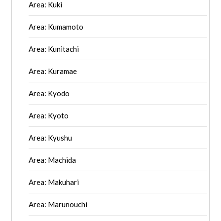
Area: Kuki
Area: Kumamoto
Area: Kunitachi
Area: Kuramae
Area: Kyodo
Area: Kyoto
Area: Kyushu
Area: Machida
Area: Makuhari
Area: Marunouchi