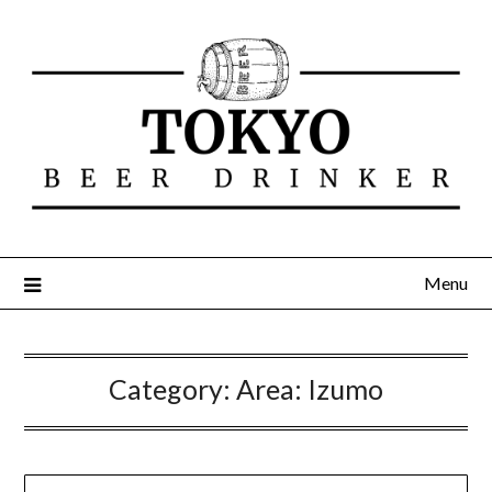
Menu
Category:
Area: Izumo