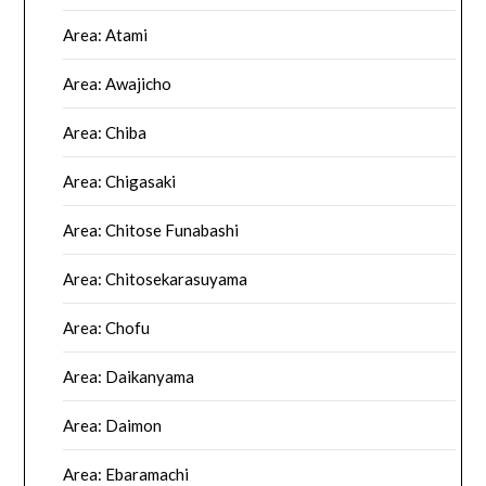
Area: Atami
Area: Awajicho
Area: Chiba
Area: Chigasaki
Area: Chitose Funabashi
Area: Chitosekarasuyama
Area: Chofu
Area: Daikanyama
Area: Daimon
Area: Ebaramachi