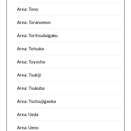
Area: Tono
Area: Toranomon
Area: Toritsudaigaku
Area: Totsuka
Area: Toyocho
Area: Tsukiji
Area: Tsukuba
Area: Tsutsujigaoka
Area: Ueda
Area: Ueno