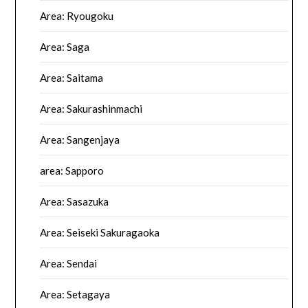
Area: Ryougoku
Area: Saga
Area: Saitama
Area: Sakurashinmachi
Area: Sangenjaya
area: Sapporo
Area: Sasazuka
Area: Seiseki Sakuragaoka
Area: Sendai
Area: Setagaya