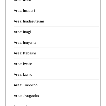
Area: Imabari
Area: Inadazutsumi
Area: Inagi
Area: Inuyama
Area: Itabashi
Area: Iwate
Area: Izumo
Area: Jimbocho
Area: Jiyugaoka