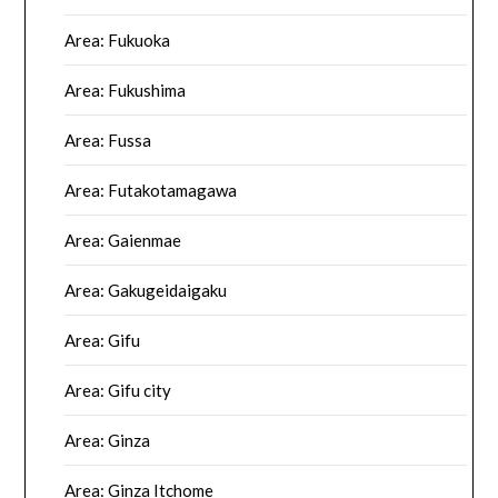
Area: Fukuoka
Area: Fukushima
Area: Fussa
Area: Futakotamagawa
Area: Gaienmae
Area: Gakugeidaigaku
Area: Gifu
Area: Gifu city
Area: Ginza
Area: Ginza Itchome