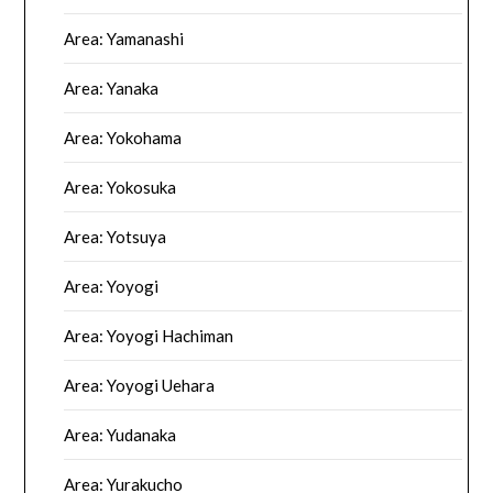
Area: Yamanashi
Area: Yanaka
Area: Yokohama
Area: Yokosuka
Area: Yotsuya
Area: Yoyogi
Area: Yoyogi Hachiman
Area: Yoyogi Uehara
Area: Yudanaka
Area: Yurakucho