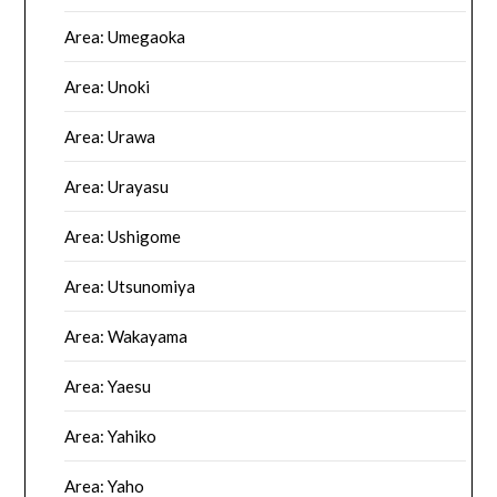
Area: Umegaoka
Area: Unoki
Area: Urawa
Area: Urayasu
Area: Ushigome
Area: Utsunomiya
Area: Wakayama
Area: Yaesu
Area: Yahiko
Area: Yaho