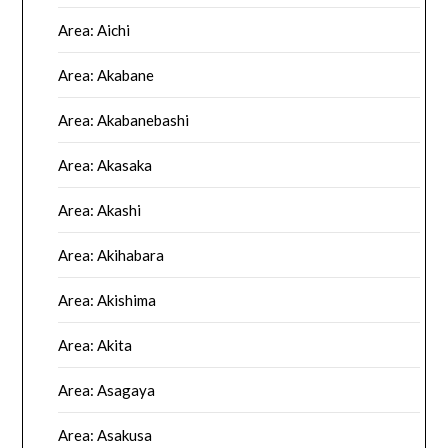
Area: Aichi
Area: Akabane
Area: Akabanebashi
Area: Akasaka
Area: Akashi
Area: Akihabara
Area: Akishima
Area: Akita
Area: Asagaya
Area: Asakusa