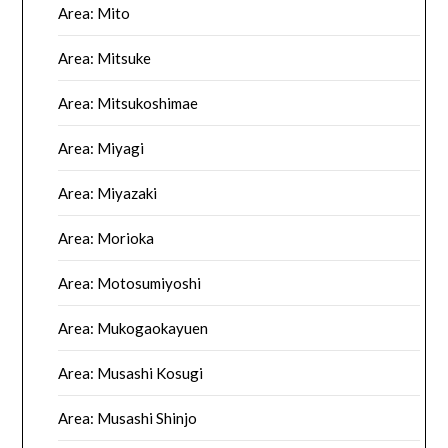
Area: Mito
Area: Mitsuke
Area: Mitsukoshimae
Area: Miyagi
Area: Miyazaki
Area: Morioka
Area: Motosumiyoshi
Area: Mukogaokayuen
Area: Musashi Kosugi
Area: Musashi Shinjo