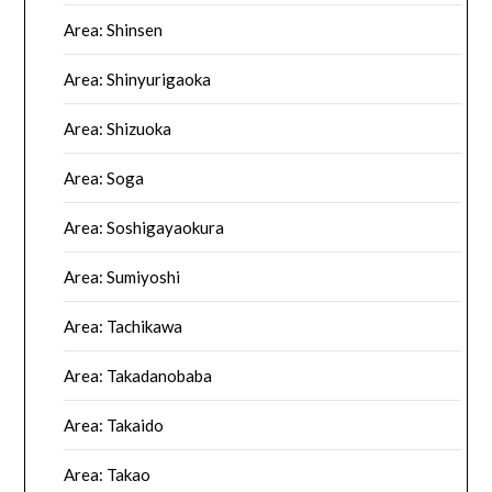
Area: Shinsen
Area: Shinyurigaoka
Area: Shizuoka
Area: Soga
Area: Soshigayaokura
Area: Sumiyoshi
Area: Tachikawa
Area: Takadanobaba
Area: Takaido
Area: Takao