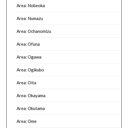
Area: Nobeoka
Area: Numazu
Area: Ochanomizu
Area: Ofuna
Area: Ogawa
Area: Ogikubo
Area: Oita
Area: Okayama
Area: Okutama
Area: Ome