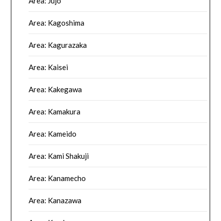
Area: Jujo
Area: Kagoshima
Area: Kagurazaka
Area: Kaisei
Area: Kakegawa
Area: Kamakura
Area: Kameido
Area: Kami Shakuji
Area: Kanamecho
Area: Kanazawa