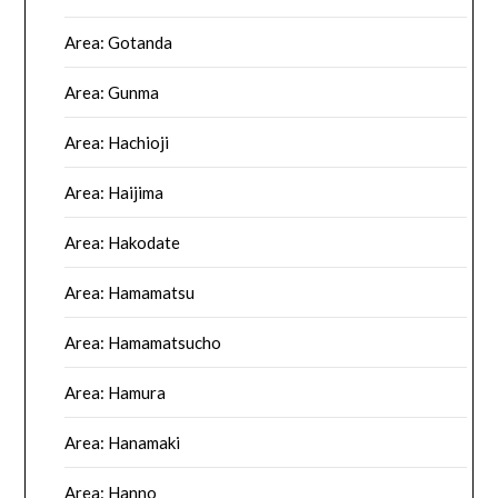
Area: Gotanda
Area: Gunma
Area: Hachioji
Area: Haijima
Area: Hakodate
Area: Hamamatsu
Area: Hamamatsucho
Area: Hamura
Area: Hanamaki
Area: Hanno