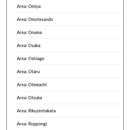
Area: Omiya
Area: Omotesando
Area: Onuma
Area: Osaka
Area: Oshiage
Area: Otaru
Area: Otemachi
Area: Otsuka
Area: Rikuzentakata
Area: Roppongi