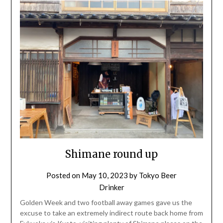
Shimane round up
Posted on
May 10, 2023
by
Tokyo Beer
Drinker
Golden Week and two football away games gave us the
excuse to take an extremely indirect route back home from