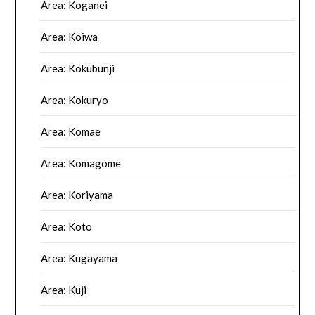
Area: Koganei
Area: Koiwa
Area: Kokubunji
Area: Kokuryo
Area: Komae
Area: Komagome
Area: Koriyama
Area: Koto
Area: Kugayama
Area: Kuji