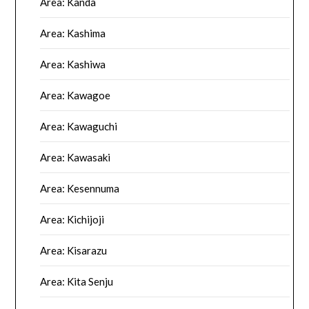
Area: Kanda
Area: Kashima
Area: Kashiwa
Area: Kawagoe
Area: Kawaguchi
Area: Kawasaki
Area: Kesennuma
Area: Kichijoji
Area: Kisarazu
Area: Kita Senju