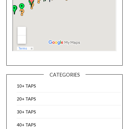
CATEGORIES
10+ TAPS
20+ TAPS
30+ TAPS
40+ TAPS