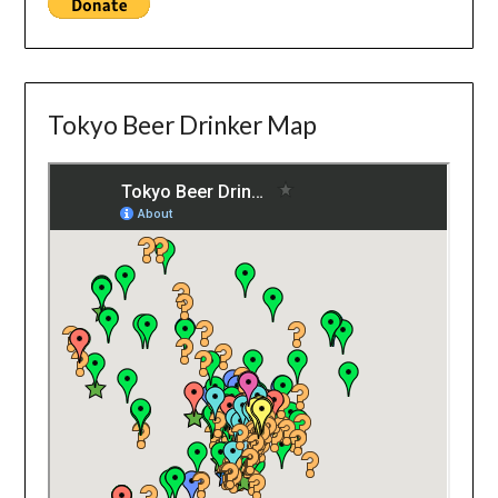
Tokyo Beer Drinker Map