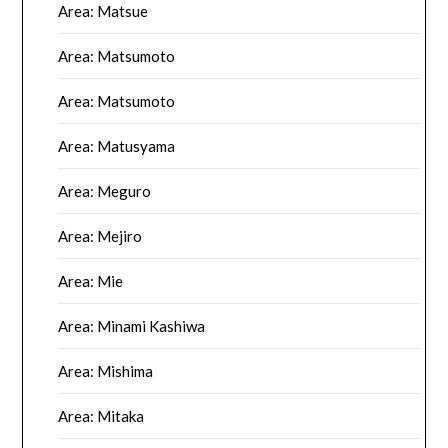
Area: Matsue
Area: Matsumoto
Area: Matsumoto
Area: Matusyama
Area: Meguro
Area: Mejiro
Area: Mie
Area: Minami Kashiwa
Area: Mishima
Area: Mitaka