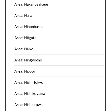
Area: Nakanosakaue
Area: Nara
Area: Nihonbashi
Area: Niigata
Area: Nikko
Area: Ningyocho
Area: Nippori
Area: Nishi Tokyo
Area: Nishikoyama
Area: Nishiurawa