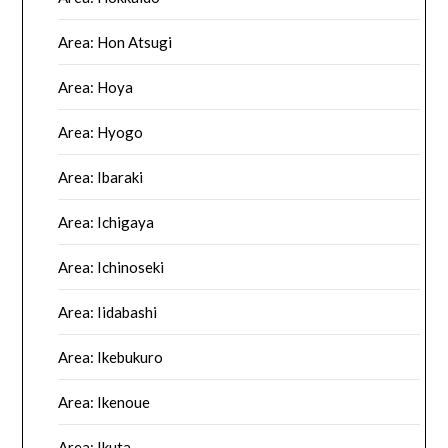
Area: Hon Atsugi
Area: Hoya
Area: Hyogo
Area: Ibaraki
Area: Ichigaya
Area: Ichinoseki
Area: Iidabashi
Area: Ikebukuro
Area: Ikenoue
Area: Ikuta