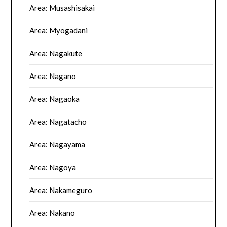
Area: Musashisakai
Area: Myogadani
Area: Nagakute
Area: Nagano
Area: Nagaoka
Area: Nagatacho
Area: Nagayama
Area: Nagoya
Area: Nakameguro
Area: Nakano