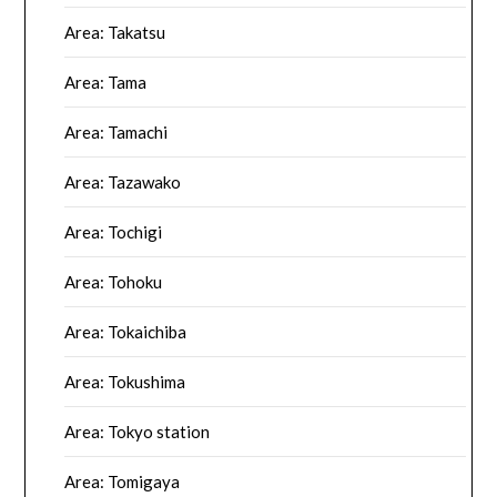
Area: Takatsu
Area: Tama
Area: Tamachi
Area: Tazawako
Area: Tochigi
Area: Tohoku
Area: Tokaichiba
Area: Tokushima
Area: Tokyo station
Area: Tomigaya