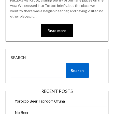
Fukuoka via Kyoto, visiting plenty of Shimane places on the
way. We crossed into Tottori briefly, but the place we
went to there was a Belgian beer bar, and having visited no
other places, it…
Read more
SEARCH
Search
RECENT POSTS
Yorocco Beer Taproom Ofuna
No Beer