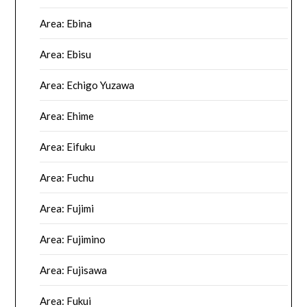
Area: Ebina
Area: Ebisu
Area: Echigo Yuzawa
Area: Ehime
Area: Eifuku
Area: Fuchu
Area: Fujimi
Area: Fujimino
Area: Fujisawa
Area: Fukui