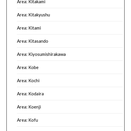
Area: Kitakami
Area: Kitakyushu
Area: Kitami
Area: Kitasando
Area: Kiyosumishirakawa
Area: Kobe
Area: Kochi
Area: Kodaira
Area: Koenji
Area: Kofu