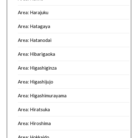
Area: Harajuku
Area: Hatagaya
Area: Hatanodai
Area: Hibarigaoka
Area: Higashiginza
Area: Higashijujo
Area: Higashimurayama
Area: Hiratsuka
Area: Hiroshima
Area: Hokkaido