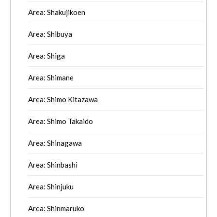
Area: Shakujikoen
Area: Shibuya
Area: Shiga
Area: Shimane
Area: Shimo Kitazawa
Area: Shimo Takaido
Area: Shinagawa
Area: Shinbashi
Area: Shinjuku
Area: Shinmaruko