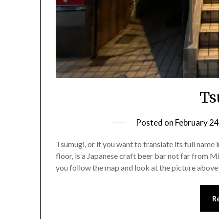
Ts
Posted on
February 24
Tsumugi, or if you want to translate its full name
floor, is a Japanese craft beer bar not far from Mi
you follow the map and look at the picture above
R