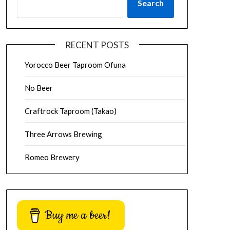
Search
RECENT POSTS
Yorocco Beer Taproom Ofuna
No Beer
Craftrock Taproom (Takao)
Three Arrows Brewing
Romeo Brewery
Buy me a beer!