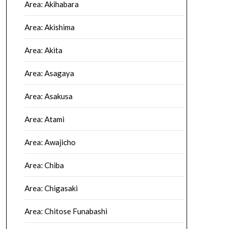
Area: Akihabara
Area: Akishima
Area: Akita
Area: Asagaya
Area: Asakusa
Area: Atami
Area: Awajicho
Area: Chiba
Area: Chigasaki
Area: Chitose Funabashi