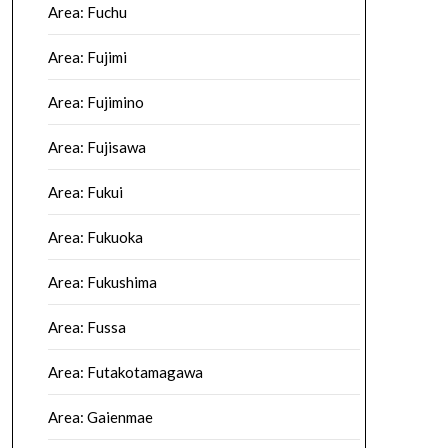
Area: Fuchu
Area: Fujimi
Area: Fujimino
Area: Fujisawa
Area: Fukui
Area: Fukuoka
Area: Fukushima
Area: Fussa
Area: Futakotamagawa
Area: Gaienmae