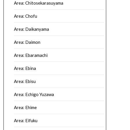
Area: Chitosekarasuyama
Area: Chofu
Area: Daikanyama
Area: Daimon
Area: Ebaramachi
Area: Ebina
Area: Ebisu
Area: Echigo Yuzawa
Area: Ehime
Area: Eifuku