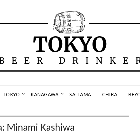
TOKYO
KANAGAWA
SAITAMA
CHIBA
BEY
a: Minami Kashiwa