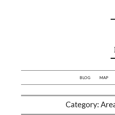
BLOG
MAP
Category:
Are