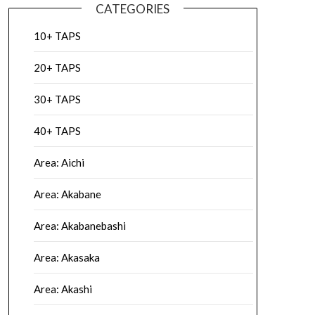
CATEGORIES
10+ TAPS
20+ TAPS
30+ TAPS
40+ TAPS
Area: Aichi
Area: Akabane
Area: Akabanebashi
Area: Akasaka
Area: Akashi