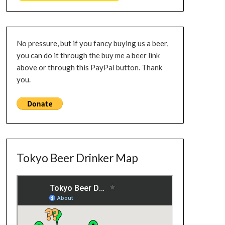
No pressure, but if you fancy buying us a beer,
you can do it through the buy me a beer link
above or through this PayPal button. Thank
you.
Tokyo Beer Drinker Map