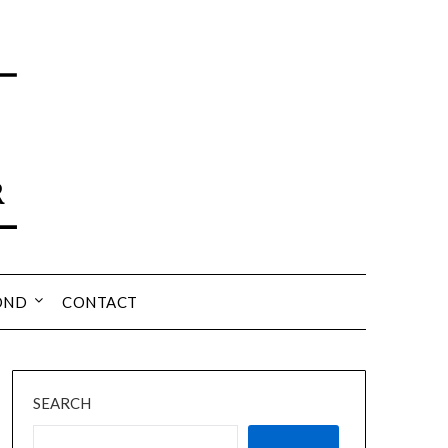
OND
CONTACT
SEARCH