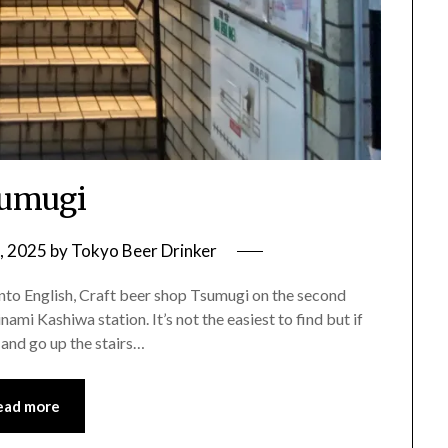
umugi
, 2025
by
Tokyo Beer Drinker
 into English, Craft beer shop Tsumugi on the second
nami Kashiwa station. It’s not the easiest to find but if
 and go up the stairs…
ead more