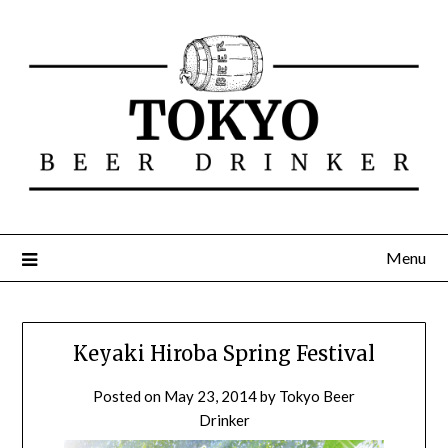
Menu
Keyaki Hiroba Spring Festival
Posted on
May 23, 2014
by
Tokyo Beer
Drinker