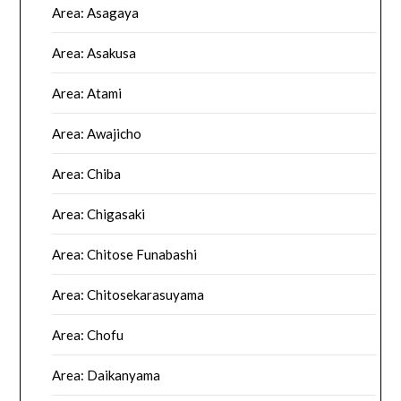
Area: Asagaya
Area: Asakusa
Area: Atami
Area: Awajicho
Area: Chiba
Area: Chigasaki
Area: Chitose Funabashi
Area: Chitosekarasuyama
Area: Chofu
Area: Daikanyama