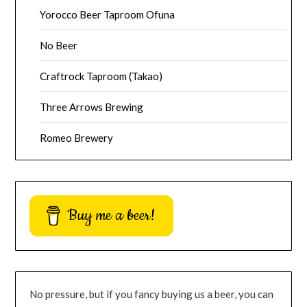
Yorocco Beer Taproom Ofuna
No Beer
Craftrock Taproom (Takao)
Three Arrows Brewing
Romeo Brewery
Buy me a beer!
No pressure, but if you fancy buying us a beer, you can