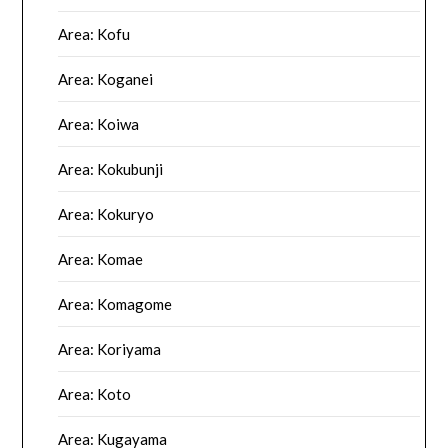
Area: Kofu
Area: Koganei
Area: Koiwa
Area: Kokubunji
Area: Kokuryo
Area: Komae
Area: Komagome
Area: Koriyama
Area: Koto
Area: Kugayama