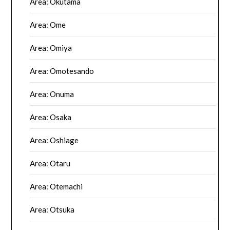
Area: Okutama
Area: Ome
Area: Omiya
Area: Omotesando
Area: Onuma
Area: Osaka
Area: Oshiage
Area: Otaru
Area: Otemachi
Area: Otsuka