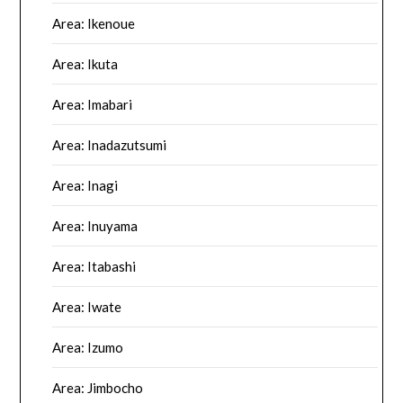
Area: Ikenoue
Area: Ikuta
Area: Imabari
Area: Inadazutsumi
Area: Inagi
Area: Inuyama
Area: Itabashi
Area: Iwate
Area: Izumo
Area: Jimbocho