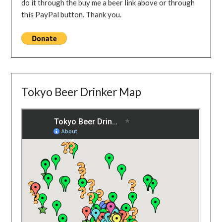
do it through the buy me a beer link above or through
this PayPal button. Thank you.
Tokyo Beer Drinker Map