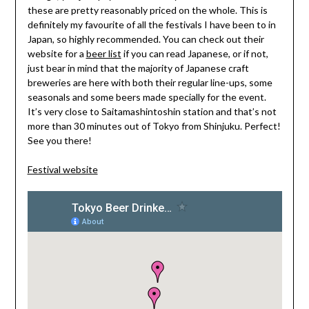
these are pretty reasonably priced on the whole. This is
definitely my favourite of all the festivals I have been to in
Japan, so highly recommended. You can check out their
website for a
beer list
if you can read Japanese, or if not,
just bear in mind that the majority of Japanese craft
breweries are here with both their regular line-ups, some
seasonals and some beers made specially for the event.
It’s very close to Saitamashintoshin station and that’s not
more than 30 minutes out of Tokyo from Shinjuku. Perfect!
See you there!
Festival website