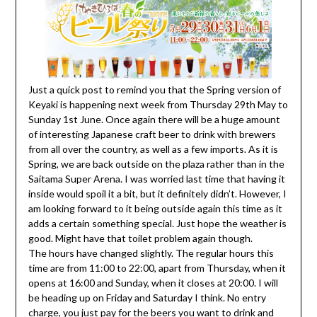
Just a quick post to remind you that the Spring version of
Keyaki is happening next week from Thursday 29th May to
Sunday 1st June. Once again there will be a huge amount
of interesting Japanese craft beer to drink with brewers
from all over the country, as well as a few imports. As it is
Spring, we are back outside on the plaza rather than in the
Saitama Super Arena. I was worried last time that having it
inside would spoil it a bit, but it definitely didn’t. However, I
am looking forward to it being outside again this time as it
adds a certain something special. Just hope the weather is
good. Might have that toilet problem again though.
The hours have changed slightly. The regular hours this
time are from 11:00 to 22:00, apart from Thursday, when it
opens at 16:00 and Sunday, when it closes at 20:00. I will
be heading up on Friday and Saturday I think. No entry
charge, you just pay for the beers you want to drink and