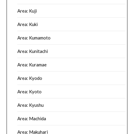
Area: Kuji
Area: Kuki
Area: Kumamoto
Area: Kunitachi
Area: Kuramae
Area: Kyodo
Area: Kyoto
Area: Kyushu
Area: Machida
Area: Makuhari