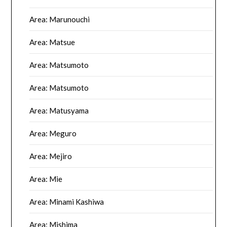
Area: Marunouchi
Area: Matsue
Area: Matsumoto
Area: Matsumoto
Area: Matusyama
Area: Meguro
Area: Mejiro
Area: Mie
Area: Minami Kashiwa
Area: Mishima