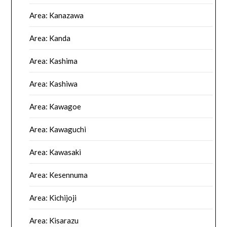
Area: Kanazawa
Area: Kanda
Area: Kashima
Area: Kashiwa
Area: Kawagoe
Area: Kawaguchi
Area: Kawasaki
Area: Kesennuma
Area: Kichijoji
Area: Kisarazu