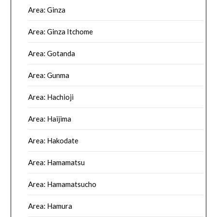
Area: Ginza
Area: Ginza Itchome
Area: Gotanda
Area: Gunma
Area: Hachioji
Area: Haijima
Area: Hakodate
Area: Hamamatsu
Area: Hamamatsucho
Area: Hamura