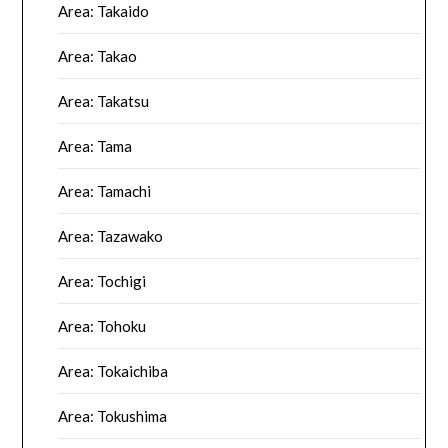
Area: Takaido
Area: Takao
Area: Takatsu
Area: Tama
Area: Tamachi
Area: Tazawako
Area: Tochigi
Area: Tohoku
Area: Tokaichiba
Area: Tokushima