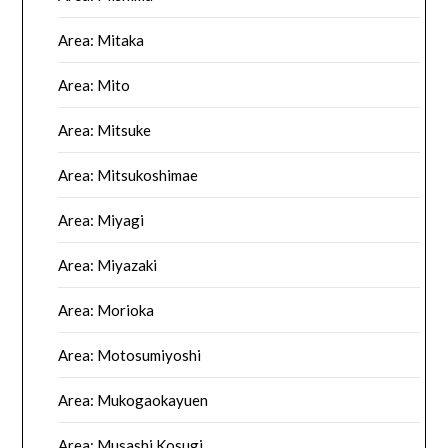
Area: Mitaka
Area: Mito
Area: Mitsuke
Area: Mitsukoshimae
Area: Miyagi
Area: Miyazaki
Area: Morioka
Area: Motosumiyoshi
Area: Mukogaokayuen
Area: Musashi Kosugi