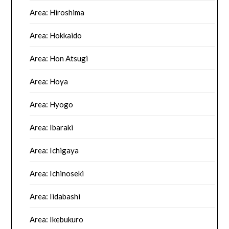
Area: Hiroshima
Area: Hokkaido
Area: Hon Atsugi
Area: Hoya
Area: Hyogo
Area: Ibaraki
Area: Ichigaya
Area: Ichinoseki
Area: Iidabashi
Area: Ikebukuro