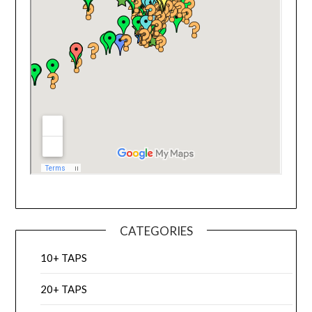
CATEGORIES
10+ TAPS
20+ TAPS