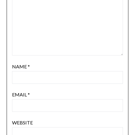
NAME
*
EMAIL
*
WEBSITE