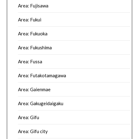
Area: Fujisawa
Area: Fukui
Area: Fukuoka
Area: Fukushima
Area: Fussa
Area: Futakotamagawa
Area: Gaienmae
Area: Gakugeidaigaku
Area: Gifu
Area: Gifu city