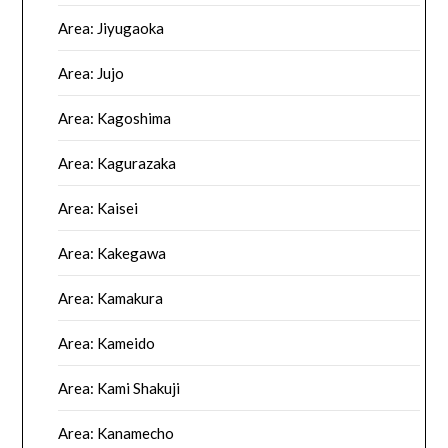
Area: Jiyugaoka
Area: Jujo
Area: Kagoshima
Area: Kagurazaka
Area: Kaisei
Area: Kakegawa
Area: Kamakura
Area: Kameido
Area: Kami Shakuji
Area: Kanamecho