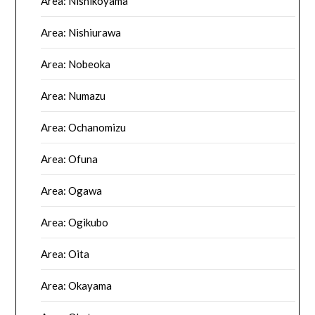
Area: Nishikoyama
Area: Nishiurawa
Area: Nobeoka
Area: Numazu
Area: Ochanomizu
Area: Ofuna
Area: Ogawa
Area: Ogikubo
Area: Oita
Area: Okayama