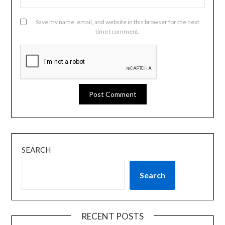
Save my name, email, and website in this browser for the next
time I comment.
SEARCH
Search
RECENT POSTS