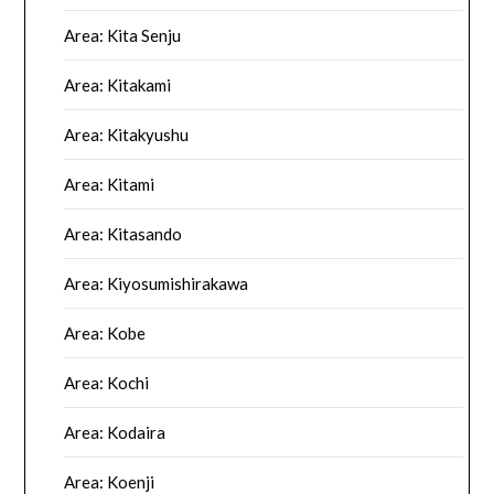
Area: Kita Senju
Area: Kitakami
Area: Kitakyushu
Area: Kitami
Area: Kitasando
Area: Kiyosumishirakawa
Area: Kobe
Area: Kochi
Area: Kodaira
Area: Koenji