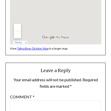
View
Tokyo Beer Drinker Map
in a larger map
Leave a Reply
Your email address will not be published.
Required
fields are marked
*
COMMENT
*