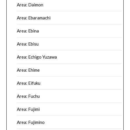
Area: Daimon
Area: Ebaramachi
Area: Ebina
Area: Ebisu
Area: Echigo Yuzawa
Area: Ehime
Area: Eifuku
Area: Fuchu
Area: Fujimi
Area: Fujimino