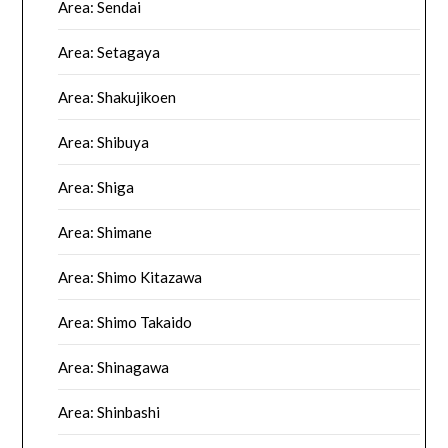
Area: Sendai
Area: Setagaya
Area: Shakujikoen
Area: Shibuya
Area: Shiga
Area: Shimane
Area: Shimo Kitazawa
Area: Shimo Takaido
Area: Shinagawa
Area: Shinbashi