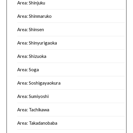
Area: Shinjuku
Area: Shinmaruko
Area: Shinsen
Area: Shinyurigaoka
Area: Shizuoka
Area: Soga
Area: Soshigayaokura
Area: Sumiyoshi
Area: Tachikawa
Area: Takadanobaba