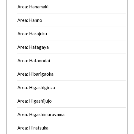
Area: Hanamaki
Area: Hanno
Area: Harajuku
Area: Hatagaya
Area: Hatanodai
Area: Hibarigaoka
Area: Higashiginza
Area: Higashijujo
Area: Higashimurayama
Area: Hiratsuka