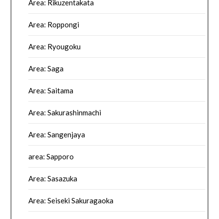
Area: Rikuzentakata
Area: Roppongi
Area: Ryougoku
Area: Saga
Area: Saitama
Area: Sakurashinmachi
Area: Sangenjaya
area: Sapporo
Area: Sasazuka
Area: Seiseki Sakuragaoka