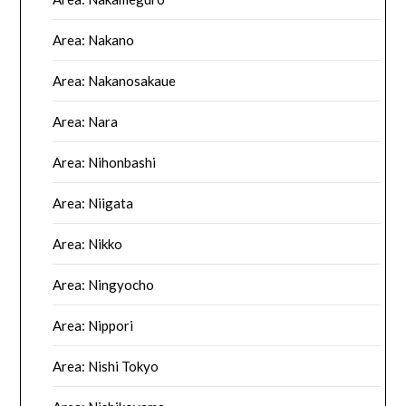
Area: Nakano
Area: Nakanosakaue
Area: Nara
Area: Nihonbashi
Area: Niigata
Area: Nikko
Area: Ningyocho
Area: Nippori
Area: Nishi Tokyo