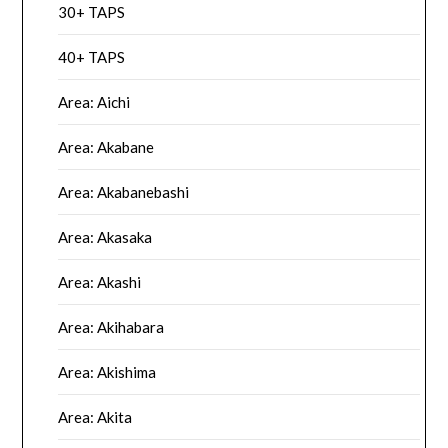
30+ TAPS
40+ TAPS
Area: Aichi
Area: Akabane
Area: Akabanebashi
Area: Akasaka
Area: Akashi
Area: Akihabara
Area: Akishima
Area: Akita