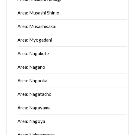
Area: Musashi Shinjo
Area: Musashisakai
Area: Myogadani
Area: Nagakute
Area: Nagano
Area: Nagaoka
Area: Nagatacho
Area: Nagayama
Area: Nagoya
Area: Nakameguro