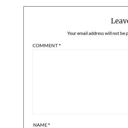
Leav
Your email address will not be 
COMMENT
*
NAME
*