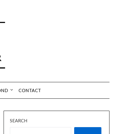
OND
CONTACT
SEARCH