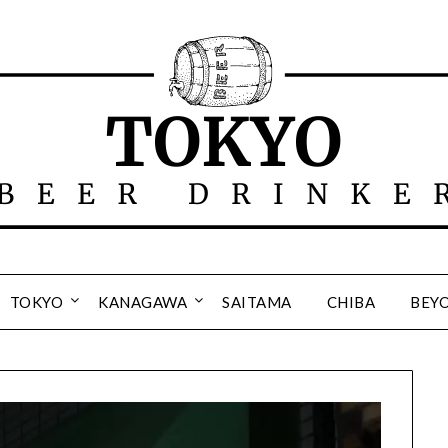
TOKYO
KANAGAWA
SAITAMA
CHIBA
BEY