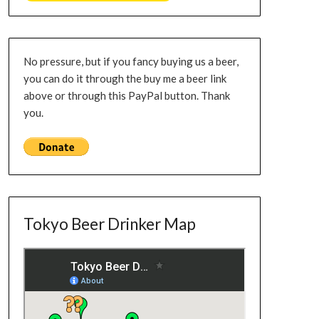
No pressure, but if you fancy buying us a beer,
you can do it through the buy me a beer link
above or through this PayPal button. Thank
you.
Tokyo Beer Drinker Map