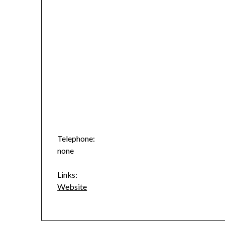
Telephone:
none
Links:
Website