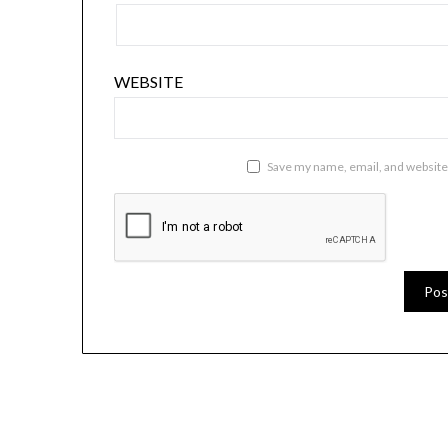
WEBSITE
Save my name, email, and website 