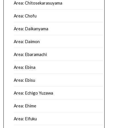
Area: Chitosekarasuyama
Area: Chofu
Area: Daikanyama
Area: Daimon
Area: Ebaramachi
Area: Ebina
Area: Ebisu
Area: Echigo Yuzawa
Area: Ehime
Area: Eifuku