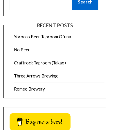
Search
RECENT POSTS
Yorocco Beer Taproom Ofuna
No Beer
Craftrock Taproom (Takao)
Three Arrows Brewing
Romeo Brewery
Buy me a beer!