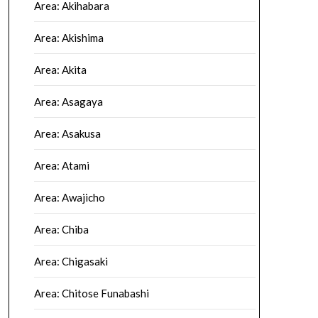
Area: Akihabara
Area: Akishima
Area: Akita
Area: Asagaya
Area: Asakusa
Area: Atami
Area: Awajicho
Area: Chiba
Area: Chigasaki
Area: Chitose Funabashi