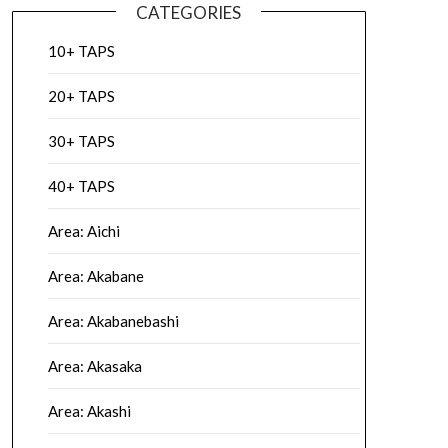
CATEGORIES
10+ TAPS
20+ TAPS
30+ TAPS
40+ TAPS
Area: Aichi
Area: Akabane
Area: Akabanebashi
Area: Akasaka
Area: Akashi