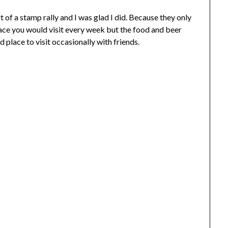
 of a stamp rally and I was glad I did. Because they only
lace you would visit every week but the food and beer
 place to visit occasionally with friends.