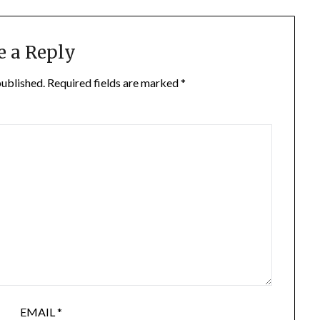
e a Reply
published.
Required fields are marked
*
EMAIL
*