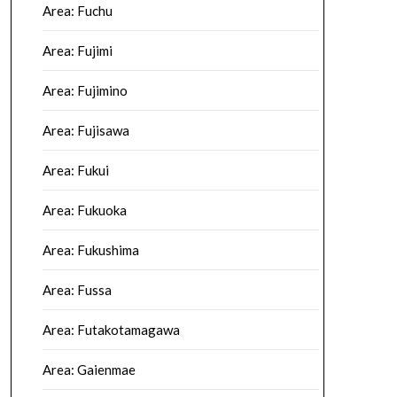
Area: Fuchu
Area: Fujimi
Area: Fujimino
Area: Fujisawa
Area: Fukui
Area: Fukuoka
Area: Fukushima
Area: Fussa
Area: Futakotamagawa
Area: Gaienmae