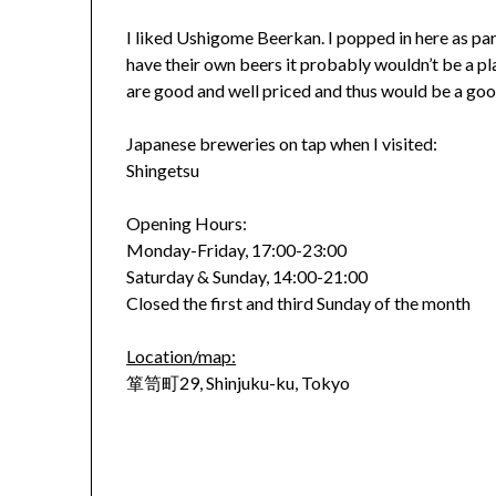
I liked Ushigome Beerkan. I popped in here as part
have their own beers it probably wouldn’t be a p
are good and well priced and thus would be a good
Japanese breweries on tap when I visited:
Shingetsu
Opening Hours:
Monday-Friday, 17:00-23:00
Saturday & Sunday, 14:00-21:00
Closed the first and third Sunday of the month
Location/map:
箪笥町29, Shinjuku-ku, Tokyo