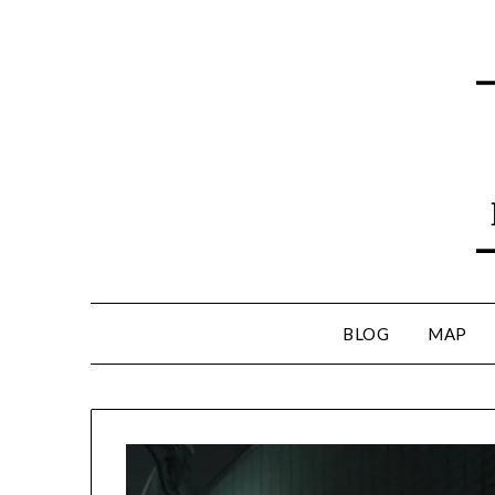
BLOG
MAP