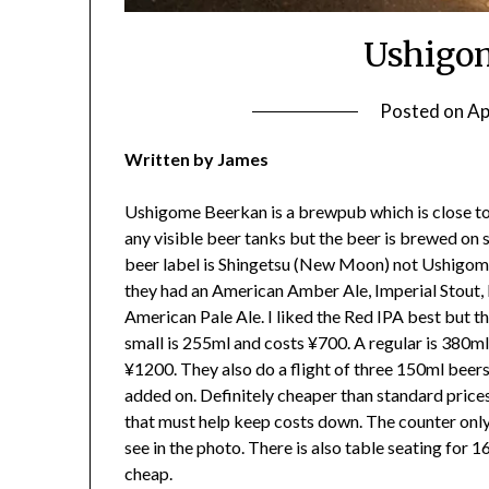
Ushigo
Posted on
Ap
Written by James
Ushigome Beerkan is a brewpub which is close t
any visible beer tanks but the beer is brewed on s
beer label is Shingetsu (New Moon) not Ushigome 
they had an American Amber Ale, Imperial Stout,
American Pale Ale. I liked the Red IPA best but th
small is 255ml and costs ¥700. A regular is 380ml
¥1200. They also do a flight of three 150ml beers
added on. Definitely cheaper than standard pric
that must help keep costs down. The counter only
see in the photo. There is also table seating for 
cheap.