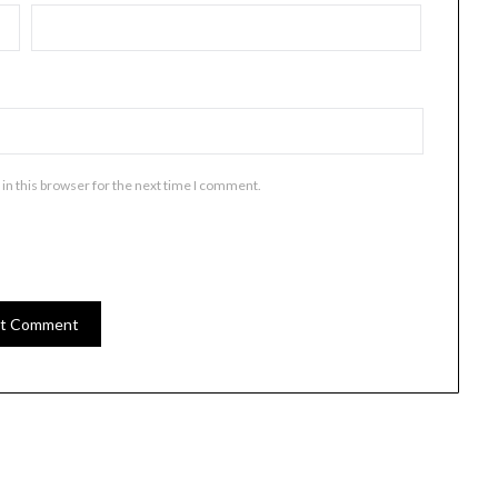
in this browser for the next time I comment.