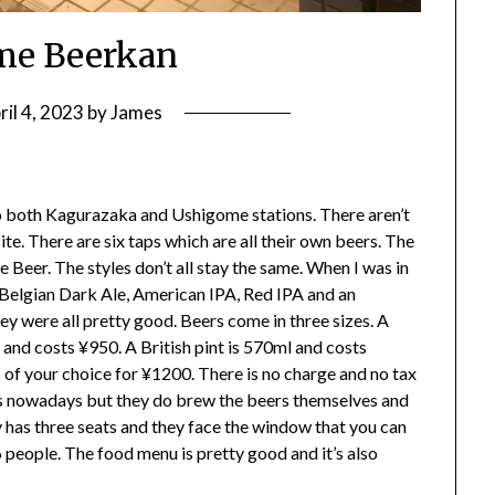
me Beerkan
ril 4, 2023
by
James
o both Kagurazaka and Ushigome stations. There aren’t
ite. There are six taps which are all their own beers. The
Beer. The styles don’t all stay the same. When I was in
 Belgian Dark Ale, American IPA, Red IPA and an
ey were all pretty good. Beers come in three sizes. A
 and costs ¥950. A British pint is 570ml and costs
 of your choice for ¥1200. There is no charge and no tax
es nowadays but they do brew the beers themselves and
 has three seats and they face the window that you can
16 people. The food menu is pretty good and it’s also