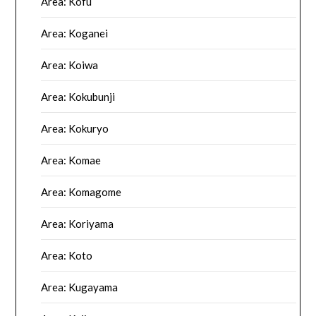
Area: Kofu
Area: Koganei
Area: Koiwa
Area: Kokubunji
Area: Kokuryo
Area: Komae
Area: Komagome
Area: Koriyama
Area: Koto
Area: Kugayama