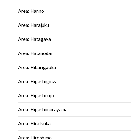
Area: Hanno
Area: Harajuku
Area: Hatagaya
Area: Hatanodai
Area: Hibarigaoka
Area: Higashiginza
Area: Higashijujo
Area: Higashimurayama
Area: Hiratsuka
Area: Hiroshima