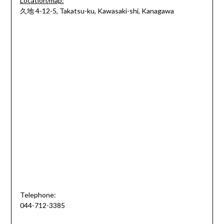
Location/map:
久地 4-12-5, Takatsu-ku, Kawasaki-shi, Kanagawa
Telephone:
044-712-3385