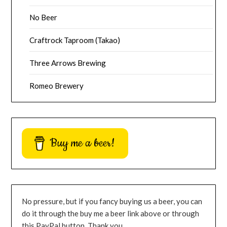
No Beer
Craftrock Taproom (Takao)
Three Arrows Brewing
Romeo Brewery
Buy me a beer!
No pressure, but if you fancy buying us a beer, you can
do it through the buy me a beer link above or through
this PayPal button. Thank you.