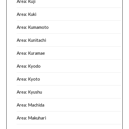
Area: Kuji
Area: Kuki
Area: Kumamoto
Area: Kunitachi
Area: Kuramae
Area: Kyodo
Area: Kyoto
Area: Kyushu
Area: Machida
Area: Makuhari