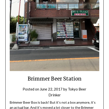
Brimmer Beer Station
Posted on
June 22, 2017
by
Tokyo Beer
Drinker
Brimmer Beer Box is back! But it’s not a box anymore, it’s
an actual bar. And it’s moved a lot closer to the Brimmer