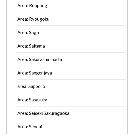
Area: Roppongi
Area: Ryougoku
Area: Saga
Area: Saitama
Area: Sakurashinmachi
Area: Sangenjaya
area: Sapporo
Area: Sasazuka
Area: Seiseki Sakuragaoka
Area: Sendai