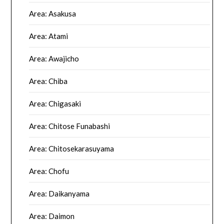
Area: Asakusa
Area: Atami
Area: Awajicho
Area: Chiba
Area: Chigasaki
Area: Chitose Funabashi
Area: Chitosekarasuyama
Area: Chofu
Area: Daikanyama
Area: Daimon