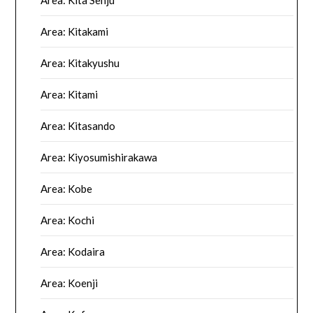
Area: Kitakami
Area: Kitakyushu
Area: Kitami
Area: Kitasando
Area: Kiyosumishirakawa
Area: Kobe
Area: Kochi
Area: Kodaira
Area: Koenji