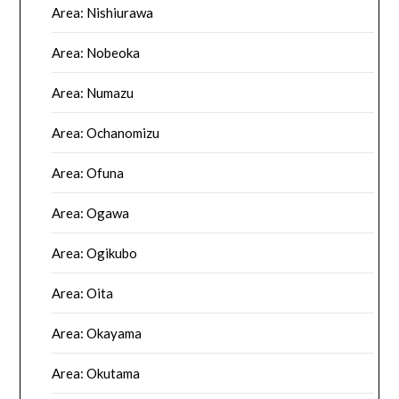
Area: Nishiurawa
Area: Nobeoka
Area: Numazu
Area: Ochanomizu
Area: Ofuna
Area: Ogawa
Area: Ogikubo
Area: Oita
Area: Okayama
Area: Okutama