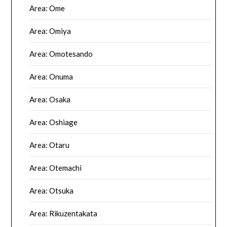
Area: Ome
Area: Omiya
Area: Omotesando
Area: Onuma
Area: Osaka
Area: Oshiage
Area: Otaru
Area: Otemachi
Area: Otsuka
Area: Rikuzentakata