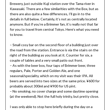
Brewery, just outside Kuji station over the Tama river in
Kawasaki. There are a few similarities with the Box, but as
there are also quite a few differences, I’ll go in to the
details in full below. Certainly, it’s not as centrally located
anymore. But if you’re a Brimmer fan, it’s really not that far
for you to travel from central Tokyo. Here’s what you need
to know.
– Small cosy bar on the second floor of a building just over
the road from the station. Entrance is via the stairs on the
right of the building as you look at it. Counter for six, a
couple of tables and a very small patio out front.
– As with the beer box, four taps of Brimmer beer, three
regulars, Pale, Porter and Golden Ale, and one
seasonal/speciality, which on my visit was their IPA. All
beers are served into two sizes at the same price. ¥600 for
probably about 300ml and ¥900 for US pint.
– No smoking, no cover charge and some daytime opening
(at the weekend). Not the full holy trinity, but pretty close.
I was only able to stop here briefly during the day on a