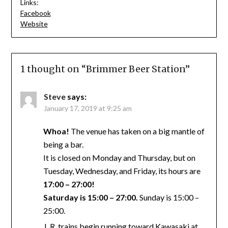
Links:
Facebook
Website
1 thought on “
Brimmer Beer Station
”
Steve
says:
January 17, 2019 at 9:25 am
Whoa!
The venue has taken on a big mantle of
being a bar.
It is closed on Monday and Thursday, but on
Tuesday, Wednesday, and Friday, its hours are
17:00 – 27:00!
Saturday is 15:00 – 27:00.
Sunday is 15:00 –
25:00.
J. R. trains begin running toward Kawasaki at