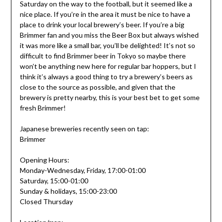
Saturday on the way to the football, but it seemed like a
nice place. If you’re in the area it must be nice to have a
place to drink your local brewery’s beer. If you’re a big
Brimmer fan and you miss the Beer Box but always wished
it was more like a small bar, you’ll be delighted! It’s not so
difficult to find Brimmer beer in Tokyo so maybe there
won’t be anything new here for regular bar hoppers, but I
think it’s always a good thing to try a brewery’s beers as
close to the source as possible, and given that the
brewery is pretty nearby, this is your best bet to get some
fresh Brimmer!
Japanese breweries recently seen on tap:
Brimmer
Opening Hours:
Monday-Wednesday, Friday, 17:00-01:00
Saturday, 15:00-01:00
Sunday & holidays, 15:00-23:00
Closed Thursday