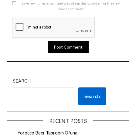
Save my name, email, and website in this browser for the next
time I comment.
SEARCH
Search
RECENT POSTS
Yorocco Beer Taproom Ofuna