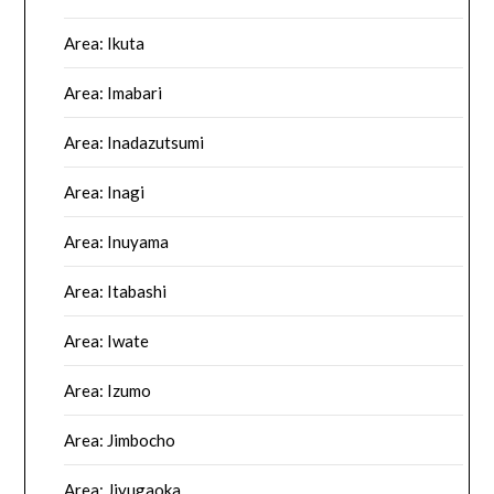
Area: Ikuta
Area: Imabari
Area: Inadazutsumi
Area: Inagi
Area: Inuyama
Area: Itabashi
Area: Iwate
Area: Izumo
Area: Jimbocho
Area: Jiyugaoka