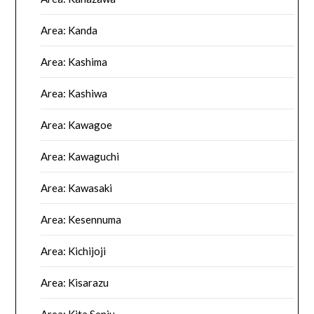
Area: Kanda
Area: Kashima
Area: Kashiwa
Area: Kawagoe
Area: Kawaguchi
Area: Kawasaki
Area: Kesennuma
Area: Kichijoji
Area: Kisarazu
Area: Kita Senju