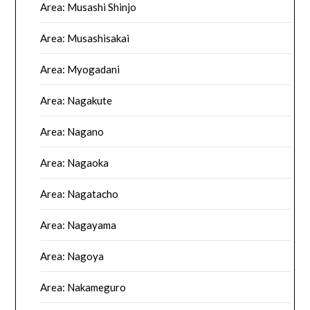
Area: Musashi Shinjo
Area: Musashisakai
Area: Myogadani
Area: Nagakute
Area: Nagano
Area: Nagaoka
Area: Nagatacho
Area: Nagayama
Area: Nagoya
Area: Nakameguro