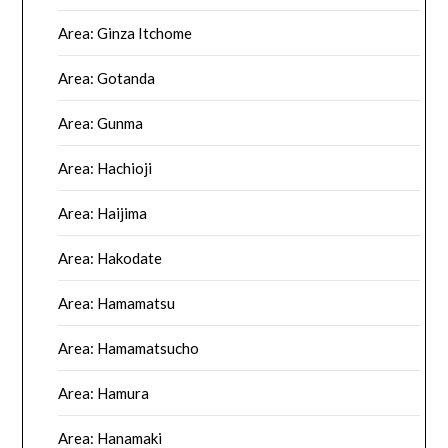
Area: Ginza Itchome
Area: Gotanda
Area: Gunma
Area: Hachioji
Area: Haijima
Area: Hakodate
Area: Hamamatsu
Area: Hamamatsucho
Area: Hamura
Area: Hanamaki