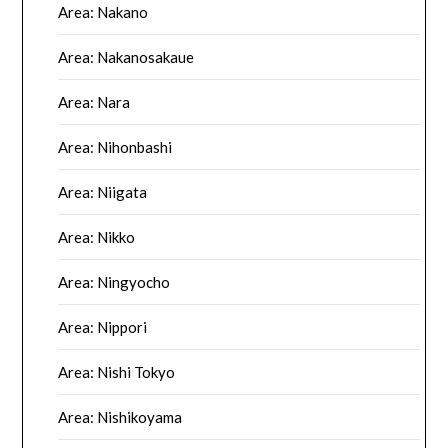
Area: Nakano
Area: Nakanosakaue
Area: Nara
Area: Nihonbashi
Area: Niigata
Area: Nikko
Area: Ningyocho
Area: Nippori
Area: Nishi Tokyo
Area: Nishikoyama