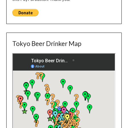
Tokyo Beer Drinker Map