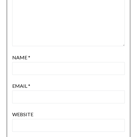
NAME
*
EMAIL
*
WEBSITE