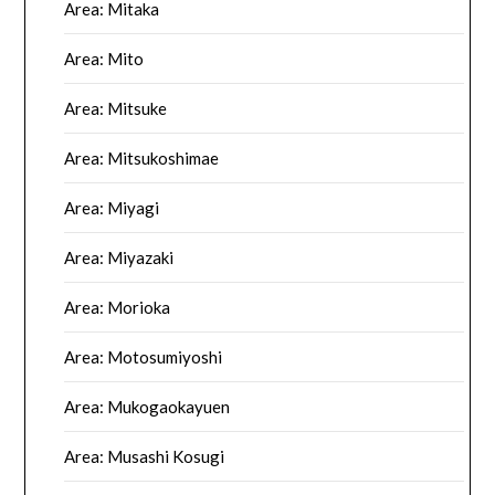
Area: Mitaka
Area: Mito
Area: Mitsuke
Area: Mitsukoshimae
Area: Miyagi
Area: Miyazaki
Area: Morioka
Area: Motosumiyoshi
Area: Mukogaokayuen
Area: Musashi Kosugi