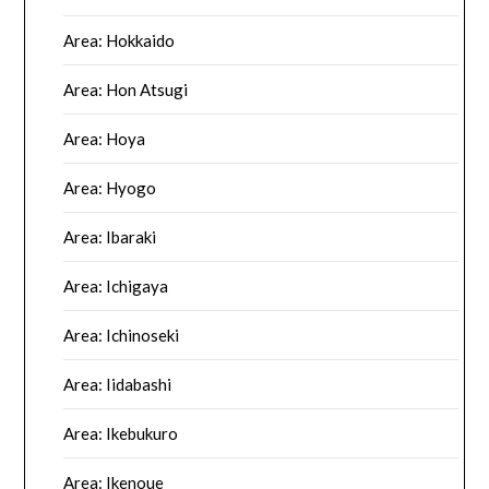
Area: Hokkaido
Area: Hon Atsugi
Area: Hoya
Area: Hyogo
Area: Ibaraki
Area: Ichigaya
Area: Ichinoseki
Area: Iidabashi
Area: Ikebukuro
Area: Ikenoue