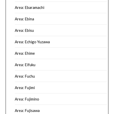
Area: Ebaramachi
Area: Ebina
Area: Ebisu
Area: Echigo Yuzawa
Area: Ehime
Area: Eifuku
Area: Fuchu
Area: Fujimi
Area: Fujimino
Area: Fujisawa