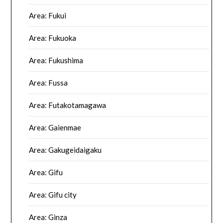
Area: Fukui
Area: Fukuoka
Area: Fukushima
Area: Fussa
Area: Futakotamagawa
Area: Gaienmae
Area: Gakugeidaigaku
Area: Gifu
Area: Gifu city
Area: Ginza