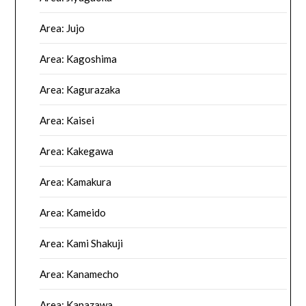
Area: Jujo
Area: Kagoshima
Area: Kagurazaka
Area: Kaisei
Area: Kakegawa
Area: Kamakura
Area: Kameido
Area: Kami Shakuji
Area: Kanamecho
Area: Kanazawa