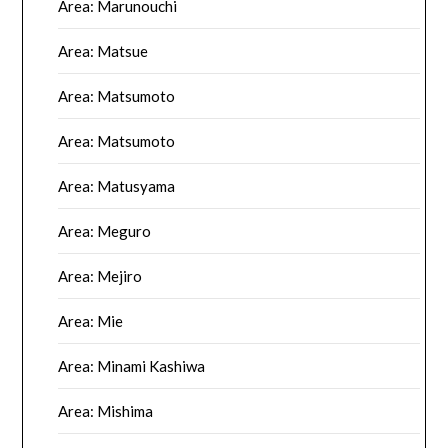
Area: Marunouchi
Area: Matsue
Area: Matsumoto
Area: Matsumoto
Area: Matusyama
Area: Meguro
Area: Mejiro
Area: Mie
Area: Minami Kashiwa
Area: Mishima