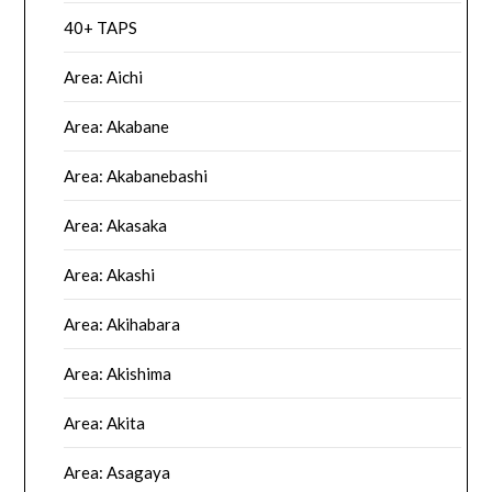
40+ TAPS
Area: Aichi
Area: Akabane
Area: Akabanebashi
Area: Akasaka
Area: Akashi
Area: Akihabara
Area: Akishima
Area: Akita
Area: Asagaya