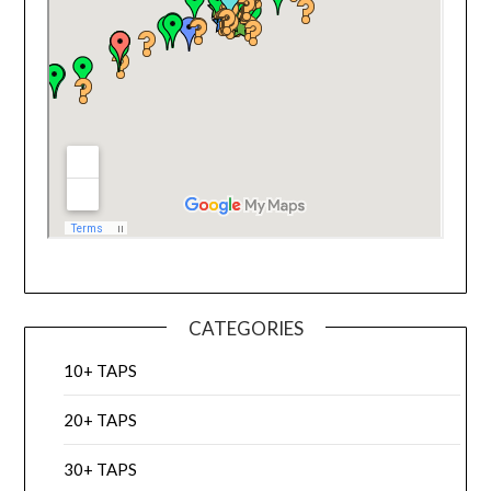
CATEGORIES
10+ TAPS
20+ TAPS
30+ TAPS