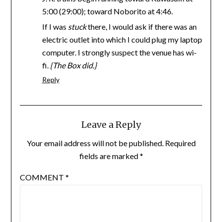
5:00 (29:00); toward Noborito at 4:46.
If I was
stuck
there, I would ask if there was an
electric outlet into which I could plug my laptop
computer. I strongly suspect the venue has wi-
fi.
{The Box did.}
Reply
Leave a Reply
Your email address will not be published.
Required
fields are marked
*
COMMENT
*