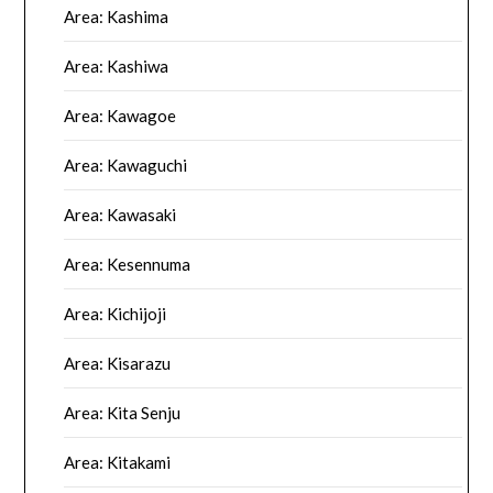
Area: Kashima
Area: Kashiwa
Area: Kawagoe
Area: Kawaguchi
Area: Kawasaki
Area: Kesennuma
Area: Kichijoji
Area: Kisarazu
Area: Kita Senju
Area: Kitakami