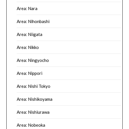
Area: Nara
Area: Nihonbashi
Area: Niigata
Area: Nikko
Area: Ningyocho
Area: Nippori
Area: Nishi Tokyo
Area: Nishikoyama
Area: Nishiurawa
Area: Nobeoka