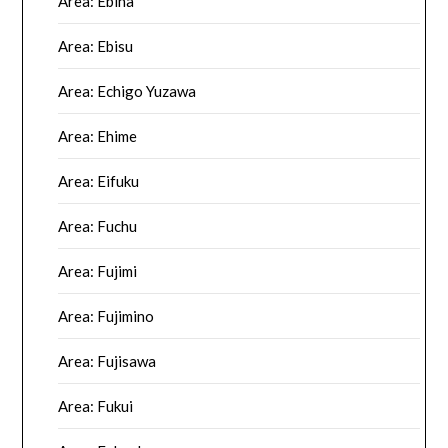
Area: Ebina
Area: Ebisu
Area: Echigo Yuzawa
Area: Ehime
Area: Eifuku
Area: Fuchu
Area: Fujimi
Area: Fujimino
Area: Fujisawa
Area: Fukui