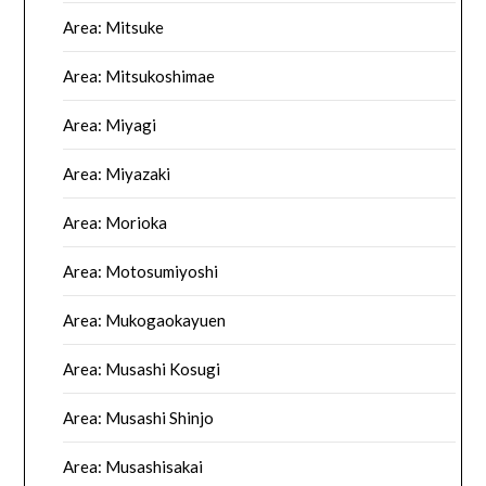
Area: Mitsuke
Area: Mitsukoshimae
Area: Miyagi
Area: Miyazaki
Area: Morioka
Area: Motosumiyoshi
Area: Mukogaokayuen
Area: Musashi Kosugi
Area: Musashi Shinjo
Area: Musashisakai