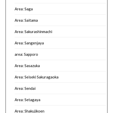
Area: Saga
Area: Saitama
Area: Sakurashinmachi
Area: Sangenjaya
area: Sapporo
Area: Sasazuka
Area: Seiseki Sakuragaoka
Area: Sendai
Area: Setagaya
Area: Shakujikoen