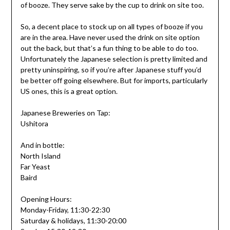
of booze. They serve sake by the cup to drink on site too.
So, a decent place to stock up on all types of booze if you
are in the area. Have never used the drink on site option
out the back, but that’s a fun thing to be able to do too.
Unfortunately the Japanese selection is pretty limited and
pretty uninspiring, so if you’re after Japanese stuff you’d
be better off going elsewhere. But for imports, particularly
US ones, this is a great option.
Japanese Breweries on Tap:
Ushitora
And in bottle:
North Island
Far Yeast
Baird
Opening Hours:
Monday-Friday, 11:30-22:30
Saturday & holidays, 11:30-20:00