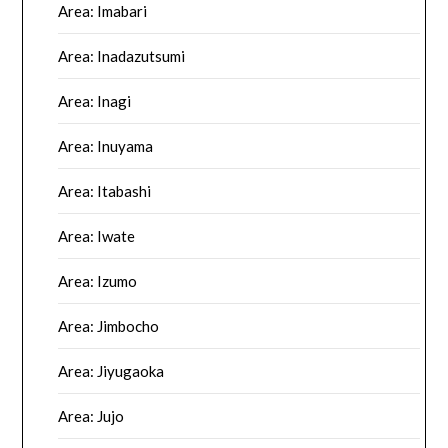
Area: Imabari
Area: Inadazutsumi
Area: Inagi
Area: Inuyama
Area: Itabashi
Area: Iwate
Area: Izumo
Area: Jimbocho
Area: Jiyugaoka
Area: Jujo