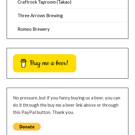
Craftrock Taproom (Takao)
Three Arrows Brewing
Romeo Brewery
Buy me a beer!
No pressure, but if you fancy buying us a beer, you can
do it through the buy me a beer link above or through
this PayPal button. Thank you.