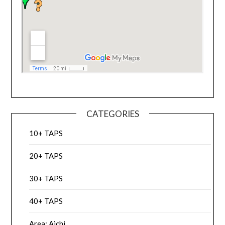
CATEGORIES
10+ TAPS
20+ TAPS
30+ TAPS
40+ TAPS
Area: Aichi