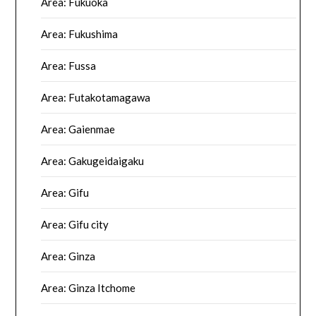
Area: Fukuoka
Area: Fukushima
Area: Fussa
Area: Futakotamagawa
Area: Gaienmae
Area: Gakugeidaigaku
Area: Gifu
Area: Gifu city
Area: Ginza
Area: Ginza Itchome