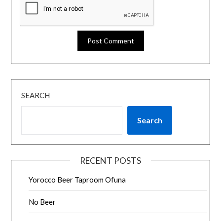
SEARCH
Search
RECENT POSTS
Yorocco Beer Taproom Ofuna
No Beer