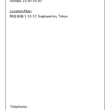
Sunday, 15:30-19:30
Location/Map:
阿佐谷南 1-13-17, Suginami-ku, Tokyo
Telephone: