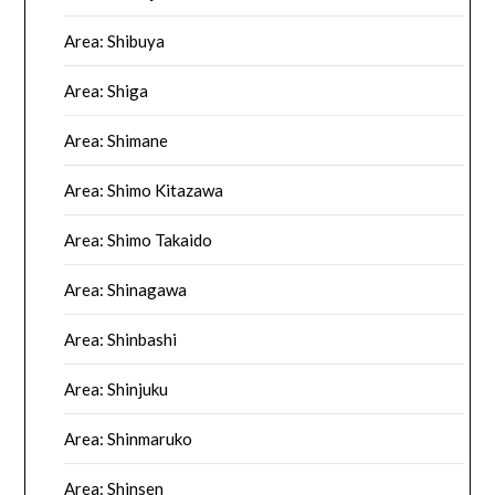
Area: Shibuya
Area: Shiga
Area: Shimane
Area: Shimo Kitazawa
Area: Shimo Takaido
Area: Shinagawa
Area: Shinbashi
Area: Shinjuku
Area: Shinmaruko
Area: Shinsen