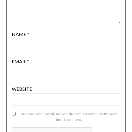
NAME
*
EMAIL
*
WEBSITE
Save my name, email, and website in this browser for the next
time I comment.