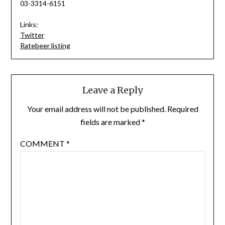
03-3314-6151
Links:
Twitter
Ratebeer listing
Leave a Reply
Your email address will not be published.
Required
fields are marked
*
COMMENT
*