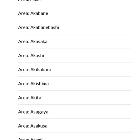
Area: Akabane
Area: Akabanebashi
Area: Akasaka
Area: Akashi
Area: Akihabara
Area: Akishima
Area: Akita
Area: Asagaya
Area: Asakusa
Area: Atami