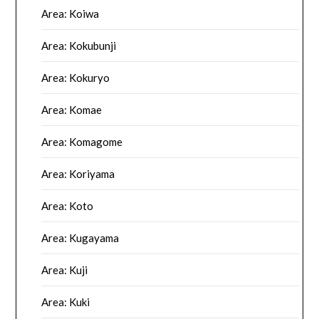
Area: Koiwa
Area: Kokubunji
Area: Kokuryo
Area: Komae
Area: Komagome
Area: Koriyama
Area: Koto
Area: Kugayama
Area: Kuji
Area: Kuki