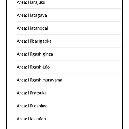
Area: Harajuku
Area: Hatagaya
Area: Hatanodai
Area: Hibarigaoka
Area: Higashiginza
Area: Higashijujo
Area: Higashimurayama
Area: Hiratsuka
Area: Hiroshima
Area: Hokkaido