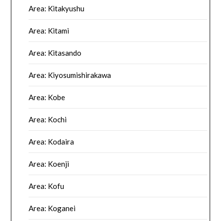
Area: Kitakyushu
Area: Kitami
Area: Kitasando
Area: Kiyosumishirakawa
Area: Kobe
Area: Kochi
Area: Kodaira
Area: Koenji
Area: Kofu
Area: Koganei