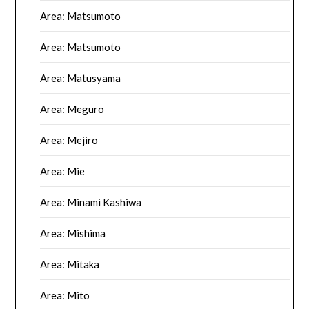
Area: Matsumoto
Area: Matsumoto
Area: Matusyama
Area: Meguro
Area: Mejiro
Area: Mie
Area: Minami Kashiwa
Area: Mishima
Area: Mitaka
Area: Mito