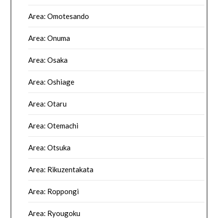
Area: Omotesando
Area: Onuma
Area: Osaka
Area: Oshiage
Area: Otaru
Area: Otemachi
Area: Otsuka
Area: Rikuzentakata
Area: Roppongi
Area: Ryougoku