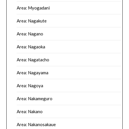
Area: Myogadani
Area: Nagakute
Area: Nagano
Area: Nagaoka
Area: Nagatacho
Area: Nagayama
Area: Nagoya
Area: Nakameguro
Area: Nakano
Area: Nakanosakaue