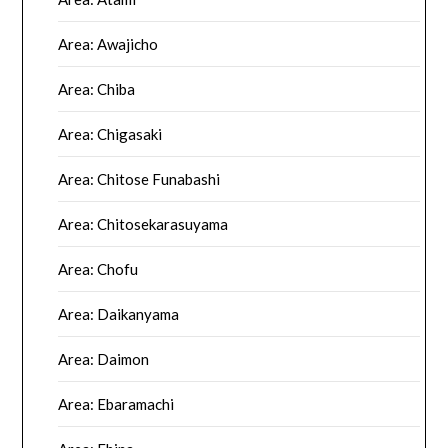
Area: Awajicho
Area: Chiba
Area: Chigasaki
Area: Chitose Funabashi
Area: Chitosekarasuyama
Area: Chofu
Area: Daikanyama
Area: Daimon
Area: Ebaramachi