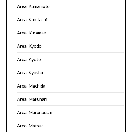
Area: Kumamoto
Area: Kunitachi
Area: Kuramae
Area: Kyodo
Area: Kyoto
Area: Kyushu
Area: Machida
Area: Makuhari
Area: Marunouchi
Area: Matsue