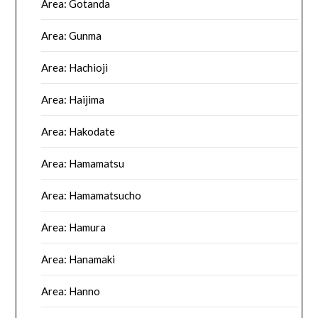
Area: Gotanda
Area: Gunma
Area: Hachioji
Area: Haijima
Area: Hakodate
Area: Hamamatsu
Area: Hamamatsucho
Area: Hamura
Area: Hanamaki
Area: Hanno