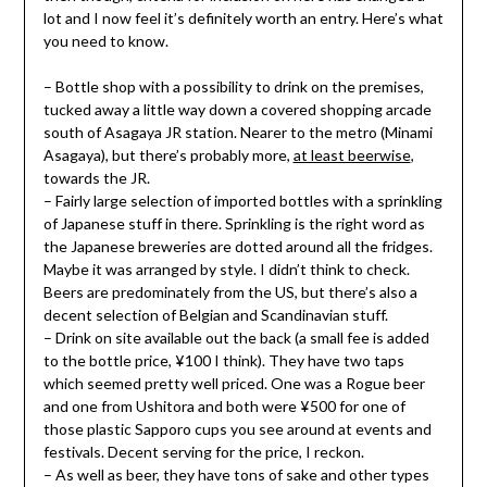
lot and I now feel it’s definitely worth an entry. Here’s what
you need to know.
– Bottle shop with a possibility to drink on the premises,
tucked away a little way down a covered shopping arcade
south of Asagaya JR station. Nearer to the metro (Minami
Asagaya), but there’s probably more,
at least beerwise
,
towards the JR.
– Fairly large selection of imported bottles with a sprinkling
of Japanese stuff in there. Sprinkling is the right word as
the Japanese breweries are dotted around all the fridges.
Maybe it was arranged by style. I didn’t think to check.
Beers are predominately from the US, but there’s also a
decent selection of Belgian and Scandinavian stuff.
– Drink on site available out the back (a small fee is added
to the bottle price, ¥100 I think). They have two taps
which seemed pretty well priced. One was a Rogue beer
and one from Ushitora and both were ¥500 for one of
those plastic Sapporo cups you see around at events and
festivals. Decent serving for the price, I reckon.
– As well as beer, they have tons of sake and other types