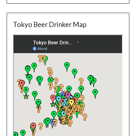
Tokyo Beer Drinker Map