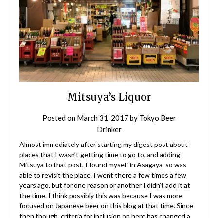
Mitsuya’s Liquor
Posted on
March 31, 2017
by
Tokyo Beer
Drinker
Almost immediately after starting my digest post about
places that I wasn’t getting time to go to, and adding
Mitsuya to that post, I found myself in Asagaya, so was
able to revisit the place. I went there a few times a few
years ago, but for one reason or another I didn’t add it at
the time. I think possibly this was because I was more
focused on Japanese beer on this blog at that time. Since
then though, criteria for inclusion on here has changed a