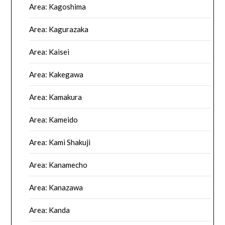
Area: Kagoshima
Area: Kagurazaka
Area: Kaisei
Area: Kakegawa
Area: Kamakura
Area: Kameido
Area: Kami Shakuji
Area: Kanamecho
Area: Kanazawa
Area: Kanda