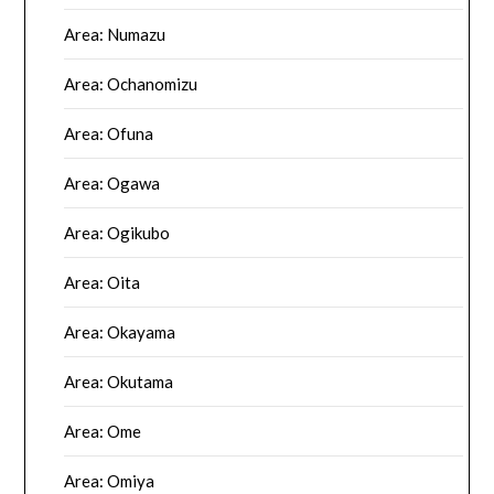
Area: Numazu
Area: Ochanomizu
Area: Ofuna
Area: Ogawa
Area: Ogikubo
Area: Oita
Area: Okayama
Area: Okutama
Area: Ome
Area: Omiya