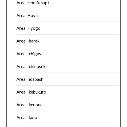
Area: Hon Atsugi
Area: Hoya
Area: Hyogo
Area: Ibaraki
Area: Ichigaya
Area: Ichinoseki
Area: Iidabashi
Area: Ikebukuro
Area: Ikenoue
Area: Ikuta