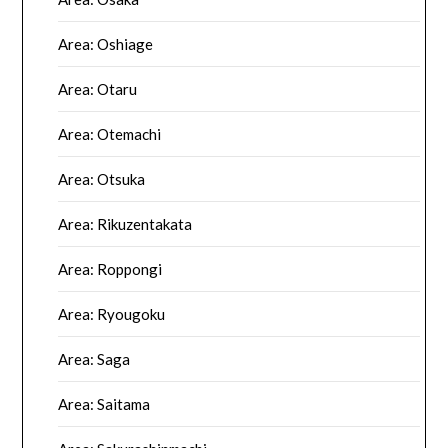
Area: Oshiage
Area: Otaru
Area: Otemachi
Area: Otsuka
Area: Rikuzentakata
Area: Roppongi
Area: Ryougoku
Area: Saga
Area: Saitama