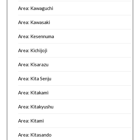
Area: Kawaguchi
Area: Kawasaki
Area: Kesennuma
Area: Kichijoji
Area: Kisarazu
Area: Kita Senju
Area: Kitakami
Area: Kitakyushu
Area: Kitami
Area: Kitasando