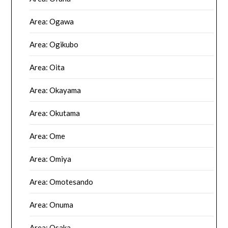
Area: Ogawa
Area: Ogikubo
Area: Oita
Area: Okayama
Area: Okutama
Area: Ome
Area: Omiya
Area: Omotesando
Area: Onuma
Area: Osaka