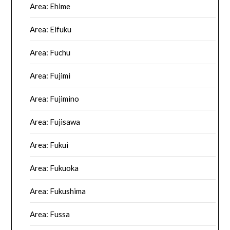
Area: Ehime
Area: Eifuku
Area: Fuchu
Area: Fujimi
Area: Fujimino
Area: Fujisawa
Area: Fukui
Area: Fukuoka
Area: Fukushima
Area: Fussa