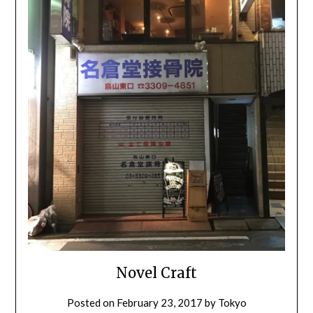
Novel Craft
Posted on
February 23, 2017
by
Tokyo