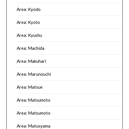
Area: Kyodo
Area: Kyoto
Area: Kyushu
Area: Machida
Area: Makuhari
Area: Marunouchi
Area: Matsue
Area: Matsumoto
Area: Matsumoto
Area: Matusyama