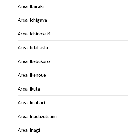
Area: Ibaraki
Area: Ichigaya
Area: Ichinoseki
Area: Iidabashi
Area: Ikebukuro
Area: Ikenoue
Area: Ikuta
Area: Imabari
Area: Inadazutsumi
Area: Inagi