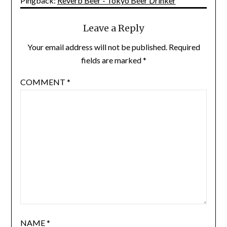
Pingback:
Reverb Beer - Tokyo Beer Drinker
Leave a Reply
Your email address will not be published.
Required
fields are marked
*
COMMENT
*
NAME
*