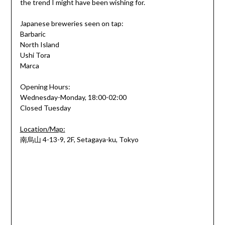
the trend I might have been wishing for.
Japanese breweries seen on tap:
Barbaric
North Island
Ushi Tora
Marca
Opening Hours:
Wednesday-Monday, 18:00-02:00
Closed Tuesday
Location/Map:
南烏山
4-13-9, 2F, Setagaya-ku, Tokyo