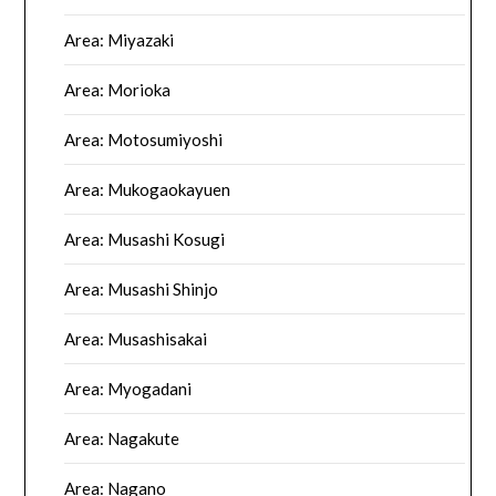
Area: Miyazaki
Area: Morioka
Area: Motosumiyoshi
Area: Mukogaokayuen
Area: Musashi Kosugi
Area: Musashi Shinjo
Area: Musashisakai
Area: Myogadani
Area: Nagakute
Area: Nagano