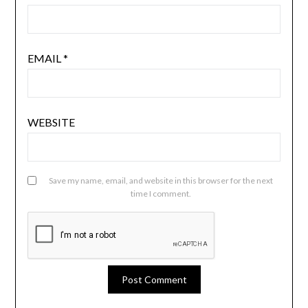
EMAIL
*
WEBSITE
Save my name, email, and website in this browser for the next
time I comment.