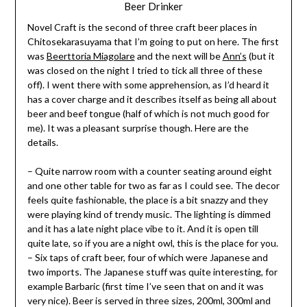
Beer Drinker
Novel Craft is the second of three craft beer places in
Chitosekarasuyama that I’m going to put on here. The first
was
Beerttoria Miagolare
and the next will be
Ann’s
(but it
was closed on the night I tried to tick all three of these
off). I went there with some apprehension, as I’d heard it
has a cover charge and it describes itself as being all about
beer and beef tongue (half of which is not much good for
me). It was a pleasant surprise though. Here are the
details.
– Quite narrow room with a counter seating around eight
and one other table for two as far as I could see. The decor
feels quite fashionable, the place is a bit snazzy and they
were playing kind of trendy music. The lighting is dimmed
and it has a late night place vibe to it. And it is open till
quite late, so if you are a night owl, this is the place for you.
– Six taps of craft beer, four of which were Japanese and
two imports. The Japanese stuff was quite interesting, for
example Barbaric (first time I’ve seen that on and it was
very nice). Beer is served in three sizes, 200ml, 300ml and