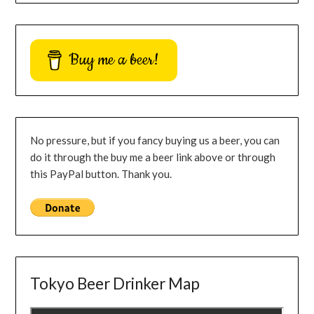
Buy me a beer!
No pressure, but if you fancy buying us a beer, you can
do it through the buy me a beer link above or through
this PayPal button. Thank you.
Tokyo Beer Drinker Map