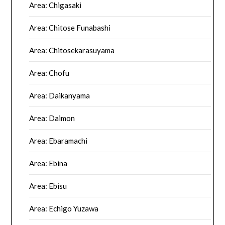
Area: Chigasaki
Area: Chitose Funabashi
Area: Chitosekarasuyama
Area: Chofu
Area: Daikanyama
Area: Daimon
Area: Ebaramachi
Area: Ebina
Area: Ebisu
Area: Echigo Yuzawa