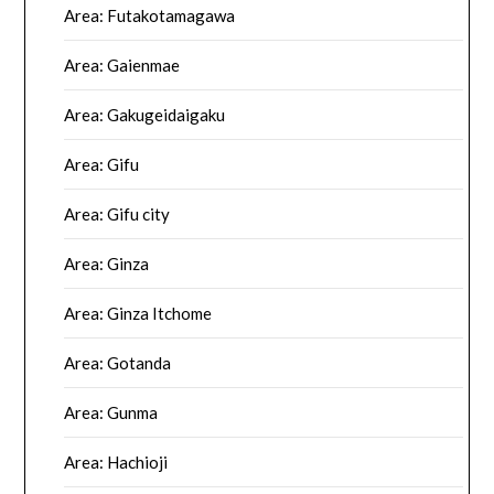
Area: Futakotamagawa
Area: Gaienmae
Area: Gakugeidaigaku
Area: Gifu
Area: Gifu city
Area: Ginza
Area: Ginza Itchome
Area: Gotanda
Area: Gunma
Area: Hachioji