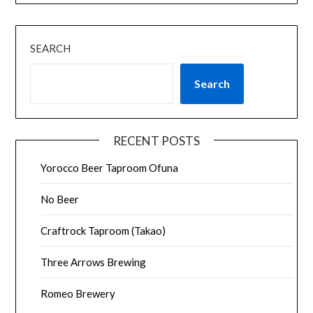
SEARCH
Search
RECENT POSTS
Yorocco Beer Taproom Ofuna
No Beer
Craftrock Taproom (Takao)
Three Arrows Brewing
Romeo Brewery