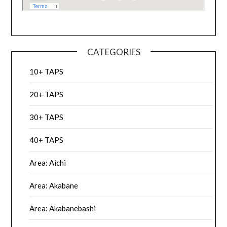
CATEGORIES
10+ TAPS
20+ TAPS
30+ TAPS
40+ TAPS
Area: Aichi
Area: Akabane
Area: Akabanebashi