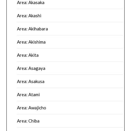
Area: Akasaka
Area: Akashi
Area: Akihabara
Area: Akishima
Area: Akita
Area: Asagaya
Area: Asakusa
Area: Atami
Area: Awajicho
Area: Chiba