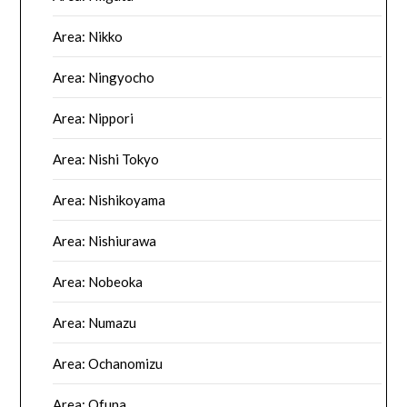
Area: Nikko
Area: Ningyocho
Area: Nippori
Area: Nishi Tokyo
Area: Nishikoyama
Area: Nishiurawa
Area: Nobeoka
Area: Numazu
Area: Ochanomizu
Area: Ofuna