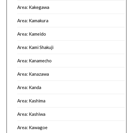
Area: Kakegawa
Area: Kamakura
Area: Kameido
Area: Kami Shakuji
Area: Kanamecho
Area: Kanazawa
Area: Kanda
Area: Kashima
Area: Kashiwa
Area: Kawagoe