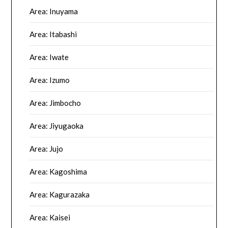
Area: Inuyama
Area: Itabashi
Area: Iwate
Area: Izumo
Area: Jimbocho
Area: Jiyugaoka
Area: Jujo
Area: Kagoshima
Area: Kagurazaka
Area: Kaisei