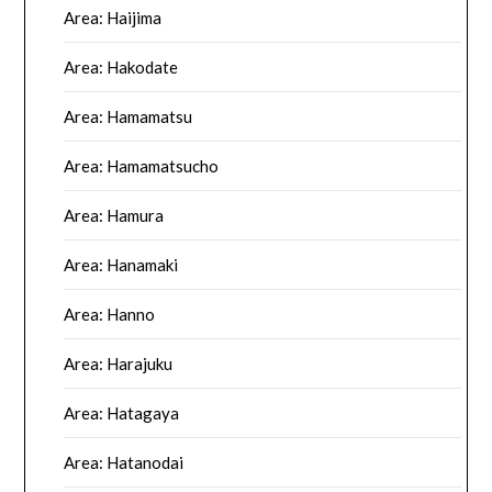
Area: Haijima
Area: Hakodate
Area: Hamamatsu
Area: Hamamatsucho
Area: Hamura
Area: Hanamaki
Area: Hanno
Area: Harajuku
Area: Hatagaya
Area: Hatanodai