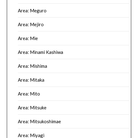
Area: Meguro
Area: Mejiro
Area: Mie
Area: Minami Kashiwa
Area: Mishima
Area: Mitaka
Area: Mito
Area: Mitsuke
Area: Mitsukoshimae
Area: Miyagi