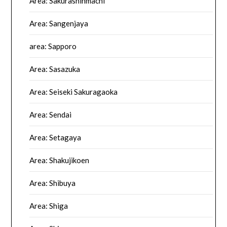
Area: Sakurashinmachi
Area: Sangenjaya
area: Sapporo
Area: Sasazuka
Area: Seiseki Sakuragaoka
Area: Sendai
Area: Setagaya
Area: Shakujikoen
Area: Shibuya
Area: Shiga