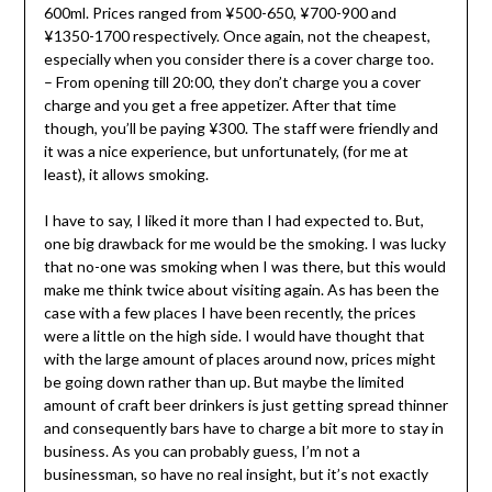
600ml. Prices ranged from ¥500-650, ¥700-900 and
¥1350-1700 respectively. Once again, not the cheapest,
especially when you consider there is a cover charge too.
– From opening till 20:00, they don’t charge you a cover
charge and you get a free appetizer. After that time
though, you’ll be paying ¥300. The staff were friendly and
it was a nice experience, but unfortunately, (for me at
least), it allows smoking.
I have to say, I liked it more than I had expected to. But,
one big drawback for me would be the smoking. I was lucky
that no-one was smoking when I was there, but this would
make me think twice about visiting again. As has been the
case with a few places I have been recently, the prices
were a little on the high side. I would have thought that
with the large amount of places around now, prices might
be going down rather than up. But maybe the limited
amount of craft beer drinkers is just getting spread thinner
and consequently bars have to charge a bit more to stay in
business. As you can probably guess, I’m not a
businessman, so have no real insight, but it’s not exactly