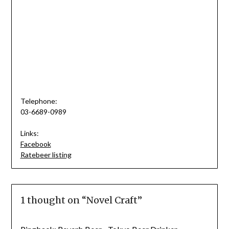
Telephone:
03-6689-0989
Links:
Facebook
Ratebeer listing
1 thought on “
Novel Craft
”