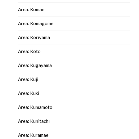
Area: Komae
Area: Komagome
Area: Koriyama
Area: Koto
Area: Kugayama
Area: Kuji
Area: Kuki
Area: Kumamoto
Area: Kunitachi
Area: Kuramae