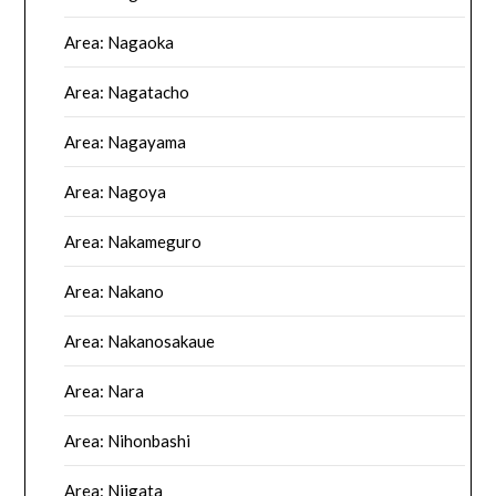
Area: Nagaoka
Area: Nagatacho
Area: Nagayama
Area: Nagoya
Area: Nakameguro
Area: Nakano
Area: Nakanosakaue
Area: Nara
Area: Nihonbashi
Area: Niigata