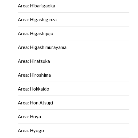
Area: Hibarigaoka
Area: Higashiginza
Area: Higashijujo
Area: Higashimurayama
Area: Hiratsuka
Area: Hiroshima
Area: Hokkaido
Area: Hon Atsugi
Area: Hoya
Area: Hyogo