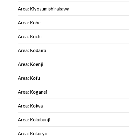
Area: Kiyosumishirakawa
Area: Kobe
Area: Kochi
Area: Kodaira
Area: Koenji
Area: Kofu
Area: Koganei
Area: Koiwa
Area: Kokubunji
Area: Kokuryo