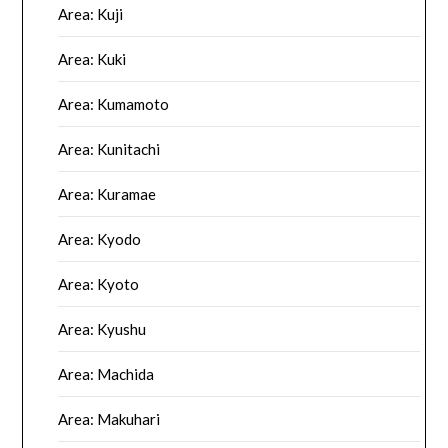
Area: Kuji
Area: Kuki
Area: Kumamoto
Area: Kunitachi
Area: Kuramae
Area: Kyodo
Area: Kyoto
Area: Kyushu
Area: Machida
Area: Makuhari