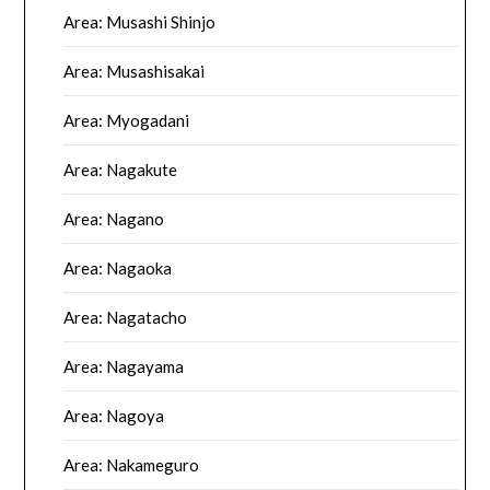
Area: Musashi Shinjo
Area: Musashisakai
Area: Myogadani
Area: Nagakute
Area: Nagano
Area: Nagaoka
Area: Nagatacho
Area: Nagayama
Area: Nagoya
Area: Nakameguro