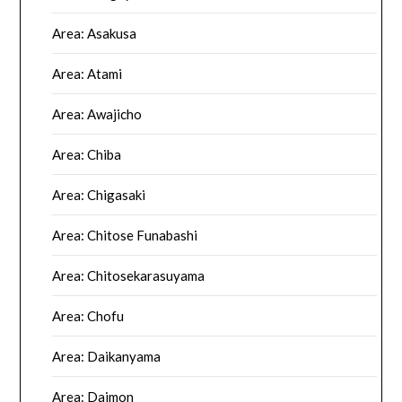
Area: Asakusa
Area: Atami
Area: Awajicho
Area: Chiba
Area: Chigasaki
Area: Chitose Funabashi
Area: Chitosekarasuyama
Area: Chofu
Area: Daikanyama
Area: Daimon