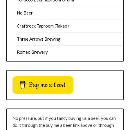
No Beer
Craftrock Taproom (Takao)
Three Arrows Brewing
Romeo Brewery
Buy me a beer!
No pressure, but if you fancy buying us a beer, you can
do it through the buy me a beer link above or through