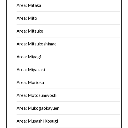
Area: Mitaka
Area: Mito
Area: Mitsuke
Area: Mitsukoshimae
Area: Miyagi
Area: Miyazaki
Area: Morioka
Area: Motosumiyoshi
Area: Mukogaokayuen
Area: Musashi Kosugi