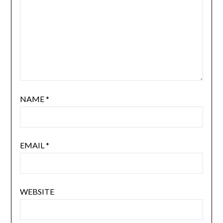
NAME
*
EMAIL
*
WEBSITE