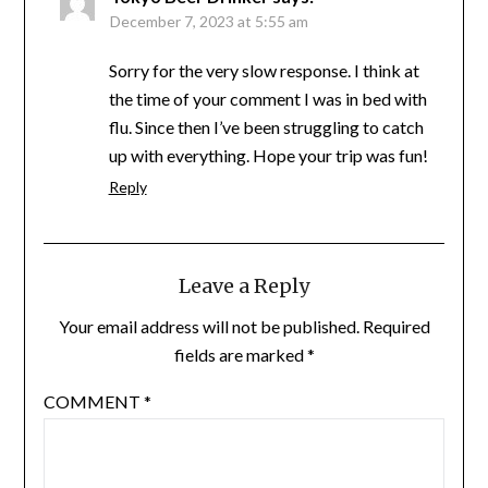
December 7, 2023 at 5:55 am
Sorry for the very slow response. I think at
the time of your comment I was in bed with
flu. Since then I’ve been struggling to catch
up with everything. Hope your trip was fun!
Reply
Leave a Reply
Your email address will not be published.
Required
fields are marked
*
COMMENT
*