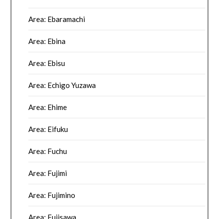
Area: Ebaramachi
Area: Ebina
Area: Ebisu
Area: Echigo Yuzawa
Area: Ehime
Area: Eifuku
Area: Fuchu
Area: Fujimi
Area: Fujimino
Area: Fujisawa