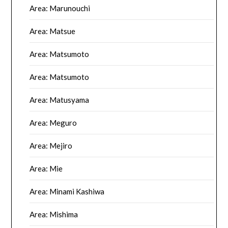
Area: Marunouchi
Area: Matsue
Area: Matsumoto
Area: Matsumoto
Area: Matusyama
Area: Meguro
Area: Mejiro
Area: Mie
Area: Minami Kashiwa
Area: Mishima