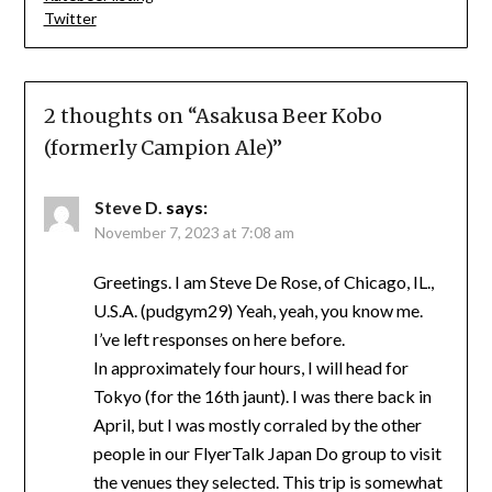
Twitter
2 thoughts on “
Asakusa Beer Kobo
(formerly Campion Ale)
”
Steve D.
says:
November 7, 2023 at 7:08 am
Greetings. I am Steve De Rose, of Chicago, IL.,
U.S.A. (pudgym29) Yeah, yeah, you know me.
I’ve left responses on here before.
In approximately four hours, I will head for
Tokyo (for the 16th jaunt). I was there back in
April, but I was mostly corraled by the other
people in our FlyerTalk Japan Do group to visit
the venues they selected. This trip is somewhat