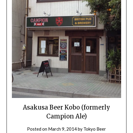
Asakusa Beer Kobo (formerly
Campion Ale)
Posted on
March 9, 2014
by
Tokyo Beer