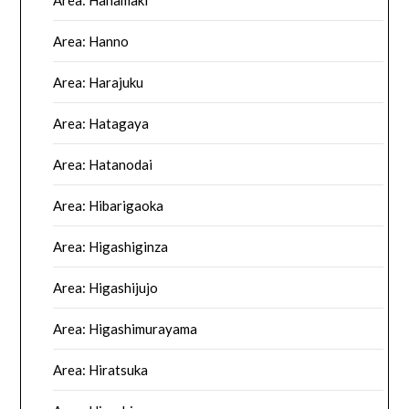
Area: Hanamaki
Area: Hanno
Area: Harajuku
Area: Hatagaya
Area: Hatanodai
Area: Hibarigaoka
Area: Higashiginza
Area: Higashijujo
Area: Higashimurayama
Area: Hiratsuka