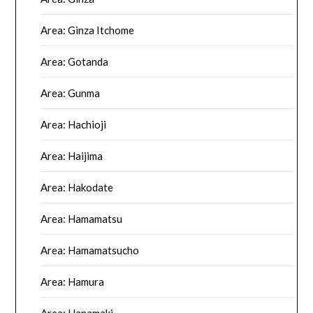
Area: Ginza Itchome
Area: Gotanda
Area: Gunma
Area: Hachioji
Area: Haijima
Area: Hakodate
Area: Hamamatsu
Area: Hamamatsucho
Area: Hamura