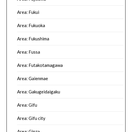
Area: Fukui
Area: Fukuoka
Area: Fukushima
Area: Fussa
Area: Futakotamagawa
Area: Gaienmae
Area: Gakugeidaigaku
Area: Gifu
Area: Gifu city
Area: Ginza