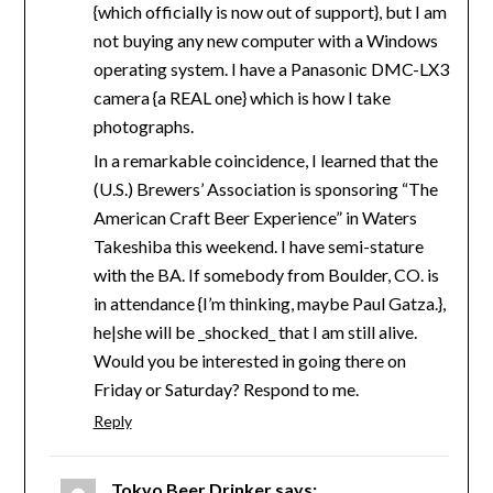
{which officially is now out of support}, but I am
not buying any new computer with a Windows
operating system. I have a Panasonic DMC-LX3
camera {a REAL one} which is how I take
photographs.
In a remarkable coincidence, I learned that the
(U.S.) Brewers’ Association is sponsoring “The
American Craft Beer Experience” in Waters
Takeshiba this weekend. I have semi-stature
with the BA. If somebody from Boulder, CO. is
in attendance {I’m thinking, maybe Paul Gatza.},
he|she will be _shocked_ that I am still alive.
Would you be interested in going there on
Friday or Saturday? Respond to me.
Reply
Tokyo Beer Drinker
says: