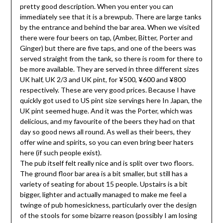
pretty good description. When you enter you can
immediately see that it is a brewpub. There are large tanks
by the entrance and behind the bar area. When we visited
there were four beers on tap, (Amber, Bitter, Porter and
Ginger) but there are five taps, and one of the beers was
served straight from the tank, so there is room for there to
be more available. They are served in three different sizes
UK half, UK 2/3 and UK pint, for ¥500, ¥600 and ¥800
respectively. These are very good prices. Because I have
quickly got used to US pint size servings here In Japan, the
UK pint seemed huge. And it was the Porter, which was
delicious, and my favourite of the beers they had on that
day so good news all round. As well as their beers, they
offer wine and spirits, so you can even bring beer haters
here (if such people exist).
The pub itself felt really nice and is split over two floors.
The ground floor bar area is a bit smaller, but still has a
variety of seating for about 15 people. Upstairs is a bit
bigger, lighter and actually managed to make me feel a
twinge of pub homesickness, particularly over the design
of the stools for some bizarre reason (possibly I am losing