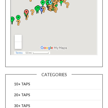
CATEGORIES
10+ TAPS
20+ TAPS
30+ TAPS