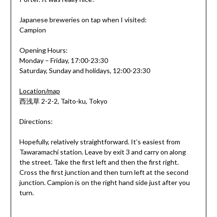
Japanese breweries on tap when I visited:
Campion
Opening Hours:
Monday – Friday, 17:00-23:30
Saturday, Sunday and holidays, 12:00-23:30
Location/map
西浅草 2-2-2, Taito-ku, Tokyo
Directions:
Hopefully, relatively straightforward. It’s easiest from
Tawaramachi station. Leave by exit 3 and carry on along
the street. Take the first left and then the first right.
Cross the first junction and then turn left at the second
junction. Campion is on the right hand side just after you
turn.