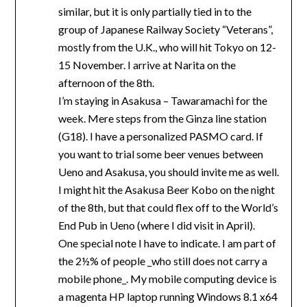
similar, but it is only partially tied in to the
group of Japanese Railway Society “Veterans”,
mostly from the U.K., who will hit Tokyo on 12-
15 November. I arrive at Narita on the
afternoon of the 8th.
I’m staying in Asakusa – Tawaramachi for the
week. Mere steps from the Ginza line station
(G18). I have a personalized PASMO card. If
you want to trial some beer venues between
Ueno and Asakusa, you should invite me as well.
I might hit the Asakusa Beer Kobo on the night
of the 8th, but that could flex off to the World’s
End Pub in Ueno (where I did visit in April).
One special note I have to indicate. I am part of
the 2½% of people _who still does not carry a
mobile phone_. My mobile computing device is
a magenta HP laptop running Windows 8.1 x64