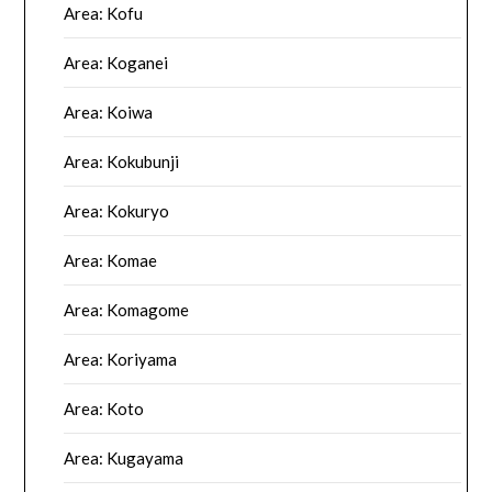
Area: Kofu
Area: Koganei
Area: Koiwa
Area: Kokubunji
Area: Kokuryo
Area: Komae
Area: Komagome
Area: Koriyama
Area: Koto
Area: Kugayama