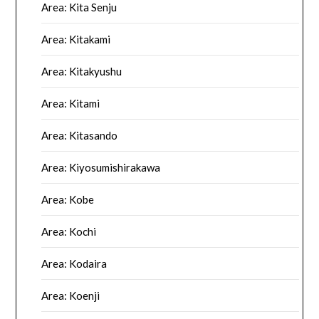
Area: Kita Senju
Area: Kitakami
Area: Kitakyushu
Area: Kitami
Area: Kitasando
Area: Kiyosumishirakawa
Area: Kobe
Area: Kochi
Area: Kodaira
Area: Koenji