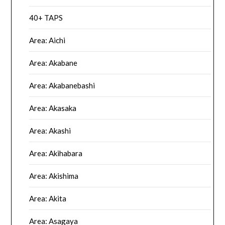
40+ TAPS
Area: Aichi
Area: Akabane
Area: Akabanebashi
Area: Akasaka
Area: Akashi
Area: Akihabara
Area: Akishima
Area: Akita
Area: Asagaya