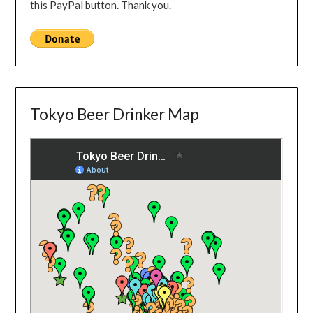
this PayPal button. Thank you.
Tokyo Beer Drinker Map