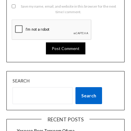
Save my name, email, and website in this browser for the next
time I comment.
SEARCH
Search
RECENT POSTS
Yorocco Beer Taproom Ofuna