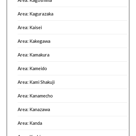
Area: Kagoshima
Area: Kagurazaka
Area: Kaisei
Area: Kakegawa
Area: Kamakura
Area: Kameido
Area: Kami Shakuji
Area: Kanamecho
Area: Kanazawa
Area: Kanda