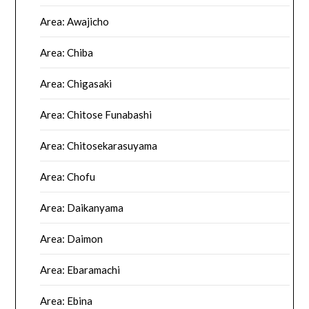
Area: Awajicho
Area: Chiba
Area: Chigasaki
Area: Chitose Funabashi
Area: Chitosekarasuyama
Area: Chofu
Area: Daikanyama
Area: Daimon
Area: Ebaramachi
Area: Ebina