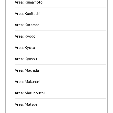
Area: Kumamoto
Area: Kunitachi
Area: Kuramae
Area: Kyodo
Area: Kyoto
Area: Kyushu
Area: Machida
Area: Makuhari
Area: Marunouchi
Area: Matsue