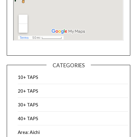
CATEGORIES
10+ TAPS
20+ TAPS
30+ TAPS
40+ TAPS
Area: Aichi