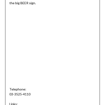
the big BEER sign.
Telephone:
03-3525-4110
Links: