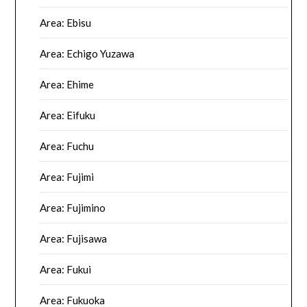
Area: Ebisu
Area: Echigo Yuzawa
Area: Ehime
Area: Eifuku
Area: Fuchu
Area: Fujimi
Area: Fujimino
Area: Fujisawa
Area: Fukui
Area: Fukuoka