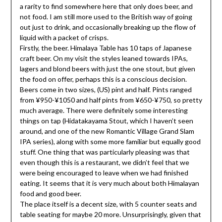
a rarity to find somewhere here that only does beer, and
not food. I am still more used to the British way of going
out just to drink, and occasionally breaking up the flow of
liquid with a packet of crisps.
Firstly, the beer. Himalaya Table has 10 taps of Japanese
craft beer. On my visit the styles leaned towards IPAs,
lagers and blond beers with just the one stout, but given
the food on offer, perhaps this is a conscious decision.
Beers come in two sizes, (US) pint and half. Pints ranged
from ¥950-¥1050 and half pints from ¥650-¥750, so pretty
much average. There were definitely some interesting
things on tap (Hidatakayama Stout, which I haven’t seen
around, and one of the new Romantic Village Grand Slam
IPA series), along with some more familiar but equally good
stuff. One thing that was particularly pleasing was that
even though this is a restaurant, we didn’t feel that we
were being encouraged to leave when we had finished
eating. It seems that it is very much about both Himalayan
food and good beer.
The place itself is a decent size, with 5 counter seats and
table seating for maybe 20 more. Unsurprisingly, given that