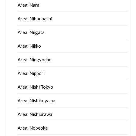
Area: Nara
Area: Nihonbashi
Area: Niigata
Area: Nikko
Area: Ningyocho
Area: Nippori
Area: Nishi Tokyo
Area: Nishikoyama
Area: Nishiurawa
Area: Nobeoka