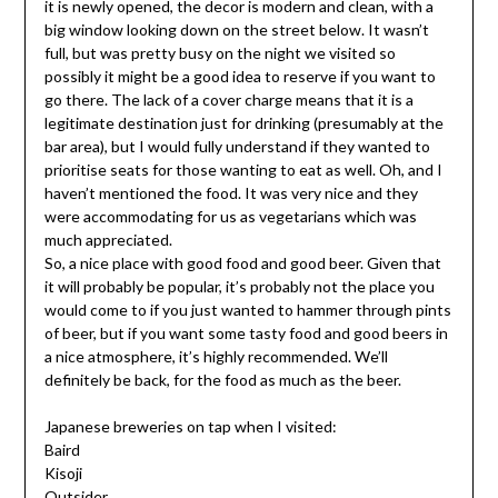
it is newly opened, the decor is modern and clean, with a
big window looking down on the street below. It wasn’t
full, but was pretty busy on the night we visited so
possibly it might be a good idea to reserve if you want to
go there. The lack of a cover charge means that it is a
legitimate destination just for drinking (presumably at the
bar area), but I would fully understand if they wanted to
prioritise seats for those wanting to eat as well. Oh, and I
haven’t mentioned the food. It was very nice and they
were accommodating for us as vegetarians which was
much appreciated.
So, a nice place with good food and good beer. Given that
it will probably be popular, it’s probably not the place you
would come to if you just wanted to hammer through pints
of beer, but if you want some tasty food and good beers in
a nice atmosphere, it’s highly recommended. We’ll
definitely be back, for the food as much as the beer.
Japanese breweries on tap when I visited:
Baird
Kisoji
Outsider