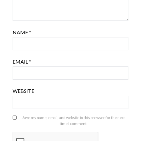
NAME
*
EMAIL
*
WEBSITE
Save my name, email, and website in this browser for the next
time I comment.