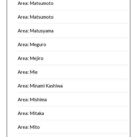
Area: Matsumoto
Area: Matsumoto
Area: Matusyama
Area: Meguro
Area: Mejiro
Area: Mie
Area: Minami Kashiwa
Area: Mishima
Area: Mitaka
Area: Mito