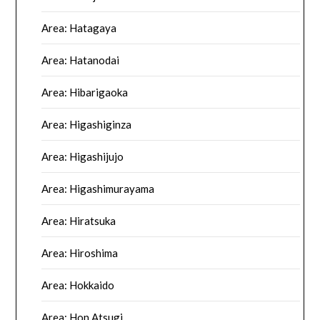
Area: Hatagaya
Area: Hatanodai
Area: Hibarigaoka
Area: Higashiginza
Area: Higashijujo
Area: Higashimurayama
Area: Hiratsuka
Area: Hiroshima
Area: Hokkaido
Area: Hon Atsugi