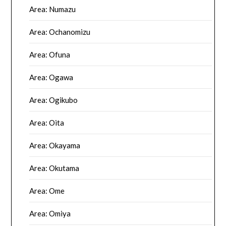
Area: Numazu
Area: Ochanomizu
Area: Ofuna
Area: Ogawa
Area: Ogikubo
Area: Oita
Area: Okayama
Area: Okutama
Area: Ome
Area: Omiya