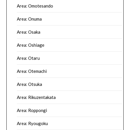
Area: Omotesando
Area: Onuma
Area: Osaka
Area: Oshiage
Area: Otaru
Area: Otemachi
Area: Otsuka
Area: Rikuzentakata
Area: Roppongi
Area: Ryougoku