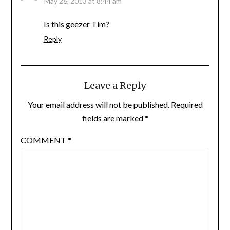
May 26, 2013 at 8:44 am
Is this geezer Tim?
Reply
Leave a Reply
Your email address will not be published.
Required
fields are marked
*
COMMENT
*