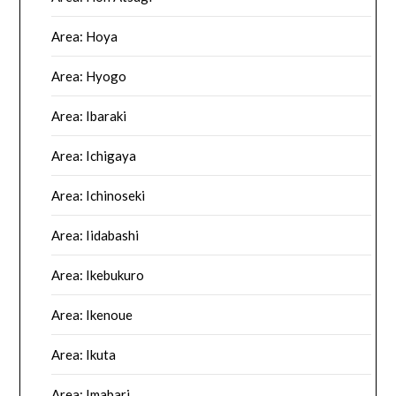
Area: Hoya
Area: Hyogo
Area: Ibaraki
Area: Ichigaya
Area: Ichinoseki
Area: Iidabashi
Area: Ikebukuro
Area: Ikenoue
Area: Ikuta
Area: Imabari