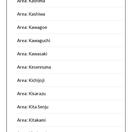
Area: Kashima
Area: Kashiwa
Area: Kawagoe
Area: Kawaguchi
Area: Kawasaki
Area: Kesennuma
Area: Kichijoji
Area: Kisarazu
Area: Kita Senju
Area: Kitakami