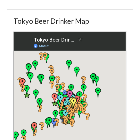
Tokyo Beer Drinker Map