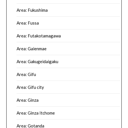
Area: Fukushima
Area: Fussa
Area: Futakotamagawa
Area: Gaienmae
Area: Gakugeidaigaku
Area: Gifu
Area: Gifu city
Area: Ginza
Area: Ginza Itchome
Area: Gotanda