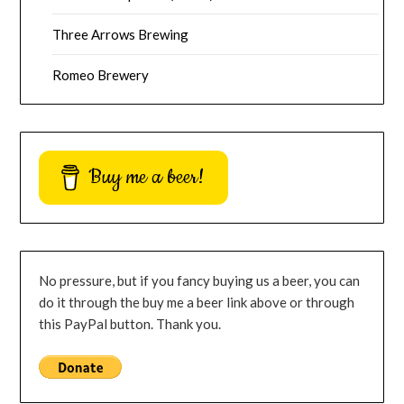
Three Arrows Brewing
Romeo Brewery
Buy me a beer!
No pressure, but if you fancy buying us a beer, you can
do it through the buy me a beer link above or through
this PayPal button. Thank you.