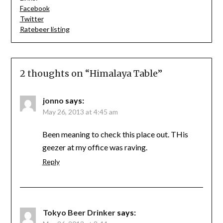
Facebook
Twitter
Ratebeer listing
2 thoughts on “
Himalaya Table
”
jonno
says:
May 26, 2013 at 4:45 am
Been meaning to check this place out. THis
geezer at my office was raving.
Reply
Tokyo Beer Drinker
says: