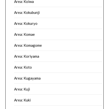
Area: Koiwa
Area: Kokubunji
Area: Kokuryo
Area: Komae
Area: Komagome
Area: Koriyama
Area: Koto
Area: Kugayama
Area: Kuji
Area: Kuki