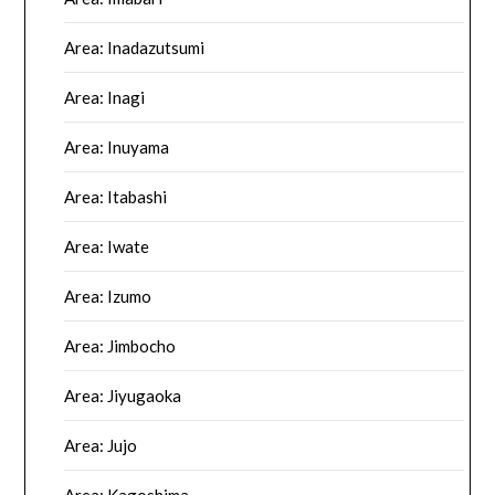
Area: Inadazutsumi
Area: Inagi
Area: Inuyama
Area: Itabashi
Area: Iwate
Area: Izumo
Area: Jimbocho
Area: Jiyugaoka
Area: Jujo