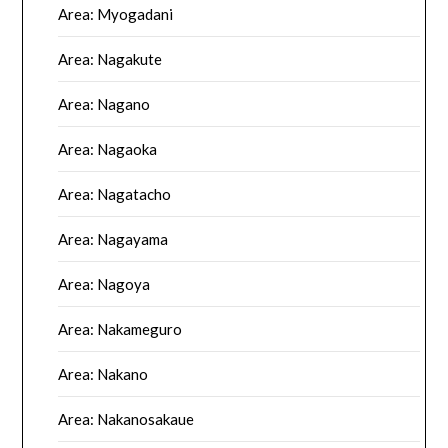
Area: Myogadani
Area: Nagakute
Area: Nagano
Area: Nagaoka
Area: Nagatacho
Area: Nagayama
Area: Nagoya
Area: Nakameguro
Area: Nakano
Area: Nakanosakaue