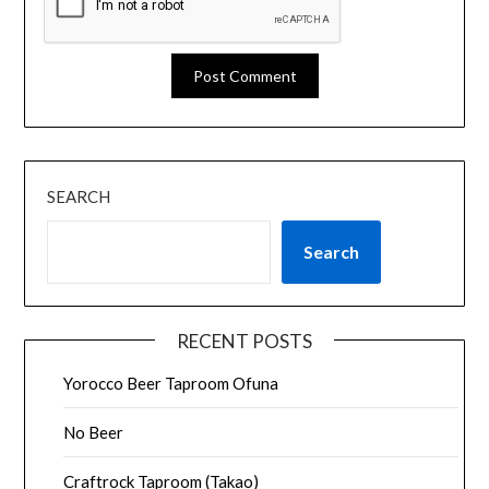
SEARCH
Search
RECENT POSTS
Yorocco Beer Taproom Ofuna
No Beer
Craftrock Taproom (Takao)