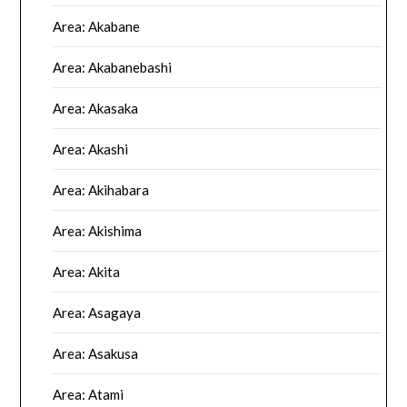
Area: Akabane
Area: Akabanebashi
Area: Akasaka
Area: Akashi
Area: Akihabara
Area: Akishima
Area: Akita
Area: Asagaya
Area: Asakusa
Area: Atami