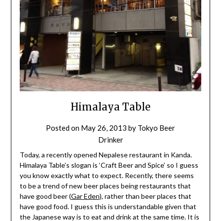
Himalaya Table
Posted on
May 26, 2013
by
Tokyo Beer
Drinker
Today, a recently opened Nepalese restaurant in Kanda.
Himalaya Table’s slogan is ‘Craft Beer and Spice’ so I guess
you know exactly what to expect. Recently, there seems
to be a trend of new beer places being restaurants that
have good beer (
Gar Eden
), rather than beer places that
have good food. I guess this is understandable given that
the Japanese way is to eat and drink at the same time. It is