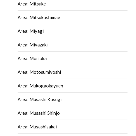
Area: Mitsuke
Area: Mitsukoshimae
Area: Miyagi
Area: Miyazaki
Area: Morioka
Area: Motosumiyoshi
Area: Mukogaokayuen
Area: Musashi Kosugi
Area: Musashi Shinjo
Area: Musashisakai