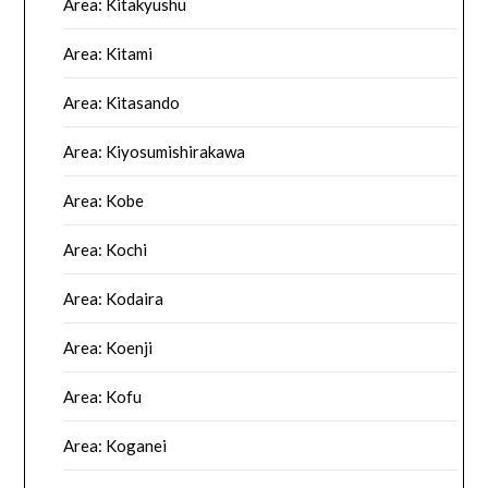
Area: Kitakyushu
Area: Kitami
Area: Kitasando
Area: Kiyosumishirakawa
Area: Kobe
Area: Kochi
Area: Kodaira
Area: Koenji
Area: Kofu
Area: Koganei