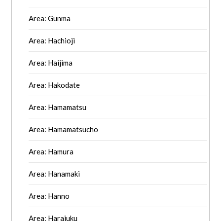
Area: Gunma
Area: Hachioji
Area: Haijima
Area: Hakodate
Area: Hamamatsu
Area: Hamamatsucho
Area: Hamura
Area: Hanamaki
Area: Hanno
Area: Harajuku