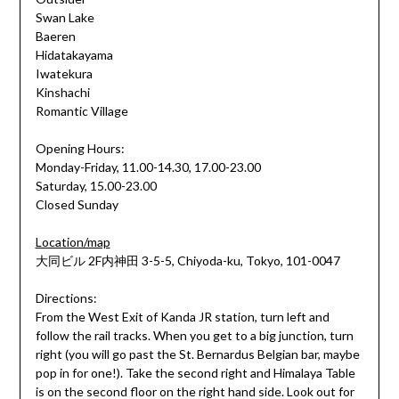
Swan Lake
Baeren
Hidatakayama
Iwatekura
Kinshachi
Romantic Village
Opening Hours:
Monday-Friday, 11.00-14.30, 17.00-23.00
Saturday, 15.00-23.00
Closed Sunday
Location/map
大同ビル 2F内神田 3-5-5, Chiyoda-ku, Tokyo, 101-0047
Directions:
From the West Exit of Kanda JR station, turn left and
follow the rail tracks. When you get to a big junction, turn
right (you will go past the St. Bernardus Belgian bar, maybe
pop in for one!). Take the second right and Himalaya Table
is on the second floor on the right hand side. Look out for