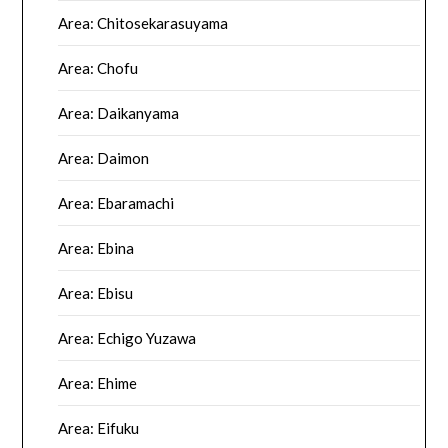
Area: Chitosekarasuyama
Area: Chofu
Area: Daikanyama
Area: Daimon
Area: Ebaramachi
Area: Ebina
Area: Ebisu
Area: Echigo Yuzawa
Area: Ehime
Area: Eifuku