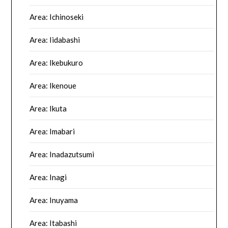
Area: Ichinoseki
Area: Iidabashi
Area: Ikebukuro
Area: Ikenoue
Area: Ikuta
Area: Imabari
Area: Inadazutsumi
Area: Inagi
Area: Inuyama
Area: Itabashi