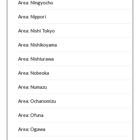
Area: Ningyocho
Area: Nippori
Area: Nishi Tokyo
Area: Nishikoyama
Area: Nishiurawa
Area: Nobeoka
Area: Numazu
Area: Ochanomizu
Area: Ofuna
Area: Ogawa