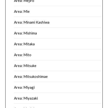
Area: Mejiro
Area: Mie
Area: Minami Kashiwa
Area: Mishima
Area: Mitaka
Area: Mito
Area: Mitsuke
Area: Mitsukoshimae
Area: Miyagi
Area: Miyazaki