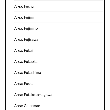
Area: Fuchu
Area: Fujimi
Area: Fujimino
Area: Fujisawa
Area: Fukui
Area: Fukuoka
Area: Fukushima
Area: Fussa
Area: Futakotamagawa
Area: Gaienmae