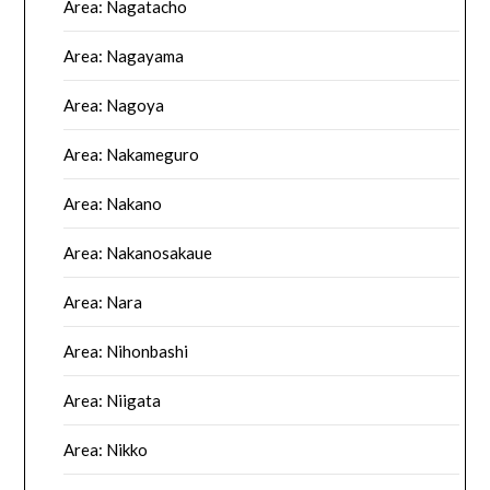
Area: Nagatacho
Area: Nagayama
Area: Nagoya
Area: Nakameguro
Area: Nakano
Area: Nakanosakaue
Area: Nara
Area: Nihonbashi
Area: Niigata
Area: Nikko