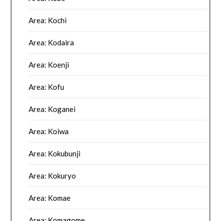
Area: Kochi
Area: Kodaira
Area: Koenji
Area: Kofu
Area: Koganei
Area: Koiwa
Area: Kokubunji
Area: Kokuryo
Area: Komae
Area: Komagome