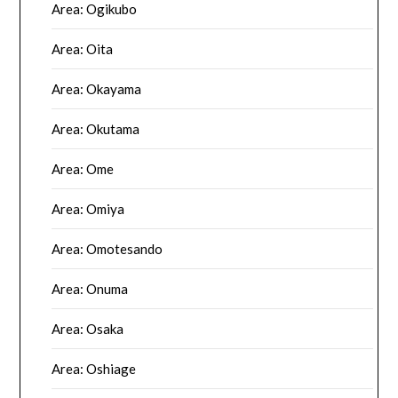
Area: Ogikubo
Area: Oita
Area: Okayama
Area: Okutama
Area: Ome
Area: Omiya
Area: Omotesando
Area: Onuma
Area: Osaka
Area: Oshiage