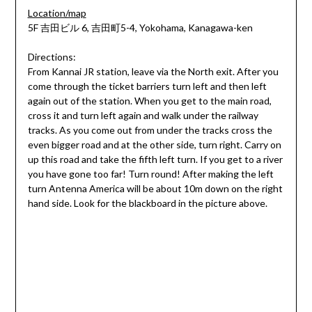
Location/map
5F 吉田ビル 6, 吉田町5-4, Yokohama, Kanagawa-ken
Directions:
From Kannai JR station, leave via the North exit. After you
come through the ticket barriers turn left and then left
again out of the station. When you get to the main road,
cross it and turn left again and walk under the railway
tracks. As you come out from under the tracks cross the
even bigger road and at the other side, turn right. Carry on
up this road and take the fifth left turn. If you get to a river
you have gone too far! Turn round! After making the left
turn Antenna America will be about 10m down on the right
hand side. Look for the blackboard in the picture above.