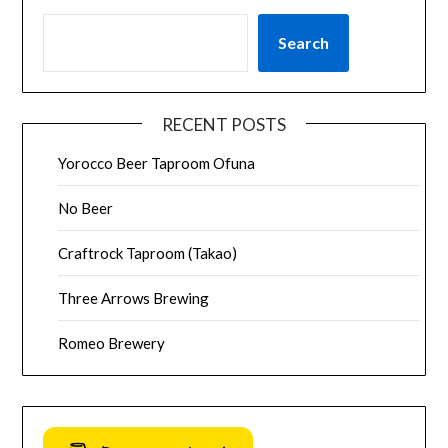
Search
RECENT POSTS
Yorocco Beer Taproom Ofuna
No Beer
Craftrock Taproom (Takao)
Three Arrows Brewing
Romeo Brewery