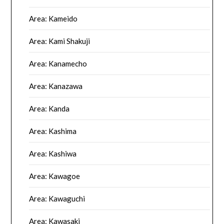
Area: Kameido
Area: Kami Shakuji
Area: Kanamecho
Area: Kanazawa
Area: Kanda
Area: Kashima
Area: Kashiwa
Area: Kawagoe
Area: Kawaguchi
Area: Kawasaki