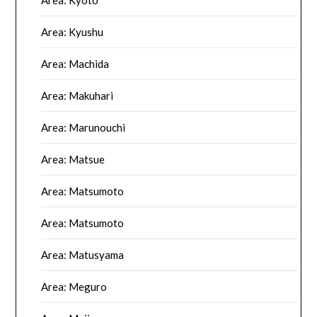
Area: Kyoto
Area: Kyushu
Area: Machida
Area: Makuhari
Area: Marunouchi
Area: Matsue
Area: Matsumoto
Area: Matsumoto
Area: Matusyama
Area: Meguro