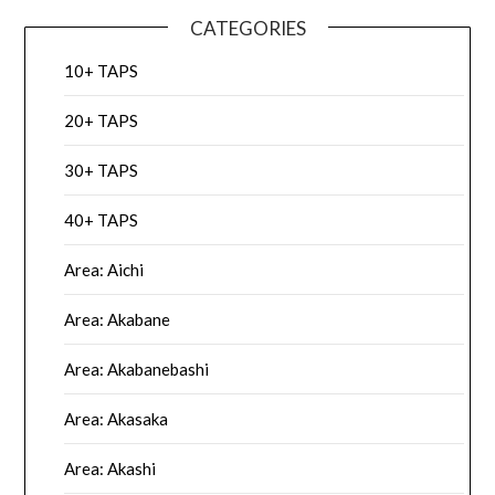
CATEGORIES
10+ TAPS
20+ TAPS
30+ TAPS
40+ TAPS
Area: Aichi
Area: Akabane
Area: Akabanebashi
Area: Akasaka
Area: Akashi