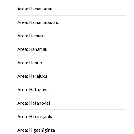
Area: Hamamatsu
Area: Hamamatsucho
Area: Hamura
Area: Hanamaki
Area: Hanno
Area: Harajuku
Area: Hatagaya
Area: Hatanodai
Area: Hibarigaoka
Area: Higashiginza