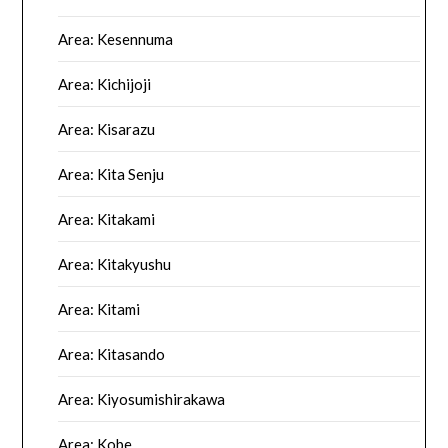
Area: Kesennuma
Area: Kichijoji
Area: Kisarazu
Area: Kita Senju
Area: Kitakami
Area: Kitakyushu
Area: Kitami
Area: Kitasando
Area: Kiyosumishirakawa
Area: Kobe