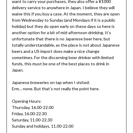
want to carry your purchases, they also offer a ¥1000
delivery service to anywhere in Japan. I believe they will
waive this if you buy a case. At the moment, they are open
from Wednesday to Sunday (and Mondays if it is a public
holiday) but they do open early on these days so here is
another option for a bit of mid-afternoon drinking. It’s
unfortunate that there is no Japanese beer here, but
totally understandable, as the place is not about Japanese
beers and a US import does make a nice change
sometimes. For the discerning beer drinker with limited
funds, this must be one of the best places to drink in
Japan.
Japanese breweries on tap when I visited:
Erm… none. But that’s not really the point here.
Opening Hours:
Thursday, 16.00-22.00
Friday, 16.00-22.30
Saturday, 11.00-22.30
Sunday and holidays, 11.00-22.00