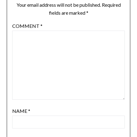
Your email address will not be published.
Required
fields are marked
*
COMMENT
*
NAME
*