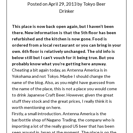
Posted on
April 29, 2013
by
Tokyo Beer
Drinker
This place is now back open again, but I haven’t been
there. New information is that the 5th floor has been
refurbished and the kitchen is now gone. Food is
ordered from a local restaurant or you can bring in your
own. 6th floor is relatively unchanged. The old info is
below still but I can’t vouch for it being true. But you
probably know what you’re getting here anyway.
Cheating a bit again today, as Antenna America is in
Yokohama and not Tokyo. Maybe I should change the
name of the blog. Also, as you might have guessed from
the name of the place, this is not a place you would come
to drink Japanese Craft Beer. However, given the great
stuff they stock and the great prices, I really think it is
worth mentioning on here.
Firstly, a small introduction. Antenna America is the
bar/bottle shop of Nagano Trading, the company who is
importing a lot of the really good US beer that has been
seen around in Japan at the moment. The place is on the