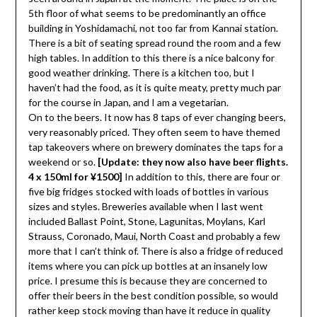
5th floor of what seems to be predominantly an office
building in Yoshidamachi, not too far from Kannai station.
There is a bit of seating spread round the room and a few
high tables. In addition to this there is a nice balcony for
good weather drinking. There is a kitchen too, but I
haven’t had the food, as it is quite meaty, pretty much par
for the course in Japan, and I am a vegetarian.
On to the beers. It now has 8 taps of ever changing beers,
very reasonably priced. They often seem to have themed
tap takeovers where on brewery dominates the taps for a
weekend or so.
[Update: they now also have beer flights.
4 x 150ml for ¥1500]
In addition to this, there are four or
five big fridges stocked with loads of bottles in various
sizes and styles. Breweries available when I last went
included Ballast Point, Stone, Lagunitas, Moylans, Karl
Strauss, Coronado, Maui, North Coast and probably a few
more that I can’t think of. There is also a fridge of reduced
items where you can pick up bottles at an insanely low
price. I presume this is because they are concerned to
offer their beers in the best condition possible, so would
rather keep stock moving than have it reduce in quality