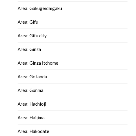
Area: Gakugeidaigaku
Area: Gifu
Area: Gifu city
Area: Ginza
Area: Ginza Itchome
Area: Gotanda
Area: Gunma
Area: Hachioji
Area: Haijima
Area: Hakodate