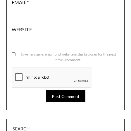
EMAIL
*
WEBSITE
Save my name, email, and website in this browser for the next
time I comment.
SEARCH