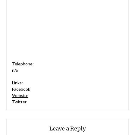
Telephone:
n/a
Links:
Facebook
Website
Twitter
Leave a Reply