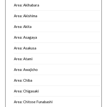
Area: Akihabara
Area: Akishima
Area: Akita
Area: Asagaya
Area: Asakusa
Area: Atami
Area: Awajicho
Area: Chiba
Area: Chigasaki
Area: Chitose Funabashi