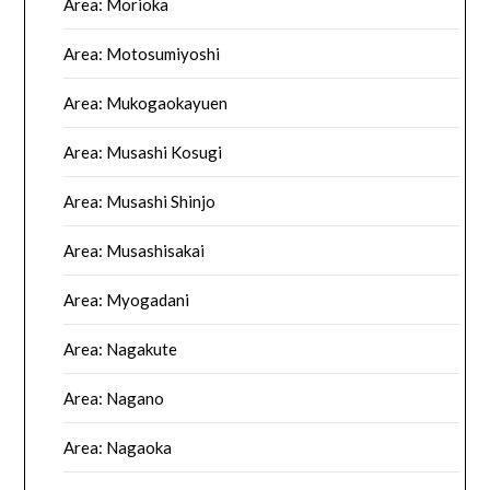
Area: Morioka
Area: Motosumiyoshi
Area: Mukogaokayuen
Area: Musashi Kosugi
Area: Musashi Shinjo
Area: Musashisakai
Area: Myogadani
Area: Nagakute
Area: Nagano
Area: Nagaoka