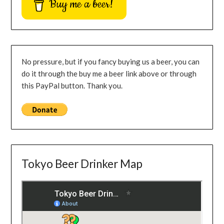
Buy me a beer!
No pressure, but if you fancy buying us a beer, you can
do it through the buy me a beer link above or through
this PayPal button. Thank you.
Tokyo Beer Drinker Map