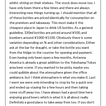
whilst sitting on their shelves. The stock does move too. I
have only been there a few times and there are always
interesting new things turning up. I should mention that all
of these bottles are priced identically for consumption on
the premises and takeaway. This must make it the
cheapest place in Japan to drink US bottles. As a general
guideline, 330ml bottles are priced around ¥500, and
bombers around ¥1000-¥1100. Obviously there is some
variation depending on % and other considerations. Either
ask at the bar for draught, or take the bottle you want
from the fridge to the counter for opening and payment.
Even having only been open a few months, Antenna
America is already a great addition to the Yokohama/Tokyo
area beer scene. If you wanted to be picky, maybe you
could quibble about the atmosphere given the office
ambiance, but I think atmosphere is what you make it. Last
I went we were only intending to stop by for a quick one
and ended up staying for a few hours and then taking
some stuff away too. I have always had a good time here
enjoying good beers which is what it is all about really.
Definitely a good place to take away from too. If you don’t