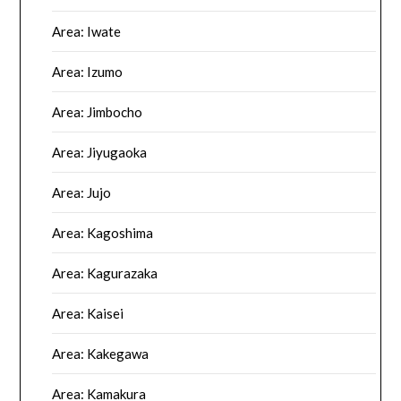
Area: Iwate
Area: Izumo
Area: Jimbocho
Area: Jiyugaoka
Area: Jujo
Area: Kagoshima
Area: Kagurazaka
Area: Kaisei
Area: Kakegawa
Area: Kamakura