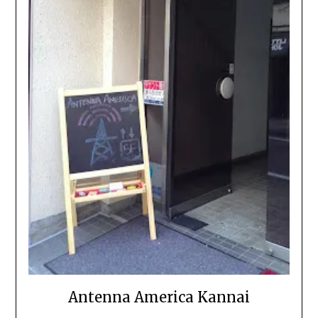
Antenna America Kannai