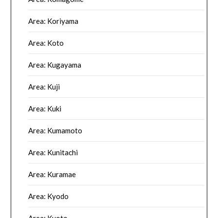
Area: Koriyama
Area: Koto
Area: Kugayama
Area: Kuji
Area: Kuki
Area: Kumamoto
Area: Kunitachi
Area: Kuramae
Area: Kyodo