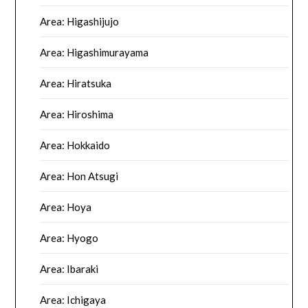
Area: Higashijujo
Area: Higashimurayama
Area: Hiratsuka
Area: Hiroshima
Area: Hokkaido
Area: Hon Atsugi
Area: Hoya
Area: Hyogo
Area: Ibaraki
Area: Ichigaya