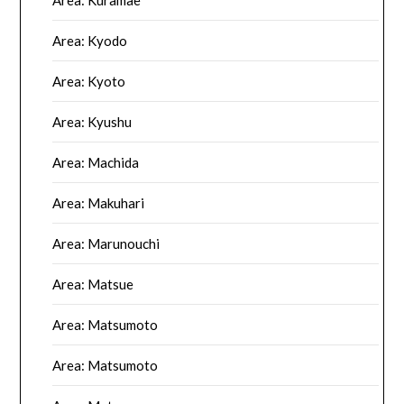
Area: Kyodo
Area: Kyoto
Area: Kyushu
Area: Machida
Area: Makuhari
Area: Marunouchi
Area: Matsue
Area: Matsumoto
Area: Matsumoto