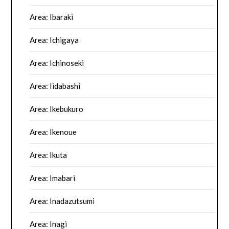
Area: Ibaraki
Area: Ichigaya
Area: Ichinoseki
Area: Iidabashi
Area: Ikebukuro
Area: Ikenoue
Area: Ikuta
Area: Imabari
Area: Inadazutsumi
Area: Inagi