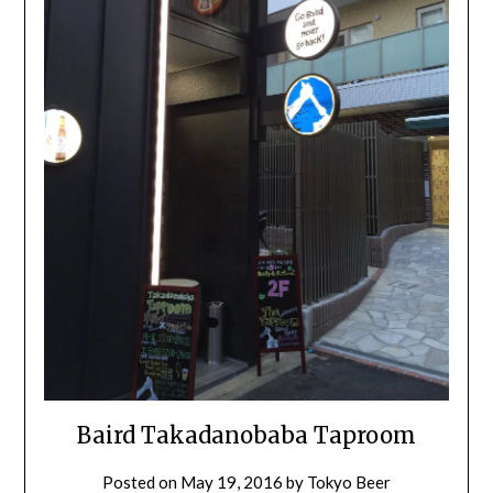
Baird Takadanobaba Taproom
Posted on
May 19, 2016
by
Tokyo Beer