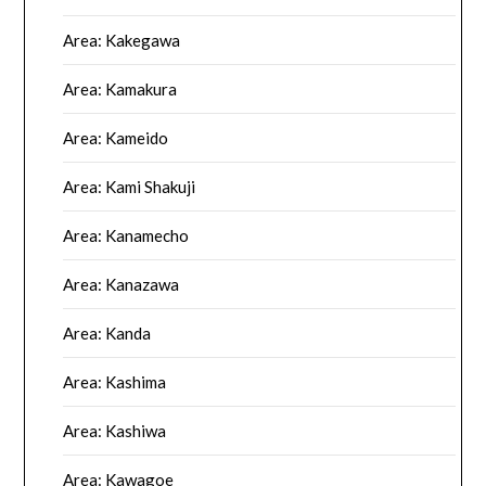
Area: Kakegawa
Area: Kamakura
Area: Kameido
Area: Kami Shakuji
Area: Kanamecho
Area: Kanazawa
Area: Kanda
Area: Kashima
Area: Kashiwa
Area: Kawagoe