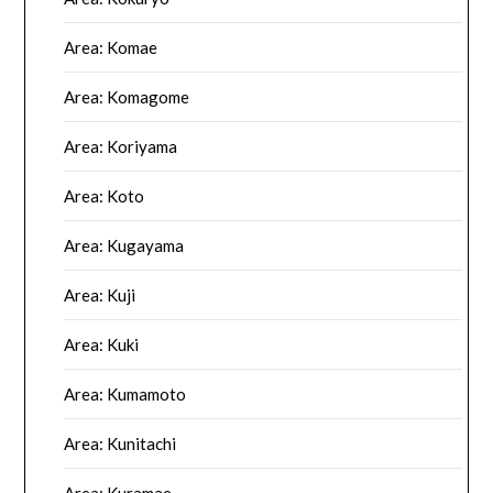
Area: Komae
Area: Komagome
Area: Koriyama
Area: Koto
Area: Kugayama
Area: Kuji
Area: Kuki
Area: Kumamoto
Area: Kunitachi
Area: Kuramae