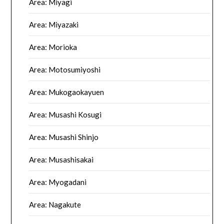
Area: Miyagi
Area: Miyazaki
Area: Morioka
Area: Motosumiyoshi
Area: Mukogaokayuen
Area: Musashi Kosugi
Area: Musashi Shinjo
Area: Musashisakai
Area: Myogadani
Area: Nagakute