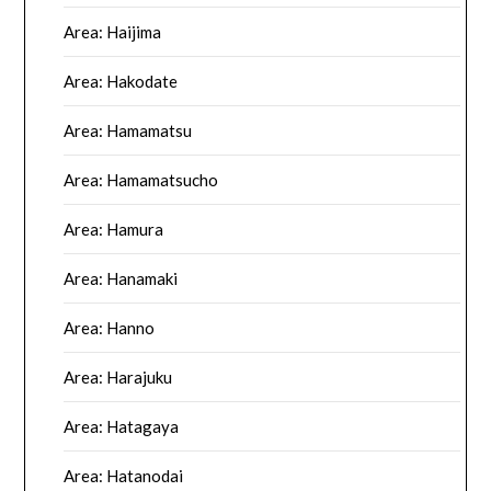
Area: Haijima
Area: Hakodate
Area: Hamamatsu
Area: Hamamatsucho
Area: Hamura
Area: Hanamaki
Area: Hanno
Area: Harajuku
Area: Hatagaya
Area: Hatanodai