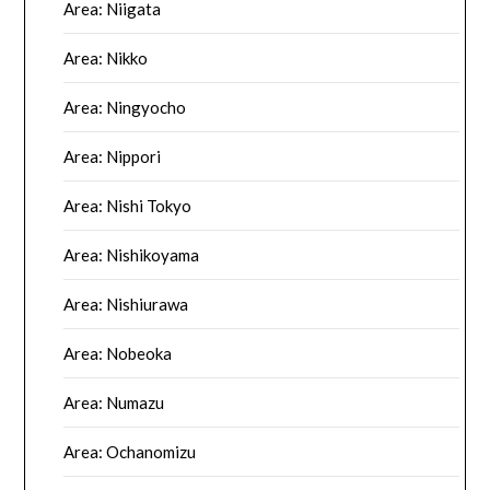
Area: Niigata
Area: Nikko
Area: Ningyocho
Area: Nippori
Area: Nishi Tokyo
Area: Nishikoyama
Area: Nishiurawa
Area: Nobeoka
Area: Numazu
Area: Ochanomizu