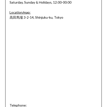
Saturday, Sunday & Holidays, 12:00-00:00
Location/map:
高田馬場 3-2-14, Shinjuku-ku, Tokyo
Telephone: