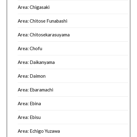
Area: Chigasaki
Area: Chitose Funabashi
Area: Chitosekarasuyama
Area: Chofu
Area: Daikanyama
Area: Daimon
Area: Ebaramachi
Area: Ebina
Area: Ebisu
Area: Echigo Yuzawa