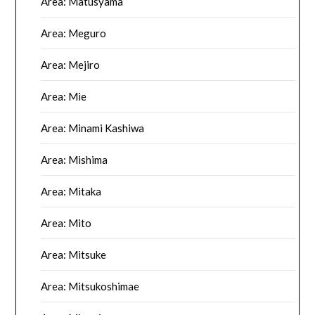
Area: Matusyama
Area: Meguro
Area: Mejiro
Area: Mie
Area: Minami Kashiwa
Area: Mishima
Area: Mitaka
Area: Mito
Area: Mitsuke
Area: Mitsukoshimae