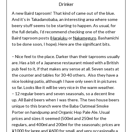
Drinker
A new Baird taproom! That kind of came out of the blue.
And it’s in Takadanobaba, an interesting area where some
beery stuff seems to be starting to happen. As usual, for
the full details, I’d recommend checking one of the other
Baird taproom posts (
Harajuku
or
Nakameguro
. Bashamichi
to be done soon, I hope). Here are the significant bits.
– Nice feel to the place. Darker than their taprooms usually
are. Has a bit of a Japanese restaurant mixed with a British
pub feel to it, if that makes any sense at all. Seven seats at
the counter and tables for 30-40 others. Also they have a
nice looking patio, although I have only seen it in pictures
so far. Looks like it will be very nice in the warm weather.
– 12 regular beers and seven seasonals, so a decent line
up. All Baird beers when I was there. The two house beers
unique to this branch were the Baba Oatmeal Smoke
Porter on handpump and Organic Hop Pale Ale. Usual
prices and sizes it seemed (500ml and 250ml for the
regulars, and 400ml and 200ml for the seasonals; prices are
¥1000 for large and ¥600 for small, and very occasionally a