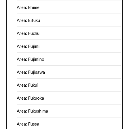
Area: Ehime
Area: Eifuku
Area: Fuchu
Area: Fujimi
Area: Fujimino
Area: Fujisawa
Area: Fukui
Area: Fukuoka
Area: Fukushima
Area: Fussa