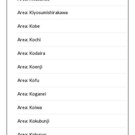
Area: Kiyosumishirakawa
Area: Kobe
Area: Kochi
Area: Kodaira
Area: Koenji
Area: Kofu
Area: Koganei
Area: Koiwa
Area: Kokubunji
Area: Kokuryo