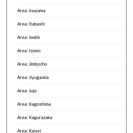
Area: Inuyama
Area: Itabashi
Area: Iwate
Area: Izumo
Area: Jimbocho
Area: Jiyugaoka
Area: Jujo
Area: Kagoshima
Area: Kagurazaka
Area: Kaisei