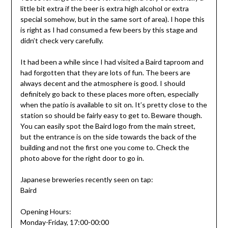
little bit extra if the beer is extra high alcohol or extra
special somehow, but in the same sort of area). I hope this
is right as I had consumed a few beers by this stage and
didn’t check very carefully.
It had been a while since I had visited a Baird taproom and
had forgotten that they are lots of fun. The beers are
always decent and the atmosphere is good. I should
definitely go back to these places more often, especially
when the patio is available to sit on. It’s pretty close to the
station so should be fairly easy to get to. Beware though.
You can easily spot the Baird logo from the main street,
but the entrance is on the side towards the back of the
building and not the first one you come to. Check the
photo above for the right door to go in.
Japanese breweries recently seen on tap:
Baird
Opening Hours:
Monday-Friday, 17:00-00:00