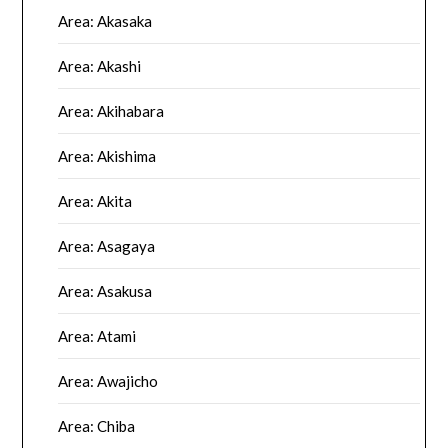
Area: Akasaka
Area: Akashi
Area: Akihabara
Area: Akishima
Area: Akita
Area: Asagaya
Area: Asakusa
Area: Atami
Area: Awajicho
Area: Chiba