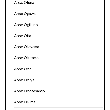
Area: Ofuna
Area: Ogawa
Area: Ogikubo
Area: Oita
Area: Okayama
Area: Okutama
Area: Ome
Area: Omiya
Area: Omotesando
Area: Onuma