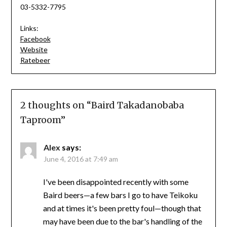
03-5332-7795
Links:
Facebook
Website
Ratebeer
2 thoughts on “
Baird Takadanobaba
Taproom
”
Alex
says:
June 4, 2016 at 7:49 am
I've been disappointed recently with some
Baird beers—a few bars I go to have Teikoku
and at times it's been pretty foul—though that
may have been due to the bar's handling of the