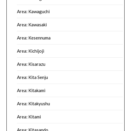
Area: Kawaguchi
Area: Kawasaki
Area: Kesennuma
Area: Kichijoji
Area: Kisarazu
Area: Kita Senju
Area: Kitakami
Area: Kitakyushu
Area: Kitami
Area: Kitasando