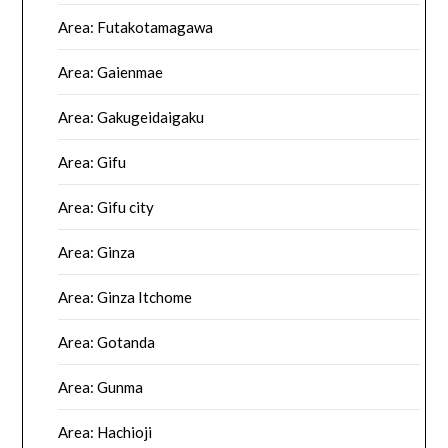
Area: Futakotamagawa
Area: Gaienmae
Area: Gakugeidaigaku
Area: Gifu
Area: Gifu city
Area: Ginza
Area: Ginza Itchome
Area: Gotanda
Area: Gunma
Area: Hachioji