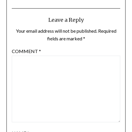
Leave a Reply
Your email address will not be published.
Required
fields are marked
*
COMMENT
*