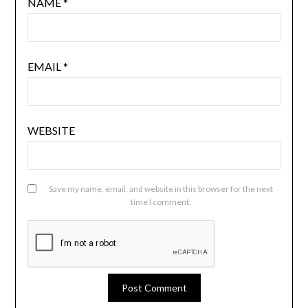
NAME
*
EMAIL
*
WEBSITE
Save my name, email, and website in this browser for the next
time I comment.