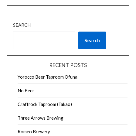
SEARCH
Search
RECENT POSTS
Yorocco Beer Taproom Ofuna
No Beer
Craftrock Taproom (Takao)
Three Arrows Brewing
Romeo Brewery