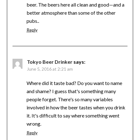
beer. The beers here all clean and good—and a
better atmosphere than some of the other
pubs..
Reply
Tokyo Beer Drinker
says:
June 5, 2016 at 2:21 am
Where did it taste bad? Do you want to name
and shame? I guess that's something many
people forget. There's so many variables
involved in how the beer tastes when you drink
it. It's difficult to say where something went
wrong.
Reply