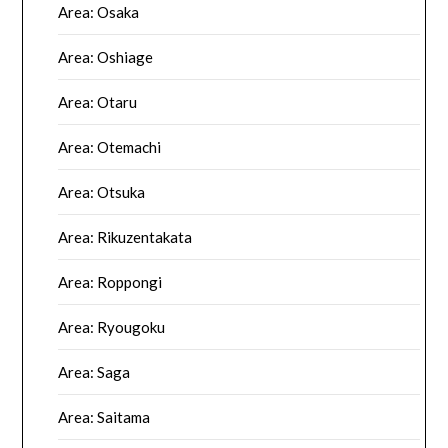
Area: Osaka
Area: Oshiage
Area: Otaru
Area: Otemachi
Area: Otsuka
Area: Rikuzentakata
Area: Roppongi
Area: Ryougoku
Area: Saga
Area: Saitama