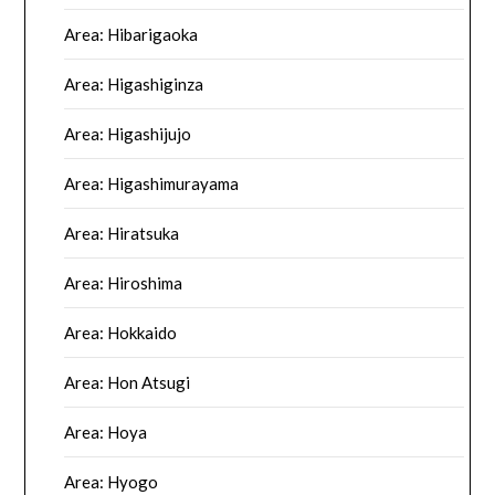
Area: Hibarigaoka
Area: Higashiginza
Area: Higashijujo
Area: Higashimurayama
Area: Hiratsuka
Area: Hiroshima
Area: Hokkaido
Area: Hon Atsugi
Area: Hoya
Area: Hyogo