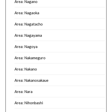
Area: Nagano
Area: Nagaoka
Area: Nagatacho
Area: Nagayama
Area: Nagoya
Area: Nakameguro
Area: Nakano
Area: Nakanosakaue
Area: Nara
Area: Nihonbashi