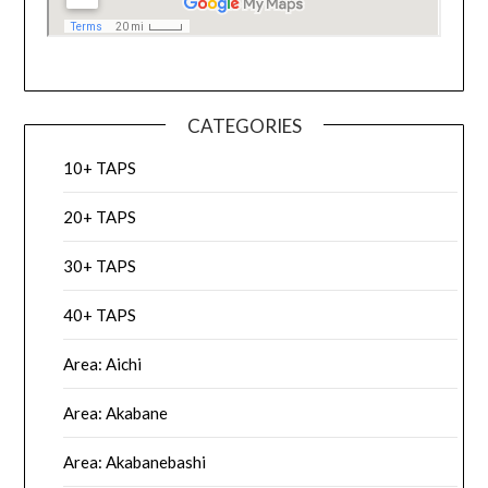
CATEGORIES
10+ TAPS
20+ TAPS
30+ TAPS
40+ TAPS
Area: Aichi
Area: Akabane
Area: Akabanebashi