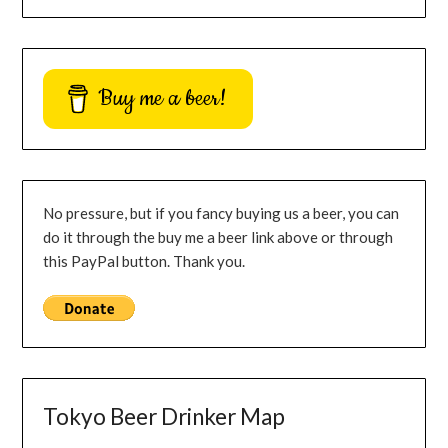
Buy me a beer!
No pressure, but if you fancy buying us a beer, you can
do it through the buy me a beer link above or through
this PayPal button. Thank you.
Tokyo Beer Drinker Map