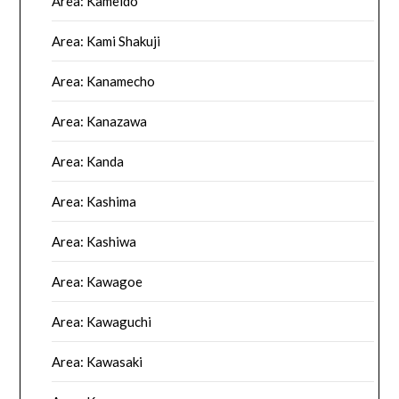
Area: Kameido
Area: Kami Shakuji
Area: Kanamecho
Area: Kanazawa
Area: Kanda
Area: Kashima
Area: Kashiwa
Area: Kawagoe
Area: Kawaguchi
Area: Kawasaki