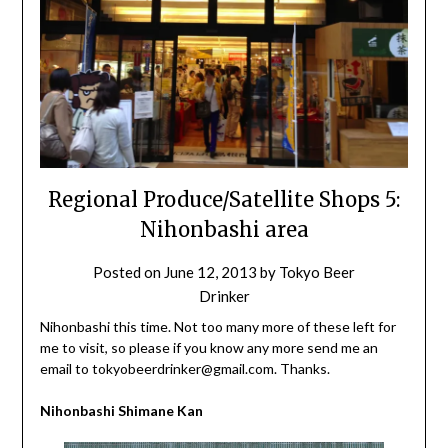
Regional Produce/Satellite Shops 5:
Nihonbashi area
Posted on
June 12, 2013
by
Tokyo Beer
Drinker
Nihonbashi this time. Not too many more of these left for
me to visit, so please if you know any more send me an
email to tokyobeerdrinker@gmail.com. Thanks.
Nihonbashi Shimane Kan