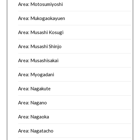
Area: Motosumiyoshi
Area: Mukogaokayuen
Area: Musashi Kosugi
Area: Musashi Shinjo
Area: Musashisakai
Area: Myogadani
Area: Nagakute
Area: Nagano
Area: Nagaoka
Area: Nagatacho