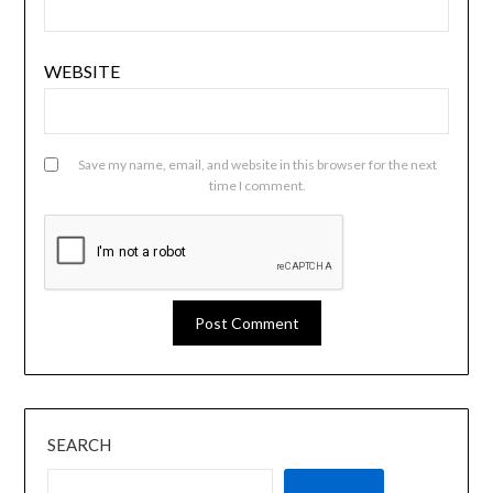
WEBSITE
Save my name, email, and website in this browser for the next
time I comment.
SEARCH