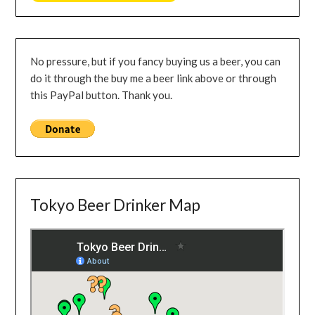
No pressure, but if you fancy buying us a beer, you can
do it through the buy me a beer link above or through
this PayPal button. Thank you.
Tokyo Beer Drinker Map