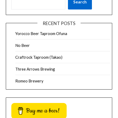
Search
RECENT POSTS
Yorocco Beer Taproom Ofuna
No Beer
Craftrock Taproom (Takao)
Three Arrows Brewing
Romeo Brewery
Buy me a beer!