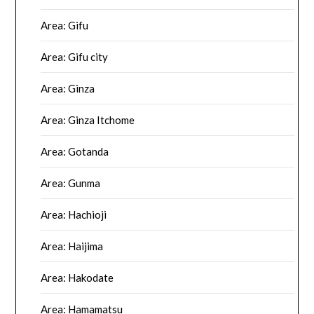
Area: Gifu
Area: Gifu city
Area: Ginza
Area: Ginza Itchome
Area: Gotanda
Area: Gunma
Area: Hachioji
Area: Haijima
Area: Hakodate
Area: Hamamatsu