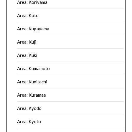
Area: Koriyama
Area: Koto
Area: Kugayama
Area: Kuji
Area: Kuki
Area: Kumamoto
Area: Kunitachi
Area: Kuramae
Area: Kyodo
Area: Kyoto