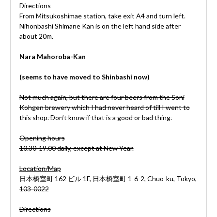
Directions
From Mitsukoshimae station, take exit A4 and turn left.
Nihonbashi Shimane Kan is on the left hand side after
about 20m.
Nara Mahoroba-Kan
(seems to have moved to Shinbashi now)
Not much again, but there are four beers from the Soni
Kohgen brewery which I had never heard of till I went to
this shop. Don’t know if that is a good or bad thing.
Opening hours
10.30-19.00 daily, except at New Year.
Location/Map
日本橋室町 162 ビル 1F, 日本橋室町 1-6-2, Chuo-ku, Tokyo,
103-0022
Directions