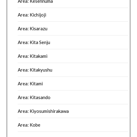
Area: Kesennuma
Area: Kichijoji
Area: Kisarazu
Area: Kita Senju
Area: Kitakami
Area: Kitakyushu
Area: Kitami
Area: Kitasando
Area: Kiyosumishirakawa
Area: Kobe