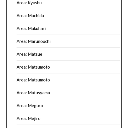
Area: Kyushu
Area: Machida
Area: Makuhari
Area: Marunouchi
Area: Matsue
Area: Matsumoto
Area: Matsumoto
Area: Matusyama
Area: Meguro
Area: Mejiro