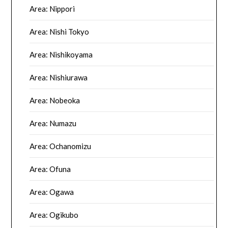
Area: Nippori
Area: Nishi Tokyo
Area: Nishikoyama
Area: Nishiurawa
Area: Nobeoka
Area: Numazu
Area: Ochanomizu
Area: Ofuna
Area: Ogawa
Area: Ogikubo