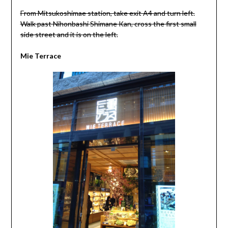
From Mitsukoshimae station, take exit A4 and turn left.
Walk past Nihonbashi Shimane Kan, cross the first small
side street and it is on the left.
Mie Terrace