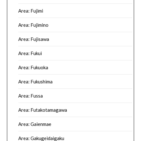
Area: Fujimi
Area: Fujimino
Area: Fujisawa
Area: Fukui
Area: Fukuoka
Area: Fukushima
Area: Fussa
Area: Futakotamagawa
Area: Gaienmae
Area: Gakugeidaigaku