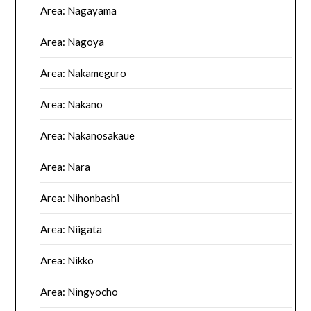
Area: Nagayama
Area: Nagoya
Area: Nakameguro
Area: Nakano
Area: Nakanosakaue
Area: Nara
Area: Nihonbashi
Area: Niigata
Area: Nikko
Area: Ningyocho