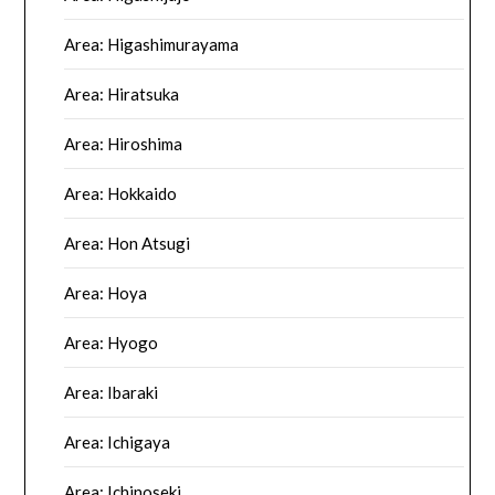
Area: Higashimurayama
Area: Hiratsuka
Area: Hiroshima
Area: Hokkaido
Area: Hon Atsugi
Area: Hoya
Area: Hyogo
Area: Ibaraki
Area: Ichigaya
Area: Ichinoseki