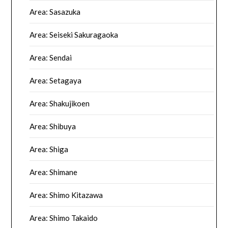
Area: Sasazuka
Area: Seiseki Sakuragaoka
Area: Sendai
Area: Setagaya
Area: Shakujikoen
Area: Shibuya
Area: Shiga
Area: Shimane
Area: Shimo Kitazawa
Area: Shimo Takaido