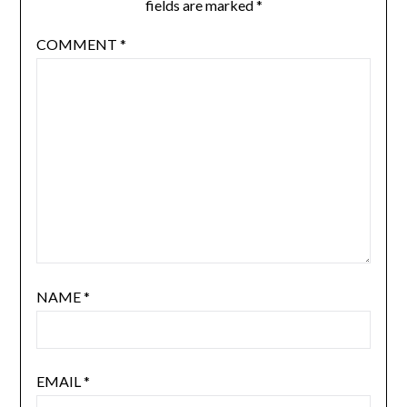
fields are marked
*
COMMENT
*
NAME
*
EMAIL
*