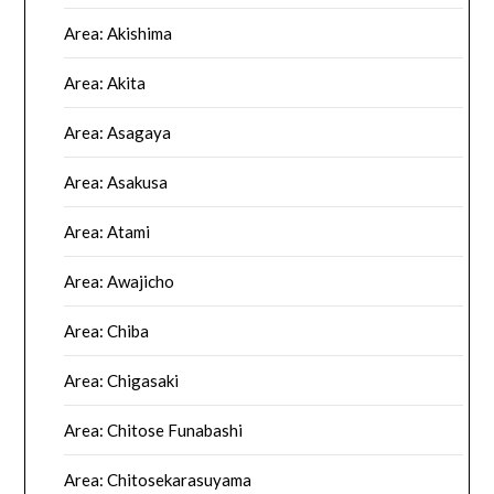
Area: Akishima
Area: Akita
Area: Asagaya
Area: Asakusa
Area: Atami
Area: Awajicho
Area: Chiba
Area: Chigasaki
Area: Chitose Funabashi
Area: Chitosekarasuyama