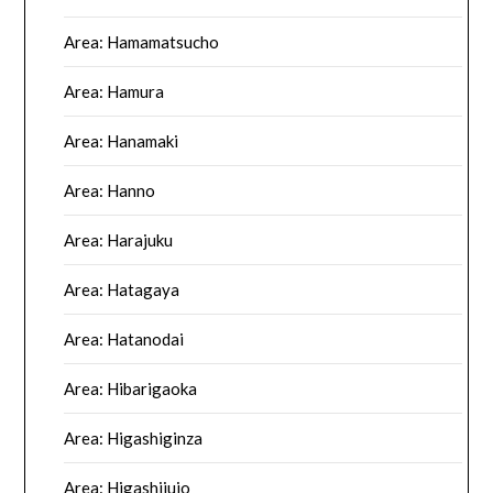
Area: Hamamatsucho
Area: Hamura
Area: Hanamaki
Area: Hanno
Area: Harajuku
Area: Hatagaya
Area: Hatanodai
Area: Hibarigaoka
Area: Higashiginza
Area: Higashijujo