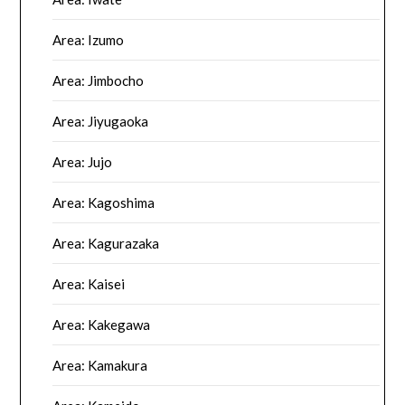
Area: Izumo
Area: Jimbocho
Area: Jiyugaoka
Area: Jujo
Area: Kagoshima
Area: Kagurazaka
Area: Kaisei
Area: Kakegawa
Area: Kamakura