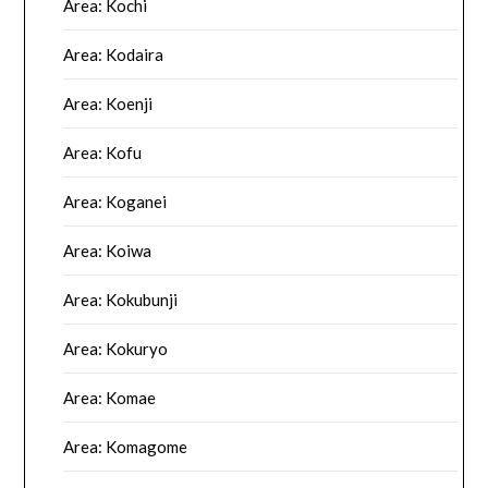
Area: Kochi
Area: Kodaira
Area: Koenji
Area: Kofu
Area: Koganei
Area: Koiwa
Area: Kokubunji
Area: Kokuryo
Area: Komae
Area: Komagome