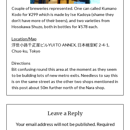
Couple of breweries represented. One can called Kumano
Kodo for ¥299 which is made by Ise Kadoya (shame they
don’t have more of their beers), and two varieties from
Hosokawa Shuzo, both in bottles for ¥578 each.
Location/Map
浮世小路千疋屋ビルYUITO ANNEX, 日本橋室町 2-4-1,
Chuo-ku, Tokyo
Directions
Bit confusing round this area at the moment as they seem
to be building lots of new metro exits. Needless to say this
is on the same street as the other two shops mentioned in
this post about 50m further north of the Nara shop.
Leave a Reply
Your email address will not be published.
Required