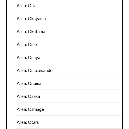
Area: Oita
Area: Okayama
Area: Okutama
Area: Ome
Area: Omiya
Area: Omotesando
Area: Onuma
Area: Osaka
Area: Oshiage
Area: Otaru