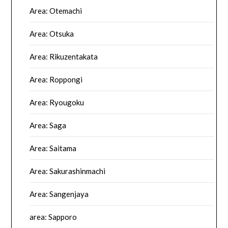
Area: Otemachi
Area: Otsuka
Area: Rikuzentakata
Area: Roppongi
Area: Ryougoku
Area: Saga
Area: Saitama
Area: Sakurashinmachi
Area: Sangenjaya
area: Sapporo