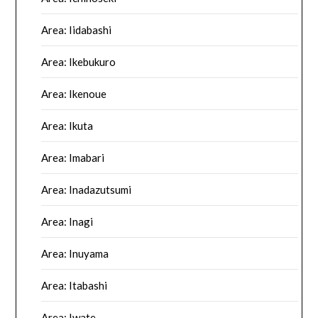
Area: Iidabashi
Area: Ikebukuro
Area: Ikenoue
Area: Ikuta
Area: Imabari
Area: Inadazutsumi
Area: Inagi
Area: Inuyama
Area: Itabashi
Area: Iwate