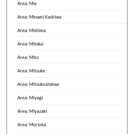
Area: Mie
Area: Minami Kashiwa
Area: Mishima
Area: Mitaka
Area: Mito
Area: Mitsuke
Area: Mitsukoshimae
Area: Miyagi
Area: Miyazaki
Area: Morioka