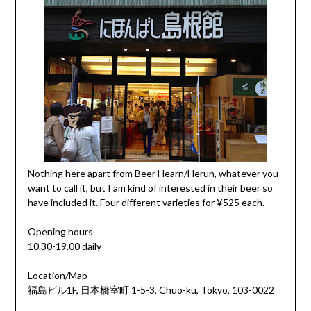
Nothing here apart from Beer Hearn/Herun, whatever you
want to call it, but I am kind of interested in their beer so
have included it. Four different varieties for ¥525 each.
Opening hours
10.30-19.00 daily
Location/Map
福島ビル1F, 日本橋室町 1-5-3, Chuo-ku, Tokyo, 103-0022