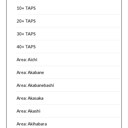
10+ TAPS
20+ TAPS
30+ TAPS
40+ TAPS
Area: Aichi
Area: Akabane
Area: Akabanebashi
Area: Akasaka
Area: Akashi
Area: Akihabara