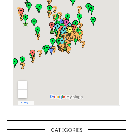
CATEGORIES