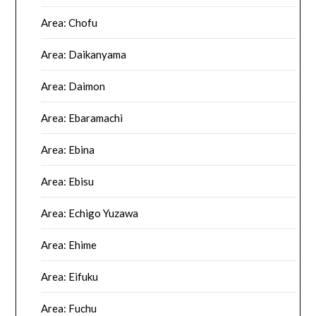
Area: Chofu
Area: Daikanyama
Area: Daimon
Area: Ebaramachi
Area: Ebina
Area: Ebisu
Area: Echigo Yuzawa
Area: Ehime
Area: Eifuku
Area: Fuchu