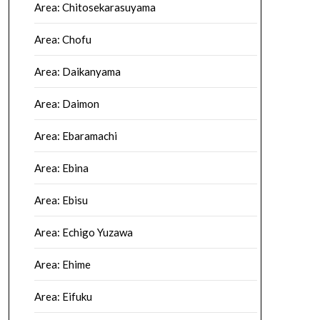
Area: Chitosekarasuyama
Area: Chofu
Area: Daikanyama
Area: Daimon
Area: Ebaramachi
Area: Ebina
Area: Ebisu
Area: Echigo Yuzawa
Area: Ehime
Area: Eifuku