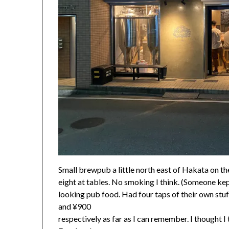
Small brewpub a little north east of Hakata on th
eight at tables. No smoking I think. (Someone ke
looking pub food. Had four taps of their own stuf
and ¥900
respectively as far as I can remember. I thought I 