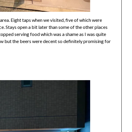
rea. Eight taps when we visited, five of which were
ce. Stays open a bit later than some of the other places
 stopped serving food which was a shame as I was quite
ew but the beers were decent so definitely promising for