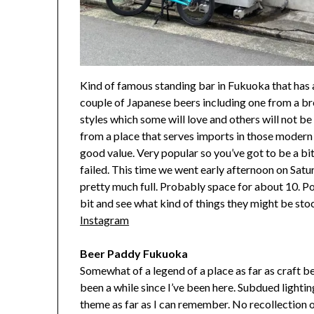
Kind of famous standing bar in Fukuoka that has 
couple of Japanese beers including one from a br
styles which some will love and others will not be 
from a place that serves imports in those modern 
good value. Very popular so you’ve got to be a bit 
failed. This time we went early afternoon on Satur
pretty much full. Probably space for about 10. P
bit and see what kind of things they might be sto
Instagram
Beer Paddy Fukuoka
Somewhat of a legend of a place as far as craft b
been a while since I’ve been here. Subdued lighti
theme as far as I can remember. No recollection o