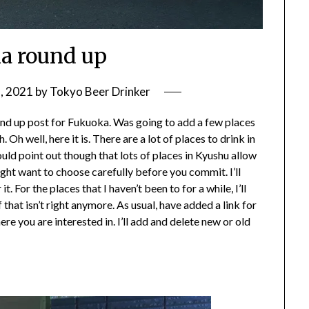
a round up
, 2021
by
Tokyo Beer Drinker
ound up post for Fukuoka. Was going to add a few places
 Oh well, here it is. There are a lot of places to drink in
hould point out though that lots of places in Kyushu allow
ght want to choose carefully before you commit. I’ll
For the places that I haven’t been to for a while, I’ll
ff that isn’t right anymore. As usual, have added a link for
ere you are interested in. I’ll add and delete new or old