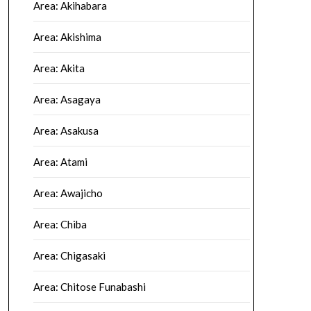
Area: Akihabara
Area: Akishima
Area: Akita
Area: Asagaya
Area: Asakusa
Area: Atami
Area: Awajicho
Area: Chiba
Area: Chigasaki
Area: Chitose Funabashi