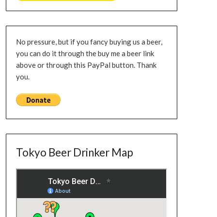
No pressure, but if you fancy buying us a beer,
you can do it through the buy me a beer link
above or through this PayPal button. Thank
you.
Tokyo Beer Drinker Map