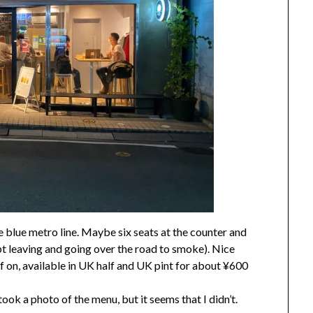
e blue metro line. Maybe six seats at the counter and
pt leaving and going over the road to smoke). Nice
f on, available in UK half and UK pint for about ¥600
took a photo of the menu, but it seems that I didn’t.