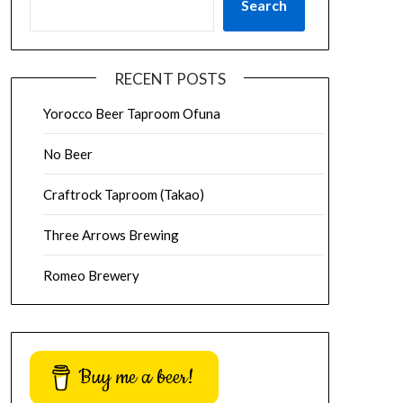
Search
RECENT POSTS
Yorocco Beer Taproom Ofuna
No Beer
Craftrock Taproom (Takao)
Three Arrows Brewing
Romeo Brewery
Buy me a beer!