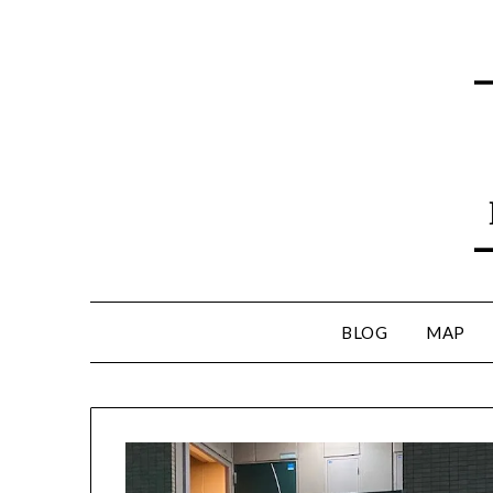
BLOG
MAP