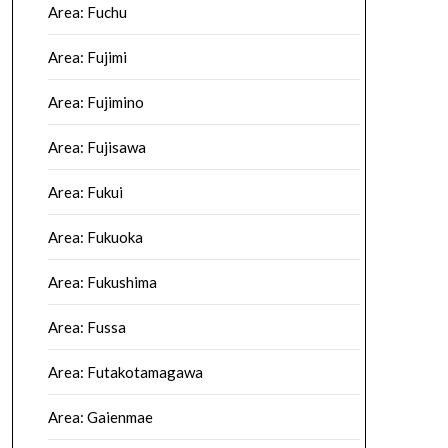
Area: Fuchu
Area: Fujimi
Area: Fujimino
Area: Fujisawa
Area: Fukui
Area: Fukuoka
Area: Fukushima
Area: Fussa
Area: Futakotamagawa
Area: Gaienmae