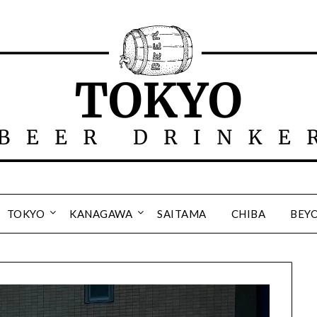
TOKYO
KANAGAWA
SAITAMA
CHIBA
BEY