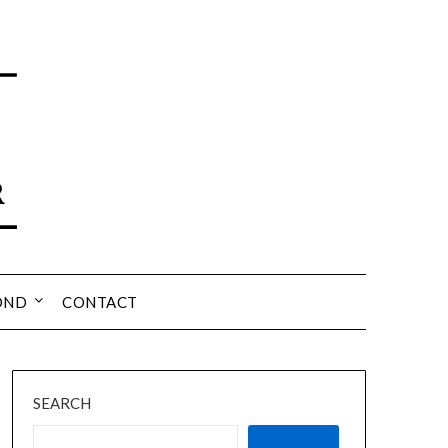
OND
CONTACT
SEARCH