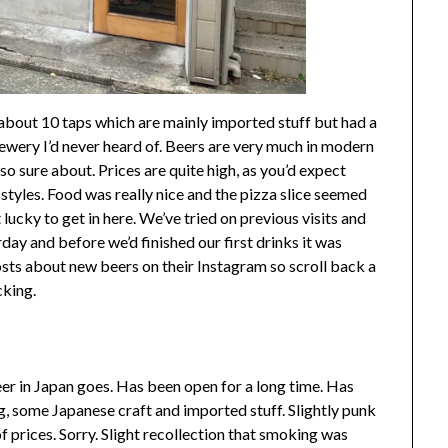
about 10 taps which are mainly imported stuff but had a
ewery I’d never heard of. Beers are very much in modern
so sure about. Prices are quite high, as you’d expect
styles. Food was really nice and the pizza slice seemed
lucky to get in here. We’ve tried on previous visits and
day and before we’d finished our first drinks it was
osts about new beers on their Instagram so scroll back a
cking.
eer in Japan goes. Has been open for a long time. Has
ng, some Japanese craft and imported stuff. Slightly punk
f prices. Sorry. Slight recollection that smoking was