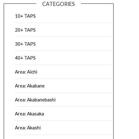
CATEGORIES
10+ TAPS
20+ TAPS
30+ TAPS
40+ TAPS
Area: Aichi
Area: Akabane
Area: Akabanebashi
Area: Akasaka
Area: Akashi