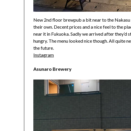
New 2nd floor brewpub a bit near to the Nakasu a
their own. Decent prices and a nice feel to the pla
near it in Fukuoka. Sadly we arrived after they’d
hungry. The menu looked nice though. All quite n
the future.
Instagram
Asunaro Brewery