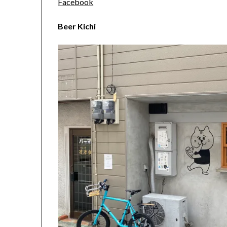
Facebook
Beer Kichi