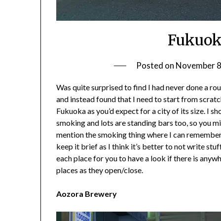
Fukuok
Posted on
November 8
Was quite surprised to find I had never done a r
and instead found that I need to start from scratch.
Fukuoka as you’d expect for a city of its size. I s
smoking and lots are standing bars too, so you mi
mention the smoking thing where I can remember it. 
keep it brief as I think it’s better to not write stu
each place for you to have a look if there is anywh
places as they open/close.
Aozora Brewery