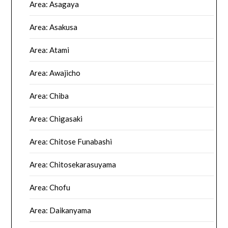
Area: Asagaya
Area: Asakusa
Area: Atami
Area: Awajicho
Area: Chiba
Area: Chigasaki
Area: Chitose Funabashi
Area: Chitosekarasuyama
Area: Chofu
Area: Daikanyama