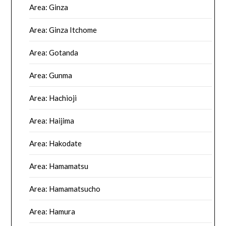
Area: Ginza
Area: Ginza Itchome
Area: Gotanda
Area: Gunma
Area: Hachioji
Area: Haijima
Area: Hakodate
Area: Hamamatsu
Area: Hamamatsucho
Area: Hamura