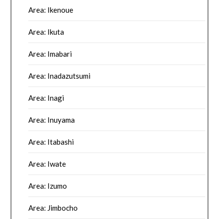
Area: Ikenoue
Area: Ikuta
Area: Imabari
Area: Inadazutsumi
Area: Inagi
Area: Inuyama
Area: Itabashi
Area: Iwate
Area: Izumo
Area: Jimbocho