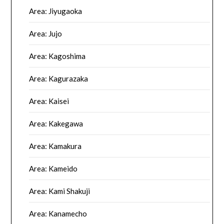
Area: Jiyugaoka
Area: Jujo
Area: Kagoshima
Area: Kagurazaka
Area: Kaisei
Area: Kakegawa
Area: Kamakura
Area: Kameido
Area: Kami Shakuji
Area: Kanamecho