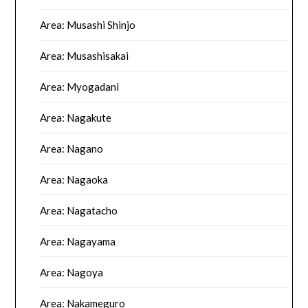
Area: Musashi Shinjo
Area: Musashisakai
Area: Myogadani
Area: Nagakute
Area: Nagano
Area: Nagaoka
Area: Nagatacho
Area: Nagayama
Area: Nagoya
Area: Nakameguro