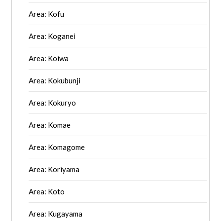
Area: Kofu
Area: Koganei
Area: Koiwa
Area: Kokubunji
Area: Kokuryo
Area: Komae
Area: Komagome
Area: Koriyama
Area: Koto
Area: Kugayama