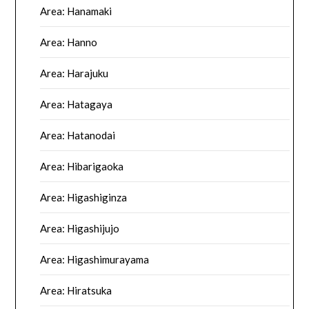
Area: Hanamaki
Area: Hanno
Area: Harajuku
Area: Hatagaya
Area: Hatanodai
Area: Hibarigaoka
Area: Higashiginza
Area: Higashijujo
Area: Higashimurayama
Area: Hiratsuka