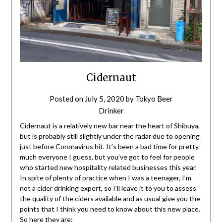
Cidernaut
Posted on
July 5, 2020
by
Tokyo Beer
Drinker
Cidernaut is a relatively new bar near the heart of Shibuya,
but is probably still slightly under the radar due to opening
just before Coronavirus hit. It’s been a bad time for pretty
much everyone I guess, but you’ve got to feel for people
who started new hospitality related businesses this year.
In spite of plenty of practice when I was a teenager, I’m
not a cider drinking expert, so I’ll leave it to you to assess
the quality of the ciders available and as usual give you the
points that I think you need to know about this new place.
So here they are: