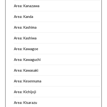
Area: Kanazawa
Area: Kanda
Area: Kashima
Area: Kashiwa
Area: Kawagoe
Area: Kawaguchi
Area: Kawasaki
Area: Kesennuma
Area: Kichijoji
Area: Kisarazu