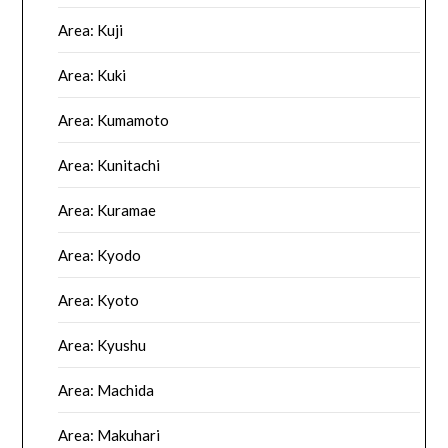
Area: Kuji
Area: Kuki
Area: Kumamoto
Area: Kunitachi
Area: Kuramae
Area: Kyodo
Area: Kyoto
Area: Kyushu
Area: Machida
Area: Makuhari