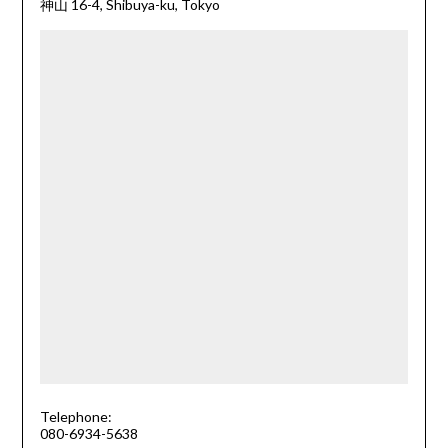
神山 16-4, Shibuya-ku, Tokyo
Telephone:
080-6934-5638