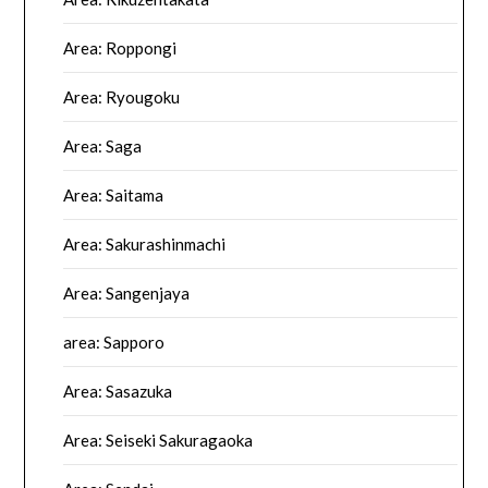
Area: Roppongi
Area: Ryougoku
Area: Saga
Area: Saitama
Area: Sakurashinmachi
Area: Sangenjaya
area: Sapporo
Area: Sasazuka
Area: Seiseki Sakuragaoka