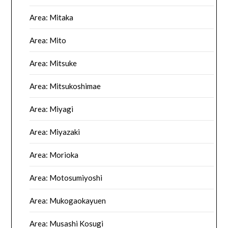
Area: Mitaka
Area: Mito
Area: Mitsuke
Area: Mitsukoshimae
Area: Miyagi
Area: Miyazaki
Area: Morioka
Area: Motosumiyoshi
Area: Mukogaokayuen
Area: Musashi Kosugi