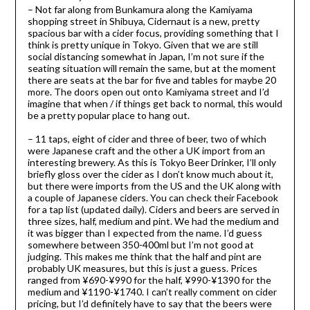
– Not far along from Bunkamura along the Kamiyama
shopping street in Shibuya, Cidernaut is a new, pretty
spacious bar with a cider focus, providing something that I
think is pretty unique in Tokyo. Given that we are still
social distancing somewhat in Japan, I’m not sure if the
seating situation will remain the same, but at the moment
there are seats at the bar for five and tables for maybe 20
more. The doors open out onto Kamiyama street and I’d
imagine that when / if things get back to normal, this would
be a pretty popular place to hang out.
– 11 taps, eight of cider and three of beer, two of which
were Japanese craft and the other a UK import from an
interesting brewery. As this is Tokyo Beer Drinker, I’ll only
briefly gloss over the cider as I don’t know much about it,
but there were imports from the US and the UK along with
a couple of Japanese ciders. You can check their Facebook
for a tap list (updated daily). Ciders and beers are served in
three sizes, half, medium and pint. We had the medium and
it was bigger than I expected from the name. I’d guess
somewhere between 350-400ml but I’m not good at
judging. This makes me think that the half and pint are
probably UK measures, but this is just a guess. Prices
ranged from ¥690-¥990 for the half, ¥990-¥1390 for the
medium and ¥1190-¥1740. I can’t really comment on cider
pricing, but I’d definitely have to say that the beers were