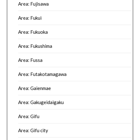
Area: Fujisawa
Area: Fukui
Area: Fukuoka
Area: Fukushima
Area: Fussa
Area: Futakotamagawa
Area: Gaienmae
Area: Gakugeidaigaku
Area: Gifu
Area: Gifu city