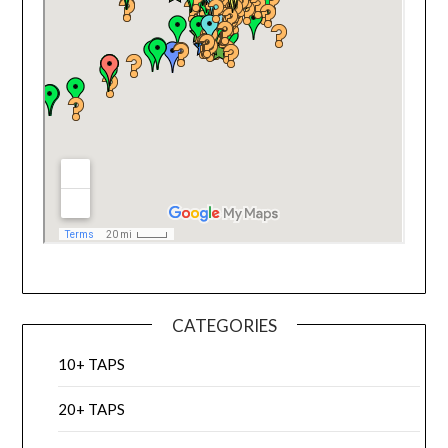
CATEGORIES
10+ TAPS
20+ TAPS