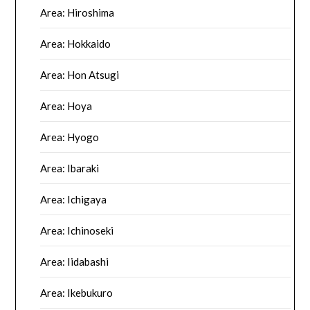
Area: Hiroshima
Area: Hokkaido
Area: Hon Atsugi
Area: Hoya
Area: Hyogo
Area: Ibaraki
Area: Ichigaya
Area: Ichinoseki
Area: Iidabashi
Area: Ikebukuro