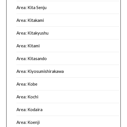
Area: Kita Senju
Area: Kitakami
Area: Kitakyushu
Area: Kitami
Area: Kitasando
Area: Kiyosumishirakawa
Area: Kobe
Area: Kochi
Area: Kodaira
Area: Koenji