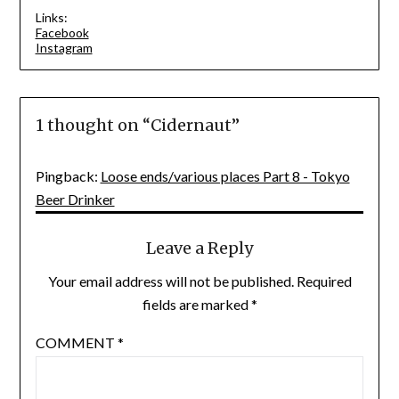
Links:
Facebook
Instagram
1 thought on “
Cidernaut
”
Pingback:
Loose ends/various places Part 8 - Tokyo
Beer Drinker
Leave a Reply
Your email address will not be published.
Required
fields are marked
*
COMMENT
*