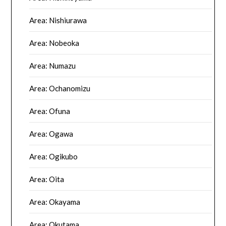
Area: Nishiurawa
Area: Nobeoka
Area: Numazu
Area: Ochanomizu
Area: Ofuna
Area: Ogawa
Area: Ogikubo
Area: Oita
Area: Okayama
Area: Okutama