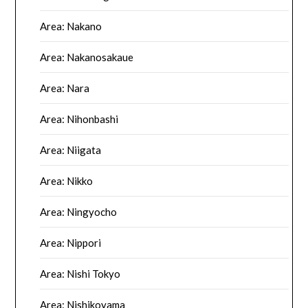
Area: Nakano
Area: Nakanosakaue
Area: Nara
Area: Nihonbashi
Area: Niigata
Area: Nikko
Area: Ningyocho
Area: Nippori
Area: Nishi Tokyo
Area: Nishikoyama