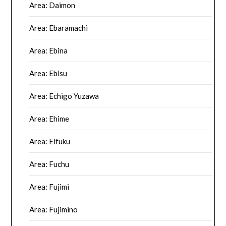
Area: Daimon
Area: Ebaramachi
Area: Ebina
Area: Ebisu
Area: Echigo Yuzawa
Area: Ehime
Area: Eifuku
Area: Fuchu
Area: Fujimi
Area: Fujimino