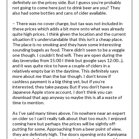
definitely on the pricey side. But I guess you’re probably
not going to come here just to drink beer are you? They
also had some bottles and cans of cider available.
– There was no cover charge, but tax was not included in
these prices which adds a bit more onto what was already
quite high prices. I think given the location and the current
situation it’s understandable that this isn’t a cheap place.
The place is no smoking and they have some interesting
sounding bagels as food. There didn’t seem to be a veggie
one though. I couldn’t find wifi. They are open during the
day (everyday from 15:00 I think but google says 12:00…),
and it was quite nice to have a couple of ciders in a
relatively empty bar in the daytime. This definitely says
more about me than the bar though. I don’t know if
cashless payment is a big thing yet, but if you’re
interested, they take paypay. But if you don’t have a
Japanese Apple store account, I don’t think you can
download that app anyway so maybe this is all a waste of
time to mention.
As I’ve said many times above, I’m nowhere near an expert
on cider so I can’t really talk about that too much. I enjoyed
coming here but perhaps the prices will be sightly off-
putting for some. Approaching from a beer point of view,
they are definitely high. The doors opening onto Kamiyama