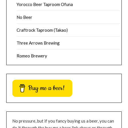
Yorocco Beer Taproom Ofuna
No Beer
Craftrock Taproom (Takao)
Three Arrows Brewing
Romeo Brewery
Buy me a beer!
No pressure, but if you fancy buying us a beer, you can
do it through the buy me a beer link above or through