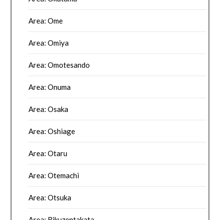
Area: Ome
Area: Omiya
Area: Omotesando
Area: Onuma
Area: Osaka
Area: Oshiage
Area: Otaru
Area: Otemachi
Area: Otsuka
Area: Rikuzentakata