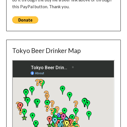
this PayPal button. Thank you.
Tokyo Beer Drinker Map