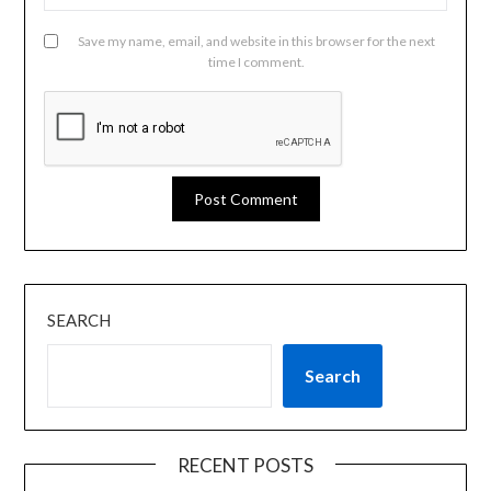
Save my name, email, and website in this browser for the next
time I comment.
SEARCH
Search
RECENT POSTS