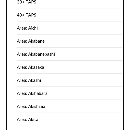
30+ TAPS
40+ TAPS
Area: Aichi
Area: Akabane
Area: Akabanebashi
Area: Akasaka
Area: Akashi
Area: Akihabara
Area: Akishima
Area: Akita