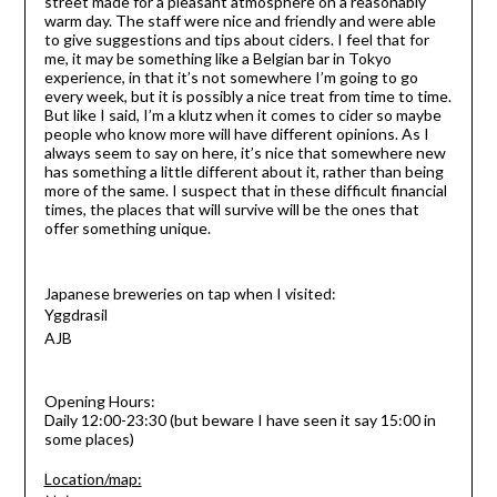
street made for a pleasant atmosphere on a reasonably
warm day. The staff were nice and friendly and were able
to give suggestions and tips about ciders. I feel that for
me, it may be something like a Belgian bar in Tokyo
experience, in that it’s not somewhere I’m going to go
every week, but it is possibly a nice treat from time to time.
But like I said, I’m a klutz when it comes to cider so maybe
people who know more will have
different opinions. As I
always seem to say on here, it’s nice that somewhere new
has something a little different about it, rather than being
more of the same. I suspect that in these difficult financial
times, the places that will survive will be the ones that
offer something unique.
Japanese breweries on tap when I visited:
Yggdrasil
AJB
Opening Hours:
Daily 12:00-23:30 (but beware I have seen it say 15:00 in
some places)
Location/map: