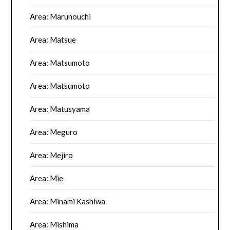
Area: Marunouchi
Area: Matsue
Area: Matsumoto
Area: Matsumoto
Area: Matusyama
Area: Meguro
Area: Mejiro
Area: Mie
Area: Minami Kashiwa
Area: Mishima