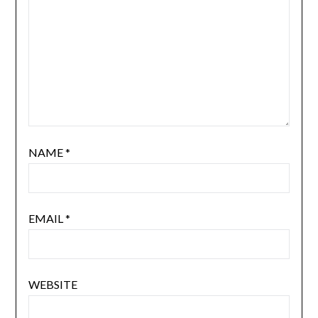
NAME
*
EMAIL
*
WEBSITE