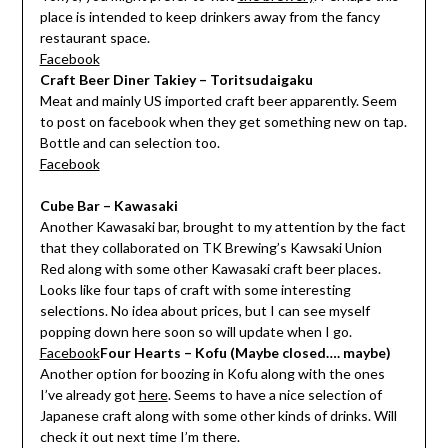
place is intended to keep drinkers away from the fancy
restaurant space.
Facebook
Craft Beer Diner Takiey – Toritsudaigaku
Meat and mainly US imported craft beer apparently. Seem
to post on facebook when they get something new on tap.
Bottle and can selection too.
Facebook
Cube Bar – Kawasaki
Another Kawasaki bar, brought to my attention by the fact
that they collaborated on TK Brewing’s Kawsaki Union
Red along with some other Kawasaki craft beer places.
Looks like four taps of craft with some interesting
selections. No idea about prices, but I can see myself
popping down here soon so will update when I go.
Facebook
Four Hearts – Kofu (Maybe closed…. maybe)
Another option for boozing in Kofu along with the ones
I’ve already got
here
. Seems to have a nice selection of
Japanese craft along with some other kinds of drinks. Will
check it out next time I’m there.