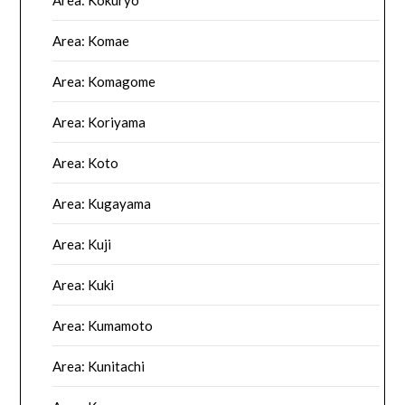
Area: Kokuryo
Area: Komae
Area: Komagome
Area: Koriyama
Area: Koto
Area: Kugayama
Area: Kuji
Area: Kuki
Area: Kumamoto
Area: Kunitachi