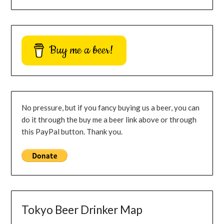
Buy me a beer!
No pressure, but if you fancy buying us a beer, you can
do it through the buy me a beer link above or through
this PayPal button. Thank you.
Tokyo Beer Drinker Map