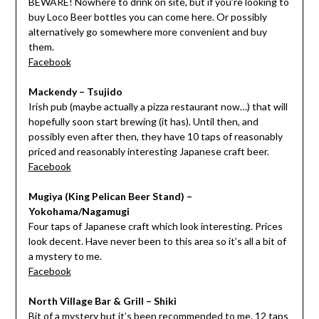
BEWARE! Nowhere to drink on site, but if you’re looking to
buy Loco Beer bottles you can come here. Or possibly
alternatively go somewhere more convenient and buy
them.
Facebook
Mackendy – Tsujido
Irish pub (maybe actually a pizza restaurant now…) that will
hopefully soon start brewing (it has). Until then, and
possibly even after then, they have 10 taps of reasonably
priced and reasonably interesting Japanese craft beer.
Facebook
Mugiya (King Pelican Beer Stand) –
Yokohama/Nagamugi
Four taps of Japanese craft which look interesting. Prices
look decent. Have never been to this area so it’s all a bit of
a mystery to me.
Facebook
North Village Bar & Grill – Shiki
Bit of a mystery but it’s been recommended to me. 12 taps