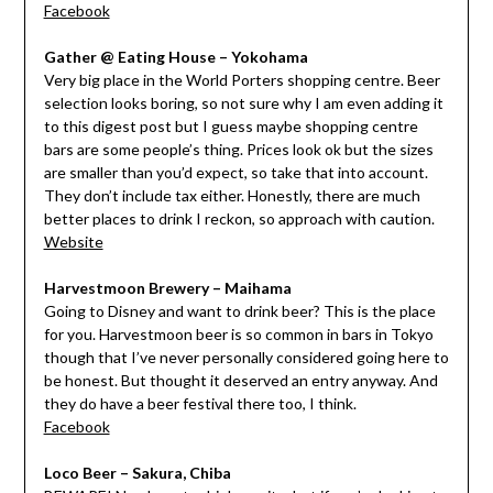
Facebook
Gather @ Eating House – Yokohama
Very big place in the World Porters shopping centre. Beer
selection looks boring, so not sure why I am even adding it
to this digest post but I guess maybe shopping centre
bars are some people’s thing. Prices look ok but the sizes
are smaller than you’d expect, so take that into account.
They don’t include tax either. Honestly, there are much
better places to drink I reckon, so approach with caution.
Website
Harvestmoon Brewery – Maihama
Going to Disney and want to drink beer? This is the place
for you. Harvestmoon beer is so common in bars in Tokyo
though that I’ve never personally considered going here to
be honest. But thought it deserved an entry anyway. And
they do have a beer festival there too, I think.
Facebook
Loco Beer – Sakura, Chiba