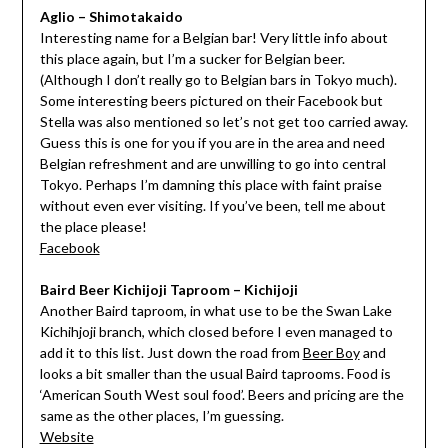
Aglio – Shimotakaido
Interesting name for a Belgian bar! Very little info about
this place again, but I’m a sucker for Belgian beer.
(Although I don’t really go to Belgian bars in Tokyo much).
Some interesting beers pictured on their Facebook but
Stella was also mentioned so let’s not get too carried away.
Guess this is one for you if you are in the area and need
Belgian refreshment and are unwilling to go into central
Tokyo. Perhaps I’m damning this place with faint praise
without even ever visiting. If you’ve been, tell me about
the place please!
Facebook
Baird Beer Kichijoji Taproom – Kichijoji
Another Baird taproom, in what use to be the Swan Lake
Kichihjoji branch, which closed before I even managed to
add it to this list. Just down the road from
Beer Boy
and
looks a bit smaller than the usual Baird taprooms. Food is
‘American South West soul food’. Beers and pricing are the
same as the other places, I’m guessing.
Website