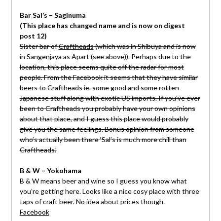
Bar Sal’s – Saginuma
(This place has changed name and is now on digest
post 12)
Sister bar of
Craftheads
(which was in Shibuya and is now
in Sangenjaya as Apart (see above)). Perhaps due to the
location, this place seems quite off the radar for most
people. From the Facebook it seems that they have similar
beers to Craftheads ie. some good and some rotten
Japanese stuff along with exotic US imports. If you’ve ever
been to Craftheads you probably have your own opinions
about that place, and I guess this place would probably
give you the same feelings. Bonus opinion from someone
who’s actually been there ‘
Sal’s is much more chill than
Craftheads.’
B & W – Yokohama
B & W means beer and wine so I guess you know what
you’re getting here. Looks like a nice cosy place with three
taps of craft beer. No idea about prices though.
Facebook