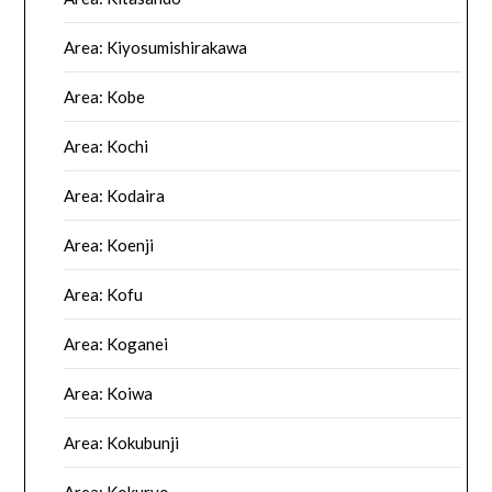
Area: Kiyosumishirakawa
Area: Kobe
Area: Kochi
Area: Kodaira
Area: Koenji
Area: Kofu
Area: Koganei
Area: Koiwa
Area: Kokubunji