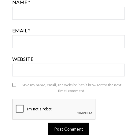
NAME
*
EMAIL
*
WEBSITE
Save my name, email, and website in this browser for the next
time I comment.