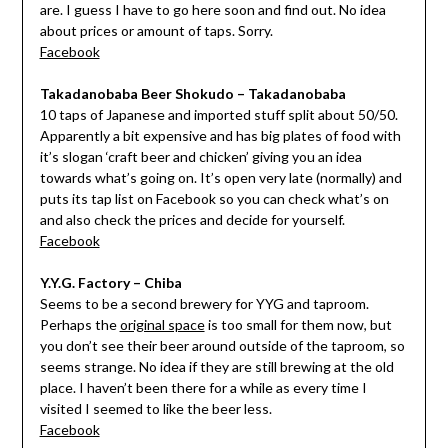
are. I guess I have to go here soon and find out. No idea
about prices or amount of taps. Sorry.
Facebook
Takadanobaba Beer Shokudo – Takadanobaba
10 taps of Japanese and imported stuff split about 50/50.
Apparently a bit expensive and has big plates of food with
it’s slogan ‘craft beer and chicken’ giving you an idea
towards what’s going on. It’s open very late (normally) and
puts its tap list on Facebook so you can check what’s on
and also check the prices and decide for yourself.
Facebook
Y.Y.G. Factory – Chiba
Seems to be a second brewery for YYG and taproom.
Perhaps the
original space
is too small for them now, but
you don’t see their beer around outside of the taproom, so
seems strange. No idea if they are still brewing at the old
place. I haven’t been there for a while as every time I
visited I seemed to like the beer less.
Facebook