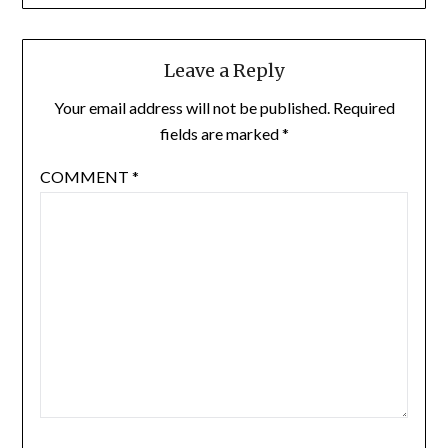
Leave a Reply
Your email address will not be published.
Required
fields are marked
*
COMMENT
*