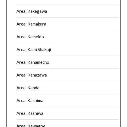
Area: Kakegawa
Area: Kamakura
Area: Kameido
Area: Kami Shakuji
Area: Kanamecho
Area: Kanazawa
Area: Kanda
Area: Kashima
Area: Kashiwa
Area: Kawagoe