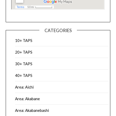
CATEGORIES
10+ TAPS
20+ TAPS
30+ TAPS
40+ TAPS
Area: Aichi
Area: Akabane
Area: Akabanebashi