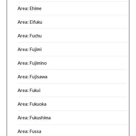
Area: Ehime
Area: Eifuku
Area: Fuchu
Area: Fujimi
Area: Fujimino
Area: Fujisawa
Area: Fukui
Area: Fukuoka
Area: Fukushima
Area: Fussa