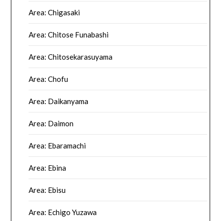
Area: Chigasaki
Area: Chitose Funabashi
Area: Chitosekarasuyama
Area: Chofu
Area: Daikanyama
Area: Daimon
Area: Ebaramachi
Area: Ebina
Area: Ebisu
Area: Echigo Yuzawa