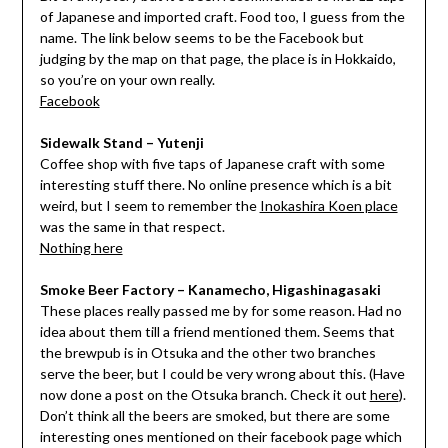
of Japanese and imported craft. Food too, I guess from the
name. The link below seems to be the Facebook but
judging by the map on that page, the place is in Hokkaido,
so you’re on your own really.
Facebook
Sidewalk Stand – Yutenji
Coffee shop with five taps of Japanese craft with some
interesting stuff there. No online presence which is a bit
weird, but I seem to remember the
Inokashira Koen place
was the same in that respect.
Nothing here
Smoke Beer Factory – Kanamecho, Higashinagasaki
These places really passed me by for some reason. Had no
idea about them till a friend mentioned them. Seems that
the brewpub is in Otsuka and the other two branches
serve the beer, but I could be very wrong about this. (Have
now done a post on the Otsuka branch. Check it out
here
).
Don’t think all the beers are smoked, but there are some
interesting ones mentioned on their facebook page which