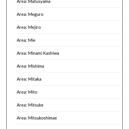
Area: Matusyama
Area: Meguro
Area: Mejiro
Area: Mie
Area: Minami Kashiwa
Area: Mishima
Area: Mitaka
Area: Mito
Area: Mitsuke
Area: Mitsukoshimae