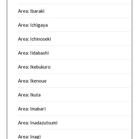
Area: Ibaraki
Area: Ichigaya
Area: Ichinoseki
Area: Iidabashi
Area: Ikebukuro
Area: Ikenoue
Area: Ikuta
Area: Imabari
Area: Inadazutsumi
Area: Inagi