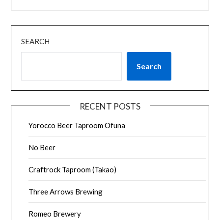
SEARCH
Search
RECENT POSTS
Yorocco Beer Taproom Ofuna
No Beer
Craftrock Taproom (Takao)
Three Arrows Brewing
Romeo Brewery