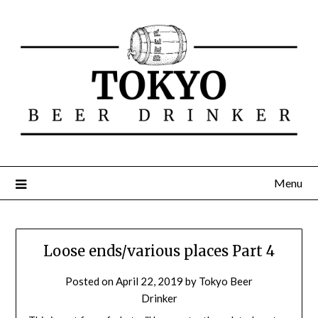
Menu
Loose ends/various places Part 4
Posted on
April 22, 2019
by
Tokyo Beer
Drinker