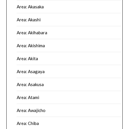
Area: Akasaka
Area: Akashi
Area: Akihabara
Area: Akishima
Area: Akita
Area: Asagaya
Area: Asakusa
Area: Atami
Area: Awajicho
Area: Chiba