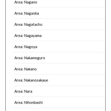
Area: Nagano
Area: Nagaoka
Area: Nagatacho
Area: Nagayama
Area: Nagoya
Area: Nakameguro
Area: Nakano
Area: Nakanosakaue
Area: Nara
Area: Nihonbashi