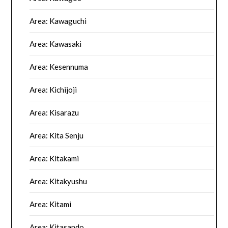
Area: Kawaguchi
Area: Kawasaki
Area: Kesennuma
Area: Kichijoji
Area: Kisarazu
Area: Kita Senju
Area: Kitakami
Area: Kitakyushu
Area: Kitami
Area: Kitasando