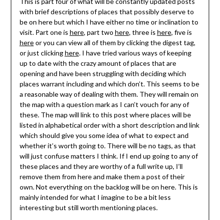
This is part four of what will be constantly updated posts
with brief descriptions of places that possibly deserve to
be on here but which I have either no time or inclination to
visit. Part one is
here
, part two
here
, three is
here
, five is
here
or you can view all of them by clicking the digest tag,
or just clicking
here
. I have tried various ways of keeping
up to date with the crazy amount of places that are
opening and have been struggling with deciding which
places warrant including and which don’t. This seems to be
a reasonable way of dealing with them. They will remain on
the map with a question mark as I can’t vouch for any of
these. The map will link to this post where places will be
listed in alphabetical order with a short description and link
which should give you some idea of what to expect and
whether it’s worth going to. There will be no tags, as that
will just confuse matters I think. If I end up going to any of
these places and they are worthy of a full write up, I’ll
remove them from here and make them a post of their
own. Not everything on the backlog will be on here. This is
mainly intended for what I imagine to be a bit less
interesting but still worth mentioning places.