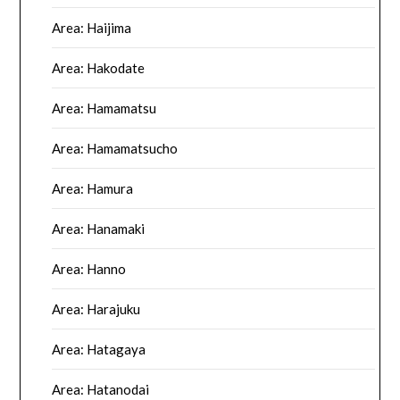
Area: Haijima
Area: Hakodate
Area: Hamamatsu
Area: Hamamatsucho
Area: Hamura
Area: Hanamaki
Area: Hanno
Area: Harajuku
Area: Hatagaya
Area: Hatanodai