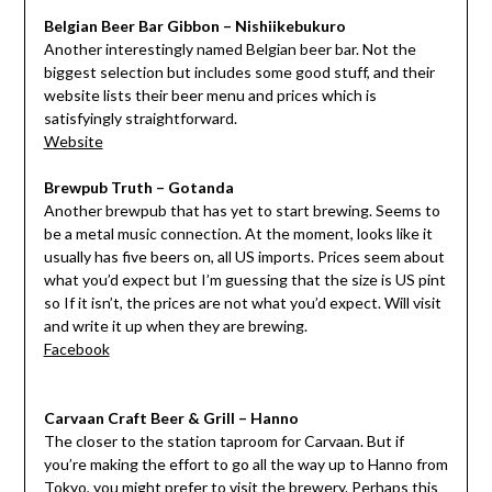
Belgian Beer Bar Gibbon – Nishiikebukuro
Another interestingly named Belgian beer bar. Not the
biggest selection but includes some good stuff, and their
website lists their beer menu and prices which is
satisfyingly straightforward.
Website
Brewpub Truth – Gotanda
Another brewpub that has yet to start brewing. Seems to
be a metal music connection. At the moment, looks like it
usually has five beers on, all US imports. Prices seem about
what you’d expect but I’m guessing that the size is US pint
so If it isn’t, the prices are not what you’d expect. Will visit
and write it up when they are brewing.
Facebook
Carvaan Craft Beer & Grill – Hanno
The closer to the station taproom for Carvaan. But if
you’re making the effort to go all the way up to Hanno from
Tokyo, you might prefer to visit
the brewery
. Perhaps this