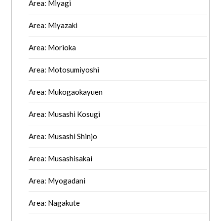
Area: Miyagi
Area: Miyazaki
Area: Morioka
Area: Motosumiyoshi
Area: Mukogaokayuen
Area: Musashi Kosugi
Area: Musashi Shinjo
Area: Musashisakai
Area: Myogadani
Area: Nagakute