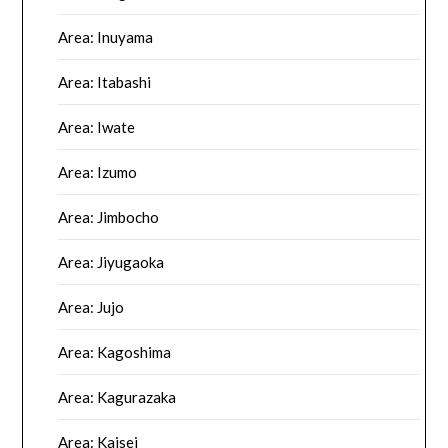
Area: Inuyama
Area: Itabashi
Area: Iwate
Area: Izumo
Area: Jimbocho
Area: Jiyugaoka
Area: Jujo
Area: Kagoshima
Area: Kagurazaka
Area: Kaisei