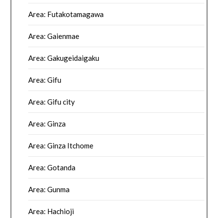
Area: Futakotamagawa
Area: Gaienmae
Area: Gakugeidaigaku
Area: Gifu
Area: Gifu city
Area: Ginza
Area: Ginza Itchome
Area: Gotanda
Area: Gunma
Area: Hachioji