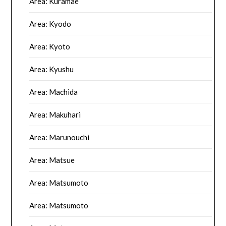
Area: Kuramae
Area: Kyodo
Area: Kyoto
Area: Kyushu
Area: Machida
Area: Makuhari
Area: Marunouchi
Area: Matsue
Area: Matsumoto
Area: Matsumoto