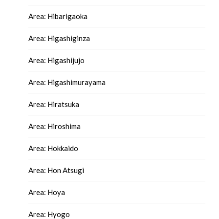
Area: Hibarigaoka
Area: Higashiginza
Area: Higashijujo
Area: Higashimurayama
Area: Hiratsuka
Area: Hiroshima
Area: Hokkaido
Area: Hon Atsugi
Area: Hoya
Area: Hyogo