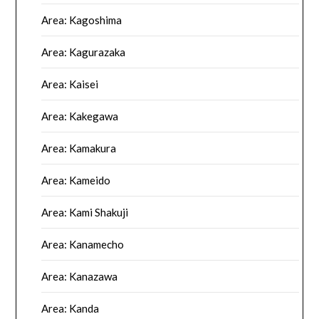
Area: Kagoshima
Area: Kagurazaka
Area: Kaisei
Area: Kakegawa
Area: Kamakura
Area: Kameido
Area: Kami Shakuji
Area: Kanamecho
Area: Kanazawa
Area: Kanda