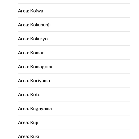
Area: Koiwa
Area: Kokubunji
Area: Kokuryo
Area: Komae
Area: Komagome
Area: Koriyama
Area: Koto
Area: Kugayama
Area: Kuji
Area: Kuki