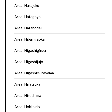
Area: Harajuku
Area: Hatagaya
Area: Hatanodai
Area: Hibarigaoka
Area: Higashiginza
Area: Higashijujo
Area: Higashimurayama
Area: Hiratsuka
Area: Hiroshima
Area: Hokkaido