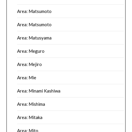
Area: Matsumoto
Area: Matsumoto
Area: Matusyama
Area: Meguro
Area: Mejiro
Area: Mie
Area: Minami Kashiwa
Area: Mishima
Area: Mitaka
Area: Mito