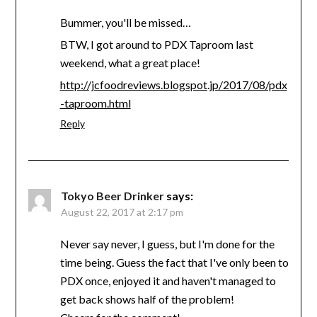
Bummer, you'll be missed…
BTW, I got around to PDX Taproom last
weekend, what a great place!
http://jcfoodreviews.blogspot.jp/2017/08/pdx
-taproom.html
Reply
Tokyo Beer Drinker
says:
August 22, 2017 at 2:17 pm
Never say never, I guess, but I'm done for the
time being. Guess the fact that I've only been to
PDX once, enjoyed it and haven't managed to
get back shows half of the problem!