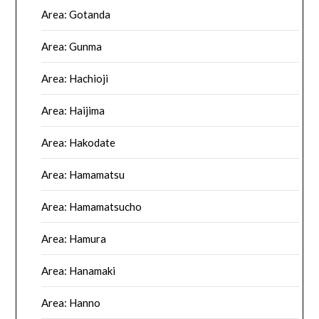
Area: Gotanda
Area: Gunma
Area: Hachioji
Area: Haijima
Area: Hakodate
Area: Hamamatsu
Area: Hamamatsucho
Area: Hamura
Area: Hanamaki
Area: Hanno