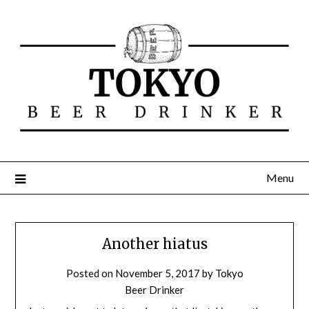
Menu
Another hiatus
Posted on
November 5, 2017
by
Tokyo
Beer Drinker