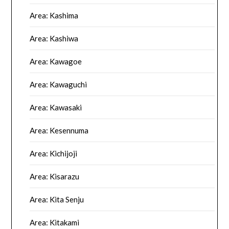
Area: Kashima
Area: Kashiwa
Area: Kawagoe
Area: Kawaguchi
Area: Kawasaki
Area: Kesennuma
Area: Kichijoji
Area: Kisarazu
Area: Kita Senju
Area: Kitakami