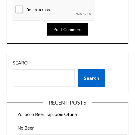
SEARCH
Search
RECENT POSTS
Yorocco Beer Taproom Ofuna
No Beer