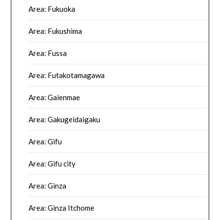
Area: Fukuoka
Area: Fukushima
Area: Fussa
Area: Futakotamagawa
Area: Gaienmae
Area: Gakugeidaigaku
Area: Gifu
Area: Gifu city
Area: Ginza
Area: Ginza Itchome