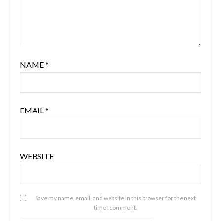
NAME
*
EMAIL
*
WEBSITE
Save my name, email, and website in this browser for the next
time I comment.