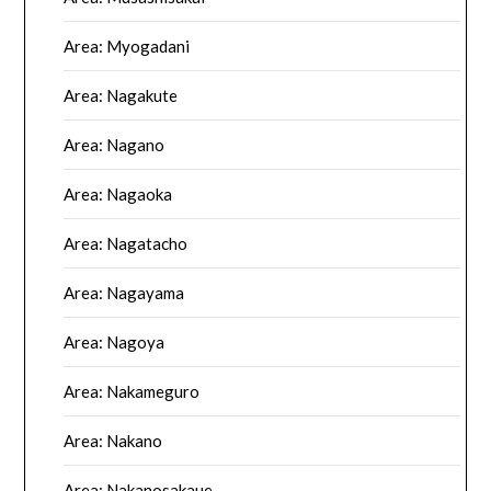
Area: Myogadani
Area: Nagakute
Area: Nagano
Area: Nagaoka
Area: Nagatacho
Area: Nagayama
Area: Nagoya
Area: Nakameguro
Area: Nakano
Area: Nakanosakaue