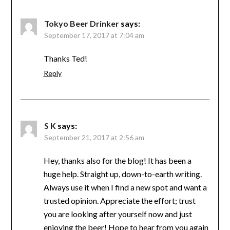
Tokyo Beer Drinker
says:
September 17, 2017 at 7:04 am
Thanks Ted!
Reply
S K
says:
September 21, 2017 at 2:56 am
Hey, thanks also for the blog! It has been a
huge help. Straight up, down-to-earth writing.
Always use it when I find a new spot and want a
trusted opinion. Appreciate the effort; trust
you are looking after yourself now and just
enjoying the beer! Hope to hear from you again