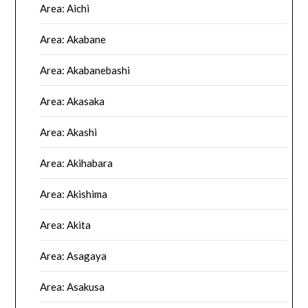
Area: Aichi
Area: Akabane
Area: Akabanebashi
Area: Akasaka
Area: Akashi
Area: Akihabara
Area: Akishima
Area: Akita
Area: Asagaya
Area: Asakusa