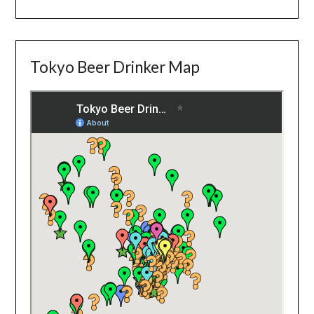
Tokyo Beer Drinker Map