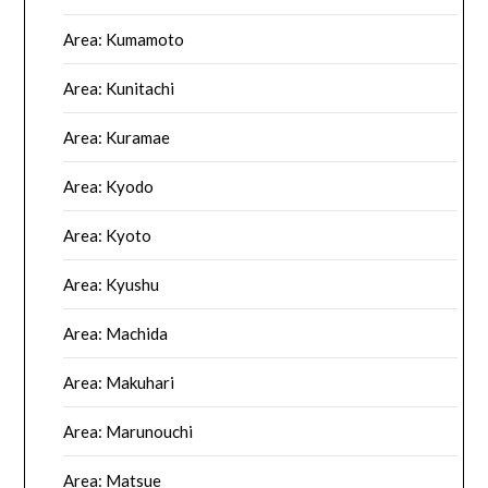
Area: Kumamoto
Area: Kunitachi
Area: Kuramae
Area: Kyodo
Area: Kyoto
Area: Kyushu
Area: Machida
Area: Makuhari
Area: Marunouchi
Area: Matsue