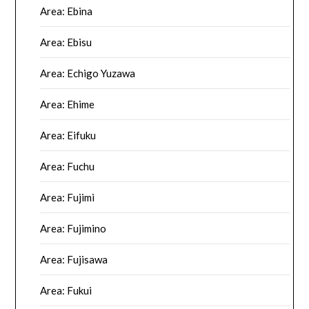
Area: Ebina
Area: Ebisu
Area: Echigo Yuzawa
Area: Ehime
Area: Eifuku
Area: Fuchu
Area: Fujimi
Area: Fujimino
Area: Fujisawa
Area: Fukui