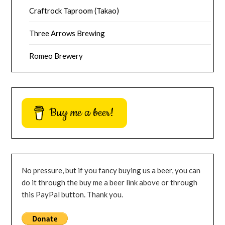
Craftrock Taproom (Takao)
Three Arrows Brewing
Romeo Brewery
Buy me a beer!
No pressure, but if you fancy buying us a beer, you can
do it through the buy me a beer link above or through
this PayPal button. Thank you.