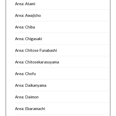
Area: Atami
Area: Awajicho
Area: Chiba
Area: Chigasaki
Area: Chitose Funabashi
Area: Chitosekarasuyama
Area: Chofu
Area: Daikanyama
Area: Daimon
Area: Ebaramachi