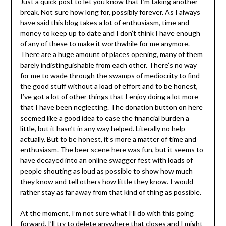
Just a quick post to let you know that I’m taking another
break. Not sure how long for, possibly forever. As I always
have said this blog takes a lot of enthusiasm, time and
money to keep up to date and I don’t think I have enough
of any of these to make it worthwhile for me anymore.
There are a huge amount of places opening, many of them
barely indistinguishable from each other. There’s no way
for me to wade through the swamps of mediocrity to find
the good stuff without a load of effort and to be honest,
I’ve got a lot of other things that I enjoy doing a lot more
that I have been neglecting. The donation button on here
seemed like a good idea to ease the financial burden a
little, but it hasn’t in any way helped. Literally no help
actually. But to be honest, it’s more a matter of time and
enthusiasm. The beer scene here was fun, but it seems to
have decayed into an online swagger fest with loads of
people shouting as loud as possible to show how much
they know and tell others how little they know. I would
rather stay as far away from that kind of thing as possible.
At the moment, I’m not sure what I’ll do with this going
forward. I’ll try to delete anywhere that closes and I might