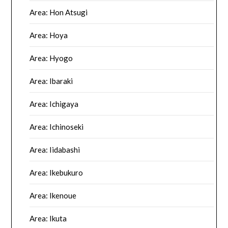
Area: Hon Atsugi
Area: Hoya
Area: Hyogo
Area: Ibaraki
Area: Ichigaya
Area: Ichinoseki
Area: Iidabashi
Area: Ikebukuro
Area: Ikenoue
Area: Ikuta