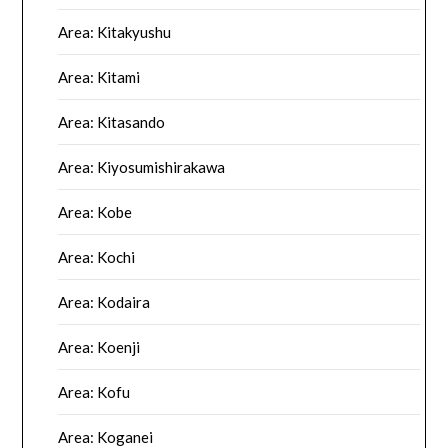
Area: Kitakyushu
Area: Kitami
Area: Kitasando
Area: Kiyosumishirakawa
Area: Kobe
Area: Kochi
Area: Kodaira
Area: Koenji
Area: Kofu
Area: Koganei