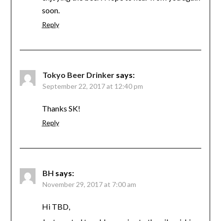
soon.
Reply
Tokyo Beer Drinker
says:
September 22, 2017 at 12:40 pm
Thanks SK!
Reply
BH
says:
November 29, 2017 at 7:00 am
Hi TBD,