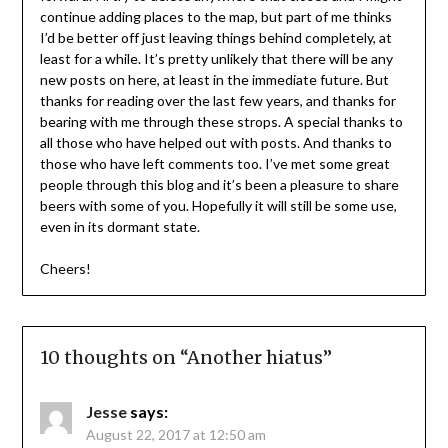
continue adding places to the map, but part of me thinks
I’d be better off just leaving things behind completely, at
least for a while. It’s pretty unlikely that there will be any
new posts on here, at least in the immediate future. But
thanks for reading over the last few years, and thanks for
bearing with me through these strops. A special thanks to
all those who have helped out with posts. And thanks to
those who have left comments too. I’ve met some great
people through this blog and it’s been a pleasure to share
beers with some of you. Hopefully it will still be some use,
even in its dormant state.
Cheers!
10 thoughts on “
Another hiatus
”
Jesse
says:
August 22, 2017 at 12:50 am