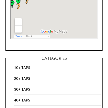
CATEGORIES
10+ TAPS
20+ TAPS
30+ TAPS
40+ TAPS