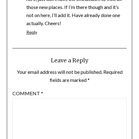
those new places. If I’m there though and it’s
not on here, I’ll add it. Have already done one
actually. Cheers!
Reply
Leave a Reply
Your email address will not be published.
Required
fields are marked
*
COMMENT
*