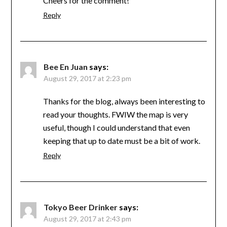
Cheers for the comment!
Reply
Bee En Juan
says:
August 29, 2017 at 2:23 pm
Thanks for the blog, always been interesting to
read your thoughts. FWIW the map is very
useful, though I could understand that even
keeping that up to date must be a bit of work.
Reply
Tokyo Beer Drinker
says:
August 29, 2017 at 2:43 pm