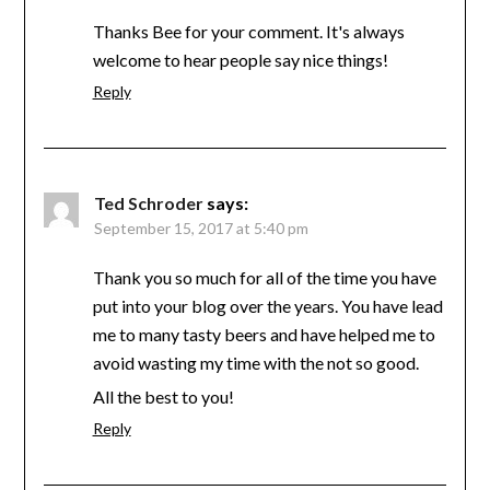
Thanks Bee for your comment. It's always
welcome to hear people say nice things!
Reply
Ted Schroder
says:
September 15, 2017 at 5:40 pm
Thank you so much for all of the time you have
put into your blog over the years. You have lead
me to many tasty beers and have helped me to
avoid wasting my time with the not so good.
All the best to you!
Reply