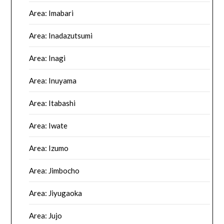
Area: Imabari
Area: Inadazutsumi
Area: Inagi
Area: Inuyama
Area: Itabashi
Area: Iwate
Area: Izumo
Area: Jimbocho
Area: Jiyugaoka
Area: Jujo