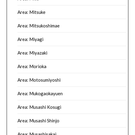
Area: Mitsuke
Area: Mitsukoshimae
Area: Miyagi
Area: Miyazaki
Area: Morioka
Area: Motosumiyoshi
Area: Mukogaokayuen
Area: Musashi Kosugi
Area: Musashi Shinjo
Area: Musashisakai