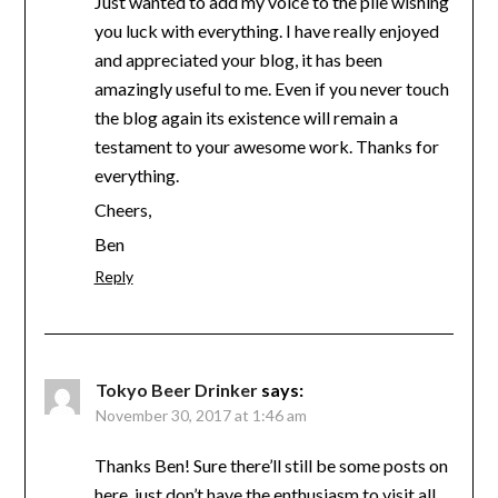
Just wanted to add my voice to the pile wishing
you luck with everything. I have really enjoyed
and appreciated your blog, it has been
amazingly useful to me. Even if you never touch
the blog again its existence will remain a
testament to your awesome work. Thanks for
everything.
Cheers,
Ben
Reply
Tokyo Beer Drinker
says:
November 30, 2017 at 1:46 am
Thanks Ben! Sure there’ll still be some posts on
here, just don’t have the enthusiasm to visit all