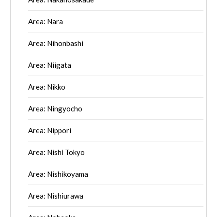
Area: Nara
Area: Nihonbashi
Area: Niigata
Area: Nikko
Area: Ningyocho
Area: Nippori
Area: Nishi Tokyo
Area: Nishikoyama
Area: Nishiurawa