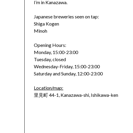
I’m in Kanazawa.
Japanese breweries seen on tap:
Shiga Kogen
Minoh
Opening Hours:
Monday, 15:00-23:00
Tuesday, closed
Wednesday-Friday, 15:00-23:00
Saturday and Sunday, 12:00-23:00
Location/map:
里見町 44-1, Kanazawa-shi, Ishikawa-ken