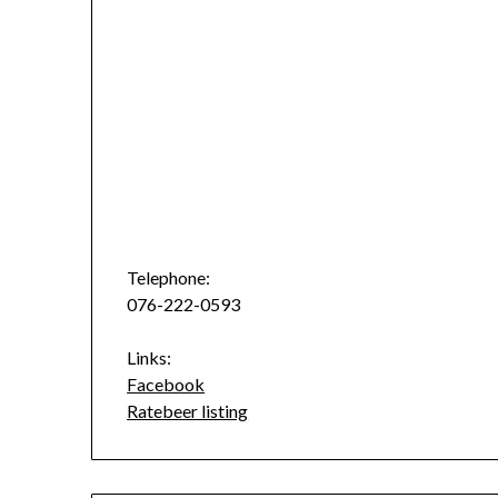
Telephone:
076-222-0593
Links:
Facebook
Ratebeer listing