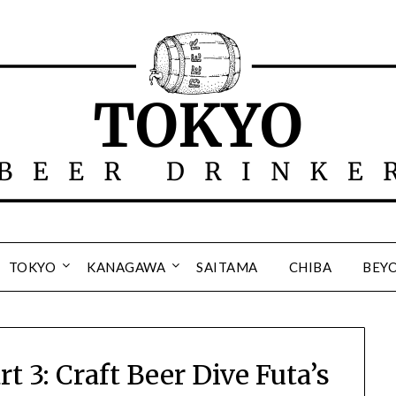
TOKYO
KANAGAWA
SAITAMA
CHIBA
BEY
 3: Craft Beer Dive Futa’s