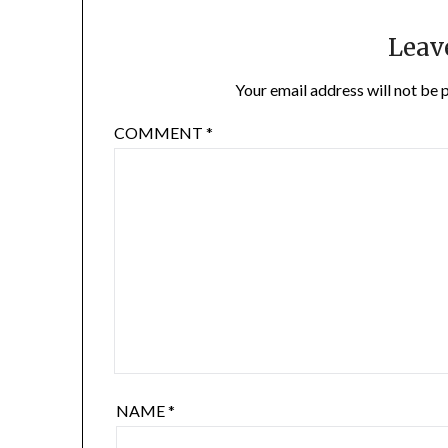
Leav
Your email address will not be 
COMMENT
*
NAME
*