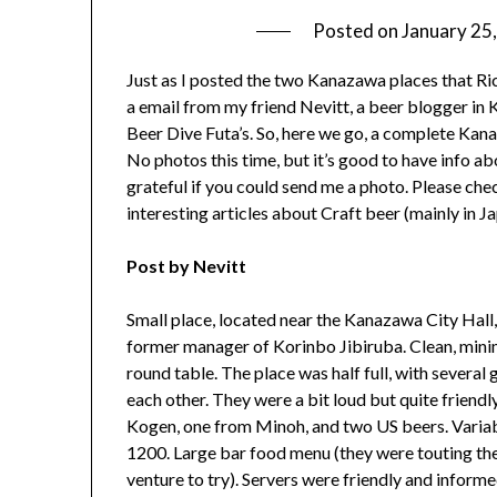
Posted on
January 25
Just as I posted the two Kanazawa places that Ric
a email from my friend Nevitt, a beer blogger in 
Beer Dive Futa’s. So, here we go, a complete Kana
No photos this time, but it’s good to have info abou
grateful if you could send me a photo. Please che
interesting articles about Craft beer (mainly in Jap
Post by Nevitt
Small place, located near the Kanazawa City Hall,
former manager of Korinbo Jibiruba. Clean, minima
round table. The place was half full, with severa
each other. They were a bit loud but quite friendl
Kogen, one from Minoh, and two US beers. Variab
1200. Large bar food menu (they were touting their
venture to try). Servers were friendly and informed.