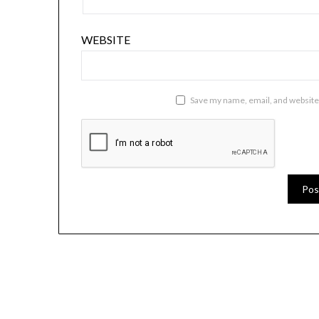
WEBSITE
Save my name, email, and website 