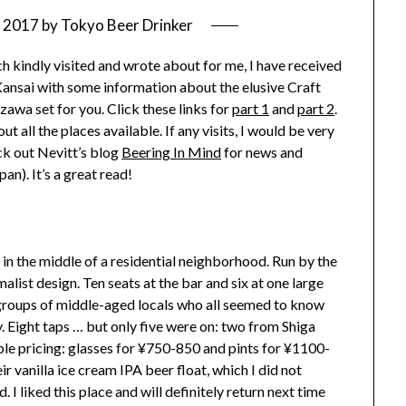
, 2017
by
Tokyo Beer Drinker
h kindly visited and wrote about for me, I have received
Kansai with some information about the elusive Craft
zawa set for you. Click these links for
part 1
and
part 2
.
t all the places available. If any visits, I would be very
ck out Nevitt’s blog
Beering In Mind
for news and
an). It’s a great read!
 in the middle of a residential neighborhood. Run by the
list design. Ten seats at the bar and six at one large
l groups of middle-aged locals who all seemed to know
y. Eight taps … but only five were on: two from Shiga
le pricing: glasses for ¥750-850 and pints for ¥1100-
 vanilla ice cream IPA beer float, which I did not
 I liked this place and will definitely return next time