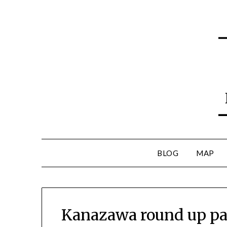
BLOG
MAP
Kanazawa round up part