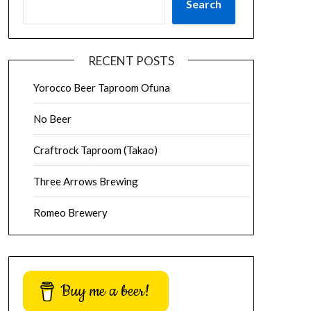
Search
RECENT POSTS
Yorocco Beer Taproom Ofuna
No Beer
Craftrock Taproom (Takao)
Three Arrows Brewing
Romeo Brewery
Buy me a beer!