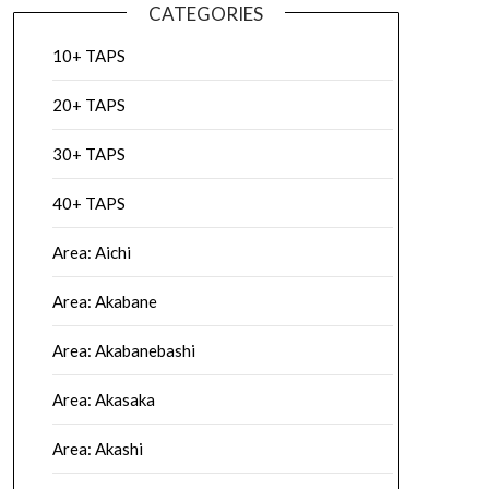
CATEGORIES
10+ TAPS
20+ TAPS
30+ TAPS
40+ TAPS
Area: Aichi
Area: Akabane
Area: Akabanebashi
Area: Akasaka
Area: Akashi