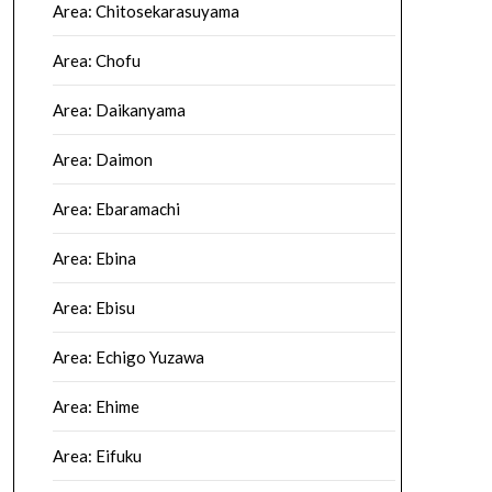
Area: Chitosekarasuyama
Area: Chofu
Area: Daikanyama
Area: Daimon
Area: Ebaramachi
Area: Ebina
Area: Ebisu
Area: Echigo Yuzawa
Area: Ehime
Area: Eifuku