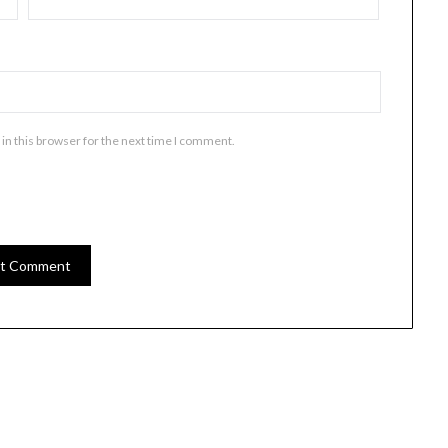
in this browser for the next time I comment.