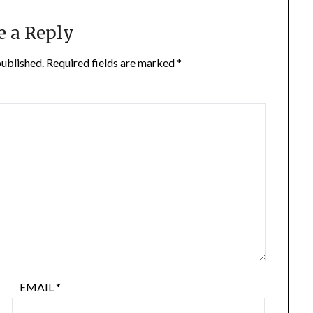
e a Reply
published.
Required fields are marked
*
EMAIL
*