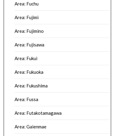
Area: Fuchu
Area: Fujimi
Area: Fujimino
Area: Fujisawa
Area: Fukui
Area: Fukuoka
Area: Fukushima
Area: Fussa
Area: Futakotamagawa
Area: Gaienmae