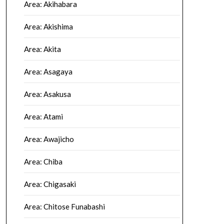
Area: Akihabara
Area: Akishima
Area: Akita
Area: Asagaya
Area: Asakusa
Area: Atami
Area: Awajicho
Area: Chiba
Area: Chigasaki
Area: Chitose Funabashi