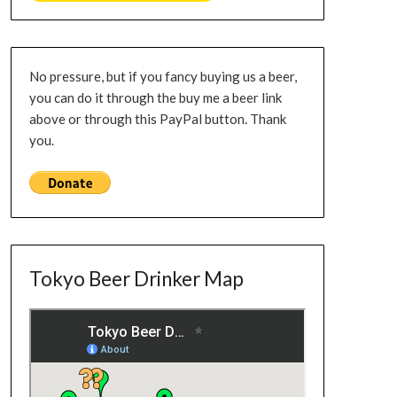
No pressure, but if you fancy buying us a beer,
you can do it through the buy me a beer link
above or through this PayPal button. Thank
you.
Tokyo Beer Drinker Map