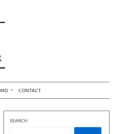
OND
CONTACT
SEARCH