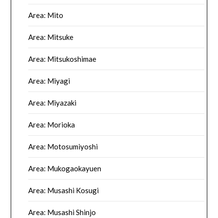
Area: Mito
Area: Mitsuke
Area: Mitsukoshimae
Area: Miyagi
Area: Miyazaki
Area: Morioka
Area: Motosumiyoshi
Area: Mukogaokayuen
Area: Musashi Kosugi
Area: Musashi Shinjo