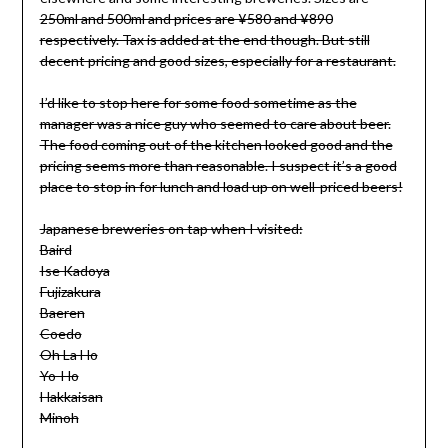
250ml and 500ml and prices are ¥580 and ¥890
respectively. Tax is added at the end though. But still
decent pricing and good sizes, especially for a restaurant.
I’d like to stop here for some food sometime as the
manager was a nice guy who seemed to care about beer.
The food coming out of the kitchen looked good and the
pricing seems more than reasonable. I suspect it’s a good
place to stop in for lunch and load up on well-priced beers!
Japanese breweries on tap when I visited:
Baird
Ise Kadoya
Fujizakura
Baeren
Coedo
Oh La Ho
Yo-Ho
Hakkaisan
Minoh