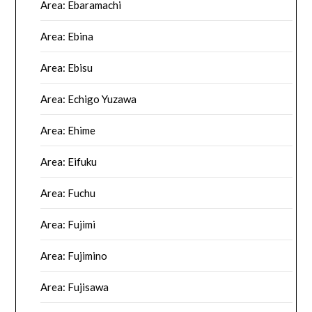
Area: Ebaramachi
Area: Ebina
Area: Ebisu
Area: Echigo Yuzawa
Area: Ehime
Area: Eifuku
Area: Fuchu
Area: Fujimi
Area: Fujimino
Area: Fujisawa