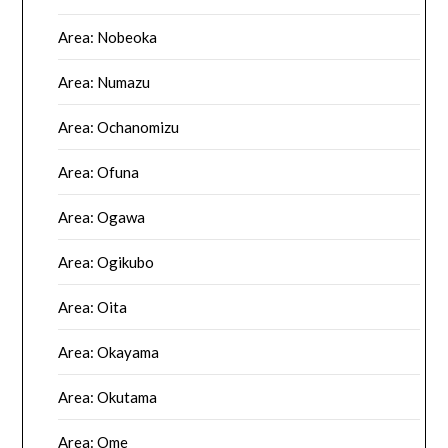
Area: Nobeoka
Area: Numazu
Area: Ochanomizu
Area: Ofuna
Area: Ogawa
Area: Ogikubo
Area: Oita
Area: Okayama
Area: Okutama
Area: Ome