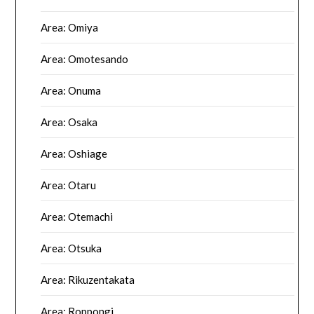
Area: Omiya
Area: Omotesando
Area: Onuma
Area: Osaka
Area: Oshiage
Area: Otaru
Area: Otemachi
Area: Otsuka
Area: Rikuzentakata
Area: Roppongi