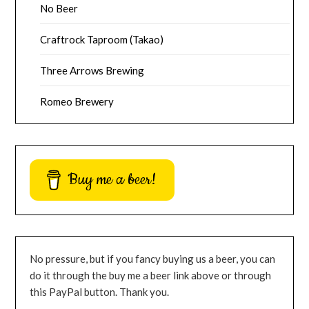
No Beer
Craftrock Taproom (Takao)
Three Arrows Brewing
Romeo Brewery
Buy me a beer!
No pressure, but if you fancy buying us a beer, you can
do it through the buy me a beer link above or through
this PayPal button. Thank you.