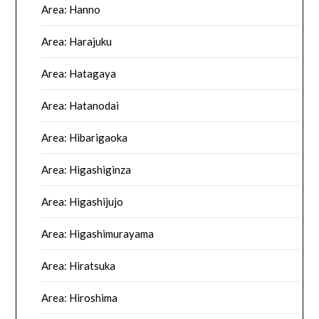
Area: Hanno
Area: Harajuku
Area: Hatagaya
Area: Hatanodai
Area: Hibarigaoka
Area: Higashiginza
Area: Higashijujo
Area: Higashimurayama
Area: Hiratsuka
Area: Hiroshima