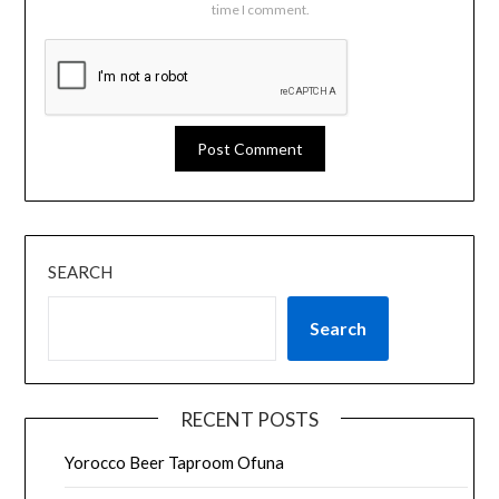
time I comment.
SEARCH
Search
RECENT POSTS
Yorocco Beer Taproom Ofuna