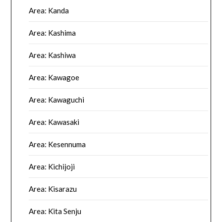
Area: Kanda
Area: Kashima
Area: Kashiwa
Area: Kawagoe
Area: Kawaguchi
Area: Kawasaki
Area: Kesennuma
Area: Kichijoji
Area: Kisarazu
Area: Kita Senju