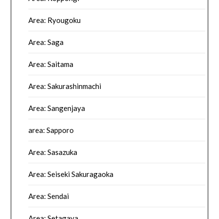
Area: Ryougoku
Area: Saga
Area: Saitama
Area: Sakurashinmachi
Area: Sangenjaya
area: Sapporo
Area: Sasazuka
Area: Seiseki Sakuragaoka
Area: Sendai
Area: Setagaya