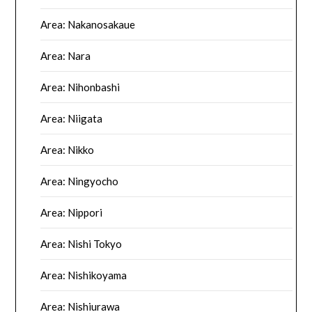
Area: Nakanosakaue
Area: Nara
Area: Nihonbashi
Area: Niigata
Area: Nikko
Area: Ningyocho
Area: Nippori
Area: Nishi Tokyo
Area: Nishikoyama
Area: Nishiurawa