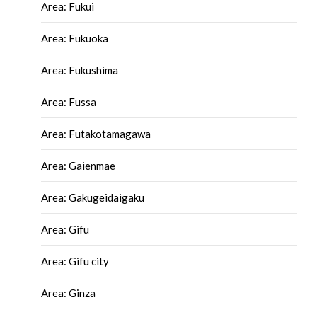
Area: Fukui
Area: Fukuoka
Area: Fukushima
Area: Fussa
Area: Futakotamagawa
Area: Gaienmae
Area: Gakugeidaigaku
Area: Gifu
Area: Gifu city
Area: Ginza