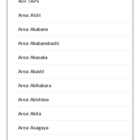
40+ TAPS
Area: Aichi
Area: Akabane
Area: Akabanebashi
Area: Akasaka
Area: Akashi
Area: Akihabara
Area: Akishima
Area: Akita
Area: Asagaya