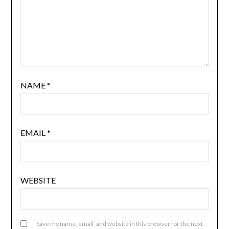
NAME
*
EMAIL
*
WEBSITE
Save my name, email, and website in this browser for the next