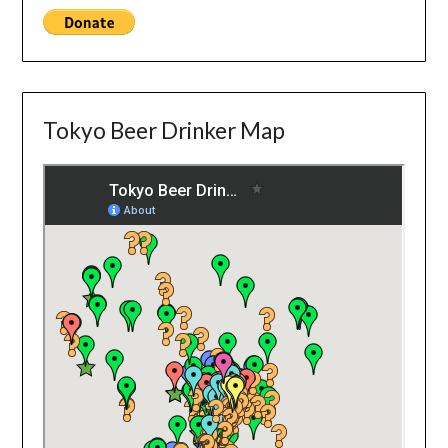
Tokyo Beer Drinker Map