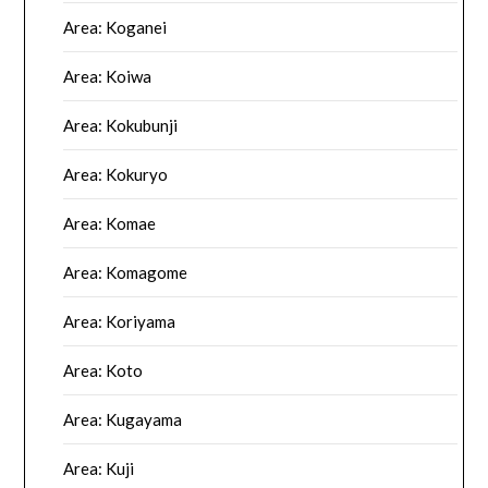
Area: Koganei
Area: Koiwa
Area: Kokubunji
Area: Kokuryo
Area: Komae
Area: Komagome
Area: Koriyama
Area: Koto
Area: Kugayama
Area: Kuji