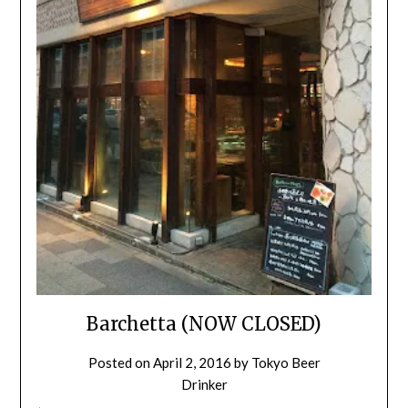
Barchetta (NOW CLOSED)
Posted on
April 2, 2016
by
Tokyo Beer
Drinker