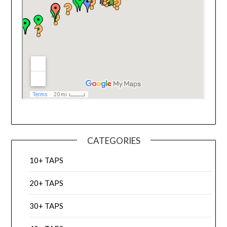
CATEGORIES
10+ TAPS
20+ TAPS
30+ TAPS