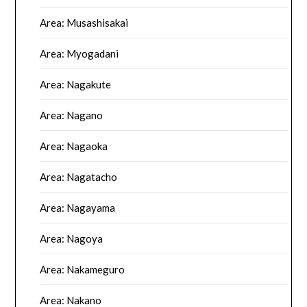
Area: Musashisakai
Area: Myogadani
Area: Nagakute
Area: Nagano
Area: Nagaoka
Area: Nagatacho
Area: Nagayama
Area: Nagoya
Area: Nakameguro
Area: Nakano