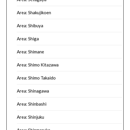
Area: Shakujikoen
Area: Shibuya
Area: Shiga
Area: Shimane
Area: Shimo Kitazawa
Area: Shimo Takaido
Area: Shinagawa
Area: Shinbashi
Area: Shinjuku
Area: Shinmaruko