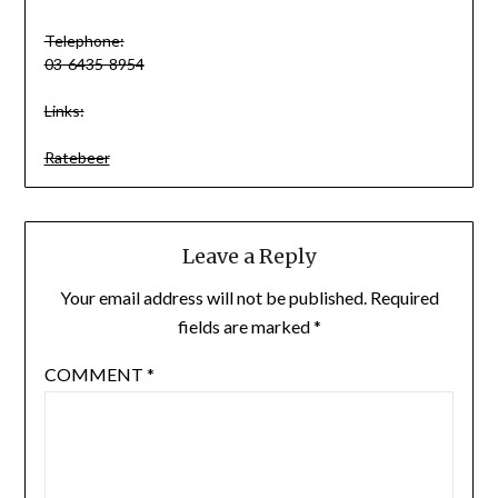
Telephone:
03-6435-8954
Links:
Ratebeer
Leave a Reply
Your email address will not be published.
Required
fields are marked
*
COMMENT
*