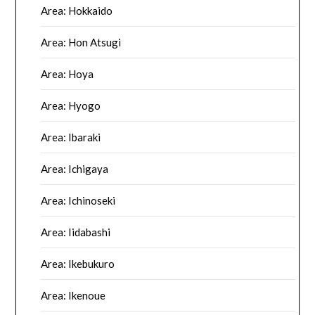
Area: Hokkaido
Area: Hon Atsugi
Area: Hoya
Area: Hyogo
Area: Ibaraki
Area: Ichigaya
Area: Ichinoseki
Area: Iidabashi
Area: Ikebukuro
Area: Ikenoue