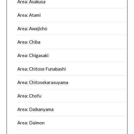
Area: Asakusa
Area: Atami
Area: Awajicho
Area: Chiba
Area: Chigasaki
Area: Chitose Funabashi
Area: Chitosekarasuyama
Area: Chofu
Area: Daikanyama
Area: Daimon