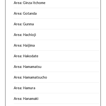
Area: Ginza Itchome
Area: Gotanda
Area: Gunma
Area: Hachioji
Area: Haijima
Area: Hakodate
Area: Hamamatsu
Area: Hamamatsucho
Area: Hamura
Area: Hanamaki