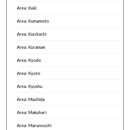
Area: Kuki
Area: Kumamoto
Area: Kunitachi
Area: Kuramae
Area: Kyodo
Area: Kyoto
Area: Kyushu
Area: Machida
Area: Makuhari
Area: Marunouchi