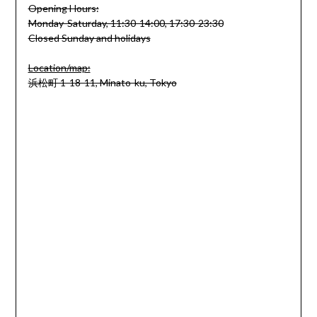
Opening Hours:
Monday-Saturday, 11:30-14:00, 17:30-23:30
Closed Sunday and holidays
Location/map:
浜松町 1-18-11, Minato-ku, Tokyo