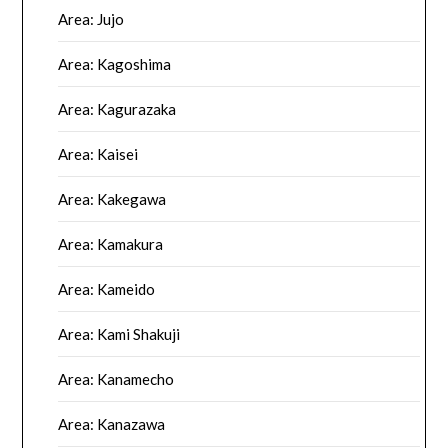
Area: Jujo
Area: Kagoshima
Area: Kagurazaka
Area: Kaisei
Area: Kakegawa
Area: Kamakura
Area: Kameido
Area: Kami Shakuji
Area: Kanamecho
Area: Kanazawa