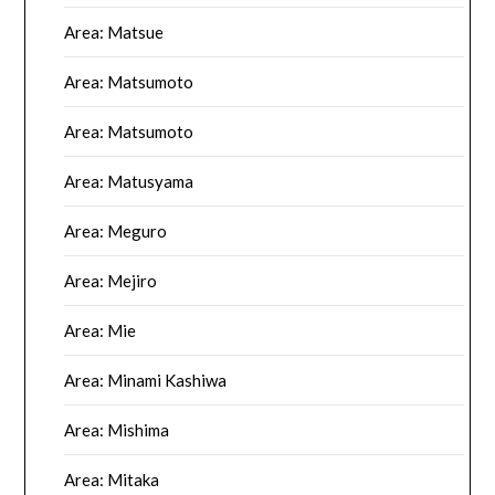
Area: Matsue
Area: Matsumoto
Area: Matsumoto
Area: Matusyama
Area: Meguro
Area: Mejiro
Area: Mie
Area: Minami Kashiwa
Area: Mishima
Area: Mitaka