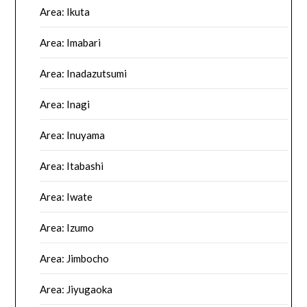
Area: Ikuta
Area: Imabari
Area: Inadazutsumi
Area: Inagi
Area: Inuyama
Area: Itabashi
Area: Iwate
Area: Izumo
Area: Jimbocho
Area: Jiyugaoka