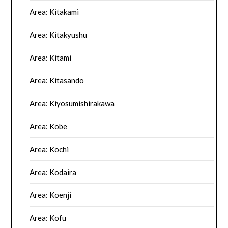
Area: Kitakami
Area: Kitakyushu
Area: Kitami
Area: Kitasando
Area: Kiyosumishirakawa
Area: Kobe
Area: Kochi
Area: Kodaira
Area: Koenji
Area: Kofu