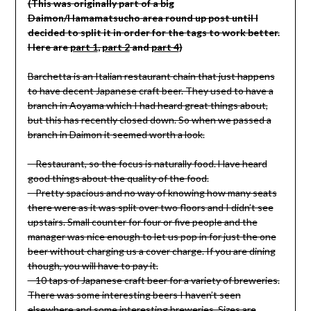
(This was originally part of a big
Daimon
/Hamamatsucho
area round up post until I
decided to split it in order for the tags to work better.
Here are
part 1
,
part 2
and
part 4
)
Barchetta is an Italian restaurant chain that just happens
to have decent Japanese craft beer. They used to have a
branch in Aoyama which I had heard great things about,
but this has recently closed down. So when we passed a
branch in Daimon it seemed worth a look.
– Restaurant, so the focus is naturally food. Have heard
good things about the quality of the food.
– Pretty spacious and no way of knowing how many seats
there were as it was split over two floors and I didn’t see
upstairs. Small counter for four or five people and the
manager was nice enough to let us pop in for just the one
beer without charging us a cover charge. If you are dining
though, you will have to pay it.
– 10 taps of Japanese craft beer for a variety of breweries.
There was some interesting beers I haven’t seen
elsewhere and some interesting breweries. Sizes are