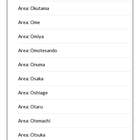
Area: Okutama
Area: Ome
Area: Omiya
Area: Omotesando
Area: Onuma
Area: Osaka
Area: Oshiage
Area: Otaru
Area: Otemachi
Area: Otsuka