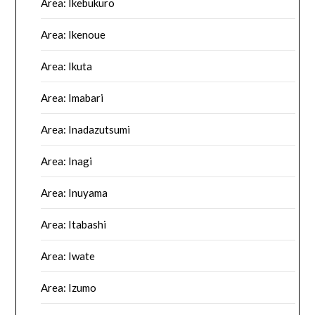
Area: Ikebukuro
Area: Ikenoue
Area: Ikuta
Area: Imabari
Area: Inadazutsumi
Area: Inagi
Area: Inuyama
Area: Itabashi
Area: Iwate
Area: Izumo