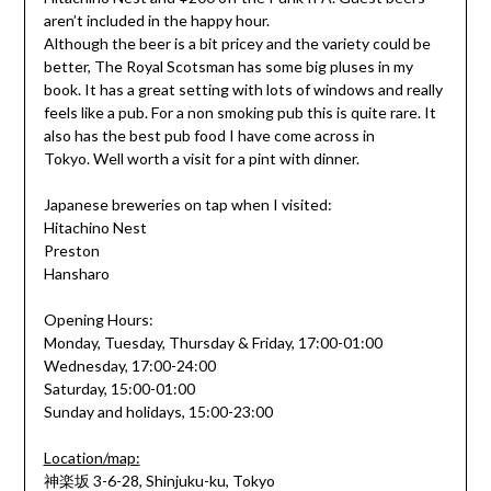
aren’t included in the happy hour.
Although the beer is a bit pricey and the variety could be
better, The Royal Scotsman has some big pluses in my
book. It has a great setting with lots of windows and really
feels like a pub. For a non smoking pub this is quite rare. It
also has the best pub food I have come across in
Tokyo. Well worth a visit for a pint with dinner.
Japanese breweries on tap when I visited:
Hitachino Nest
Preston
Hansharo
Opening Hours:
Monday, Tuesday, Thursday & Friday, 17:00-01:00
Wednesday, 17:00-24:00
Saturday, 15:00-01:00
Sunday and holidays, 15:00-23:00
Location/map:
神楽坂 3-6-28, Shinjuku-ku, Tokyo