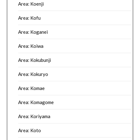
Area: Koenji
Area: Kofu
Area: Koganei
Area: Koiwa
Area: Kokubunji
Area: Kokuryo
Area: Komae
Area: Komagome
Area: Koriyama
Area: Koto