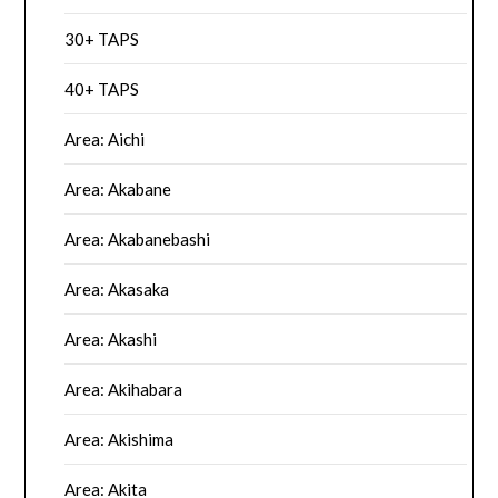
30+ TAPS
40+ TAPS
Area: Aichi
Area: Akabane
Area: Akabanebashi
Area: Akasaka
Area: Akashi
Area: Akihabara
Area: Akishima
Area: Akita