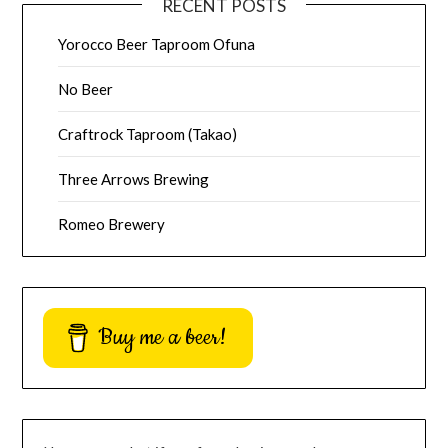
RECENT POSTS
Yorocco Beer Taproom Ofuna
No Beer
Craftrock Taproom (Takao)
Three Arrows Brewing
Romeo Brewery
Buy me a beer!