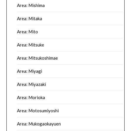
Area: Mishima
Area: Mitaka
Area: Mito
Area: Mitsuke
Area: Mitsukoshimae
Area: Miyagi
Area: Miyazaki
Area: Morioka
Area: Motosumiyoshi
Area: Mukogaokayuen