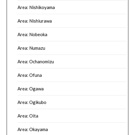
Area: Nishikoyama
Area: Nishiurawa
Area: Nobeoka
Area: Numazu
Area: Ochanomizu
Area: Ofuna
Area: Ogawa
Area: Ogikubo
Area: Oita
Area: Okayama