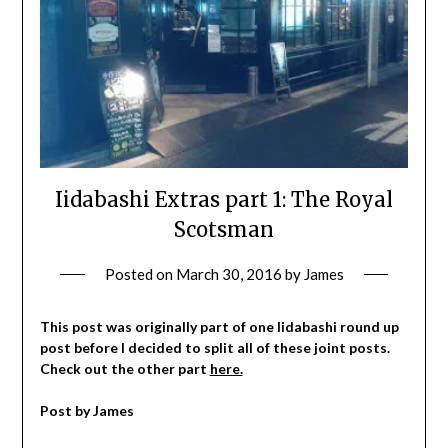
Iidabashi Extras part 1: The Royal
Scotsman
Posted on
March 30, 2016
by
James
This post was originally part of one Iidabashi round up
post before I decided to split all of these joint posts.
Check out the other part
here.
Post by James