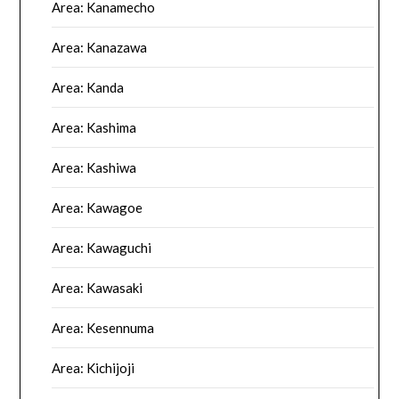
Area: Kanamecho
Area: Kanazawa
Area: Kanda
Area: Kashima
Area: Kashiwa
Area: Kawagoe
Area: Kawaguchi
Area: Kawasaki
Area: Kesennuma
Area: Kichijoji