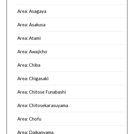
Area: Asagaya
Area: Asakusa
Area: Atami
Area: Awajicho
Area: Chiba
Area: Chigasaki
Area: Chitose Funabashi
Area: Chitosekarasuyama
Area: Chofu
Area: Daikanyama