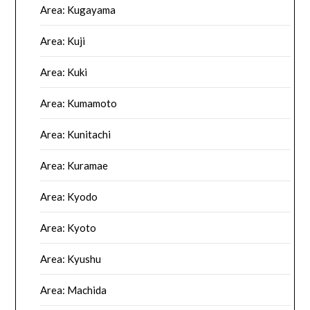
Area: Kugayama
Area: Kuji
Area: Kuki
Area: Kumamoto
Area: Kunitachi
Area: Kuramae
Area: Kyodo
Area: Kyoto
Area: Kyushu
Area: Machida