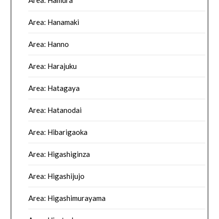
Area: Hamura
Area: Hanamaki
Area: Hanno
Area: Harajuku
Area: Hatagaya
Area: Hatanodai
Area: Hibarigaoka
Area: Higashiginza
Area: Higashijujo
Area: Higashimurayama