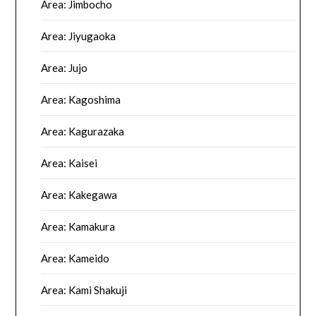
Area: Jimbocho
Area: Jiyugaoka
Area: Jujo
Area: Kagoshima
Area: Kagurazaka
Area: Kaisei
Area: Kakegawa
Area: Kamakura
Area: Kameido
Area: Kami Shakuji