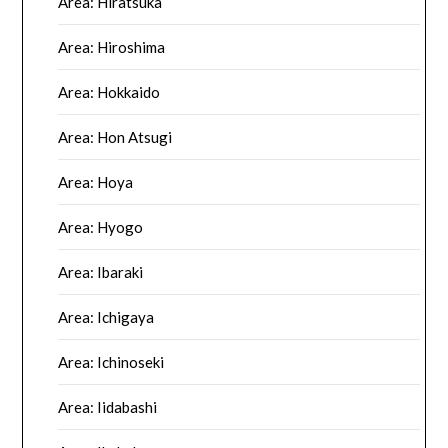
Area: Hiratsuka
Area: Hiroshima
Area: Hokkaido
Area: Hon Atsugi
Area: Hoya
Area: Hyogo
Area: Ibaraki
Area: Ichigaya
Area: Ichinoseki
Area: Iidabashi