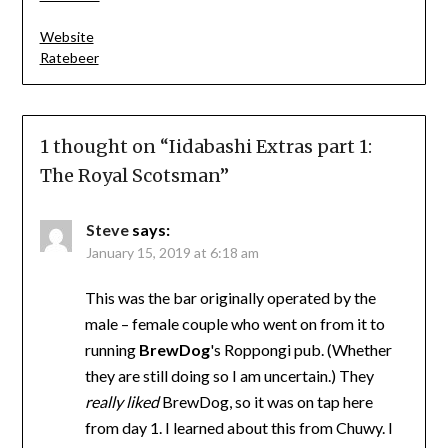
Website
Ratebeer
1 thought on “
Iidabashi Extras part 1:
The Royal Scotsman
”
Steve
says:
January 15, 2019 at 6:18 am
This was the bar originally operated by the
male – female couple who went on from it to
running
BrewDog
's Roppongi pub. (Whether
they are still doing so I am uncertain.) They
really liked
BrewDog, so it was on tap here
from day 1. I learned about this from Chuwy. I