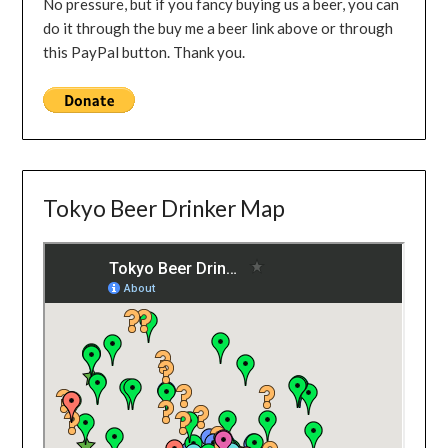
No pressure, but if you fancy buying us a beer, you can
do it through the buy me a beer link above or through
this PayPal button. Thank you.
Tokyo Beer Drinker Map