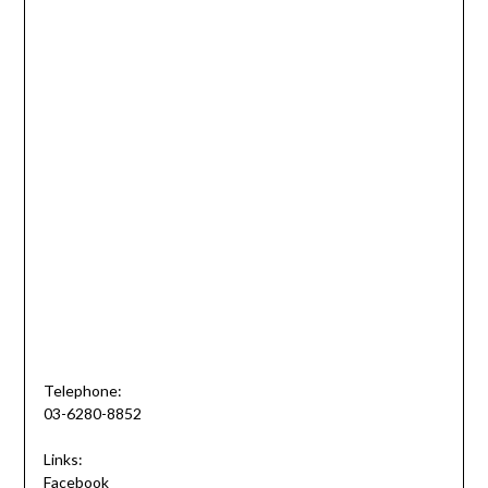
Telephone:
03-6280-8852
Links:
Facebook