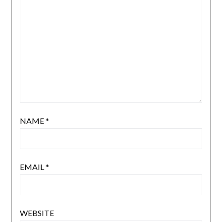
NAME
*
EMAIL
*
WEBSITE