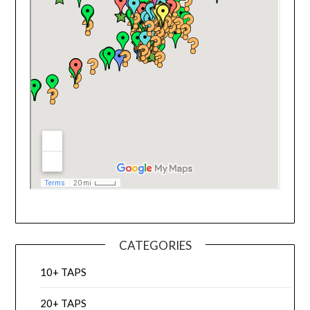
CATEGORIES
10+ TAPS
20+ TAPS