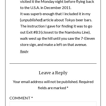
visited it the Monday night before flying back
to the U.S.A. in December 2011.
It was superb enough that I included it in my
{
unpublished
} article about Tokyo beer bars.
The instruction I gave for finding it was to go
out Exit #B3 (closest to the Namboku Line),
walk west up the hill until you saw the 7-Eleven
store sign, and make a left on that avenue.
Reply
Leave a Reply
Your email address will not be published.
Required
fields are marked
*
COMMENT
*