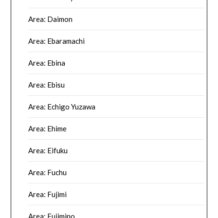
Area: Daimon
Area: Ebaramachi
Area: Ebina
Area: Ebisu
Area: Echigo Yuzawa
Area: Ehime
Area: Eifuku
Area: Fuchu
Area: Fujimi
Area: Fujimino