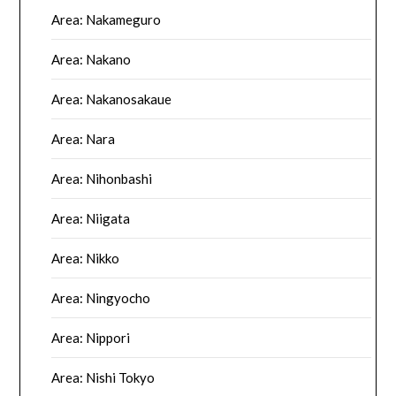
Area: Nakameguro
Area: Nakano
Area: Nakanosakaue
Area: Nara
Area: Nihonbashi
Area: Niigata
Area: Nikko
Area: Ningyocho
Area: Nippori
Area: Nishi Tokyo