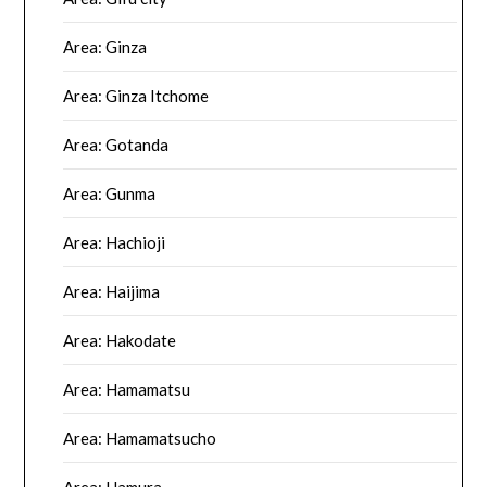
Area: Ginza
Area: Ginza Itchome
Area: Gotanda
Area: Gunma
Area: Hachioji
Area: Haijima
Area: Hakodate
Area: Hamamatsu
Area: Hamamatsucho