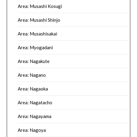
Area: Musashi Kosugi
Area: Musashi Shinjo
Area: Musashisakai
Area: Myogadani
Area: Nagakute
Area: Nagano
Area: Nagaoka
Area: Nagatacho
Area: Nagayama
Area: Nagoya