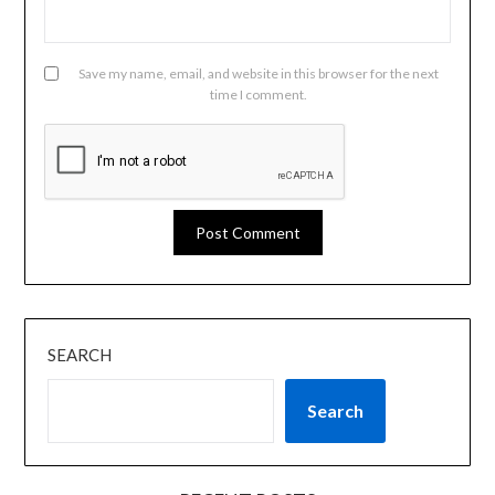
Save my name, email, and website in this browser for the next
time I comment.
SEARCH
Search