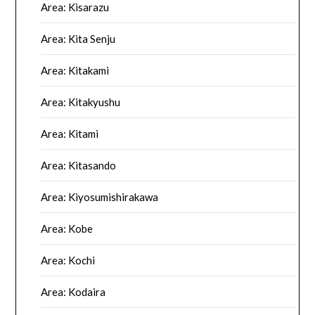
Area: Kisarazu
Area: Kita Senju
Area: Kitakami
Area: Kitakyushu
Area: Kitami
Area: Kitasando
Area: Kiyosumishirakawa
Area: Kobe
Area: Kochi
Area: Kodaira