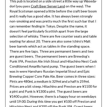
This pub is located on a side street a little way up Waseda-
dori (you pass
Craft Beer Server Land
on the way). The
Royal Scotsman opened a little before the craft beer boom
and it really has a good vibe. It has always been strongly
non-smoking and was pretty much the first such bar that I
can remember finding in Tokyo. Despite the name, it
doesn’t feel particularly Scottish apart from the large
selection of whisky. There are five counter seats and table
seating for about 20. There are also some Ichiro’s Malt
beer barrels which act as tables in the standing space.
There are five taps. Three are permanent beers and two
are guest beers. The permanent beers are Brewdog’s
Punk IPA, Preston Ale Irish Stout and Hitachino Nest Cask
Conditioned Amarillo hand pump. The guest beers when I
was in were Hansharo Russian Imperial Stout and Epic
Brewing Copper Core Pale Ale. Beer comes in three sizes:
Pints are 480ml, a medium is 329ml and a half is 259ml.
Prices are a bit steep. Hitachino and Preston are ¥1100 for
a pint and Punk is ¥1300 a pint. The guest beers are
¥1400 a pint. However, there is a happy hour on weekdays
until 19:00. During this time you get ¥100 off Preston and
Hitachino Nest and ¥200 off the Punk IPA. Guest beers