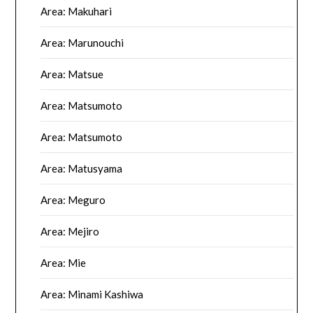
Area: Makuhari
Area: Marunouchi
Area: Matsue
Area: Matsumoto
Area: Matsumoto
Area: Matusyama
Area: Meguro
Area: Mejiro
Area: Mie
Area: Minami Kashiwa