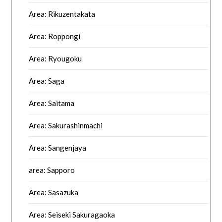
Area: Rikuzentakata
Area: Roppongi
Area: Ryougoku
Area: Saga
Area: Saitama
Area: Sakurashinmachi
Area: Sangenjaya
area: Sapporo
Area: Sasazuka
Area: Seiseki Sakuragaoka