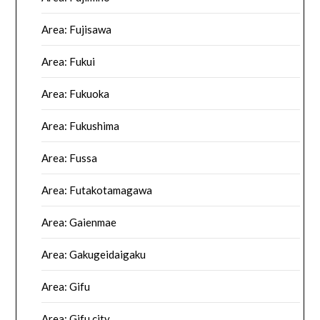
Area: Fujisawa
Area: Fukui
Area: Fukuoka
Area: Fukushima
Area: Fussa
Area: Futakotamagawa
Area: Gaienmae
Area: Gakugeidaigaku
Area: Gifu
Area: Gifu city