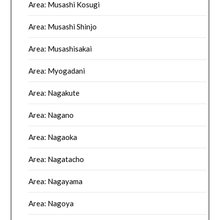
Area: Musashi Kosugi
Area: Musashi Shinjo
Area: Musashisakai
Area: Myogadani
Area: Nagakute
Area: Nagano
Area: Nagaoka
Area: Nagatacho
Area: Nagayama
Area: Nagoya