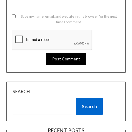
Save my name, email, and website in this browser for the next
time I comment.
SEARCH
Search
RECENT POSTS