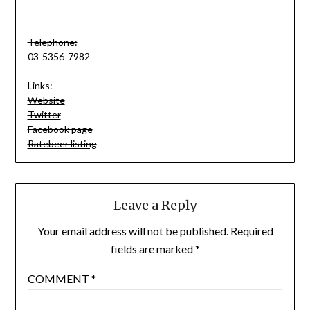
Telephone:
03-5356-7982
Links:
Website
Twitter
Facebook page
Ratebeer listing
Leave a Reply
Your email address will not be published.
Required
fields are marked
*
COMMENT
*