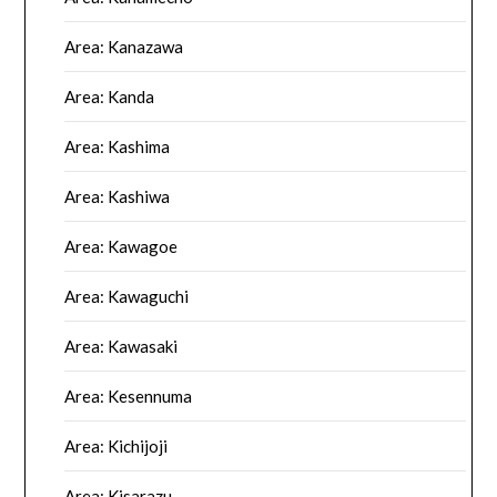
Area: Kanazawa
Area: Kanda
Area: Kashima
Area: Kashiwa
Area: Kawagoe
Area: Kawaguchi
Area: Kawasaki
Area: Kesennuma
Area: Kichijoji
Area: Kisarazu