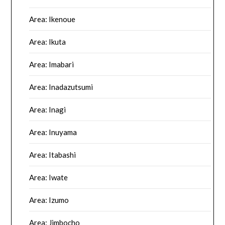
Area: Ikenoue
Area: Ikuta
Area: Imabari
Area: Inadazutsumi
Area: Inagi
Area: Inuyama
Area: Itabashi
Area: Iwate
Area: Izumo
Area: Jimbocho