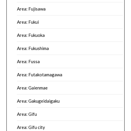
Area: Fujisawa
Area: Fukui
Area: Fukuoka
Area: Fukushima
Area: Fussa
Area: Futakotamagawa
Area: Gaienmae
Area: Gakugeidaigaku
Area: Gifu
Area: Gifu city