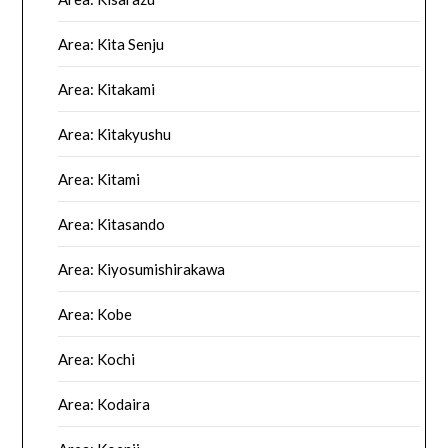
Area: Kita Senju
Area: Kitakami
Area: Kitakyushu
Area: Kitami
Area: Kitasando
Area: Kiyosumishirakawa
Area: Kobe
Area: Kochi
Area: Kodaira