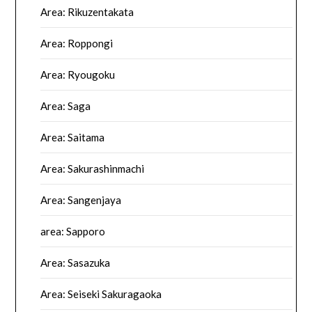
Area: Rikuzentakata
Area: Roppongi
Area: Ryougoku
Area: Saga
Area: Saitama
Area: Sakurashinmachi
Area: Sangenjaya
area: Sapporo
Area: Sasazuka
Area: Seiseki Sakuragaoka