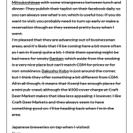
Mitsukoshimae
with some strangeness between lunch and
dinner. They publish their taplist on their facebook daily, so
you can always see what’s on, which is useful too. If you do
want to visit, you probably need to turn up early or make a
reservation though as they seemed pretty busy when I
went.
I’m pleased that they are advancing out of businessman
areas, and it’s likely that I’ll be coming here a bit more often
as I am in Koenji quite a bit. I think them opening might be
bad news for smoky
Bankan
, which aside from the smoking
is a very nice place but can’t match CBM for prices or for
non-smokiness.
Bakushu Kobo
is just around the corner,
but I think they offer something a bit different from CBM.
All in all though, it means that Koenji has enough places for
a mini pub-crawl, although the ¥300 cover charge at Craft
Beer Market makes that idea less appealing. However, I like
Craft Beer Markets and they always seem to have
something good on. I’ll be heading back when I’m in the
area.
Japanese breweries on tap when I visited: