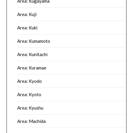
Area: Kugayama
Area: Kuji
Area: Kuki
Area: Kumamoto
Area: Kunitachi
Area: Kuramae
Area: Kyodo
Area: Kyoto
Area: Kyushu
Area: Machida