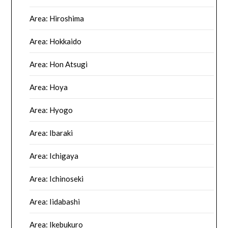
Area: Hiroshima
Area: Hokkaido
Area: Hon Atsugi
Area: Hoya
Area: Hyogo
Area: Ibaraki
Area: Ichigaya
Area: Ichinoseki
Area: Iidabashi
Area: Ikebukuro