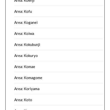
Area: Koenji
Area: Kofu
Area: Koganei
Area: Koiwa
Area: Kokubunji
Area: Kokuryo
Area: Komae
Area: Komagome
Area: Koriyama
Area: Koto