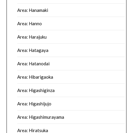
Area: Hanamaki
Area: Hanno
Area: Harajuku
Area: Hatagaya
Area: Hatanodai
Area: Hibarigaoka
Area: Higashiginza
Area: Higashijujo
Area: Higashimurayama
Area: Hiratsuka