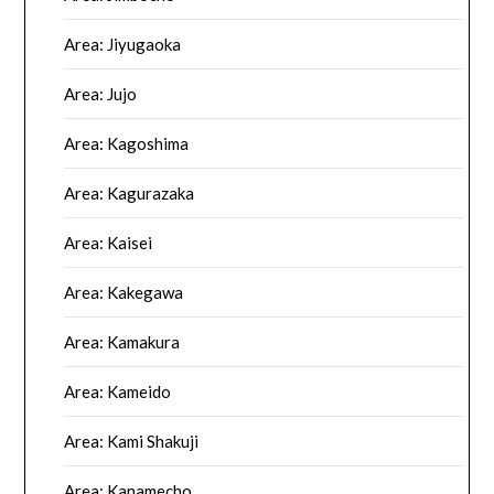
Area: Jiyugaoka
Area: Jujo
Area: Kagoshima
Area: Kagurazaka
Area: Kaisei
Area: Kakegawa
Area: Kamakura
Area: Kameido
Area: Kami Shakuji
Area: Kanamecho