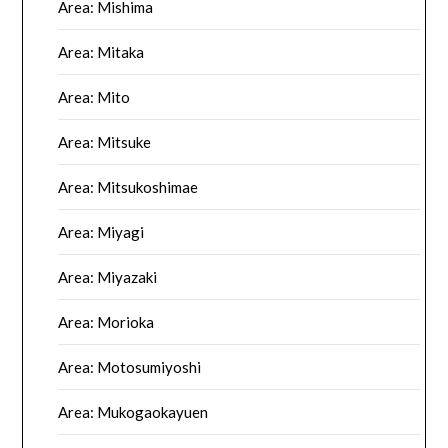
Area: Mishima
Area: Mitaka
Area: Mito
Area: Mitsuke
Area: Mitsukoshimae
Area: Miyagi
Area: Miyazaki
Area: Morioka
Area: Motosumiyoshi
Area: Mukogaokayuen