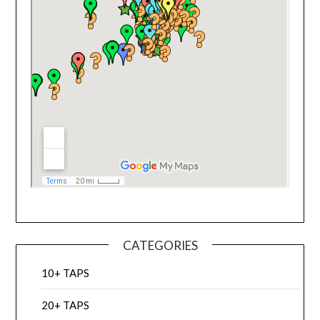
CATEGORIES
10+ TAPS
20+ TAPS