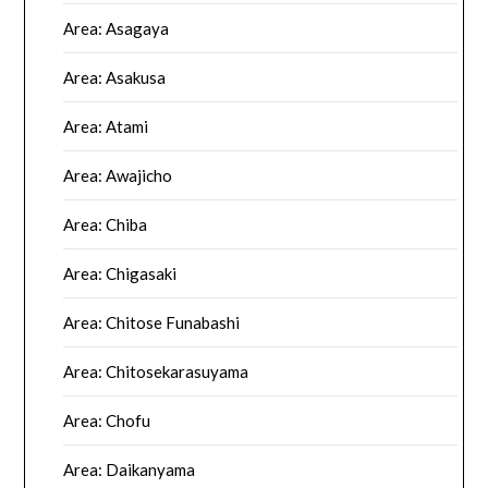
Area: Asagaya
Area: Asakusa
Area: Atami
Area: Awajicho
Area: Chiba
Area: Chigasaki
Area: Chitose Funabashi
Area: Chitosekarasuyama
Area: Chofu
Area: Daikanyama