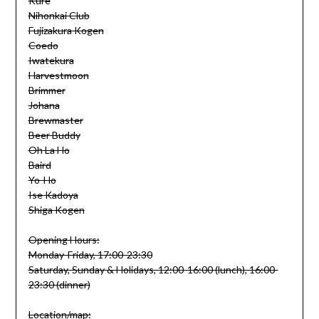
Kure
Nihonkai Club
Fujizakura Kogen
Coedo
Iwatekura
Harvestmoon
Brimmer
Johana
Brewmaster
Beer Buddy
Oh La Ho
Baird
Yo-Ho
Ise Kadoya
Shiga Kogen
Opening Hours:
Monday-Friday, 17:00-23:30
Saturday, Sunday & Holidays, 12:00-16:00 (lunch), 16:00-
23:30 (dinner)
Location/map: