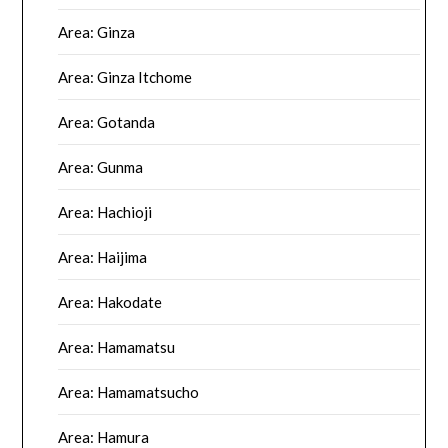
Area: Ginza
Area: Ginza Itchome
Area: Gotanda
Area: Gunma
Area: Hachioji
Area: Haijima
Area: Hakodate
Area: Hamamatsu
Area: Hamamatsucho
Area: Hamura