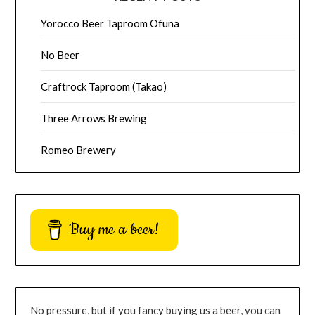
Yorocco Beer Taproom Ofuna
No Beer
Craftrock Taproom (Takao)
Three Arrows Brewing
Romeo Brewery
Buy me a beer!
No pressure, but if you fancy buying us a beer, you can