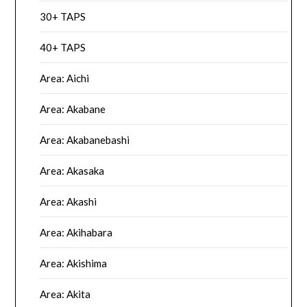
30+ TAPS
40+ TAPS
Area: Aichi
Area: Akabane
Area: Akabanebashi
Area: Akasaka
Area: Akashi
Area: Akihabara
Area: Akishima
Area: Akita