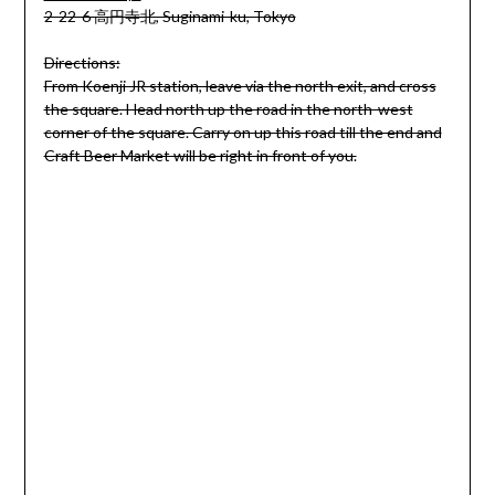
2-22-6 高円寺北, Suginami-ku, Tokyo
Directions:
From Koenji JR station, leave via the north exit, and cross
the square. Head north up the road in the north-west
corner of the square. Carry on up this road till the end and
Craft Beer Market will be right in front of you.