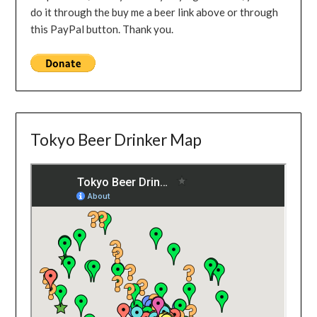
do it through the buy me a beer link above or through
this PayPal button. Thank you.
Tokyo Beer Drinker Map