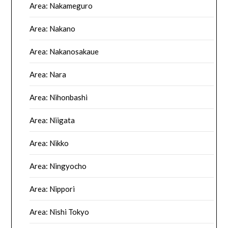
Area: Nakameguro
Area: Nakano
Area: Nakanosakaue
Area: Nara
Area: Nihonbashi
Area: Niigata
Area: Nikko
Area: Ningyocho
Area: Nippori
Area: Nishi Tokyo