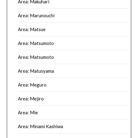
Area: Makuhari
Area: Marunouchi
Area: Matsue
Area: Matsumoto
Area: Matsumoto
Area: Matusyama
Area: Meguro
Area: Mejiro
Area: Mie
Area: Minami Kashiwa