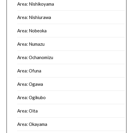
Area: Nishikoyama
Area: Nishiurawa
Area: Nobeoka
Area: Numazu
Area: Ochanomizu
Area: Ofuna
Area: Ogawa
Area: Ogikubo
Area: Oita
Area: Okayama