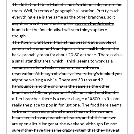
The fifth Craft Beer Market, and it’s a bit of a departure for
them. Well, in terms of geographical location. Pretty much
everything else is the same as the other branches, so it
might be worth you checking the
post on the Jinbocho
branch for the fine details. I will sum things up here
though.
The Koenji Craft Beer Market has seating at a couple of
counters for around 15 and quite a few small tables in the
back, probably room for about 20-30 at these. There is also
a small standing area, which I think seems to work as a
waiting area for a table if you turn up without a
reservation. Although obviously if everything’s booked you
might be waiting a while. There are 30 taps and 2
handpumps, and the pricing is the same as the other
branches (¥480 for glass, and ¥780 for a pint) and like the
other branches there is a cover charge of ¥300, so it’s not
really the place to pop in for just one. The food here seems
to be grill focused, and quite meat heavy. The opening
hours seem to vary branch to branch, and at this one we
are open a little longer at the weekend, although I’m not
sure if they have the same
crazy system that they have at