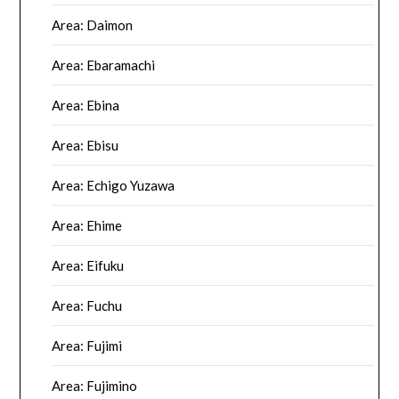
Area: Daimon
Area: Ebaramachi
Area: Ebina
Area: Ebisu
Area: Echigo Yuzawa
Area: Ehime
Area: Eifuku
Area: Fuchu
Area: Fujimi
Area: Fujimino