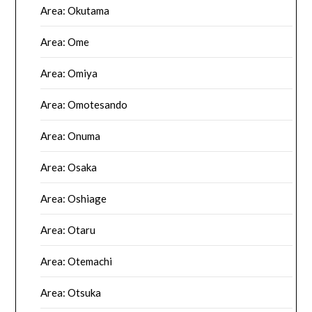
Area: Okutama
Area: Ome
Area: Omiya
Area: Omotesando
Area: Onuma
Area: Osaka
Area: Oshiage
Area: Otaru
Area: Otemachi
Area: Otsuka