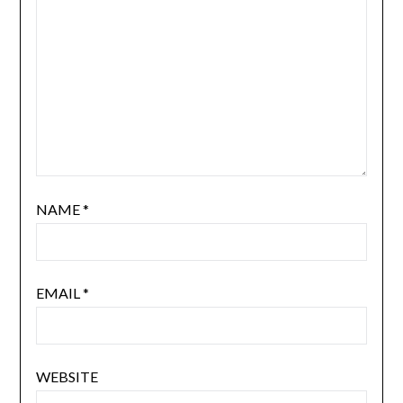
NAME
*
EMAIL
*
WEBSITE