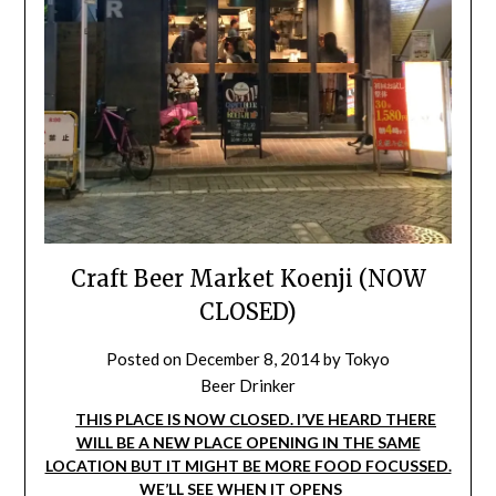
Craft Beer Market Koenji (NOW
CLOSED)
Posted on
December 8, 2014
by
Tokyo
Beer Drinker
THIS PLACE IS NOW CLOSED. I’VE HEARD THERE
WILL BE A NEW PLACE OPENING IN THE SAME
LOCATION BUT IT MIGHT BE MORE FOOD FOCUSSED.
WE’LL SEE WHEN IT OPENS