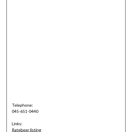
Telephone:
045-651-0440
Links:
Ratebeer listing