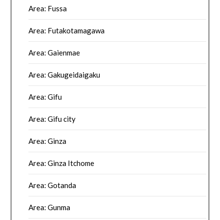
Area: Fussa
Area: Futakotamagawa
Area: Gaienmae
Area: Gakugeidaigaku
Area: Gifu
Area: Gifu city
Area: Ginza
Area: Ginza Itchome
Area: Gotanda
Area: Gunma