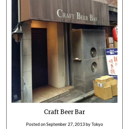
Craft Beer Bar
Posted on
September 27, 2013
by
Tokyo