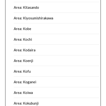
Area: Kitasando
Area: Kiyosumishirakawa
Area: Kobe
Area: Kochi
Area: Kodaira
Area: Koenji
Area: Kofu
Area: Koganei
Area: Koiwa
Area: Kokubunji