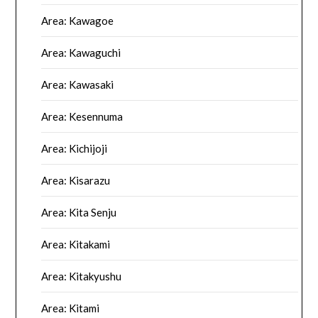
Area: Kawagoe
Area: Kawaguchi
Area: Kawasaki
Area: Kesennuma
Area: Kichijoji
Area: Kisarazu
Area: Kita Senju
Area: Kitakami
Area: Kitakyushu
Area: Kitami