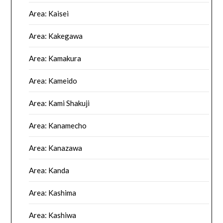
Area: Kaisei
Area: Kakegawa
Area: Kamakura
Area: Kameido
Area: Kami Shakuji
Area: Kanamecho
Area: Kanazawa
Area: Kanda
Area: Kashima
Area: Kashiwa