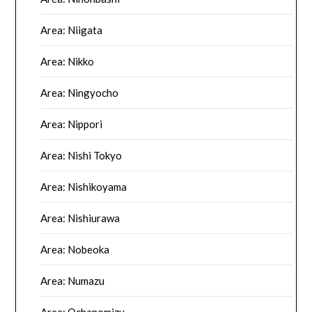
Area: Niigata
Area: Nikko
Area: Ningyocho
Area: Nippori
Area: Nishi Tokyo
Area: Nishikoyama
Area: Nishiurawa
Area: Nobeoka
Area: Numazu
Area: Ochanomizu