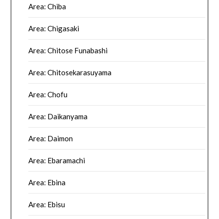
Area: Chiba
Area: Chigasaki
Area: Chitose Funabashi
Area: Chitosekarasuyama
Area: Chofu
Area: Daikanyama
Area: Daimon
Area: Ebaramachi
Area: Ebina
Area: Ebisu