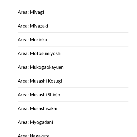
Area: Miyagi
Area: Miyazaki
Area: Morioka
Area: Motosumiyoshi
Area: Mukogaokayuen
Area: Musashi Kosugi
Area: Musashi Shinjo
Area: Musashisakai
Area: Myogadani
Area: Nagakute