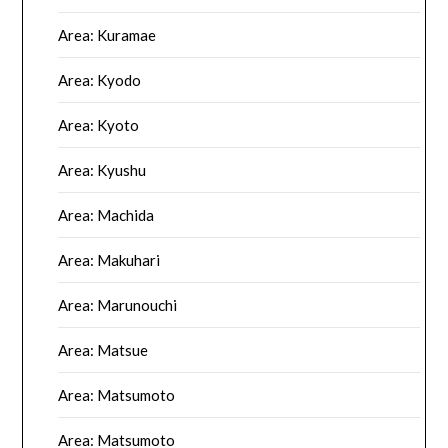
Area: Kuramae
Area: Kyodo
Area: Kyoto
Area: Kyushu
Area: Machida
Area: Makuhari
Area: Marunouchi
Area: Matsue
Area: Matsumoto
Area: Matsumoto