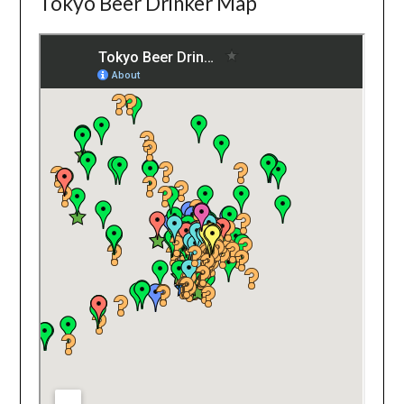
Tokyo Beer Drinker Map