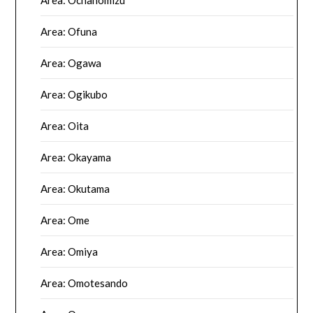
Area: Ofuna
Area: Ogawa
Area: Ogikubo
Area: Oita
Area: Okayama
Area: Okutama
Area: Ome
Area: Omiya
Area: Omotesando