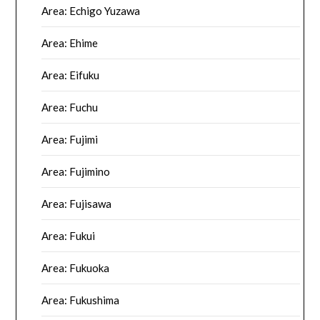
Area: Echigo Yuzawa
Area: Ehime
Area: Eifuku
Area: Fuchu
Area: Fujimi
Area: Fujimino
Area: Fujisawa
Area: Fukui
Area: Fukuoka
Area: Fukushima