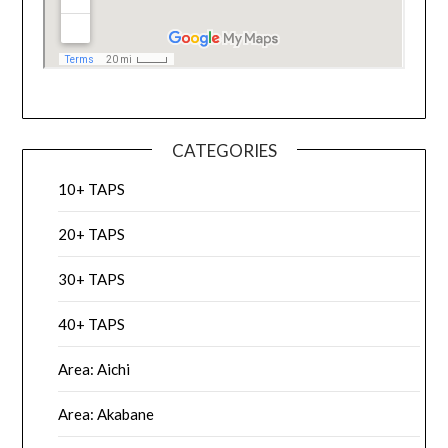
CATEGORIES
10+ TAPS
20+ TAPS
30+ TAPS
40+ TAPS
Area: Aichi
Area: Akabane