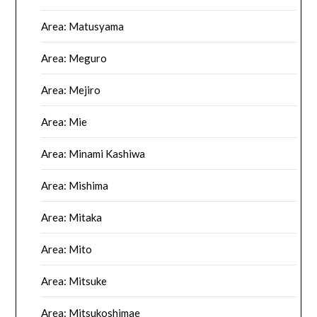
Area: Matusyama
Area: Meguro
Area: Mejiro
Area: Mie
Area: Minami Kashiwa
Area: Mishima
Area: Mitaka
Area: Mito
Area: Mitsuke
Area: Mitsukoshimae