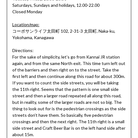
Saturdays, Sundays and holidays, 12.00-22.00
Closed Monday
Location/map:
コーポサンライフ太田町 102, 2-31-3 太田町, Naka-ku,
Yokohama, Kanagawa
Directions:
For the sake of simplicity, let’s go from Kannai JR station
again, and from the same North exit. This time turn left out
of the barriers and then right on to the street. Take the
first left and then continue along this road for about 300m.
If you want to count the side streets, you will be taking
the 11th right. Seems that the pattern is one small side
street and then a larger road repeated all along this road,
but in reality, some of the larger roads are not so big. The
thing to look out for is the pedestrian crossings as the side
streets don’t have them. So basically, five pedestrian
crossings and then the next right. The 11th right is a small
side street and Craft Beer Bar is on the left hand side after
about 15m.