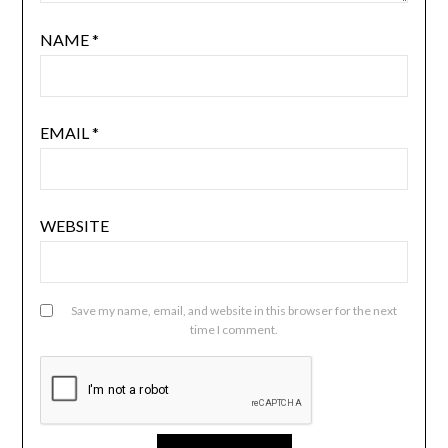
NAME
*
EMAIL
*
WEBSITE
Save my name, email, and website in this browser for the next
time I comment.