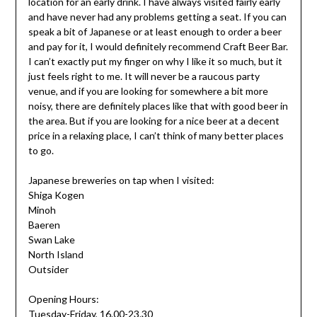
location for an early drink. I have always visited fairly early
and have never had any problems getting a seat. If you can
speak a bit of Japanese or at least enough to order a beer
and pay for it, I would definitely recommend Craft Beer Bar.
I can’t exactly put my finger on why I like it so much, but it
just feels right to me. It will never be a raucous party
venue, and if you are looking for somewhere a bit more
noisy, there are definitely places like that with good beer in
the area. But if you are looking for a nice beer at a decent
price in a relaxing place, I can’t think of many better places
to go.
Japanese breweries on tap when I visited:
Shiga Kogen
Minoh
Baeren
Swan Lake
North Island
Outsider
Opening Hours:
Tuesday-Friday, 16.00-23.30