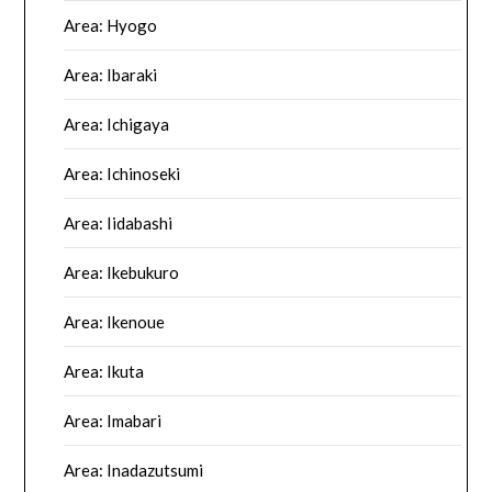
Area: Hyogo
Area: Ibaraki
Area: Ichigaya
Area: Ichinoseki
Area: Iidabashi
Area: Ikebukuro
Area: Ikenoue
Area: Ikuta
Area: Imabari
Area: Inadazutsumi