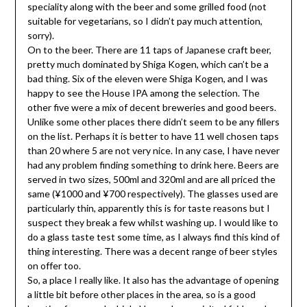
speciality along with the beer and some grilled food (not
suitable for vegetarians, so I didn’t pay much attention,
sorry).
On to the beer. There are 11 taps of Japanese craft beer,
pretty much dominated by Shiga Kogen, which can’t be a
bad thing. Six of the eleven were Shiga Kogen, and I was
happy to see the House IPA among the selection. The
other five were a mix of decent breweries and good beers.
Unlike some other places there didn’t seem to be any fillers
on the list. Perhaps it is better to have 11 well chosen taps
than 20 where 5 are not very nice. In any case, I have never
had any problem finding something to drink here. Beers are
served in two sizes, 500ml and 320ml and are all priced the
same (¥1000 and ¥700 respectively). The glasses used are
particularly thin, apparently this is for taste reasons but I
suspect they break a few whilst washing up. I would like to
do a glass taste test some time, as I always find this kind of
thing interesting. There was a decent range of beer styles
on offer too.
So, a place I really like. It also has the advantage of opening
a little bit before other places in the area, so is a good