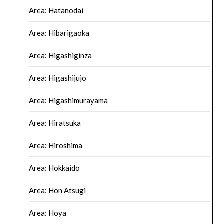
Area: Hatanodai
Area: Hibarigaoka
Area: Higashiginza
Area: Higashijujo
Area: Higashimurayama
Area: Hiratsuka
Area: Hiroshima
Area: Hokkaido
Area: Hon Atsugi
Area: Hoya