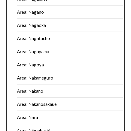
Area: Nagano
Area: Nagaoka
Area: Nagatacho
Area: Nagayama
Area: Nagoya
Area: Nakameguro
Area: Nakano
Area: Nakanosakaue
Area: Nara
Area: Nihonbashi