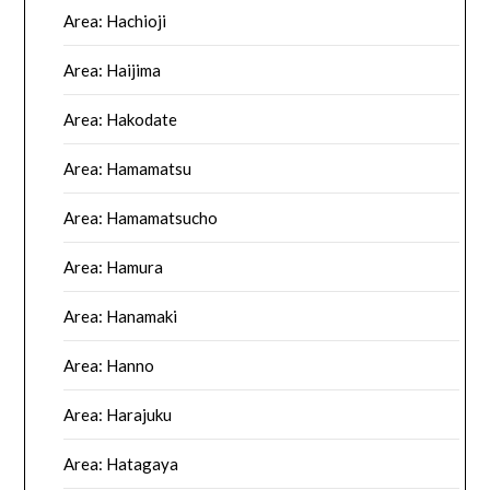
Area: Hachioji
Area: Haijima
Area: Hakodate
Area: Hamamatsu
Area: Hamamatsucho
Area: Hamura
Area: Hanamaki
Area: Hanno
Area: Harajuku
Area: Hatagaya