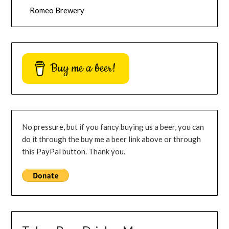
Romeo Brewery
Buy me a beer!
No pressure, but if you fancy buying us a beer, you can
do it through the buy me a beer link above or through
this PayPal button. Thank you.