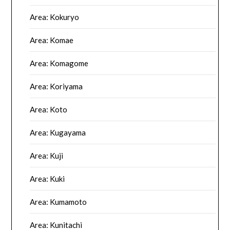
Area: Kokuryo
Area: Komae
Area: Komagome
Area: Koriyama
Area: Koto
Area: Kugayama
Area: Kuji
Area: Kuki
Area: Kumamoto
Area: Kunitachi