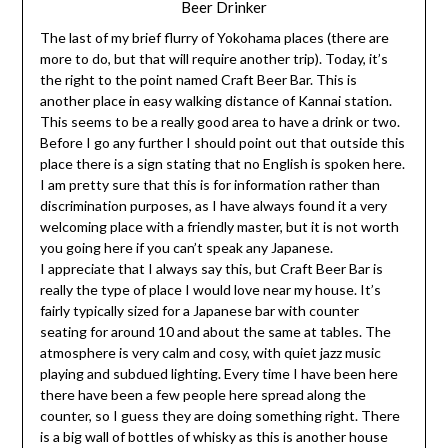
Beer Drinker
The last of my brief flurry of Yokohama places (there are
more to do, but that will require another trip). Today, it’s
the right to the point named Craft Beer Bar. This is
another place in easy walking distance of Kannai station.
This seems to be a really good area to have a drink or two.
Before I go any further I should point out that outside this
place there is a sign stating that no English is spoken here.
I am pretty sure that this is for information rather than
discrimination purposes, as I have always found it a very
welcoming place with a friendly master, but it is not worth
you going here if you can’t speak any Japanese.
I appreciate that I always say this, but Craft Beer Bar is
really the type of place I would love near my house. It’s
fairly typically sized for a Japanese bar with counter
seating for around 10 and about the same at tables. The
atmosphere is very calm and cosy, with quiet jazz music
playing and subdued lighting. Every time I have been here
there have been a few people here spread along the
counter, so I guess they are doing something right. There
is a big wall of bottles of whisky as this is another house