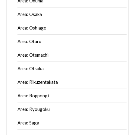
Area: Onuma
Area: Osaka
Area: Oshiage
Area: Otaru
Area: Otemachi
Area: Otsuka
Area: Rikuzentakata
Area: Roppongi
Area: Ryougoku
Area: Saga