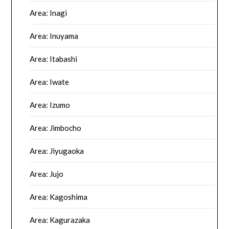
Area: Inagi
Area: Inuyama
Area: Itabashi
Area: Iwate
Area: Izumo
Area: Jimbocho
Area: Jiyugaoka
Area: Jujo
Area: Kagoshima
Area: Kagurazaka