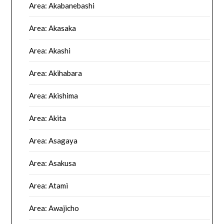
Area: Akabanebashi
Area: Akasaka
Area: Akashi
Area: Akihabara
Area: Akishima
Area: Akita
Area: Asagaya
Area: Asakusa
Area: Atami
Area: Awajicho