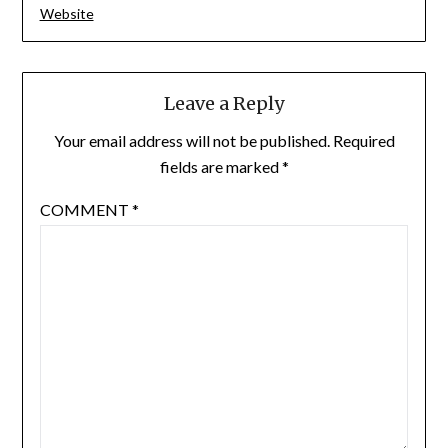
Website
Leave a Reply
Your email address will not be published.
Required
fields are marked
*
COMMENT
*