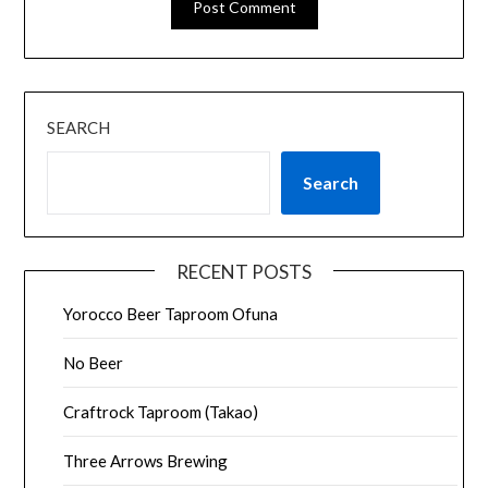
SEARCH
Search
RECENT POSTS
Yorocco Beer Taproom Ofuna
No Beer
Craftrock Taproom (Takao)
Three Arrows Brewing