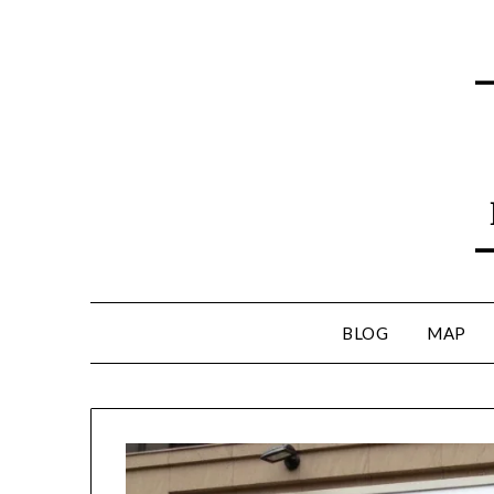
BLOG
MAP