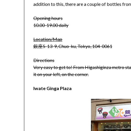
addition to this, there are a couple of bottles f
Opening hours
10.00-19.00 daily
Location/Map
銀座5-13-9, Chuo-ku, Tokyo, 104-0061
Directions
Very easy to get to! From Higashiginza metro statio
it on your left, on the corner.
Iwate Ginga Plaza