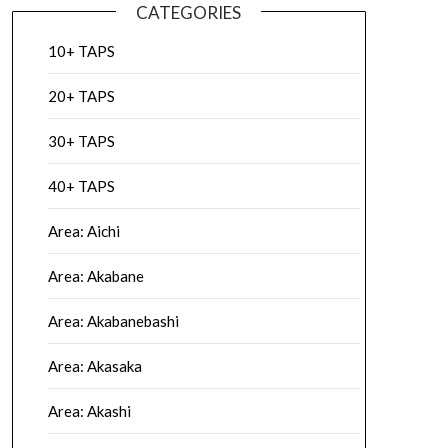
CATEGORIES
10+ TAPS
20+ TAPS
30+ TAPS
40+ TAPS
Area: Aichi
Area: Akabane
Area: Akabanebashi
Area: Akasaka
Area: Akashi