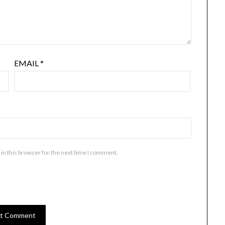
EMAIL
*
in this browser for the next time I comment.