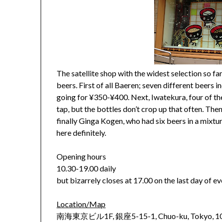
The satellite shop with the widest selection so far
beers. First of all Baeren; seven different beers i
going for ¥350-¥400. Next, Iwatekura, four of the
tap, but the bottles don’t crop up that often. Th
finally Ginga Kogen, who had six beers in a mixtu
here definitely.
Opening hours
10.30-19.00 daily
but bizarrely closes at 17.00 on the last day of 
Location/Map
南海東京ビル1F, 銀座5-15-1, Chuo-ku, Tokyo, 1