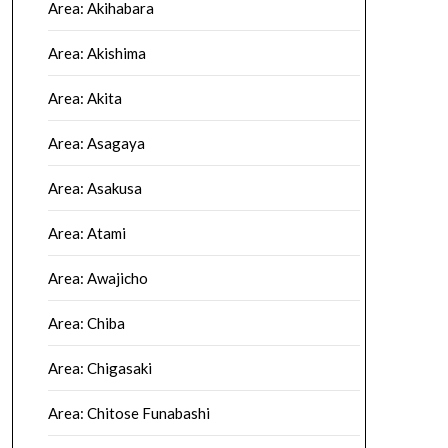
Area: Akihabara
Area: Akishima
Area: Akita
Area: Asagaya
Area: Asakusa
Area: Atami
Area: Awajicho
Area: Chiba
Area: Chigasaki
Area: Chitose Funabashi