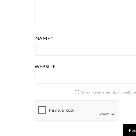
NAME
*
WEBSITE
Save my name, email, and website 