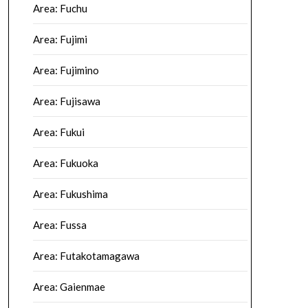
Area: Fuchu
Area: Fujimi
Area: Fujimino
Area: Fujisawa
Area: Fukui
Area: Fukuoka
Area: Fukushima
Area: Fussa
Area: Futakotamagawa
Area: Gaienmae