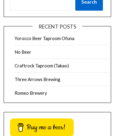
Search
RECENT POSTS
Yorocco Beer Taproom Ofuna
No Beer
Craftrock Taproom (Takao)
Three Arrows Brewing
Romeo Brewery
Buy me a beer!