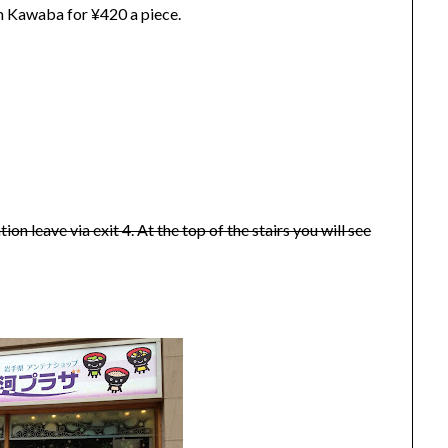
rom Kawaba for ¥420 a piece.
n leave via exit 4. At the top of the stairs you will see