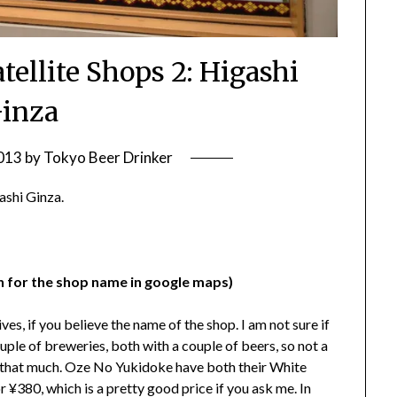
tellite Shops 2: Higashi
inza
2013
by
Tokyo Beer Drinker
gashi Ginza.
ch for the shop name in google maps)
s, if you believe the name of the shop. I am not sure if
uple of breweries, both with a couple of beers, so not a
nd that much. Oze No Yukidoke have both their White
¥380, which is a pretty good price if you ask me. In