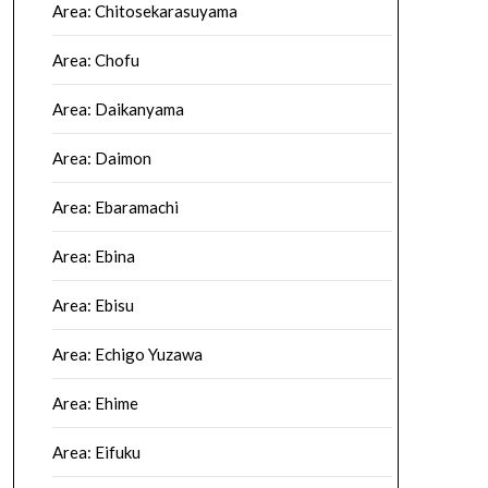
Area: Chitosekarasuyama
Area: Chofu
Area: Daikanyama
Area: Daimon
Area: Ebaramachi
Area: Ebina
Area: Ebisu
Area: Echigo Yuzawa
Area: Ehime
Area: Eifuku