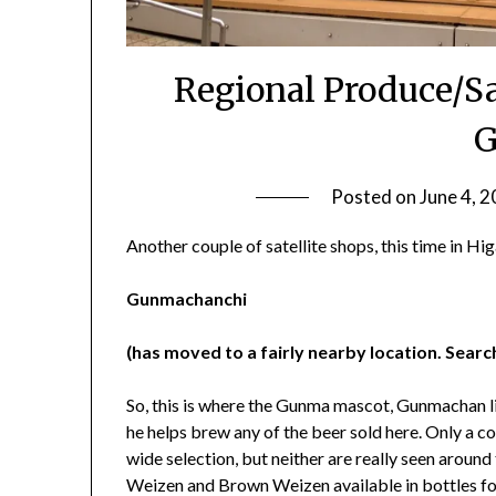
Regional Produce/Sa
G
Posted on
June 4, 
Another couple of satellite shops, this time in Hi
Gunmachanchi
(has moved to a fairly nearby location. Sear
So, this is where the Gunma mascot, Gunmachan live
he helps brew any of the beer sold here. Only a co
wide selection, but neither are really seen arou
Weizen and Brown Weizen available in bottles for 