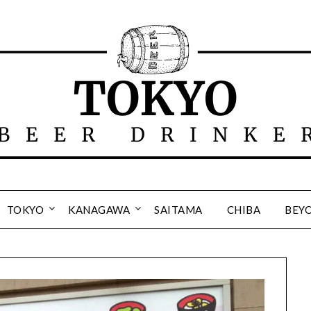
TOKYO
KANAGAWA
SAITAMA
CHIBA
BEY