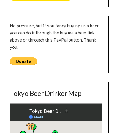
No pressure, but if you fancy buying us a beer,
you can do it through the buy me a beer link
above or through this PayPal button. Thank
you.
Tokyo Beer Drinker Map