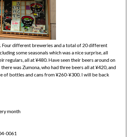
. Four different breweries and a total of 20 different
ncluding some seasonals which was a nice surprise, all
ir regulars, all at ¥480. Have seen their beers around on
en there was Zumona, who had three beers all at ¥420, and
re of bottles and cans from ¥260-¥300. I will be back
every month
04-0061