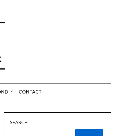
OND
CONTACT
SEARCH