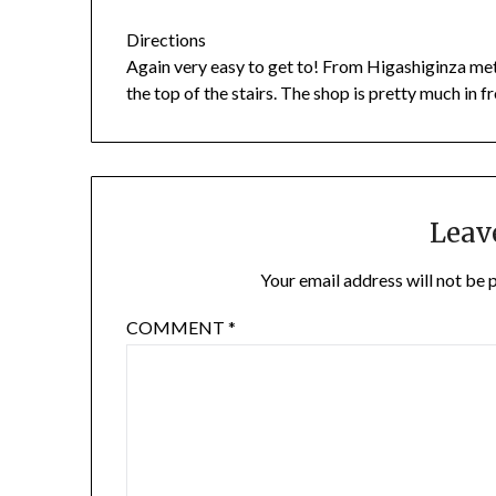
Directions
Again very easy to get to! From Higashiginza metr
the top of the stairs. The shop is pretty much in fr
Leav
Your email address will not be 
COMMENT
*