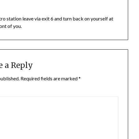
o station leave via exit 6 and turn back on yourself at
ont of you.
e a Reply
published.
Required fields are marked
*