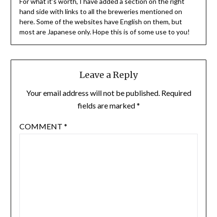
For what it’s worth, I have added a section on the right
hand side with links to all the breweries mentioned on
here. Some of the websites have English on them, but
most are Japanese only. Hope this is of some use to you!
Leave a Reply
Your email address will not be published.
Required
fields are marked
*
COMMENT
*