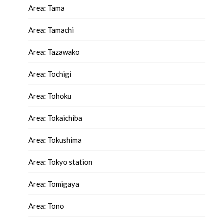
Area: Tama
Area: Tamachi
Area: Tazawako
Area: Tochigi
Area: Tohoku
Area: Tokaichiba
Area: Tokushima
Area: Tokyo station
Area: Tomigaya
Area: Tono