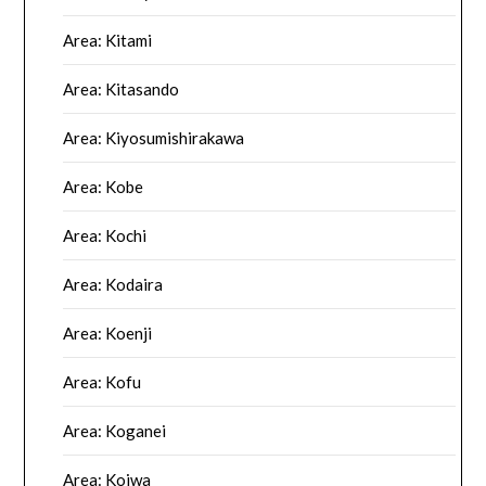
Area: Kitami
Area: Kitasando
Area: Kiyosumishirakawa
Area: Kobe
Area: Kochi
Area: Kodaira
Area: Koenji
Area: Kofu
Area: Koganei
Area: Koiwa