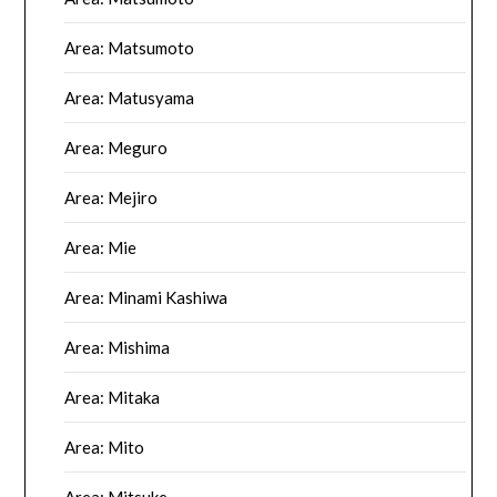
Area: Matsumoto
Area: Matusyama
Area: Meguro
Area: Mejiro
Area: Mie
Area: Minami Kashiwa
Area: Mishima
Area: Mitaka
Area: Mito