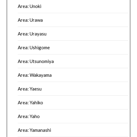
Area: Unoki
Area: Urawa
Area: Urayasu
Area: Ushigome
Area: Utsunomiya
Area: Wakayama
Area: Yaesu
Area: Yahiko
Area: Yaho
Area: Yamanashi