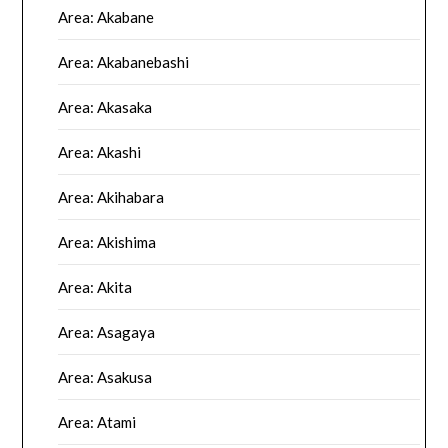
Area: Akabane
Area: Akabanebashi
Area: Akasaka
Area: Akashi
Area: Akihabara
Area: Akishima
Area: Akita
Area: Asagaya
Area: Asakusa
Area: Atami