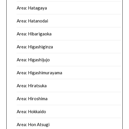
Area: Hatagaya
Area: Hatanodai
Area: Hibarigaoka
Area: Higashiginza
Area: Higashijujo
Area: Higashimurayama
Area: Hiratsuka
Area: Hiroshima
Area: Hokkaido
Area: Hon Atsugi