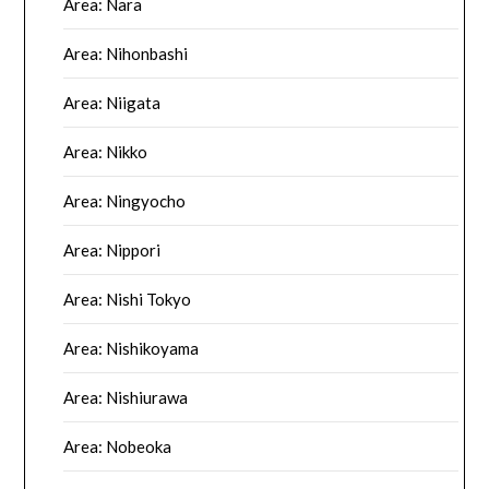
Area: Nara
Area: Nihonbashi
Area: Niigata
Area: Nikko
Area: Ningyocho
Area: Nippori
Area: Nishi Tokyo
Area: Nishikoyama
Area: Nishiurawa
Area: Nobeoka