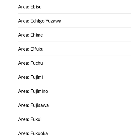
Area: Ebisu
Area: Echigo Yuzawa
Area: Ehime
Area: Eifuku
Area: Fuchu
Area: Fujimi
Area: Fujimino
Area: Fujisawa
Area: Fukui
Area: Fukuoka