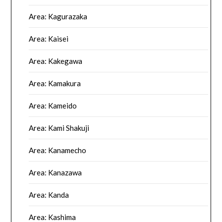
Area: Kagurazaka
Area: Kaisei
Area: Kakegawa
Area: Kamakura
Area: Kameido
Area: Kami Shakuji
Area: Kanamecho
Area: Kanazawa
Area: Kanda
Area: Kashima