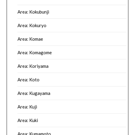
Area: Kokubunji
Area: Kokuryo
Area: Komae
Area: Komagome
Area: Koriyama
Area: Koto
Area: Kugayama
Area: Kuji
Area: Kuki
Area: Kumamoto