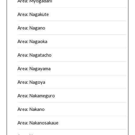
Area: Myogadani
Area: Nagakute
Area: Nagano
Area: Nagaoka
Area: Nagatacho
Area: Nagayama
Area: Nagoya
Area: Nakameguro
Area: Nakano
Area: Nakanosakaue