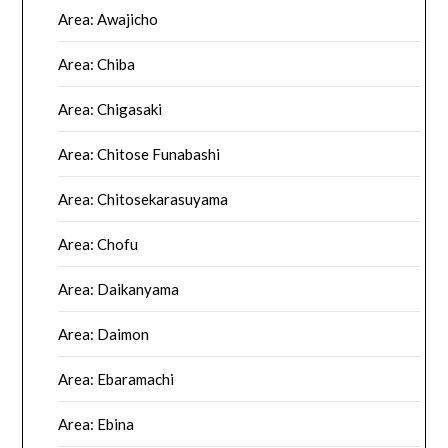
Area: Awajicho
Area: Chiba
Area: Chigasaki
Area: Chitose Funabashi
Area: Chitosekarasuyama
Area: Chofu
Area: Daikanyama
Area: Daimon
Area: Ebaramachi
Area: Ebina