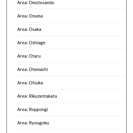
Area: Omotesando
Area: Onuma
Area: Osaka
Area: Oshiage
Area: Otaru
Area: Otemachi
Area: Otsuka
Area: Rikuzentakata
Area: Roppongi
Area: Ryougoku