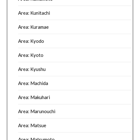
Area: Kunitachi
Area: Kuramae
Area: Kyodo
Area: Kyoto
Area: Kyushu
Area: Machida
Area: Makuhari
Area: Marunouchi
Area: Matsue
Area: Matsumoto