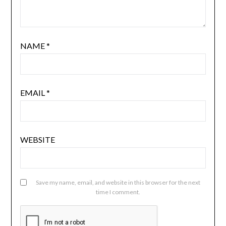
NAME
*
EMAIL
*
WEBSITE
Save my name, email, and website in this browser for the next
time I comment.