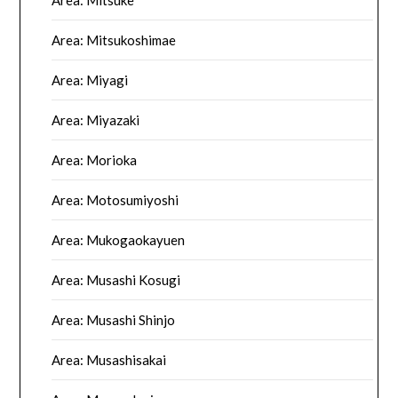
Area: Mitsuke
Area: Mitsukoshimae
Area: Miyagi
Area: Miyazaki
Area: Morioka
Area: Motosumiyoshi
Area: Mukogaokayuen
Area: Musashi Kosugi
Area: Musashi Shinjo
Area: Musashisakai