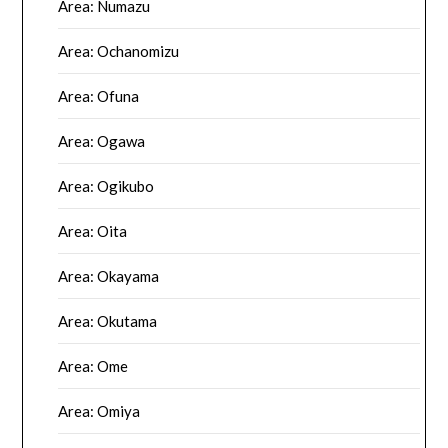
Area: Numazu
Area: Ochanomizu
Area: Ofuna
Area: Ogawa
Area: Ogikubo
Area: Oita
Area: Okayama
Area: Okutama
Area: Ome
Area: Omiya