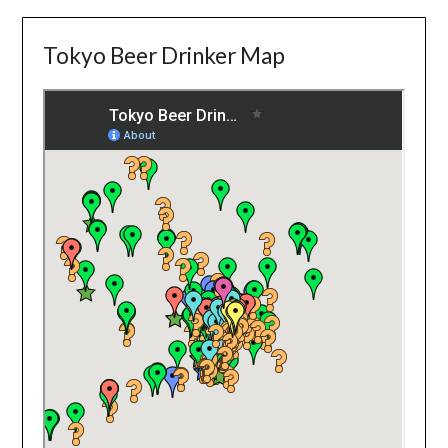
Tokyo Beer Drinker Map