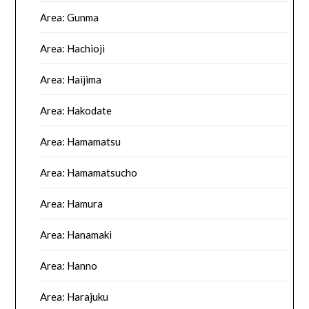
Area: Gunma
Area: Hachioji
Area: Haijima
Area: Hakodate
Area: Hamamatsu
Area: Hamamatsucho
Area: Hamura
Area: Hanamaki
Area: Hanno
Area: Harajuku