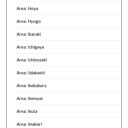
Area: Hoya
Area: Hyogo
Area: Ibaraki
Area: Ichigaya
Area: Ichinoseki
Area: Iidabashi
Area: Ikebukuro
Area: Ikenoue
Area: Ikuta
Area: Imabari