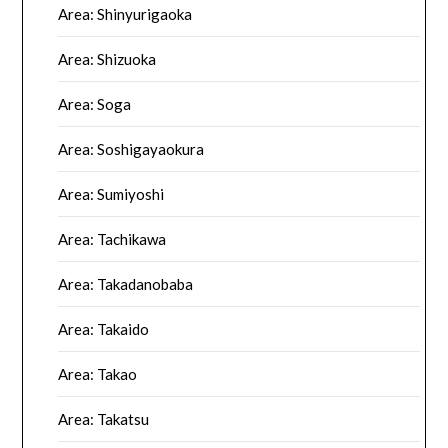
Area: Shinyurigaoka
Area: Shizuoka
Area: Soga
Area: Soshigayaokura
Area: Sumiyoshi
Area: Tachikawa
Area: Takadanobaba
Area: Takaido
Area: Takao
Area: Takatsu