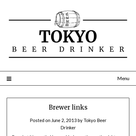
Menu
Brewer links
Posted on
June 2, 2013
by
Tokyo Beer
Drinker