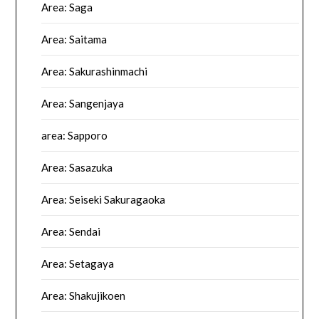
Area: Saga
Area: Saitama
Area: Sakurashinmachi
Area: Sangenjaya
area: Sapporo
Area: Sasazuka
Area: Seiseki Sakuragaoka
Area: Sendai
Area: Setagaya
Area: Shakujikoen