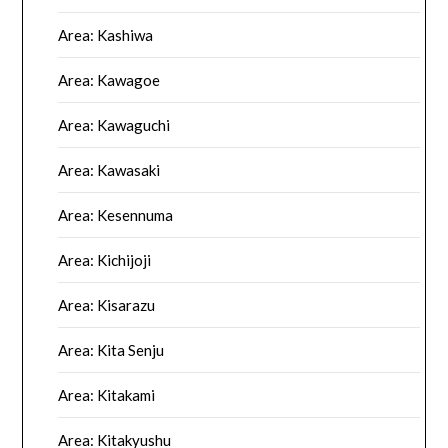
Area: Kashiwa
Area: Kawagoe
Area: Kawaguchi
Area: Kawasaki
Area: Kesennuma
Area: Kichijoji
Area: Kisarazu
Area: Kita Senju
Area: Kitakami
Area: Kitakyushu