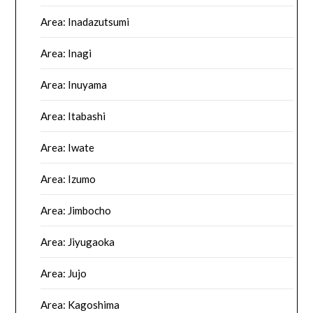
Area: Inadazutsumi
Area: Inagi
Area: Inuyama
Area: Itabashi
Area: Iwate
Area: Izumo
Area: Jimbocho
Area: Jiyugaoka
Area: Jujo
Area: Kagoshima