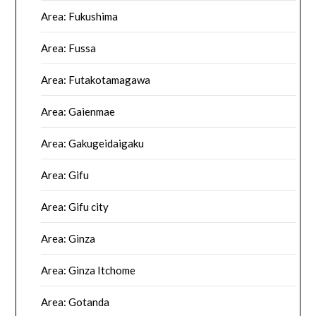
Area: Fukushima
Area: Fussa
Area: Futakotamagawa
Area: Gaienmae
Area: Gakugeidaigaku
Area: Gifu
Area: Gifu city
Area: Ginza
Area: Ginza Itchome
Area: Gotanda