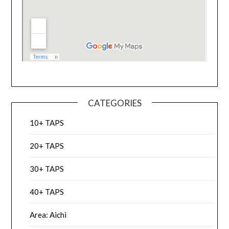
CATEGORIES
10+ TAPS
20+ TAPS
30+ TAPS
40+ TAPS
Area: Aichi