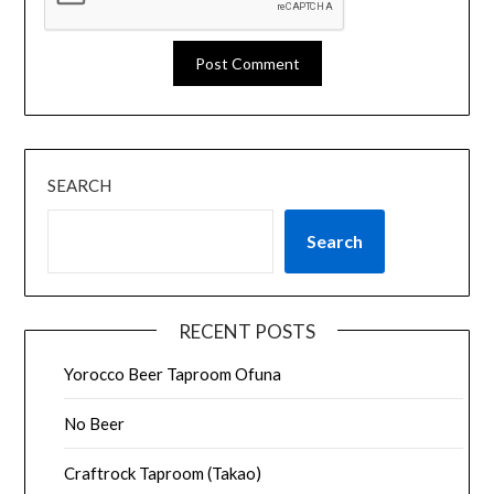
SEARCH
Search
RECENT POSTS
Yorocco Beer Taproom Ofuna
No Beer
Craftrock Taproom (Takao)