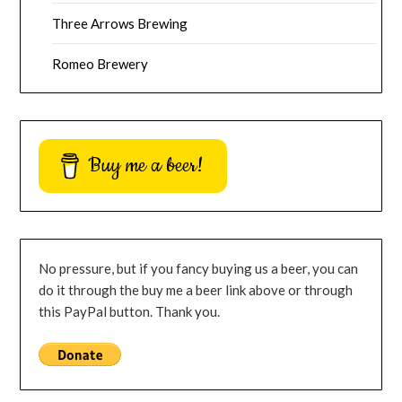
Three Arrows Brewing
Romeo Brewery
Buy me a beer!
No pressure, but if you fancy buying us a beer, you can
do it through the buy me a beer link above or through
this PayPal button. Thank you.