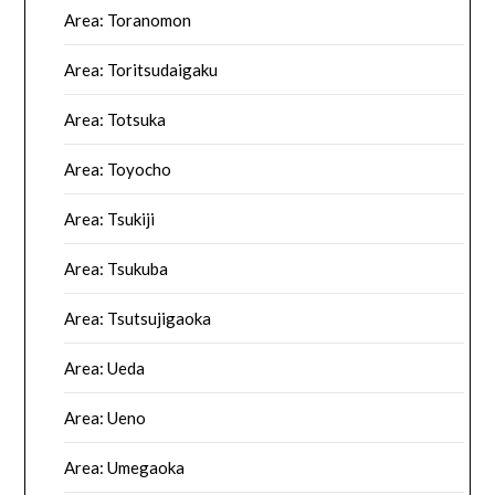
Area: Toranomon
Area: Toritsudaigaku
Area: Totsuka
Area: Toyocho
Area: Tsukiji
Area: Tsukuba
Area: Tsutsujigaoka
Area: Ueda
Area: Ueno
Area: Umegaoka