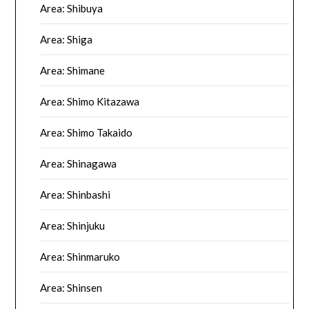
Area: Shibuya
Area: Shiga
Area: Shimane
Area: Shimo Kitazawa
Area: Shimo Takaido
Area: Shinagawa
Area: Shinbashi
Area: Shinjuku
Area: Shinmaruko
Area: Shinsen