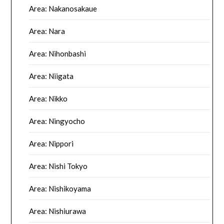
Area: Nakanosakaue
Area: Nara
Area: Nihonbashi
Area: Niigata
Area: Nikko
Area: Ningyocho
Area: Nippori
Area: Nishi Tokyo
Area: Nishikoyama
Area: Nishiurawa