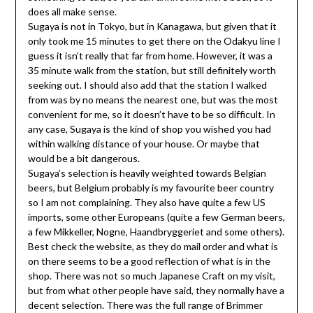
does all make sense.
Sugaya is not in Tokyo, but in Kanagawa, but given that it
only took me 15 minutes to get there on the Odakyu line I
guess it isn’t really that far from home. However, it was a
35 minute walk from the station, but still definitely worth
seeking out. I should also add that the station I walked
from was by no means the nearest one, but was the most
convenient for me, so it doesn’t have to be so difficult. In
any case, Sugaya is the kind of shop you wished you had
within walking distance of your house. Or maybe that
would be a bit dangerous.
Sugaya’s selection is heavily weighted towards Belgian
beers, but Belgium probably is my favourite beer country
so I am not complaining. They also have quite a few US
imports, some other Europeans (quite a few German beers,
a few Mikkeller, Nogne, Haandbryggeriet and some others).
Best check the website, as they do mail order and what is
on there seems to be a good reflection of what is in the
shop. There was not so much Japanese Craft on my visit,
but from what other people have said, they normally have a
decent selection. There was the full range of Brimmer