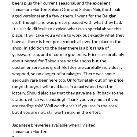
beers plus their current seasonal, and the excellent
Tamamura Honten Saison One and Saison Noir, (both oak
aged versions) and a few others. I went for the Belgian
stuff though, and was pretty pleased with what they had.
It’s a little difficult to explain what is so special about this
place. It will take you a while to work out exactly what they
have as there is beer pretty much all over the place in the
shop. In addition to the beer there is a big range of
glassware too, and of course groceries. Prices are probably
about normal for Tokyo area bottle shops but the
customer service is great. Bottles are carefully individually
wrapped, so no danger of breakages. There was some
seriously rare beer here too. Unfortunately out of my price
range though. I will head back in a taxi when I win the
lottery. Should also say that they gave me a lift back to the
station, which was amazing! Thank you very much if you
are reading this! Well worth a visit if you are in the area,
but if you are not, still worth making the effort.
Japanese breweries available when I visited:
Tamamura Honten