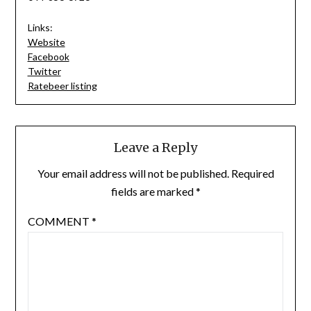
Links:
Website
Facebook
Twitter
Ratebeer listing
Leave a Reply
Your email address will not be published.
Required
fields are marked
*
COMMENT
*