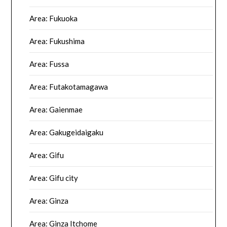
Area: Fukuoka
Area: Fukushima
Area: Fussa
Area: Futakotamagawa
Area: Gaienmae
Area: Gakugeidaigaku
Area: Gifu
Area: Gifu city
Area: Ginza
Area: Ginza Itchome