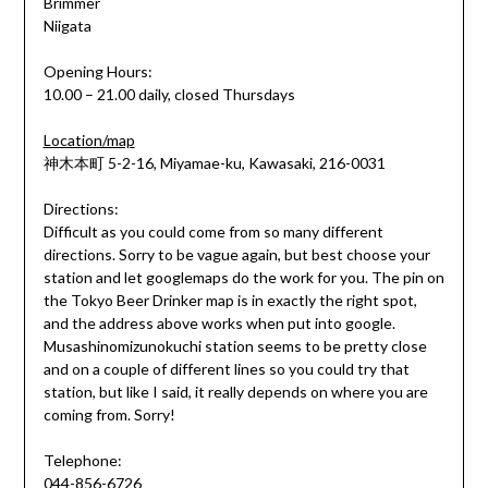
Brimmer
Niigata
Opening Hours:
10.00 – 21.00 daily, closed Thursdays
Location/map
神木本町 5-2-16, Miyamae-ku, Kawasaki, 216-0031
Directions:
Difficult as you could come from so many different
directions. Sorry to be vague again, but best choose your
station and let googlemaps do the work for you. The pin on
the Tokyo Beer Drinker map is in exactly the right spot,
and the address above works when put into google.
Musashinomizunokuchi station seems to be pretty close
and on a couple of different lines so you could try that
station, but like I said, it really depends on where you are
coming from. Sorry!
Telephone:
044-856-6726