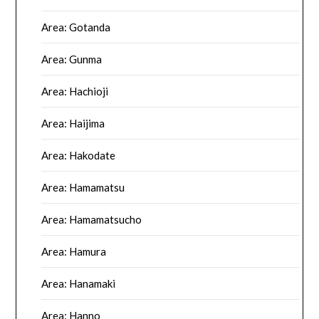
Area: Gotanda
Area: Gunma
Area: Hachioji
Area: Haijima
Area: Hakodate
Area: Hamamatsu
Area: Hamamatsucho
Area: Hamura
Area: Hanamaki
Area: Hanno