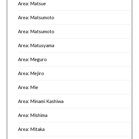
Area: Matsue
Area: Matsumoto
Area: Matsumoto
Area: Matusyama
Area: Meguro
Area: Mejiro
Area: Mie
Area: Minami Kashiwa
Area: Mishima
Area: Mitaka