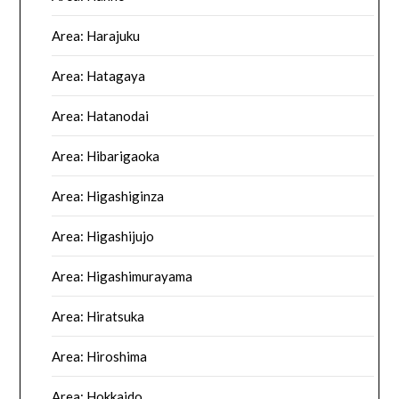
Area: Harajuku
Area: Hatagaya
Area: Hatanodai
Area: Hibarigaoka
Area: Higashiginza
Area: Higashijujo
Area: Higashimurayama
Area: Hiratsuka
Area: Hiroshima
Area: Hokkaido