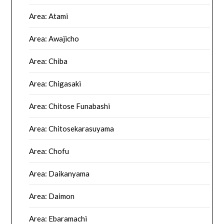
Area: Atami
Area: Awajicho
Area: Chiba
Area: Chigasaki
Area: Chitose Funabashi
Area: Chitosekarasuyama
Area: Chofu
Area: Daikanyama
Area: Daimon
Area: Ebaramachi