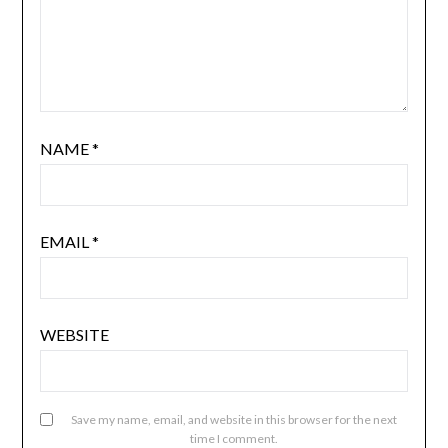
NAME
*
EMAIL
*
WEBSITE
Save my name, email, and website in this browser for the next
time I comment.