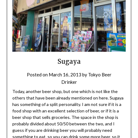
Sugaya
Posted on
March 16, 2013
by
Tokyo Beer
Drinker
Today, another beer shop, but one which is not like the
others that have been already mentioned on here. Sugaya
has something of a split personality. I am not sure if it is a
food shop with an excellent selection of beer, or if it is a
beer shop that sells groceries. The space in the shop is
probably divided about 50/50 between the two, and I
guess if you are drinking beer you will probably need
something to eat, so you can drink some more beer, so it