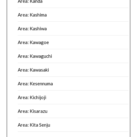
Area: Kanda
Area: Kashima
Area: Kashiwa
Area: Kawagoe
Area: Kawaguchi
Area: Kawasaki
Area: Kesennuma
Area: Kichijoji
Area: Kisarazu
Area: Kita Senju