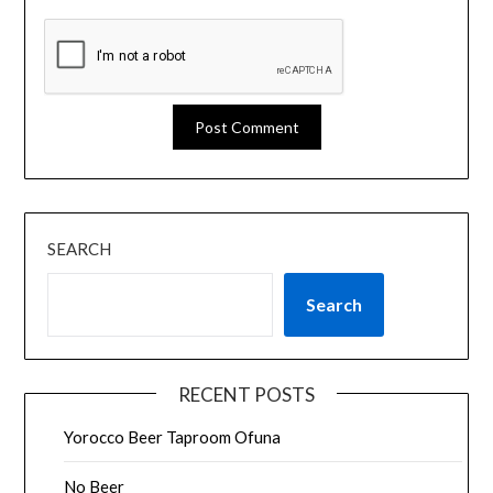
SEARCH
Search
RECENT POSTS
Yorocco Beer Taproom Ofuna
No Beer