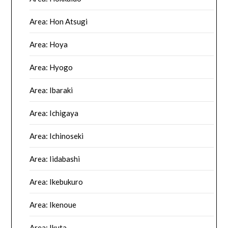
Area: Hon Atsugi
Area: Hoya
Area: Hyogo
Area: Ibaraki
Area: Ichigaya
Area: Ichinoseki
Area: Iidabashi
Area: Ikebukuro
Area: Ikenoue
Area: Ikuta