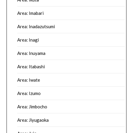
Area: Imabari
Area: Inadazutsumi
Area: Inagi
Area: Inuyama
Area: Itabashi
Area: Iwate
Area: Izumo
Area: Jimbocho
Area: Jiyugaoka