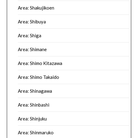
Area: Shakujikoen
Area: Shibuya
Area: Shiga
Area: Shimane
Area: Shimo Kitazawa
Area: Shimo Takaido
Area: Shinagawa
Area: Shinbashi
Area: Shinjuku
Area: Shinmaruko