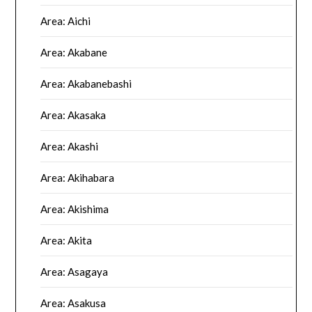
Area: Aichi
Area: Akabane
Area: Akabanebashi
Area: Akasaka
Area: Akashi
Area: Akihabara
Area: Akishima
Area: Akita
Area: Asagaya
Area: Asakusa