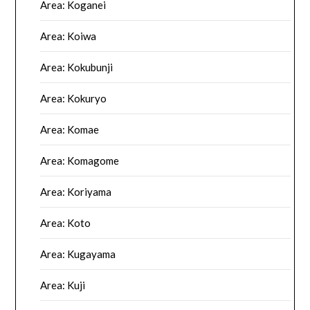
Area: Koganei
Area: Koiwa
Area: Kokubunji
Area: Kokuryo
Area: Komae
Area: Komagome
Area: Koriyama
Area: Koto
Area: Kugayama
Area: Kuji