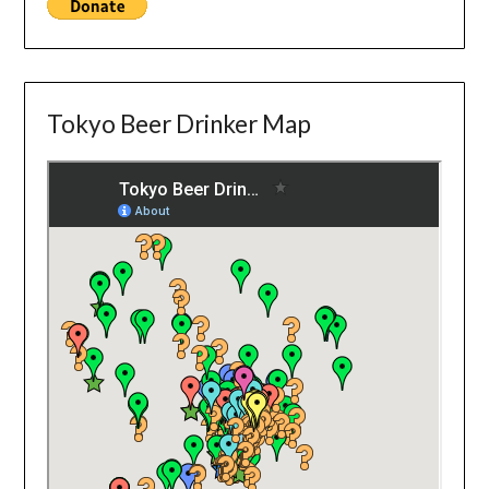
Tokyo Beer Drinker Map