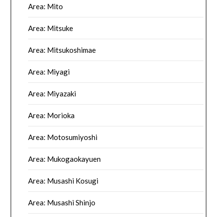
Area: Mito
Area: Mitsuke
Area: Mitsukoshimae
Area: Miyagi
Area: Miyazaki
Area: Morioka
Area: Motosumiyoshi
Area: Mukogaokayuen
Area: Musashi Kosugi
Area: Musashi Shinjo