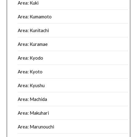
Area: Kuki
Area: Kumamoto
Area: Kunitachi
Area: Kuramae
Area: Kyodo
Area: Kyoto
Area: Kyushu
Area: Machida
Area: Makuhari
Area: Marunouchi