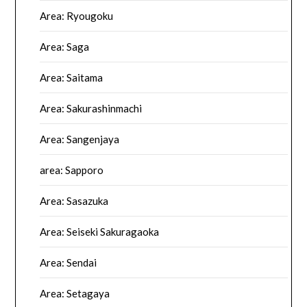
Area: Ryougoku
Area: Saga
Area: Saitama
Area: Sakurashinmachi
Area: Sangenjaya
area: Sapporo
Area: Sasazuka
Area: Seiseki Sakuragaoka
Area: Sendai
Area: Setagaya