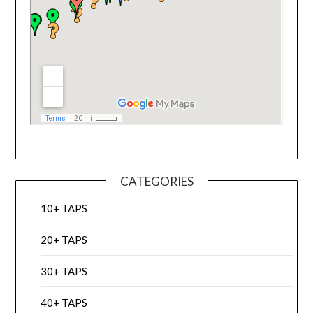
CATEGORIES
10+ TAPS
20+ TAPS
30+ TAPS
40+ TAPS