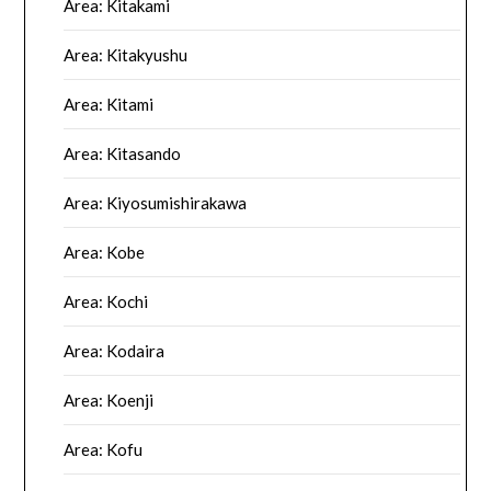
Area: Kitakami
Area: Kitakyushu
Area: Kitami
Area: Kitasando
Area: Kiyosumishirakawa
Area: Kobe
Area: Kochi
Area: Kodaira
Area: Koenji
Area: Kofu