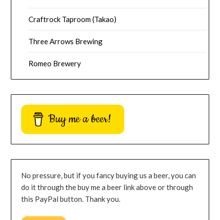
Craftrock Taproom (Takao)
Three Arrows Brewing
Romeo Brewery
Buy me a beer!
No pressure, but if you fancy buying us a beer, you can
do it through the buy me a beer link above or through
this PayPal button. Thank you.