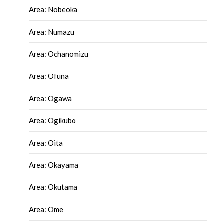
Area: Nobeoka
Area: Numazu
Area: Ochanomizu
Area: Ofuna
Area: Ogawa
Area: Ogikubo
Area: Oita
Area: Okayama
Area: Okutama
Area: Ome