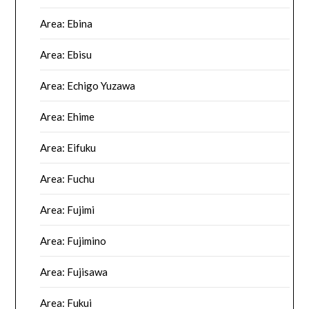
Area: Ebina
Area: Ebisu
Area: Echigo Yuzawa
Area: Ehime
Area: Eifuku
Area: Fuchu
Area: Fujimi
Area: Fujimino
Area: Fujisawa
Area: Fukui