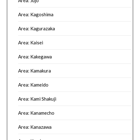
Area: Jujo
Area: Kagoshima
Area: Kagurazaka
Area: Kaisei
Area: Kakegawa
Area: Kamakura
Area: Kameido
Area: Kami Shakuji
Area: Kanamecho
Area: Kanazawa