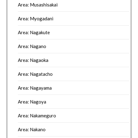
Area: Musashisakai
Area: Myogadani
Area: Nagakute
Area: Nagano
Area: Nagaoka
Area: Nagatacho
Area: Nagayama
Area: Nagoya
Area: Nakameguro
Area: Nakano