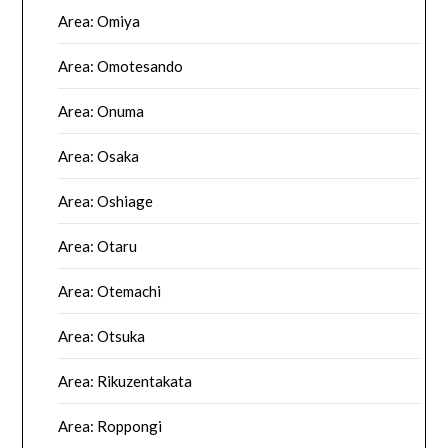
Area: Omiya
Area: Omotesando
Area: Onuma
Area: Osaka
Area: Oshiage
Area: Otaru
Area: Otemachi
Area: Otsuka
Area: Rikuzentakata
Area: Roppongi