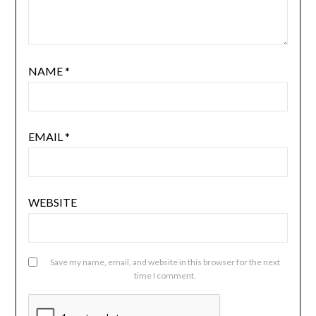
NAME
*
EMAIL
*
WEBSITE
Save my name, email, and website in this browser for the next
time I comment.