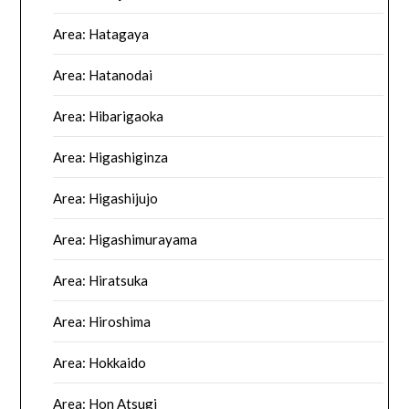
Area: Hatagaya
Area: Hatanodai
Area: Hibarigaoka
Area: Higashiginza
Area: Higashijujo
Area: Higashimurayama
Area: Hiratsuka
Area: Hiroshima
Area: Hokkaido
Area: Hon Atsugi