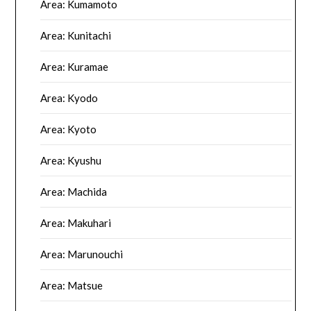
Area: Kumamoto
Area: Kunitachi
Area: Kuramae
Area: Kyodo
Area: Kyoto
Area: Kyushu
Area: Machida
Area: Makuhari
Area: Marunouchi
Area: Matsue