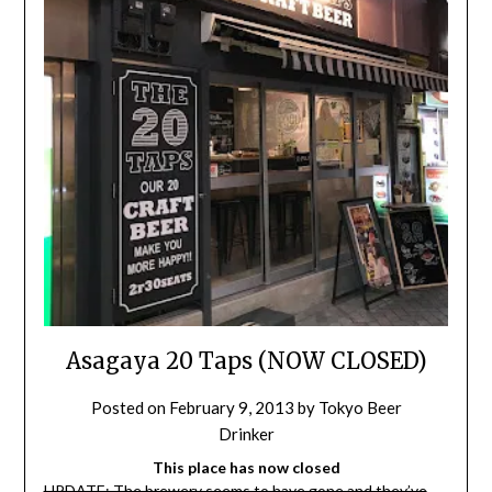
Asagaya 20 Taps (NOW CLOSED)
Posted on
February 9, 2013
by
Tokyo Beer
Drinker
This place has now closed
UPDATE: The brewery seems to have gone and they’ve