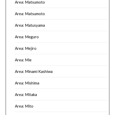
Area: Matsumoto
Area: Matsumoto
Area: Matusyama
Area: Meguro
Area: Mejiro
Area: Mie
Area: Minami Kashiwa
Area: Mishima
Area: Mitaka
Area: Mito