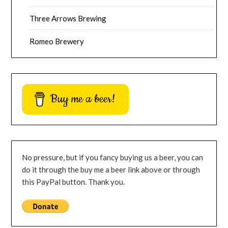
Three Arrows Brewing
Romeo Brewery
Buy me a beer!
No pressure, but if you fancy buying us a beer, you can
do it through the buy me a beer link above or through
this PayPal button. Thank you.