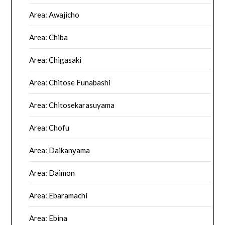
Area: Awajicho
Area: Chiba
Area: Chigasaki
Area: Chitose Funabashi
Area: Chitosekarasuyama
Area: Chofu
Area: Daikanyama
Area: Daimon
Area: Ebaramachi
Area: Ebina