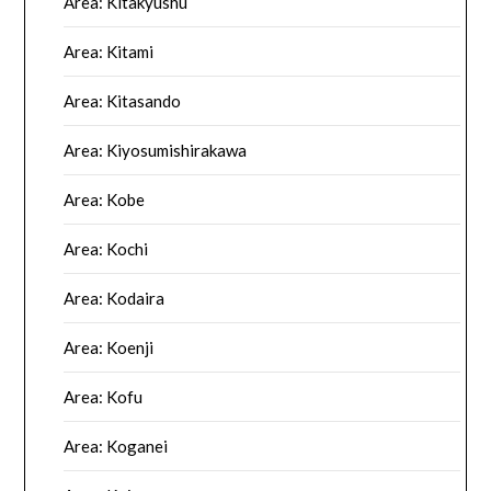
Area: Kitakyushu
Area: Kitami
Area: Kitasando
Area: Kiyosumishirakawa
Area: Kobe
Area: Kochi
Area: Kodaira
Area: Koenji
Area: Kofu
Area: Koganei