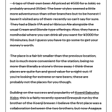
– 6 taps of their own beer. All priced at ¥500 for a Jokki, so
probably around 350ml. The beer styles seemed a little
more adventurous than other branches but to be honest I
haven’t visited any of them recently so can’t say for sure.
They had a Black IPA and a Hibiscus Ale alongside the
usual Cream and Blonde type offerings. Also, they have a
nomihodai where you can drink all you want for ¥3000 for
90 minutes, but I guess you have to go some to get your
money’s worth.
The place is a fair bit smaller than the previous location,
but is much more convenient for the station, being no
more than literally a stone’s throw away. I think these
places are quite fun and good value for a night out. If
you’re looking for extreme or rare beers, these are
probably not the places for you though.
Building on the success and popularity of
Koenji Bakushu
Kobo
, this is a fairly recently opened Brewpub run by the
brother of the Koenji brewer. I believe the first place was a
collaboration between the two brothers, but now Asagaya