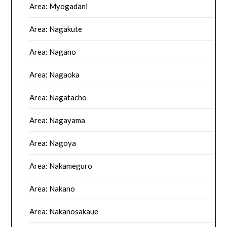
Area: Myogadani
Area: Nagakute
Area: Nagano
Area: Nagaoka
Area: Nagatacho
Area: Nagayama
Area: Nagoya
Area: Nakameguro
Area: Nakano
Area: Nakanosakaue