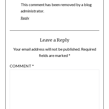
This comment has been removed by a blog
administrator.
Reply
Leave a Reply
Your email address will not be published.
Required
fields are marked
*
COMMENT
*