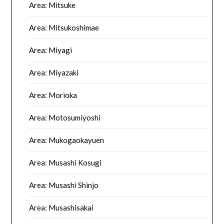
Area: Mitsuke
Area: Mitsukoshimae
Area: Miyagi
Area: Miyazaki
Area: Morioka
Area: Motosumiyoshi
Area: Mukogaokayuen
Area: Musashi Kosugi
Area: Musashi Shinjo
Area: Musashisakai