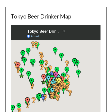
Tokyo Beer Drinker Map