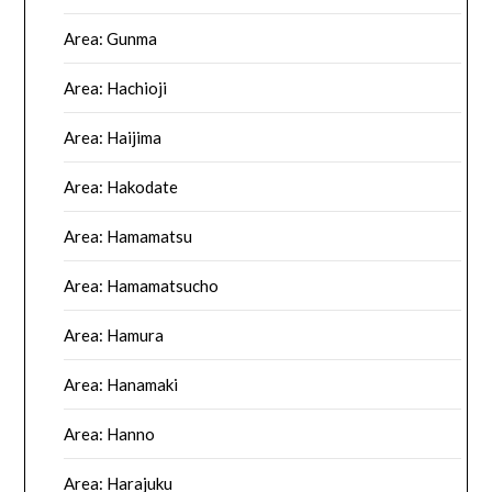
Area: Gunma
Area: Hachioji
Area: Haijima
Area: Hakodate
Area: Hamamatsu
Area: Hamamatsucho
Area: Hamura
Area: Hanamaki
Area: Hanno
Area: Harajuku