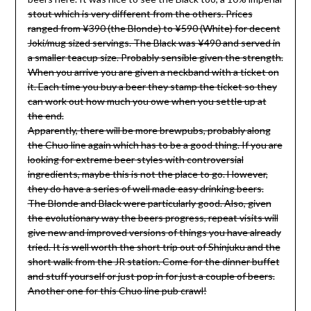
stout which is very different from the others. Prices
ranged from ¥390 (the Blonde) to ¥590 (White) for decent
Joki/mug sized servings. The Black was ¥490 and served in
a smaller teacup size. Probably sensible given the strength.
When you arrive you are given a neckband with a ticket on
it. Each time you buy a beer they stamp the ticket so they
can work out how much you owe when you settle up at
the end.
Apparently, there will be more brewpubs, probably along
the Chuo line again which has to be a good thing. If you are
looking for extreme beer styles with controversial
ingredients, maybe this is not the place to go. However,
they do have a series of well made easy drinking beers.
The Blonde and Black were particularly good. Also, given
the evolutionary way the beers progress, repeat visits will
give new and improved versions of things you have already
tried. It is well worth the short trip out of Shinjuku and the
short walk from the JR station. Come for the dinner buffet
and stuff yourself or just pop in for just a couple of beers.
Another one for this Chuo line pub crawl!