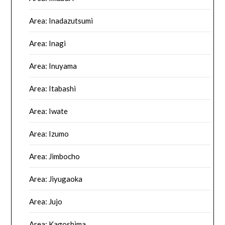
Area: Inadazutsumi
Area: Inagi
Area: Inuyama
Area: Itabashi
Area: Iwate
Area: Izumo
Area: Jimbocho
Area: Jiyugaoka
Area: Jujo
Area: Kagoshima