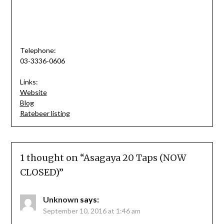
Telephone:
03-3336-0606
Links:
Website
Blog
Ratebeer listing
1 thought on “
Asagaya 20 Taps (NOW
CLOSED)
”
Unknown
says:
September 10, 2016 at 1:46 am