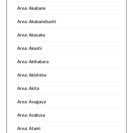
Area: Akabane
Area: Akabanebashi
Area: Akasaka
Area: Akashi
Area: Akihabara
Area: Akishima
Area: Akita
Area: Asagaya
Area: Asakusa
Area: Atami