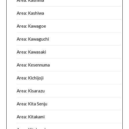
Area: Kashima
Area: Kashiwa
Area: Kawagoe
Area: Kawaguchi
Area: Kawasaki
Area: Kesennuma
Area: Kichijoji
Area: Kisarazu
Area: Kita Senju
Area: Kitakami