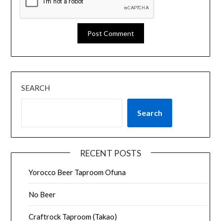
SEARCH
Search
RECENT POSTS
Yorocco Beer Taproom Ofuna
No Beer
Craftrock Taproom (Takao)