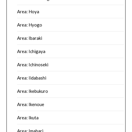
Area: Hoya
Area: Hyogo
Area: Ibaraki
Area: Ichigaya
Area: Ichinoseki
Area: Iidabashi
Area: Ikebukuro
Area: Ikenoue
Area: Ikuta
Area: Imabari