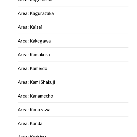
Area: Kagurazaka
Area: Kaisei
Area: Kakegawa
Area: Kamakura
Area: Kameido
Area: Kami Shakuji
Area: Kanamecho
Area: Kanazawa
Area: Kanda