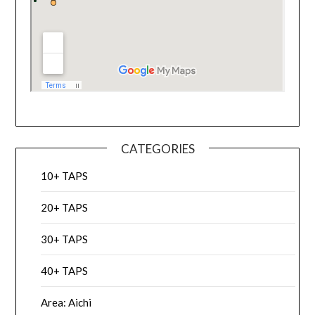
CATEGORIES
10+ TAPS
20+ TAPS
30+ TAPS
40+ TAPS
Area: Aichi