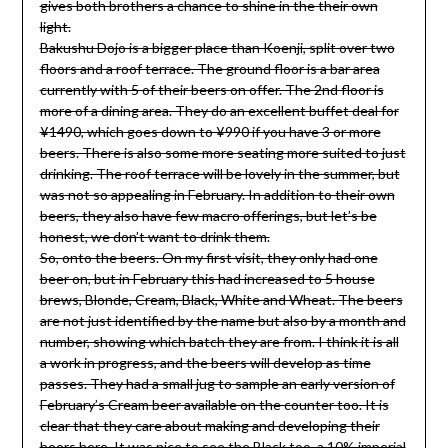
gives both brothers a chance to shine in the their own
light.
Bakushu Dojo is a bigger place than Koenji, split over two
floors and a roof terrace. The ground floor is a bar area
currently with 5 of their beers on offer. The 2nd floor is
more of a dining area. They do an excellent buffet deal for
¥1490, which goes down to ¥990 if you have 3 or more
beers. There is also some more seating more suited to just
drinking. The roof terrace will be lovely in the summer, but
was not so appealing in February. In addition to their own
beers, they also have few macro offerings, but let’s be
honest, we don’t want to drink them.
So, onto the beers. On my first visit, they only had one
beer on, but in February this had increased to 5 house
brews, Blonde, Cream, Black, White and Wheat. The beers
are not just identified by the name but also by a month and
number, showing which batch they are from. I think it is all
a work in progress, and the beers will develop as time
passes. They had a small jug to sample an early version of
February’s Cream beer available on the counter too. It is
clear that they care about making and developing their
beers here. It was nice to see the Black too, a 10% imperial