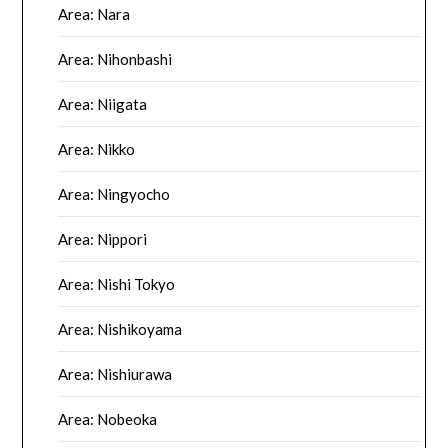
Area: Nara
Area: Nihonbashi
Area: Niigata
Area: Nikko
Area: Ningyocho
Area: Nippori
Area: Nishi Tokyo
Area: Nishikoyama
Area: Nishiurawa
Area: Nobeoka