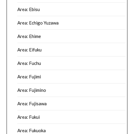
Area: Ebisu
Area: Echigo Yuzawa
Area: Ehime
Area: Eifuku
Area: Fuchu
Area: Fujimi
Area: Fujimino
Area: Fujisawa
Area: Fukui
Area: Fukuoka