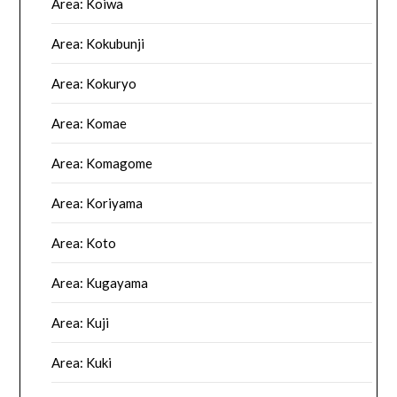
Area: Koiwa
Area: Kokubunji
Area: Kokuryo
Area: Komae
Area: Komagome
Area: Koriyama
Area: Koto
Area: Kugayama
Area: Kuji
Area: Kuki