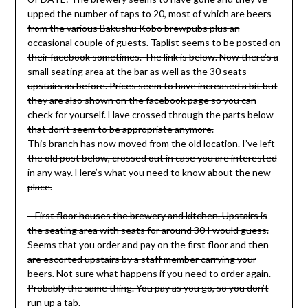
upped the number of taps to 20, most of which are beers
from the various Bakushu Kobo brewpubs plus an
occasional couple of guests. Taplist seems to be posted on
their facebook sometimes. The link is below. Now there’s a
small seating area at the bar as well as the 30 seats
upstairs as before. Prices seem to have increased a bit but
they are also shown on the facebook page so you can
check for yourself. Have crossed through the parts below
that don’t seem to be appropriate anymore.
This branch has now moved from the old location. I’ve left
the old post below, crossed out in case you are interested
in any way. Here’s what you need to know about the new
place.
– First floor houses the brewery and kitchen. Upstairs is
the seating area with seats for around 30 I would guess.
Seems that you order and pay on the first floor and then
are escorted upstairs by a staff member carrying your
beers. Not sure what happens if you need to order again.
Probably the same thing. You pay as you go, so you don’t
run up a tab.