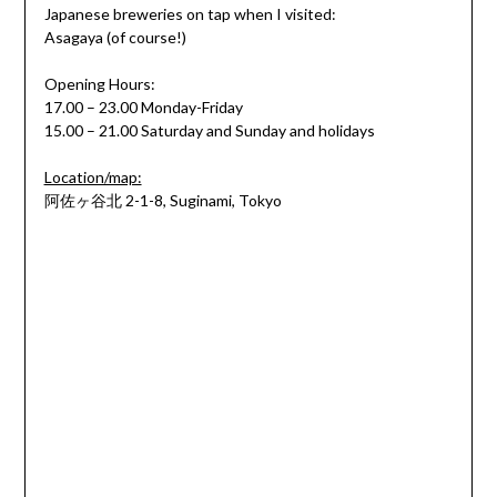
Japanese breweries on tap when I visited:
Asagaya (of course!)
Opening Hours:
17.00 – 23.00 Monday-Friday
15.00 – 21.00 Saturday and Sunday and holidays
Location/map:
阿佐ヶ谷北 2-1-8, Suginami, Tokyo