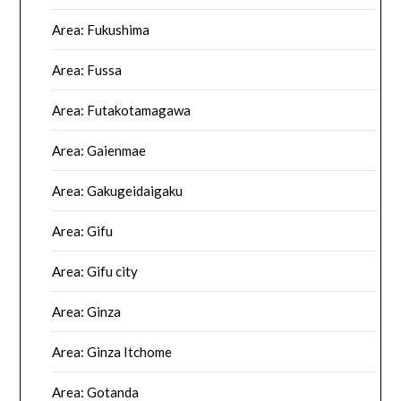
Area: Fukushima
Area: Fussa
Area: Futakotamagawa
Area: Gaienmae
Area: Gakugeidaigaku
Area: Gifu
Area: Gifu city
Area: Ginza
Area: Ginza Itchome
Area: Gotanda