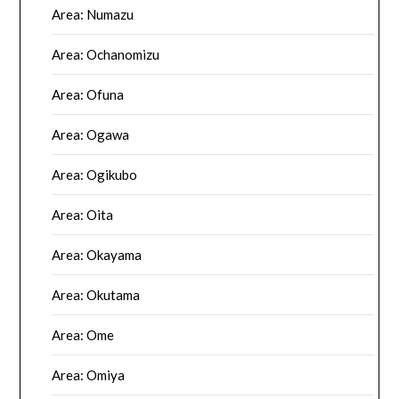
Area: Numazu
Area: Ochanomizu
Area: Ofuna
Area: Ogawa
Area: Ogikubo
Area: Oita
Area: Okayama
Area: Okutama
Area: Ome
Area: Omiya