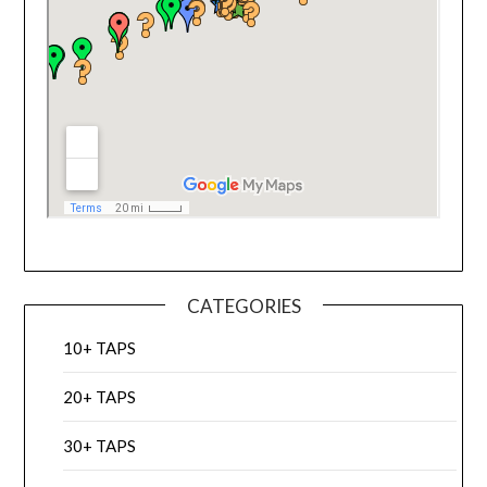
CATEGORIES
10+ TAPS
20+ TAPS
30+ TAPS