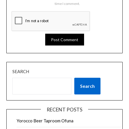
time I comment.
SEARCH
Search
RECENT POSTS
Yorocco Beer Taproom Ofuna