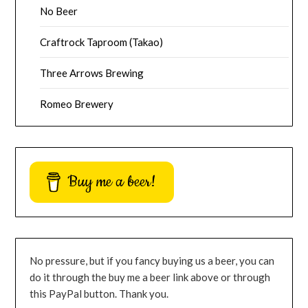
No Beer
Craftrock Taproom (Takao)
Three Arrows Brewing
Romeo Brewery
Buy me a beer!
No pressure, but if you fancy buying us a beer, you can
do it through the buy me a beer link above or through
this PayPal button. Thank you.