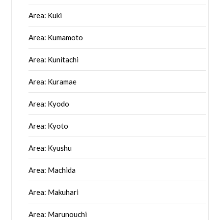
Area: Kuki
Area: Kumamoto
Area: Kunitachi
Area: Kuramae
Area: Kyodo
Area: Kyoto
Area: Kyushu
Area: Machida
Area: Makuhari
Area: Marunouchi