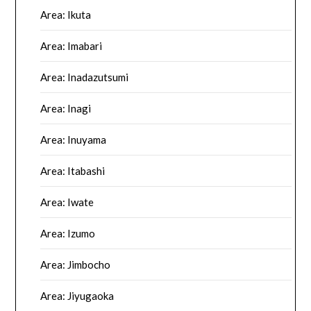
Area: Ikuta
Area: Imabari
Area: Inadazutsumi
Area: Inagi
Area: Inuyama
Area: Itabashi
Area: Iwate
Area: Izumo
Area: Jimbocho
Area: Jiyugaoka