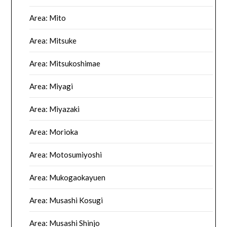
Area: Mito
Area: Mitsuke
Area: Mitsukoshimae
Area: Miyagi
Area: Miyazaki
Area: Morioka
Area: Motosumiyoshi
Area: Mukogaokayuen
Area: Musashi Kosugi
Area: Musashi Shinjo