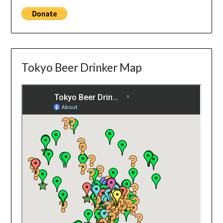
Tokyo Beer Drinker Map