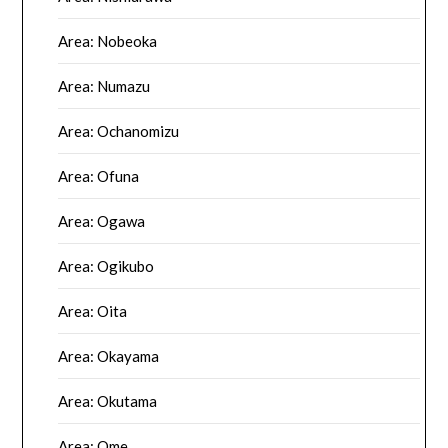
Area: Nobeoka
Area: Numazu
Area: Ochanomizu
Area: Ofuna
Area: Ogawa
Area: Ogikubo
Area: Oita
Area: Okayama
Area: Okutama
Area: Ome