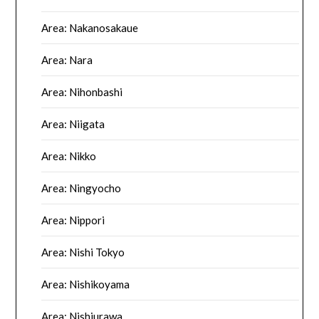
Area: Nakanosakaue
Area: Nara
Area: Nihonbashi
Area: Niigata
Area: Nikko
Area: Ningyocho
Area: Nippori
Area: Nishi Tokyo
Area: Nishikoyama
Area: Nishiurawa