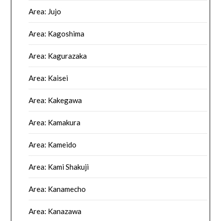
Area: Jujo
Area: Kagoshima
Area: Kagurazaka
Area: Kaisei
Area: Kakegawa
Area: Kamakura
Area: Kameido
Area: Kami Shakuji
Area: Kanamecho
Area: Kanazawa