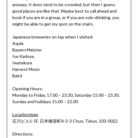
anyway. It does tend to be crowded, but then I guess
good places are like that. Maybe best to call ahead and
book if you are in a group, or if you are solo-drinking, you
might be able to get my spot on the stairs.
Japanese breweries on tap when I visited:
Aqula
Bayern Meister
Ise Kadoya
Iwatekura
Harvest Moon
Baird
Opening Hours:
Monday to Friday, 17.00 – 23.30, Saturday 15.00 – 23.30,
Sunday and holidays 15.00 – 22.00
Location/map
石川ビル1-5F, 日本橋室町4-2-3 Chuo, Tokyo, 103-0022
Directions: