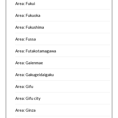
Area: Fukui
Area: Fukuoka
Area: Fukushima
Area: Fussa
Area: Futakotamagawa
Area: Gaienmae
Area: Gakugeidaigaku
Area: Gifu
Area: Gifu city
Area: Ginza