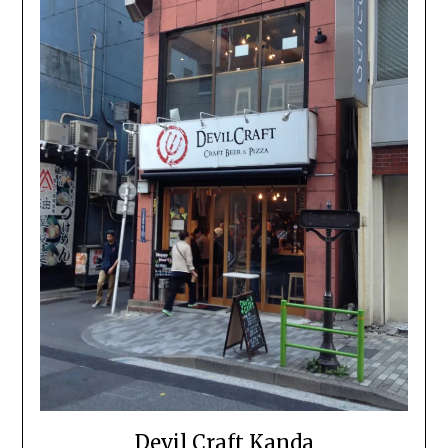
Devil Craft Kanda