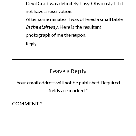
Devil Craft was definitely busy. Obviously, I did
not have a reservation.
After some minutes, I was offered a small table
in the stairway
.
Here is the resultant
photograph of me thereupon.
Reply
Leave a Reply
Your email address will not be published.
Required
fields are marked
*
COMMENT
*