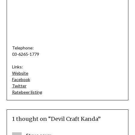
Telephone:
03-6265-1779
Links:
Website
Facebook
Twitter
Ratebeer listing
1 thought on “
Devil Craft Kanda
”