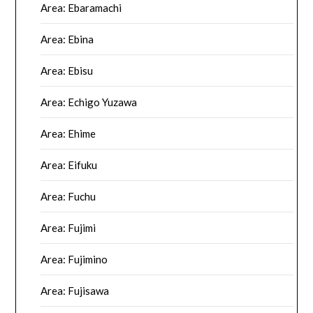
Area: Ebaramachi
Area: Ebina
Area: Ebisu
Area: Echigo Yuzawa
Area: Ehime
Area: Eifuku
Area: Fuchu
Area: Fujimi
Area: Fujimino
Area: Fujisawa