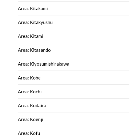
Area: Kitakami
Area: Kitakyushu
Area: Kitami
Area: Kitasando
Area: Kiyosumishirakawa
Area: Kobe
Area: Kochi
Area: Kodaira
Area: Koenji
Area: Kofu