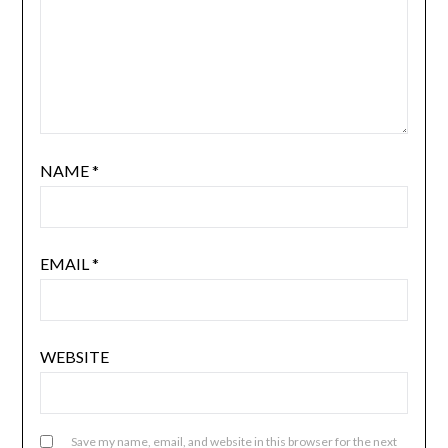
NAME
*
EMAIL
*
WEBSITE
Save my name, email, and website in this browser for the next