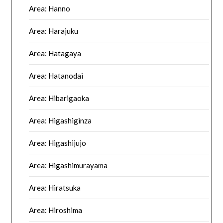
Area: Hanno
Area: Harajuku
Area: Hatagaya
Area: Hatanodai
Area: Hibarigaoka
Area: Higashiginza
Area: Higashijujo
Area: Higashimurayama
Area: Hiratsuka
Area: Hiroshima