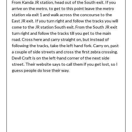
From Kanda JR station, head out of the South exit. If you
arrive on the metro, to get to this point leave the metro
station via exit 1 and walk across the concourse to the
East JR exit. If you turn right and follow the tracks you will
come to the JR station South exit. From the South JR exit
turn right and follow the tracks till you get to the main
road. Cross here and carry straight on, but instead of
following the tracks, take the left hand fork. Carry on, past
a couple of side streets and cross the first zebra crossing.
Devil Craft is on the left-hand corner of the next side
street. Their website says to call them if you get lost, so I
guess people do lose their way.