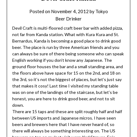
Posted on
November 4, 2012
by
Tokyo
Beer Drinker
Devil Craft is multi-floored craft beer bar with added pizza,
not far from Kanda station. What with Kura Kura and St.
Bernardus, Kanda is becoming a good place to drink good
beer. The place is run by three American friends and you
can always be sure of there being someone who can speak
English working if you don’t know any Japanese. The
ground floor houses the bar and a small standing area, and
the floors above have space for 15 on the 2nd, and 18 on
the 3rd, so it’s not the biggest of places, but let’s just say
that makes it cosy! Last time I visited my standing table
was on one of the landings of the staircase, but let’s be
honest, you are here to drink good beer, and not to sit
down.
There are 15 taps and these are split roughly half and half
between US imports and Japanese micros. I have seen
beers and brewers here that I have never heard of, so
there will always be something interesting on. The US