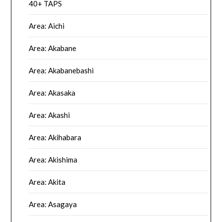
40+ TAPS
Area: Aichi
Area: Akabane
Area: Akabanebashi
Area: Akasaka
Area: Akashi
Area: Akihabara
Area: Akishima
Area: Akita
Area: Asagaya