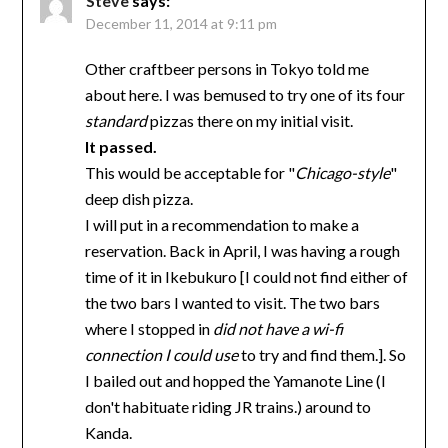
Steve
says:
December 11, 2014 at 9:11 pm
Other craftbeer persons in Tokyo told me
about here. I was bemused to try one of its four
standard
pizzas there on my initial visit.
It passed.
This would be acceptable for "
Chicago-style
"
deep dish pizza.
I will put in a recommendation to make a
reservation. Back in April, I was having a rough
time of it in Ikebukuro [I could not find either of
the two bars I wanted to visit. The two bars
where I stopped in
did not have a wi-fi
connection I could use
to try and find them.]. So
I bailed out and hopped the Yamanote Line (I
don't habituate riding JR trains.) around to
Kanda.