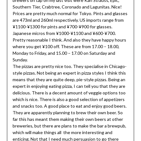
brewers on tap on my last visit were Karl Strauss, Epic,
Southern Tier, Crabtree, Coronado and Lagunitas. Nice!
Prices are pretty much normal for Tokyo. Pints and glasses
are 473ml and 260ml respectively. US imports range from
¥1100-¥1300 for pints and ¥700-¥900 for glasses.
Japanese micros from ¥1000-¥1100 and ¥600-¥700.
Pretty reasonable I think. And also they have happy hours
where you get ¥100 off. These are from 17.00 – 18.00,
Monday to Friday, and 15.00 – 17.00 on Saturday and
Sunday.
The pizzas are pretty nice too. They specialise in Chicago-
style pizzas. Not being an expert in pizza styles I think this
means that they are quite deep, pie-style pizzas. Being an
expert in enjoying eating pizza, I can tell you that they are
delicious. There is a decent amount of veggie options too
which is nice. There is also a good selection of appetizers
and snacks too. A good place to eat and enjoy good beers.
They are apparently planning to brew their own beer. So
far this has meant them making their own beers at other
breweries, but there are plans to make the bar a brewpub,
which will make things all the more interesting and
enticing. Not that I need much persuasion to go there