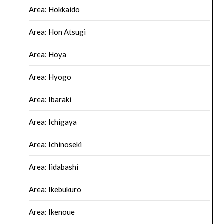
Area: Hokkaido
Area: Hon Atsugi
Area: Hoya
Area: Hyogo
Area: Ibaraki
Area: Ichigaya
Area: Ichinoseki
Area: Iidabashi
Area: Ikebukuro
Area: Ikenoue