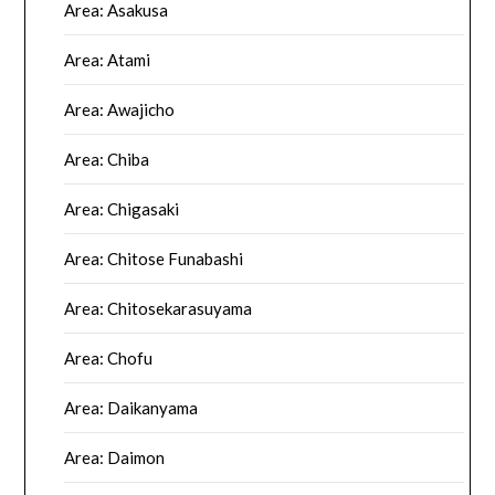
Area: Asakusa
Area: Atami
Area: Awajicho
Area: Chiba
Area: Chigasaki
Area: Chitose Funabashi
Area: Chitosekarasuyama
Area: Chofu
Area: Daikanyama
Area: Daimon