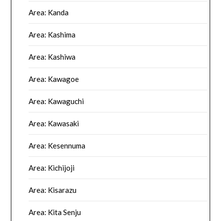
Area: Kanda
Area: Kashima
Area: Kashiwa
Area: Kawagoe
Area: Kawaguchi
Area: Kawasaki
Area: Kesennuma
Area: Kichijoji
Area: Kisarazu
Area: Kita Senju