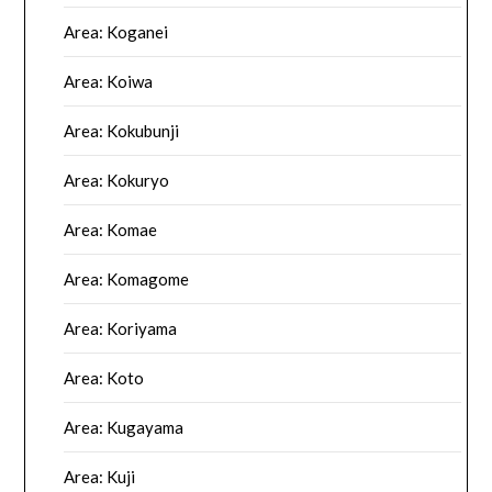
Area: Koganei
Area: Koiwa
Area: Kokubunji
Area: Kokuryo
Area: Komae
Area: Komagome
Area: Koriyama
Area: Koto
Area: Kugayama
Area: Kuji