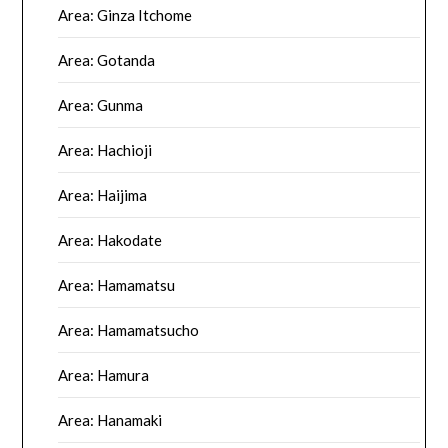
Area: Ginza Itchome
Area: Gotanda
Area: Gunma
Area: Hachioji
Area: Haijima
Area: Hakodate
Area: Hamamatsu
Area: Hamamatsucho
Area: Hamura
Area: Hanamaki