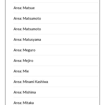
Area: Matsue
Area: Matsumoto
Area: Matsumoto
Area: Matusyama
Area: Meguro
Area: Mejiro
Area: Mie
Area: Minami Kashiwa
Area: Mishima
Area: Mitaka