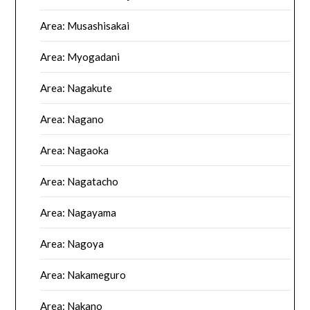
Area: Musashisakai
Area: Myogadani
Area: Nagakute
Area: Nagano
Area: Nagaoka
Area: Nagatacho
Area: Nagayama
Area: Nagoya
Area: Nakameguro
Area: Nakano